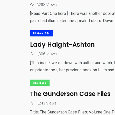
31
1,258 Views
Bonus Content
For Our
[Read Part One here.] There was another door at
palm, had illuminated the spiraled stairs. Down
PAGANISM
Lady Haight-Ashton
18
1,396 Views
Games
Gu
[This issue, we sit down with author and witch
on priestesses; her previous book on Lilith and
REVIEWS
The Gunderson Case Files
1,243 Views
Title: The Gunderson Case Files: Volume One P