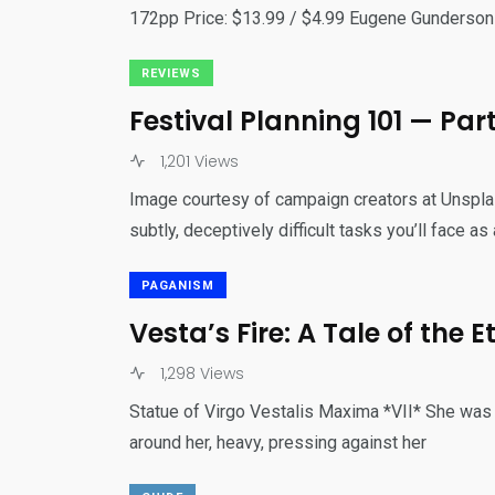
172pp Price: $13.99 / $4.99 Eugene Gunderso
REVIEWS
Festival Planning 101 — Par
1,201 Views
Image courtesy of campaign creators at Unspla
subtly, deceptively difficult tasks you’ll face as 
PAGANISM
Vesta’s Fire: A Tale of the
1,298 Views
Statue of Virgo Vestalis Maxima *VII* She was s
around her, heavy, pressing against her