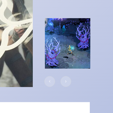
 RPG:
Elden Ring: S
the Erdtree
ALL POSTS
READ MORE