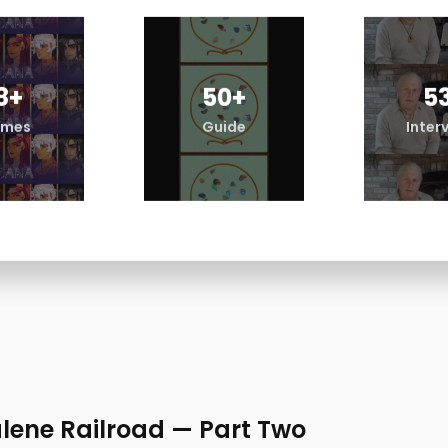
8
+
50
+
5
mes
Guide
Inter
lene Railroad — Part Two