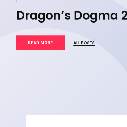
d
Dragon’s Dogma 
83
ALL POSTS
READ MORE