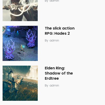
By
admin
The slick action
RPG: Hades 2
By
admin
Elden Ring:
Shadow of the
Erdtree
By
admin