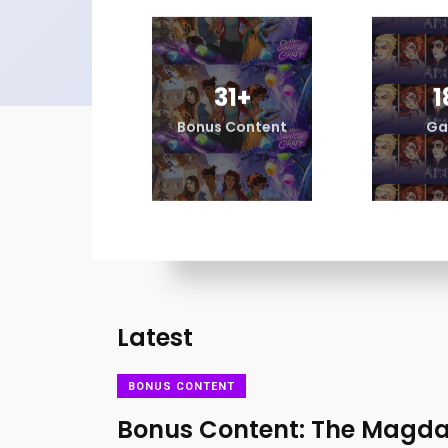
31
+
1
Bonus Content
Ga
Latest
BONUS CONTENT
Bonus Content: The Magda