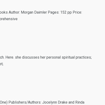
ooks Author: Morgan Daimler Pages: 152 pp Price:
prehensive
ch. Here. she discusses her personal spiritual practices;
t;
k One) Publishers/Authors: Jocelynn Drake and Rinda