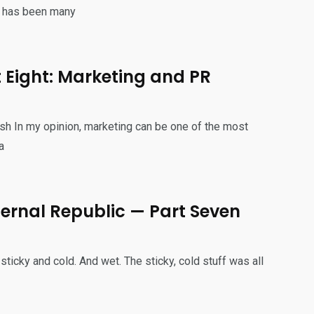
n has been many
t Eight: Marketing and PR
sh In my opinion, marketing can be one of the most
a
 Eternal Republic — Part Seven
ticky and cold. And wet. The sticky, cold stuff was all