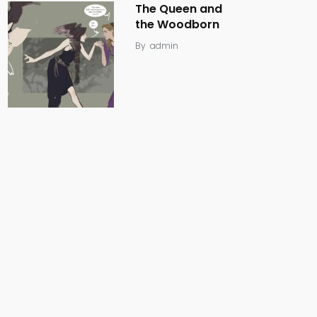
The Queen and
the Woodborn
By
admin