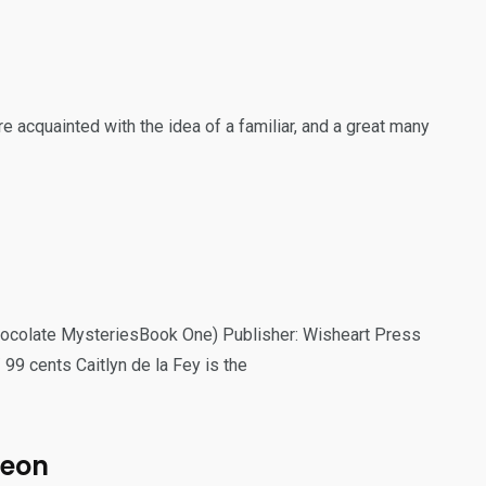
 acquainted with the idea of a familiar, and a great many
Chocolate MysteriesBook One) Publisher: Wisheart Press
 99 cents Caitlyn de la Fey is the
heon