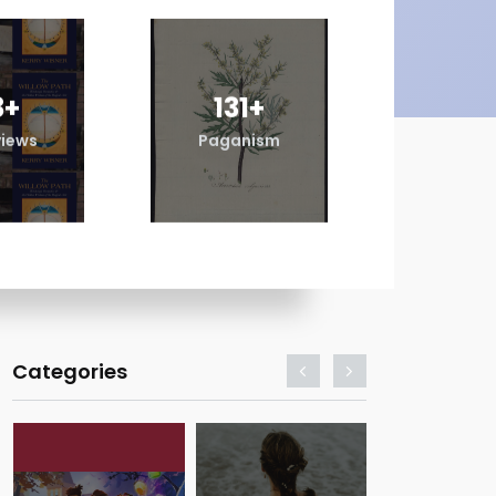
3
+
131
+
98
views
Paganism
Revi
Categories