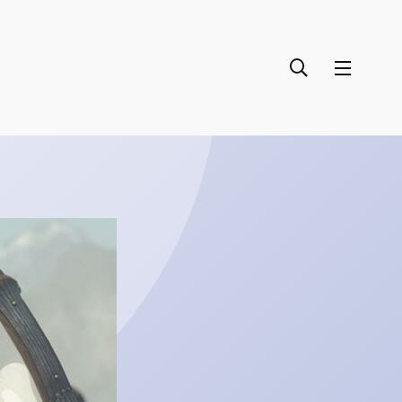
September 27, 2024