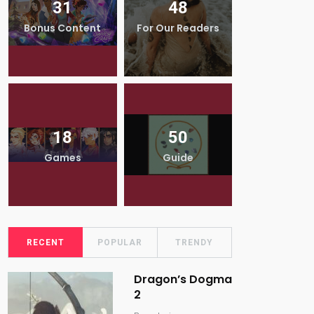
31
48
5
Bonus Content
For Our Readers
Interv
18
50
9
Games
Guide
Revi
RECENT
POPULAR
TRENDY
Dragon’s Dogma
2