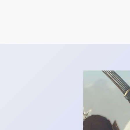
October 31, 2024