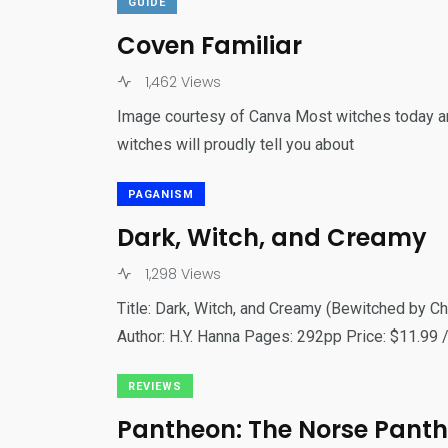
GUIDE
Coven Familiar
1,462 Views
Image courtesy of Canva Most witches today are
witches will proudly tell you about
PAGANISM
Dark, Witch, and Creamy
1,298 Views
Title: Dark, Witch, and Creamy (Bewitched by 
Author: H.Y. Hanna Pages: 292pp Price: $11.99 /
REVIEWS
Pantheon: The Norse Pant