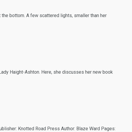
48
53
131
 Readers
Interviews
Paganism
 the bottom. A few scattered lights, smaller than her
50
98
44
ide
Reviews
Talking My Path
, Lady Haight-Ashton. Here, she discusses her new book
ublisher: Knotted Road Press Author: Blaze Ward Pages: