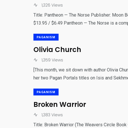
1,326 Views
Title: Pantheon — The Norse Publisher: Moon B
$13.95 / $6.49 Pantheon — The Norse is a com
PAGANISM
Olivia Church
1,359 Views
[This month, we sit down with author Olivia Chur
her two Pagan Portals titles on Isis and Sekhme
PAGANISM
Broken Warrior
1,383 Views
Title: Broken Warrior (The Weavers Circle Boo