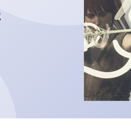
2
The slick action
Hades 2
ALL POSTS
READ MORE