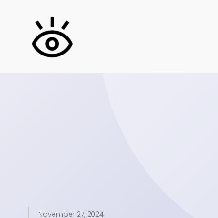
November 27, 2024