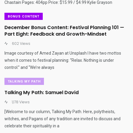
Chastain Pages: 404pp Price: $15.99 / $4.99 Kylie Grayson
BONUS CONTENT
December Bonus Content: Festival Planning 101 —
Part Eight: Feedback and Growth-Mindset
602 Views
Image courtesy of Amed Zayan at Unsplash I have two mottos
when it comes to festival planning: “Relax. Nothing is under
control.” and “We’re always
TALKING MY PATH
Talking My Path: Samuel David
1,178 Views
[Welcome to our column, Talking My Path. Here, polytheists,
witches, and Pagans of any tradition are invited to discuss and
celebrate their spirituality in a