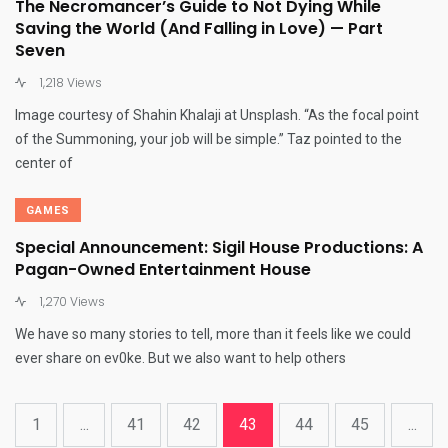
The Necromancer’s Guide to Not Dying While
Saving the World (And Falling in Love) — Part
Seven
1,218 Views
Image courtesy of Shahin Khalaji at Unsplash. “As the focal point
of the Summoning, your job will be simple.” Taz pointed to the
center of
GAMES
Special Announcement: Sigil House Productions: A
Pagan-Owned Entertainment House
1,270 Views
We have so many stories to tell, more than it feels like we could
ever share on ev0ke. But we also want to help others
1
...
41
42
43
44
45
...