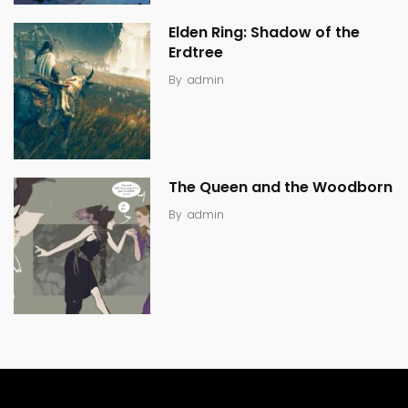
Elden Ring: Shadow of the
Erdtree
By
admin
The Queen and the Woodborn
By
admin