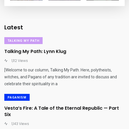
Latest
TALKING MY PATH
Talking My Path: Lynn Klug
1,112 Views
[Welcome to our column, Talking My Path. Here, polytheists,
witches, and Pagans of any tradition are invited to discuss and
celebrate their spirituality in a
PAGANISM
Vesta’s Fire: A Tale of the Eternal Republic — Part
Six
1,143 Views