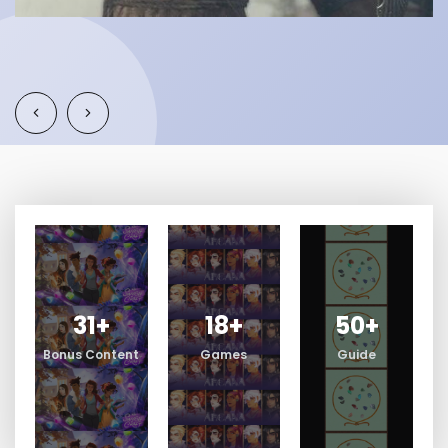
31
+
18
+
50
+
Bonus Content
Games
Guide