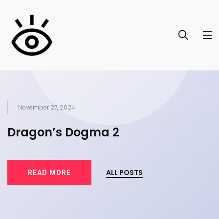
November 27, 2024
of
Dragon’s Dogma 2
T
ALL POSTS
READ MORE