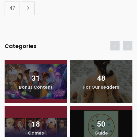
47
Categories
31
48
Bonus Content
For Our Readers
18
50
Games
Guide