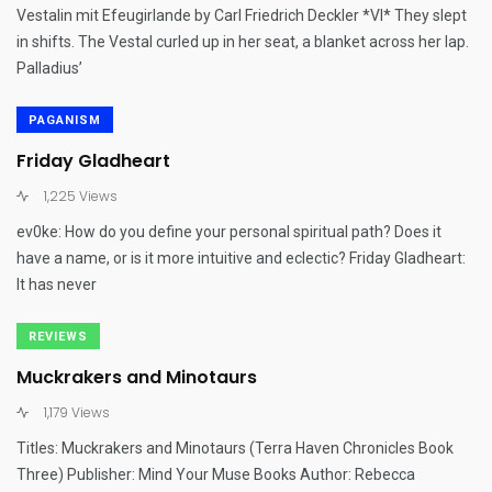
Vestalin mit Efeugirlande by Carl Friedrich Deckler *VI* They slept
in shifts. The Vestal curled up in her seat, a blanket across her lap.
Palladius’
PAGANISM
Friday Gladheart
1,225 Views
ev0ke: How do you define your personal spiritual path? Does it
have a name, or is it more intuitive and eclectic? Friday Gladheart:
It has never
REVIEWS
Muckrakers and Minotaurs
1,179 Views
Titles: Muckrakers and Minotaurs (Terra Haven Chronicles Book
Three) Publisher: Mind Your Muse Books Author: Rebecca