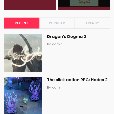
RECENT
POPULAR
TRENDY
Dragon’s Dogma 2
By
admin
The slick action RPG: Hades 2
By
admin