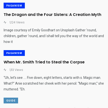
PAGANISM
The Dragon and the Four Sisters: A Creation Myth
1,124 Views
Image courtesy of Emily Goodhart on Unsplash Gather ‘round,
children, gather ‘round, and I shall tell you the way of the world and
how it
PAGANISM
When Mr. Smith Tried to Steal the Corpse
1,113 Views
“Uh, let’s see …. Five down, eight letters, starts with s. Magic man.
What?” Anie scratched her cheek with her pencil. “Magic man,” she
muttered. “Eh.
GUIDE