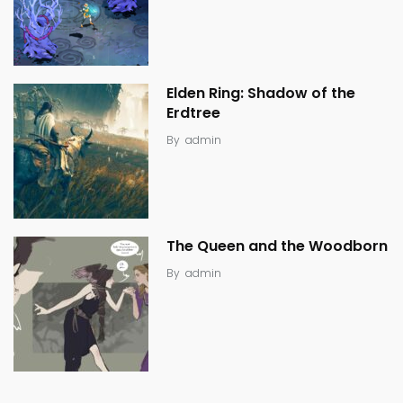
Elden Ring: Shadow of the
Erdtree
By
admin
The Queen and the Woodborn
By
admin