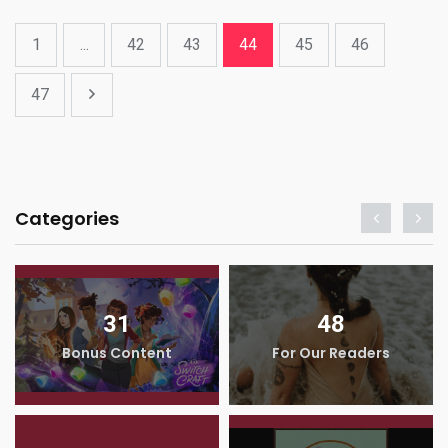
1
...
42
43
44
45
46
47
Categories
31
48
Bonus Content
For Our Readers