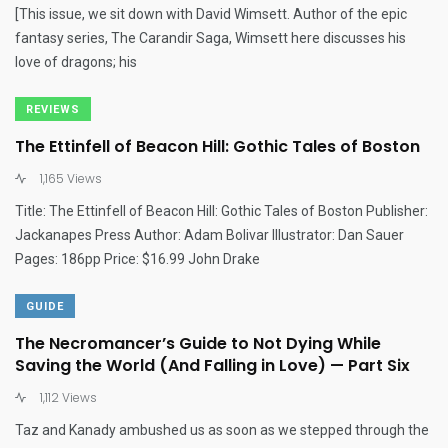
[This issue, we sit down with David Wimsett. Author of the epic
fantasy series, The Carandir Saga, Wimsett here discusses his
love of dragons; his
REVIEWS
The Ettinfell of Beacon Hill: Gothic Tales of Boston
1,165 Views
Title: The Ettinfell of Beacon Hill: Gothic Tales of Boston Publisher:
Jackanapes Press Author: Adam Bolivar Illustrator: Dan Sauer
Pages: 186pp Price: $16.99 John Drake
GUIDE
The Necromancer’s Guide to Not Dying While
Saving the World (And Falling in Love) — Part Six
1,112 Views
Taz and Kanady ambushed us as soon as we stepped through the