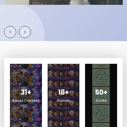
31
+
18
+
50
+
Bonus Content
Games
Guide