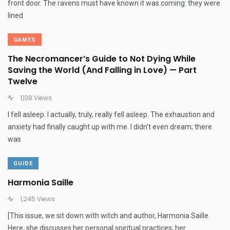
front door. The ravens must have known it was coming: they were
lined
GAMES
The Necromancer’s Guide to Not Dying While
Saving the World (And Falling in Love) — Part
Twelve
1,138 Views
I fell asleep. I actually, truly, really fell asleep. The exhaustion and
anxiety had finally caught up with me. I didn’t even dream; there
was
GUIDE
Harmonia Saille
1,245 Views
[This issue, we sit down with witch and author, Harmonia Saille.
Here, she discusses her personal spiritual practices; her