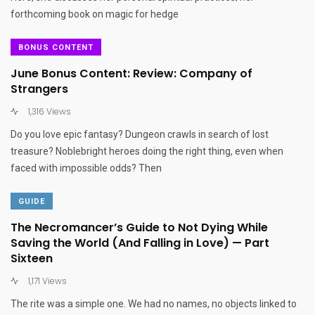
forthcoming book on magic for hedge
BONUS CONTENT
June Bonus Content: Review: Company of
Strangers
1,316 Views
Do you love epic fantasy? Dungeon crawls in search of lost
treasure? Noblebright heroes doing the right thing, even when
faced with impossible odds? Then
GUIDE
The Necromancer’s Guide to Not Dying While
Saving the World (And Falling in Love) — Part
Sixteen
1,171 Views
The rite was a simple one. We had no names, no objects linked to