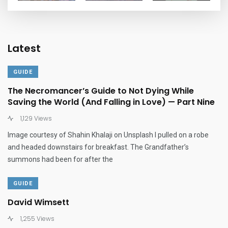
Latest
GUIDE
The Necromancer’s Guide to Not Dying While
Saving the World (And Falling in Love) — Part Nine
1,129 Views
Image courtesy of Shahin Khalaji on Unsplash I pulled on a robe
and headed downstairs for breakfast. The Grandfather’s
summons had been for after the
GUIDE
David Wimsett
1,255 Views