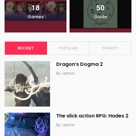
18
50
Games
Guide
RECENT
POPULAR
TRENDY
Dragon’s Dogma 2
By
admin
The slick action RPG: Hades 2
By
admin