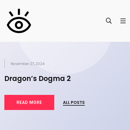
November 27, 2024
of
Dragon’s Dogma 2
T
ALL POSTS
READ MORE