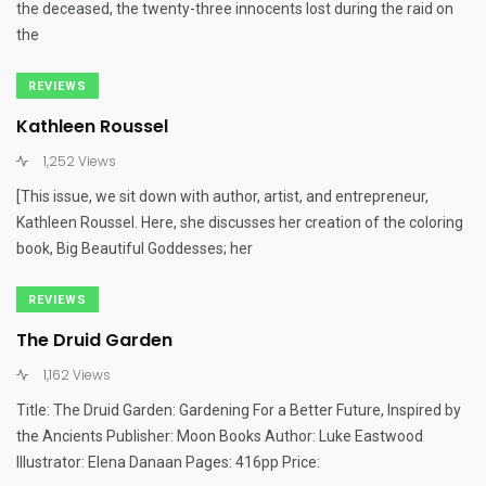
the deceased, the twenty-three innocents lost during the raid on
the
REVIEWS
Kathleen Roussel
1,252 Views
[This issue, we sit down with author, artist, and entrepreneur,
Kathleen Roussel. Here, she discusses her creation of the coloring
book, Big Beautiful Goddesses; her
REVIEWS
The Druid Garden
1,162 Views
Title: The Druid Garden: Gardening For a Better Future, Inspired by
the Ancients Publisher: Moon Books Author: Luke Eastwood
Illustrator: Elena Danaan Pages: 416pp Price: