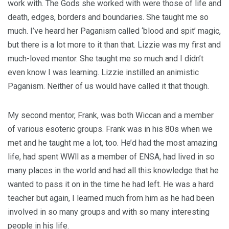
work with. The Gods she worked with were those of life and
death, edges, borders and boundaries. She taught me so
much. I’ve heard her Paganism called ‘blood and spit’ magic,
but there is a lot more to it than that. Lizzie was my first and
much-loved mentor. She taught me so much and I didn’t
even know I was learning. Lizzie instilled an animistic
Paganism. Neither of us would have called it that though.
My second mentor, Frank, was both Wiccan and a member
of various esoteric groups. Frank was in his 80s when we
met and he taught me a lot, too. He’d had the most amazing
life, had spent WWll as a member of ENSA, had lived in so
many places in the world and had all this knowledge that he
wanted to pass it on in the time he had left. He was a hard
teacher but again, I learned much from him as he had been
involved in so many groups and with so many interesting
people in his life.