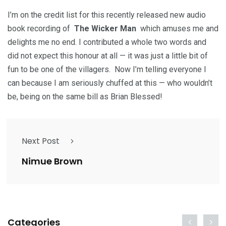
I’m on the credit list for this recently released new audio
book recording of
The Wicker Man
which amuses me and
delights me no end. I contributed a whole two words and
did not expect this honour at all — it was just a little bit of
fun to be one of the villagers. Now I’m telling everyone I
can because I am seriously chuffed at this — who wouldn’t
be, being on the same bill as Brian Blessed!
Next Post
Nimue Brown
Categories