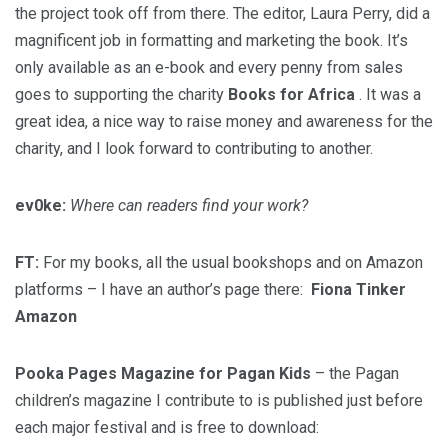
the project took off from there. The editor, Laura Perry, did a
magnificent job in formatting and marketing the book. It’s
only available as an e-book and every penny from sales
goes to supporting the charity
Books for Africa
. It was a
great idea, a nice way to raise money and awareness for the
charity, and I look forward to contributing to another.
ev0ke:
Where can readers find your work?
FT:
For my books, all the usual bookshops and on Amazon
platforms – I have an author’s page there:
Fiona Tinker
Amazon
Pooka Pages Magazine for Pagan Kids
– the Pagan
children’s magazine I contribute to is published just before
each major festival and is free to download: