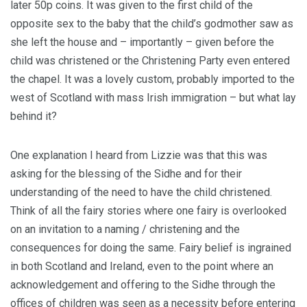
later 50p coins. It was given to the first child of the
opposite sex to the baby that the child’s godmother saw as
she left the house and – importantly – given before the
child was christened or the Christening Party even entered
the chapel. It was a lovely custom, probably imported to the
west of Scotland with mass Irish immigration – but what lay
behind it?
One explanation I heard from Lizzie was that this was
asking for the blessing of the Sidhe and for their
understanding of the need to have the child christened.
Think of all the fairy stories where one fairy is overlooked
on an invitation to a naming / christening and the
consequences for doing the same. Fairy belief is ingrained
in both Scotland and Ireland, even to the point where an
acknowledgement and offering to the Sidhe through the
offices of children was seen as a necessity before entering