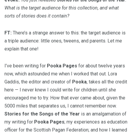
What is the target audience for this collection, and what
sorts of stories does it contain?
FT:
There’s a strange answer to this: the target audience is
a triple audience: little ones, tweens, and parents. Let me
explain that one!
I’ve been writing for
Pooka Pages
for about twelve years
now, which astounded me when I worked that out. Lora
Gaddis, the editor and creator of
Pooka
, takes all the credit
here — I never knew I could write for children until she
encouraged me to try. How that ever came about, given the
5000 miles that separates us, I cannot remember now.
Stories for the Songs of the Year
is an amalgamation of
my writing for
Pooka Pages
; my experiences as education
officer for the Scottish Pagan Federation; and how I learned