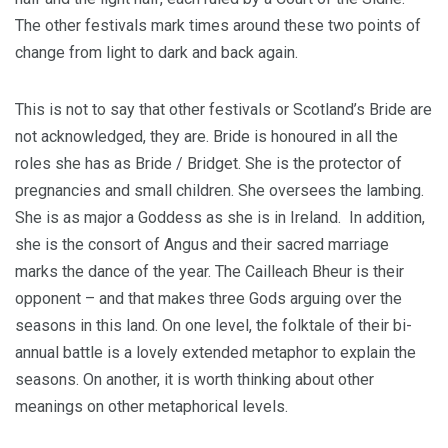
The other festivals mark times around these two points of
change from light to dark and back again.
This is not to say that other festivals or Scotland’s Bride are
not acknowledged, they are. Bride is honoured in all the
roles she has as Bride / Bridget. She is the protector of
pregnancies and small children. She oversees the lambing.
She is as major a Goddess as she is in Ireland. In addition,
she is the consort of Angus and their sacred marriage
marks the dance of the year. The Cailleach Bheur is their
opponent – and that makes three Gods arguing over the
seasons in this land. On one level, the folktale of their bi-
annual battle is a lovely extended metaphor to explain the
seasons. On another, it is worth thinking about other
meanings on other metaphorical levels.