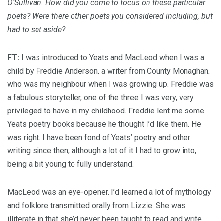
O’Sullivan. How did you come to focus on these particular
poets? Were there other poets you considered including, but
had to set aside?
FT:
I was introduced to Yeats and MacLeod when I was a
child by Freddie Anderson, a writer from County Monaghan,
who was my neighbour when I was growing up. Freddie was
a fabulous storyteller, one of the three I was very, very
privileged to have in my childhood. Freddie lent me some
Yeats poetry books because he thought I’d like them. He
was right. I have been fond of Yeats’ poetry and other
writing since then; although a lot of it I had to grow into,
being a bit young to fully understand.
MacLeod was an eye-opener. I’d learned a lot of mythology
and folklore transmitted orally from Lizzie. She was
illiterate in that she’d never been taught to read and write,