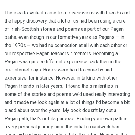
The idea to write it came from discussions with friends and
the happy discovery that a lot of us had been using a core
of Irish-Scottish stories and poems as part of our Pagan
paths, even though in our formative years as Pagans — in
the 1970s — we had no connection at all with each other or
our respective Pagan teachers / mentors. Becoming a
Pagan was quite a different experience back then in the
pre-Internet days. Books were hard to come by and
expensive, for instance. However, in talking with other
Pagan friends in later years, I found the similarities in
some of the stories and poems we’d used really interesting
and it made me look again at a lot of things I’d become a bit
blasé about over the years. My book doesn’t lay out a
Pagan path, that’s not its purpose. Finding your own path is
a very personal journey once the initial groundwork has
been laid and you are ready to take that step. However, the