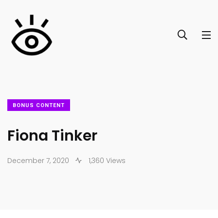
BONUS CONTENT
Fiona Tinker
December 7, 2020
1,360 Views