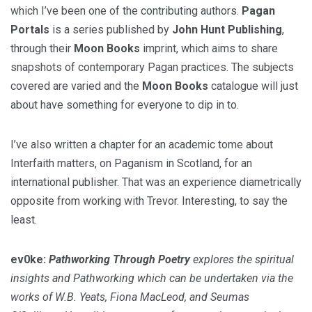
which I’ve been one of the contributing authors.
Pagan
Portals
is a series published by
John Hunt Publishing
,
through their
Moon Books
imprint, which aims to share
snapshots of contemporary Pagan practices. The subjects
covered are varied and the
Moon Books
catalogue will just
about have something for everyone to dip in to.
I’ve also written a chapter for an academic tome about
Interfaith matters, on Paganism in Scotland, for an
international publisher. That was an experience diametrically
opposite from working with Trevor. Interesting, to say the
least.
ev0ke:
Pathworking Through Poetry
explores the spiritual
insights and Pathworking which can be undertaken via the
works of W.B. Yeats, Fiona MacLeod, and Seumas