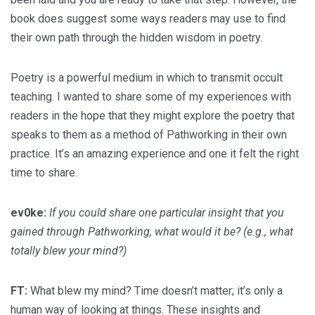
book does suggest some ways readers may use to find
their own path through the hidden wisdom in poetry.
Poetry is a powerful medium in which to transmit occult
teaching. I wanted to share some of my experiences with
readers in the hope that they might explore the poetry that
speaks to them as a method of Pathworking in their own
practice. It’s an amazing experience and one it felt the right
time to share.
ev0ke:
If you could share one particular insight that you
gained through Pathworking, what would it be? (e.g., what
totally blew your mind?)
FT:
What blew my mind? Time doesn’t matter; it’s only a
human way of looking at things. These insights and