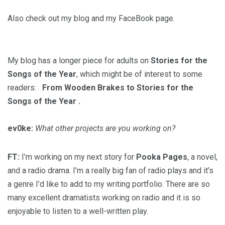
Also check out my blog and my FaceBook page.
My blog has a longer piece for adults on
Stories for the
Songs of the Year
, which might be of interest to some
readers:
From Wooden Brakes to Stories for the
Songs of the Year
.
ev0ke:
What other projects are you working on?
FT:
I’m working on my next story for
Pooka Pages
, a novel,
and a radio drama. I’m a really big fan of radio plays and it’s
a genre I’d like to add to my writing portfolio. There are so
many excellent dramatists working on radio and it is so
enjoyable to listen to a well-written play.