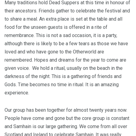
Many traditions hold Dead Suppers at this time in honour of
their ancestors. Friends gather to celebrate the festival and
to share a meal. An extra place is set at the table and all
food for the unseen guests is offered in a rite of
remembrance. This is not a sad occasion, it is a party,
although there is likely to be a few tears as those we have
loved and who have gone to the Otherworld are
remembered. Hopes and dreams for the year to come are
given voice. We hold a ritual, usually on the beach in the
darkness of the night. This is a gathering of friends and
Gods. Time becomes no time in ritual. It is an amazing
experience.
Our group has been together for almost twenty years now.
People have come and gone but the core group is constant
and Samhain is our large gathering. We come from all over
Scotland and Ireland to celebrate Samhain. It was really