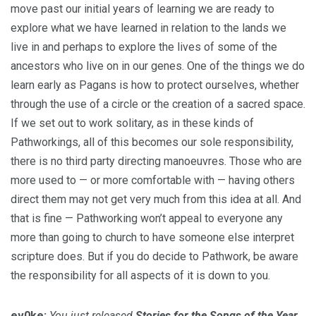
move past our initial years of learning we are ready to
explore what we have learned in relation to the lands we
live in and perhaps to explore the lives of some of the
ancestors who live on in our genes. One of the things we do
learn early as Pagans is how to protect ourselves, whether
through the use of a circle or the creation of a sacred space.
If we set out to work solitary, as in these kinds of
Pathworkings, all of this becomes our sole responsibility,
there is no third party directing manoeuvres. Those who are
more used to — or more comfortable with — having others
direct them may not get very much from this idea at all. And
that is fine — Pathworking won’t appeal to everyone any
more than going to church to have someone else interpret
scripture does. But if you do decide to Pathwork, be aware
the responsibility for all aspects of it is down to you.
ev0ke:
You just released
Stories for the Songs of the Year
.