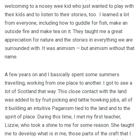
welcoming to a nosey wee kid who just wanted to play with
their kids and to listen to their stories, too. I learned a lot
from everyone, including how to guddle for fish, make an
outside fire and make tea on it. They taught me a great
appreciation for nature and the stories in everything we are
surrounded with. It was animism — but animism without that
name.
A few years on and I basically spent some summers
travelling, working from one place to another. I got to see a
lot of Scotland that way. This close contact with the land
was added to by fruit picking and tattie howking jobs, all of
it building an intuitive Paganism tied to the land and to the
spirit of place. During this time, I met my first teacher,
Lizzie, who took a shine to me for some reason. She taught
me to develop what is in me, those parts of the craft that I