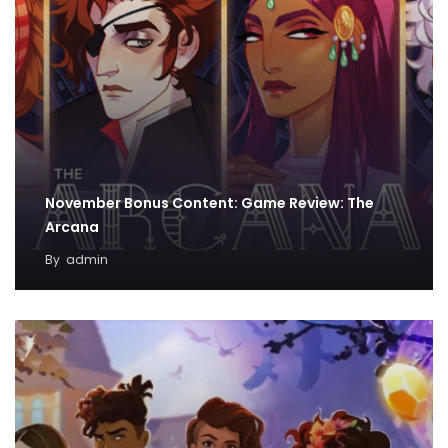
November Bonus Content: Game Review: The
Arcana
By
admin