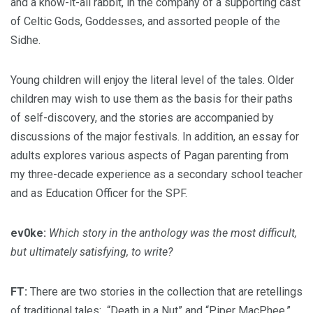
and a know-it-all rabbit, in the company of a supporting cast
of Celtic Gods, Goddesses, and assorted people of the
Sidhe.
Young children will enjoy the literal level of the tales. Older
children may wish to use them as the basis for their paths
of self-discovery, and the stories are accompanied by
discussions of the major festivals. In addition, an essay for
adults explores various aspects of Pagan parenting from
my three-decade experience as a secondary school teacher
and as Education Officer for the SPF.
ev0ke:
Which story in the anthology was the most difficult,
but ultimately satisfying, to write?
FT:
There are two stories in the collection that are retellings
of traditional tales: “Death in a Nut” and “Piper MacPhee.”