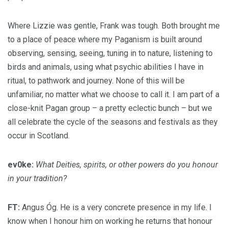
Where Lizzie was gentle, Frank was tough. Both brought me
to a place of peace where my Paganism is built around
observing, sensing, seeing, tuning in to nature, listening to
birds and animals, using what psychic abilities I have in
ritual, to pathwork and journey. None of this will be
unfamiliar, no matter what we choose to call it. I am part of a
close-knit Pagan group – a pretty eclectic bunch – but we
all celebrate the cycle of the seasons and festivals as they
occur in Scotland.
ev0ke:
What Deities, spirits, or other powers do you honour
in your tradition?
FT:
Angus Óg. He is a very concrete presence in my life. I
know when I honour him on working he returns that honour