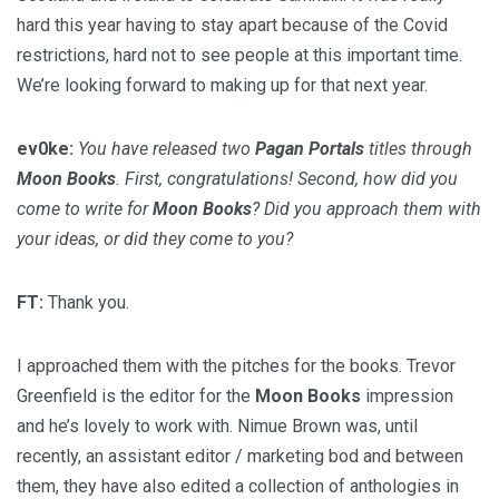
hard this year having to stay apart because of the Covid
restrictions, hard not to see people at this important time.
We’re looking forward to making up for that next year.
ev0ke:
You have released two
Pagan Portals
titles through
Moon Books
. First, congratulations! Second, how did you
come to write for
Moon Books
? Did you approach them with
your ideas, or did they come to you?
FT:
Thank you.
I approached them with the pitches for the books. Trevor
Greenfield is the editor for the
Moon Books
impression
and he’s lovely to work with. Nimue Brown was, until
recently, an assistant editor / marketing bod and between
them, they have also edited a collection of anthologies in