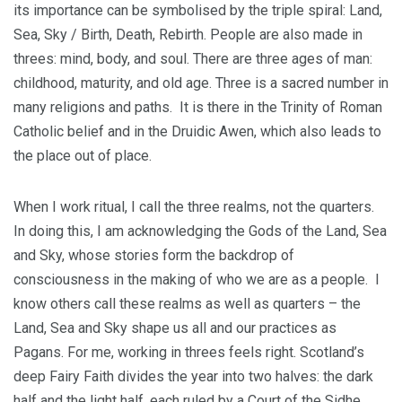
its importance can be symbolised by the triple spiral: Land,
Sea, Sky / Birth, Death, Rebirth. People are also made in
threes: mind, body, and soul. There are three ages of man:
childhood, maturity, and old age. Three is a sacred number in
many religions and paths. It is there in the Trinity of Roman
Catholic belief and in the Druidic Awen, which also leads to
the place out of place.
When I work ritual, I call the three realms, not the quarters.
In doing this, I am acknowledging the Gods of the Land, Sea
and Sky, whose stories form the backdrop of
consciousness in the making of who we are as a people. I
know others call these realms as well as quarters – the
Land, Sea and Sky shape us all and our practices as
Pagans. For me, working in threes feels right. Scotland’s
deep Fairy Faith divides the year into two halves: the dark
half and the light half, each ruled by a Court of the Sidhe.