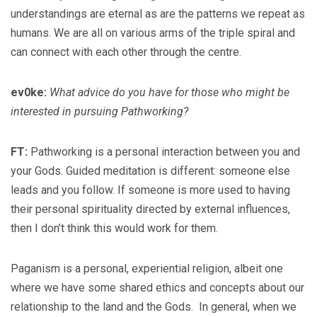
understandings are eternal as are the patterns we repeat as
humans. We are all on various arms of the triple spiral and
can connect with each other through the centre.
ev0ke:
What advice do you have for those who might be
interested in pursuing Pathworking?
FT:
Pathworking is a personal interaction between you and
your Gods. Guided meditation is different: someone else
leads and you follow. If someone is more used to having
their personal spirituality directed by external influences,
then I don’t think this would work for them.
Paganism is a personal, experiential religion, albeit one
where we have some shared ethics and concepts about our
relationship to the land and the Gods. In general, when we