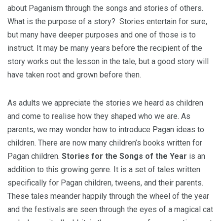
about Paganism through the songs and stories of others.
What is the purpose of a story? Stories entertain for sure,
but many have deeper purposes and one of those is to
instruct. It may be many years before the recipient of the
story works out the lesson in the tale, but a good story will
have taken root and grown before then.
As adults we appreciate the stories we heard as children
and come to realise how they shaped who we are. As
parents, we may wonder how to introduce Pagan ideas to
children. There are now many children’s books written for
Pagan children.
Stories for the Songs of the Year
is an
addition to this growing genre. It is a set of tales written
specifically for Pagan children, tweens, and their parents.
These tales meander happily through the wheel of the year
and the festivals are seen through the eyes of a magical cat