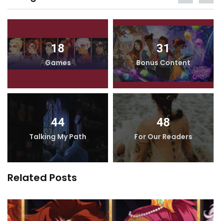
18
31
Games
Bonus Content
44
48
Talking My Path
For Our Readers
Related Posts