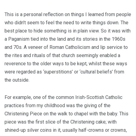
This is a personal reflection on things I learned from people
who didn’t seem to feel the need to write things down. The
best place to hide something is in plain view. So it was with
a Paganism tied into the land and its stories in the 1960s
and 70s. A veneer of Roman Catholicism and lip service to
the rites and rituals of that church seemingly enabled a
reverence to the older ways to be kept, whilst these ways
were regarded as ‘superstitions’ or ‘cultural beliefs’ from
the outside.
For example, one of the common Irish-Scottish Catholic
practices from my childhood was the giving of the
Christening Piece on the walk to chapel with the baby. This
piece was the first slice of the Christening cake; with
shined-up silver coins in it, usually half-crowns or crowns,