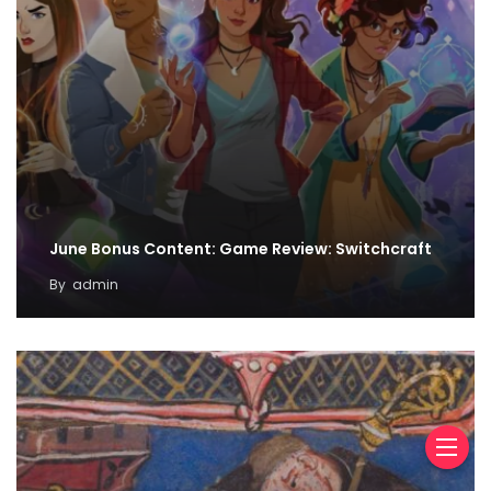
June Bonus Content: Game Review: Switchcraft
By
admin