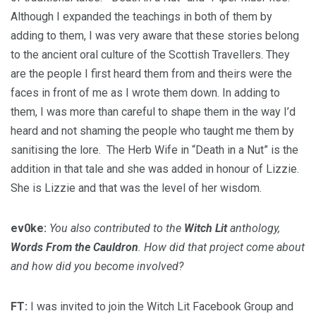
Although I expanded the teachings in both of them by
adding to them, I was very aware that these stories belong
to the ancient oral culture of the Scottish Travellers. They
are the people I first heard them from and theirs were the
faces in front of me as I wrote them down. In adding to
them, I was more than careful to shape them in the way I’d
heard and not shaming the people who taught me them by
sanitising the lore. The Herb Wife in “Death in a Nut” is the
addition in that tale and she was added in honour of Lizzie.
She is Lizzie and that was the level of her wisdom.
ev0ke:
You also contributed to the
Witch Lit
anthology,
Words From the Cauldron
. How did that project come about
and how did you become involved?
FT:
I was invited to join the Witch Lit Facebook Group and