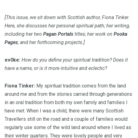
[This issue, we sit down with Scottish author, Fiona Tinker.
Here, she discusses her personal spiritual path; her writing,
including her two
Pagan Portals
titles; her work on
Pooka
Pages
; and her forthcoming projects.]
ev0ke:
How do you define your spiritual tradition? Does it
have a name, or is it more intuitive and eclectic?
Fiona Tinker:
My spiritual tradition comes from the land
around me and from the stories carried through generations
in an oral tradition from both my own family and families I
have met. When I was a child, there were many Scottish
Travellers still on the road and a couple of families would
regularly use some of the wild land around where I lived as
their winter quarters. They were lovely people and very