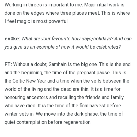
Working in threes is important to me. Major ritual work is
done on the edges where three places meet. This is where
I feel magic is most powerful.
ev0ke:
What are your favourite holy days/holidays? And can
you give us an example of how it would be celebrated?
FT:
Without a doubt, Samhain is the big one. This is the end
and the beginning, the time of the pregnant pause. This is
the Celtic New Year and a time when the veils between the
world of the living and the dead are thin. It is a time for
honouring ancestors and recalling the friends and family
who have died. It is the time of the final harvest before
winter sets in. We move into the dark phase, the time of
quiet contemplation before regeneration.