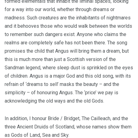
formed elementals that inhabit the liminal spaces, looking
for a way into our world, whether through dreams or
madness. Such creatures are the inhabitants of nightmares
and it behooves those who would walk between the worlds
to remember such dangers exist. Anyone who claims the
realms are completely safe has not been there. The song
promises the child that Angus will bring them a dream, but
this is much more than just a Scottish version of the
Sandman legend, where sleep dust is sprinkled on the eyes
of children. Angus is a major God and this old song, with its
refrain of ‘dreams to sell’ masks the beauty – and the
simplicity – of honouring Angus. The ‘price’ we pay is
acknowledging the old ways and the old Gods.
In addition, I honour Bride / Bridget, The Cailleach, and the
three Ancient Druids of Scotland, whose names show them
as Gods of Land, Sea and Sky.