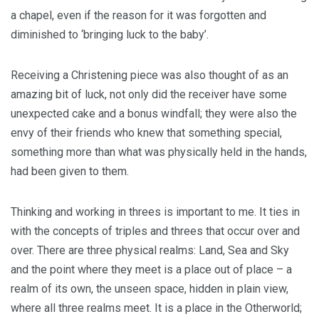
a chapel, even if the reason for it was forgotten and
diminished to ‘bringing luck to the baby’.
Receiving a Christening piece was also thought of as an
amazing bit of luck, not only did the receiver have some
unexpected cake and a bonus windfall; they were also the
envy of their friends who knew that something special,
something more than what was physically held in the hands,
had been given to them.
Thinking and working in threes is important to me. It ties in
with the concepts of triples and threes that occur over and
over. There are three physical realms: Land, Sea and Sky
and the point where they meet is a place out of place – a
realm of its own, the unseen space, hidden in plain view,
where all three realms meet. It is a place in the Otherworld;