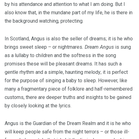
by his attendance and attention to what I am doing. But I
also know that, in the mundane part of my life, he is there in
the background watching, protecting.
In Scotland, Angus is also the seller of dreams; it is he who
brings sweet sleep – or nightmares
. Dream Angus
is sung
as a lullaby to children and the softness in the song
promises these will be pleasant dreams. It has such a
gentle rhythm and a simple, haunting melody; it is perfect
for the purpose of singing a baby to sleep. However, like
many a fragmentary piece of folklore and half-remembered
customs, there are deeper truths and insights to be gained
by closely looking at the lyrics.
Angus is the Guardian of the Dream Realm and it is he who
will keep people safe from the night terrors – or those ill-