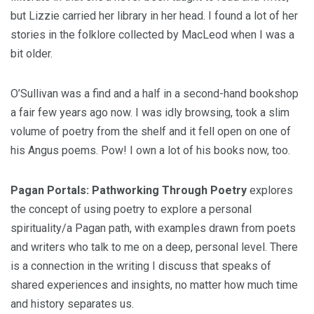
but Lizzie carried her library in her head. I found a lot of her
stories in the folklore collected by MacLeod when I was a
bit older.
O’Sullivan was a find and a half in a second-hand bookshop
a fair few years ago now. I was idly browsing, took a slim
volume of poetry from the shelf and it fell open on one of
his Angus poems. Pow! I own a lot of his books now, too.
Pagan Portals: Pathworking Through Poetry
explores
the concept of using poetry to explore a personal
spirituality/a Pagan path, with examples drawn from poets
and writers who talk to me on a deep, personal level. There
is a connection in the writing I discuss that speaks of
shared experiences and insights, no matter how much time
and history separates us.