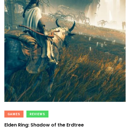
GAMES
REVIEWS
Elden Ring: Shadow of the Erdtree