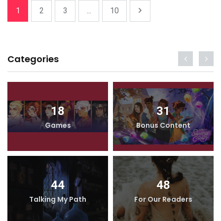
1
2
3
...
10
Categories
18
31
Games
Bonus Content
44
48
Talking My Path
For Our Readers