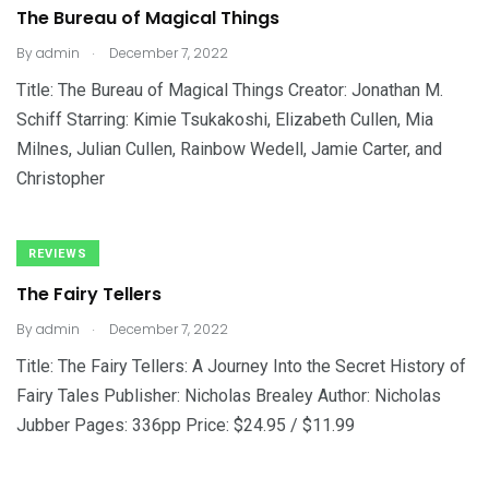
The Bureau of Magical Things
.
By
admin
December 7, 2022
Title: The Bureau of Magical Things Creator: Jonathan M.
Schiff Starring: Kimie Tsukakoshi, Elizabeth Cullen, Mia
Milnes, Julian Cullen, Rainbow Wedell, Jamie Carter, and
Christopher
REVIEWS
The Fairy Tellers
.
By
admin
December 7, 2022
Title: The Fairy Tellers: A Journey Into the Secret History of
Fairy Tales Publisher: Nicholas Brealey Author: Nicholas
Jubber Pages: 336pp Price: $24.95 / $11.99