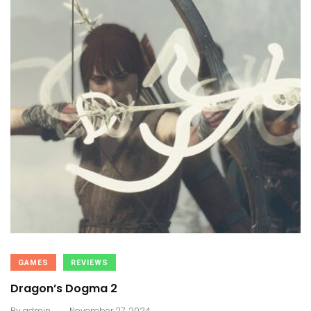
GAMES
REVIEWS
Dragon’s Dogma 2
.
By
admin
November 27, 2024