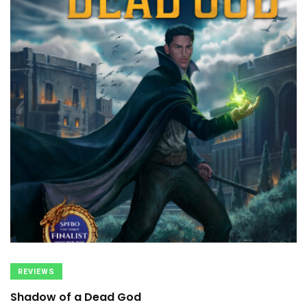
REVIEWS
Shadow of a Dead God