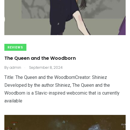
REVIEWS
The Queen and the Woodborn
.
By
admin
September 8, 2024
Title: The Queen and the WoodbornCreator: Shiniez
Developed by the author Shiniez, The Queen and the
Woodborn is a Slavic-inspired webcomic that is currently
available