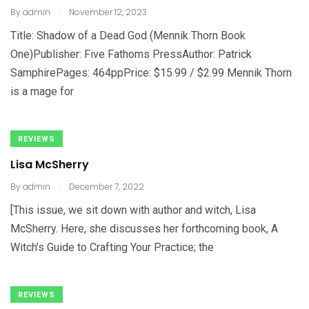
.
By
admin
November 12, 2023
Title: Shadow of a Dead God (Mennik Thorn Book
One)Publisher: Five Fathoms PressAuthor: Patrick
SamphirePages: 464ppPrice: $15.99 / $2.99 Mennik Thorn
is a mage for
REVIEWS
Lisa McSherry
.
By
admin
December 7, 2022
[This issue, we sit down with author and witch, Lisa
McSherry. Here, she discusses her forthcoming book, A
Witch’s Guide to Crafting Your Practice; the
REVIEWS