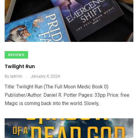
REVIEWS
Twilight Run
.
By
admin
January 11, 2024
Title: Twilight Run (The Full Moon Medic Book 0)
Publisher/Author: Daniel R. Potter Pages: 33pp Price: free
Magic is coming back into the world. Slowly,