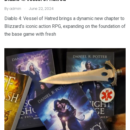
.
By
admin
June 22, 2024
Diablo 4: Vessel of Hatred brings a dynamic new chapter to
Blizzard’s iconic action RPG, expanding on the foundation of
the base game with fresh