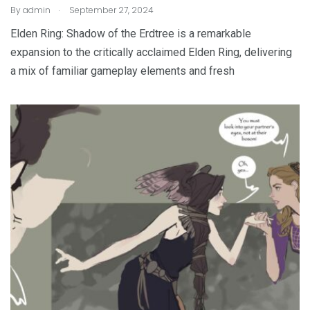
.
By
admin
September 27, 2024
Elden Ring: Shadow of the Erdtree is a remarkable
expansion to the critically acclaimed Elden Ring, delivering
a mix of familiar gameplay elements and fresh