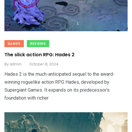
GAMES
REVIEWS
The slick action RPG: Hades 2
.
By
admin
October 31, 2024
Hades 2 is the much-anticipated sequel to the award-
winning roguelike action RPG Hades, developed by
Supergiant Games. It expands on its predecessor’s
foundation with richer