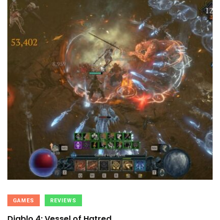
GAMES
REVIEWS
Diablo 4: Vessel of Hatred