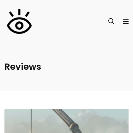
Reviews