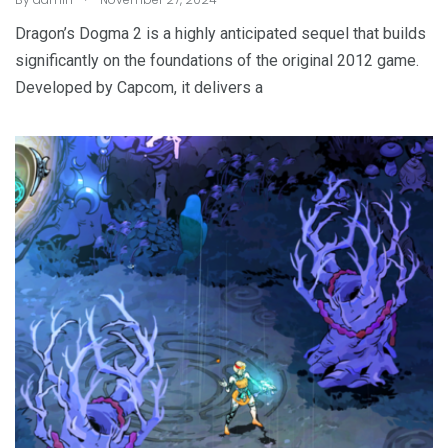
Dragon’s Dogma 2 is a highly anticipated sequel that builds
significantly on the foundations of the original 2012 game.
Developed by Capcom, it delivers a