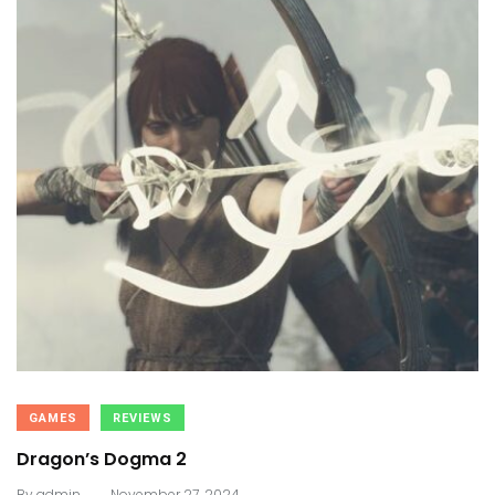
GAMES
REVIEWS
Dragon’s Dogma 2
.
By
admin
November 27, 2024