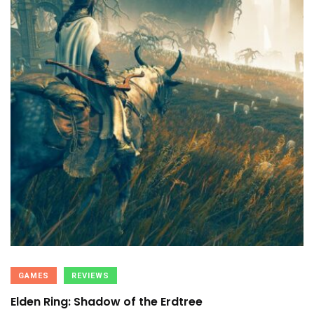
GAMES
REVIEWS
Elden Ring: Shadow of the Erdtree