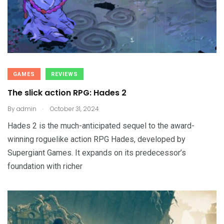
GAMES
REVIEWS
The slick action RPG: Hades 2
.
By
admin
October 31, 2024
Hades 2 is the much-anticipated sequel to the award-
winning roguelike action RPG Hades, developed by
Supergiant Games. It expands on its predecessor’s
foundation with richer