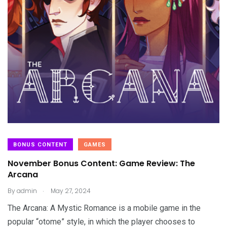
BONUS CONTENT
GAMES
November Bonus Content: Game Review: The
Arcana
.
By
admin
May 27, 2024
The Arcana: A Mystic Romance is a mobile game in the
popular “otome” style, in which the player chooses to