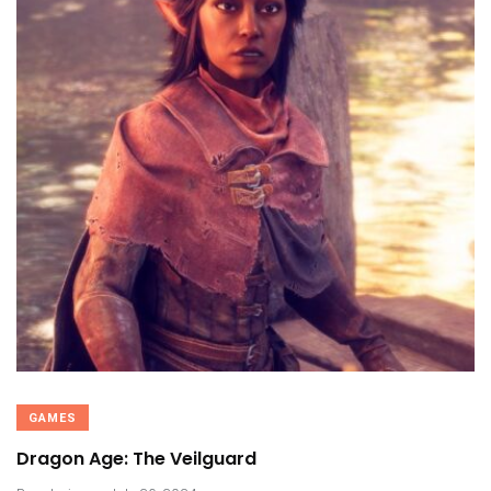
GAMES
Dragon Age: The Veilguard
.