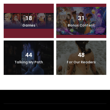
18
31
Games
Bonus Content
44
48
Talking My Path
For Our Readers