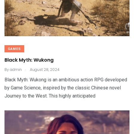
GAMES
Black Myth: Wukong
.
By
admin
August 28, 2024
Black Myth: Wukong is an ambitious action RPG developed
by Game Science, inspired by the classic Chinese novel
Journey to the West. This highly anticipated