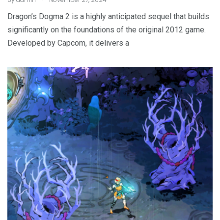
Dragon’s Dogma 2 is a highly anticipated sequel that builds
significantly on the foundations of the original 2012 game.
Developed by Capcom, it delivers a