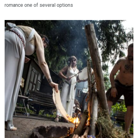
romance one of several options