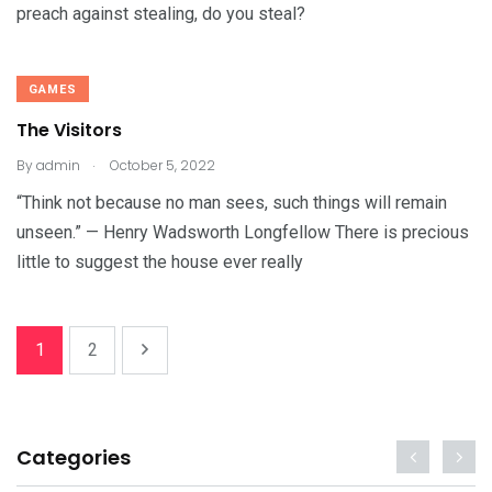
preach against stealing, do you steal?
GAMES
The Visitors
.
By
admin
October 5, 2022
“Think not because no man sees, such things will remain
unseen.” — Henry Wadsworth Longfellow There is precious
little to suggest the house ever really
1
2
Categories