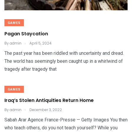
GAMES
Pagan Staycation
.
By
admin
April 5, 2024
The past year has been riddled with uncertainty and dread.
The world has seemingly been caught up in a whirlwind of
tragedy after tragedy that
GAMES
Iraq’s Stolen Antiquities Return Home
.
By
admin
December 3, 2022
Sabah Arar Agence France-Presse — Getty Images You then
who teach others, do you not teach yourself? While you