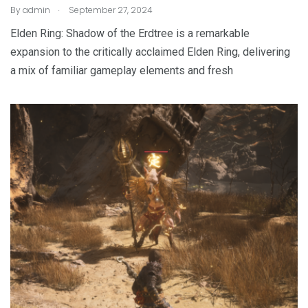
.
By
admin
September 27, 2024
Elden Ring: Shadow of the Erdtree is a remarkable
expansion to the critically acclaimed Elden Ring, delivering
a mix of familiar gameplay elements and fresh