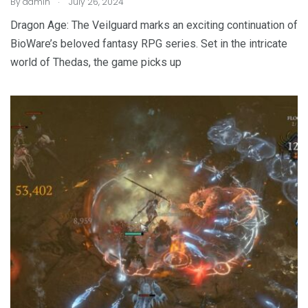
By
admin
July 26, 2024
Dragon Age: The Veilguard marks an exciting continuation of
BioWare’s beloved fantasy RPG series. Set in the intricate
world of Thedas, the game picks up