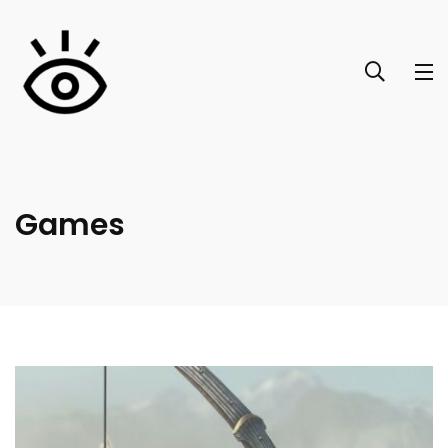
Games