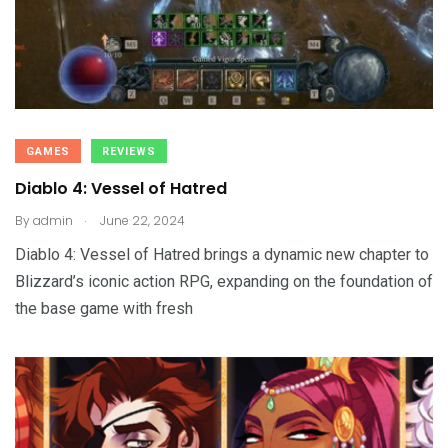
GAMES
REVIEWS
Diablo 4: Vessel of Hatred
.
By
admin
June 22, 2024
Diablo 4: Vessel of Hatred brings a dynamic new chapter to
Blizzard’s iconic action RPG, expanding on the foundation of
the base game with fresh