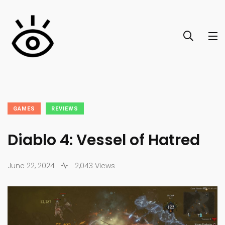
GAMES
REVIEWS
Diablo 4: Vessel of Hatred
June 22, 2024
2,043 Views