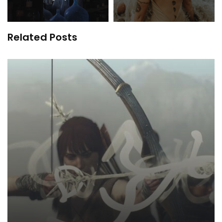
Related Posts