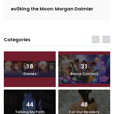
ev0king the Moon: Morgan Daimler
Categories
18
31
Games
Bonus Content
44
48
Talking My Path
For Our Readers