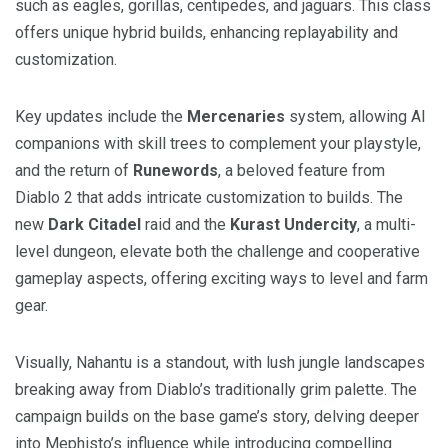
such as eagles, gorillas, centipedes, and jaguars. This class
offers unique hybrid builds, enhancing replayability and
customization.
Key updates include the
Mercenaries
system, allowing AI
companions with skill trees to complement your playstyle,
and the return of
Runewords
, a beloved feature from
Diablo 2 that adds intricate customization to builds. The
new
Dark Citadel
raid and the
Kurast Undercity
, a multi-
level dungeon, elevate both the challenge and cooperative
gameplay aspects, offering exciting ways to level and farm
gear.
Visually, Nahantu is a standout, with lush jungle landscapes
breaking away from Diablo’s traditionally grim palette. The
campaign builds on the base game’s story, delving deeper
into Mephisto’s influence while introducing compelling