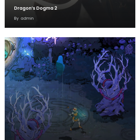
Dragon’s Dogma 2
By
admin