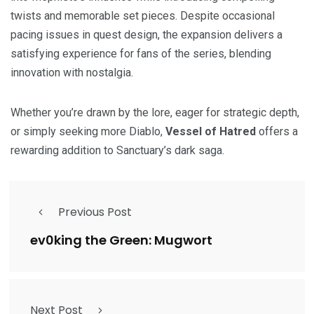
twists and memorable set pieces. Despite occasional
pacing issues in quest design, the expansion delivers a
satisfying experience for fans of the series, blending
innovation with nostalgia.
Whether you’re drawn by the lore, eager for strategic depth,
or simply seeking more Diablo,
Vessel of Hatred
offers a
rewarding addition to Sanctuary’s dark saga.
Previous Post
ev0king the Green: Mugwort
Next Post