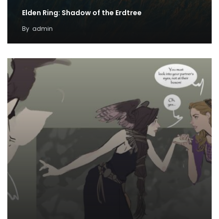
Elden Ring: Shadow of the Erdtree
By
admin