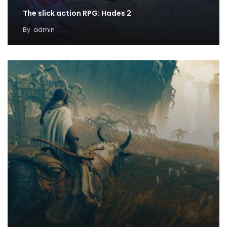
The slick action RPG: Hades 2
By
admin