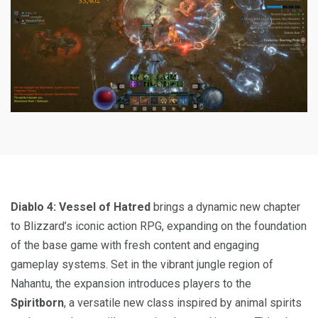
Diablo 4: Vessel of Hatred
brings a dynamic new chapter
to Blizzard’s iconic action RPG, expanding on the foundation
of the base game with fresh content and engaging
gameplay systems. Set in the vibrant jungle region of
Nahantu, the expansion introduces players to the
Spiritborn
, a versatile new class inspired by animal spirits