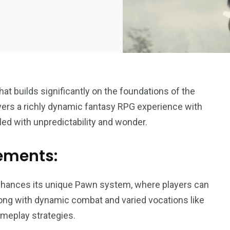
hat builds significantly on the foundations of the
vers a richly dynamic fantasy RPG experience with
led with unpredictability and wonder.
ements:
50
53
tent
Guide
Interviews
nhances its unique Pawn system, where players can
ng with dynamic combat and varied vocations like
ameplay strategies.