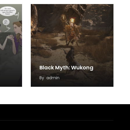
Black Myth: Wukong
By
admin