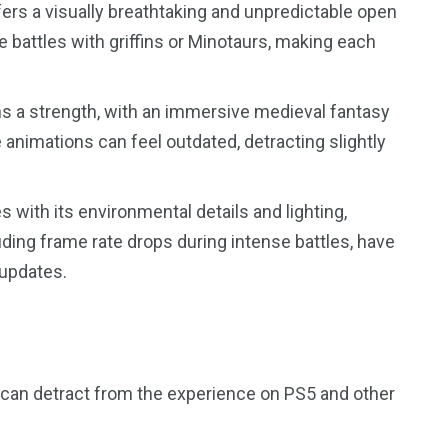
ers a visually breathtaking and unpredictable open
98
131
e battles with griffins or Minotaurs, making each
ders
Reviews
Paganism
ns a strength, with an immersive medieval fantasy
 animations can feel outdated, detracting slightly
 with its environmental details and lighting,
ing frame rate drops during intense battles, have
updates​.
s can detract from the experience on PS5 and other