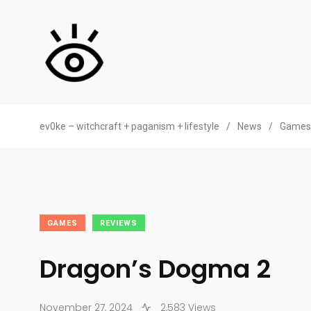
ev0ke – witchcraft + paganism + lifestyle
/
News
/
Games
GAMES
REVIEWS
Dragon’s Dogma 2
November 27, 2024
2,583 Views