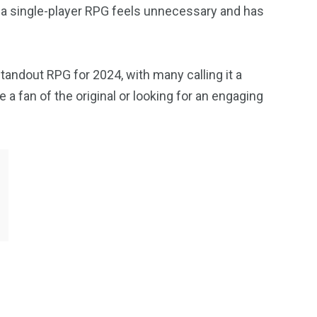
n a single-player RPG feels unnecessary and has
tandout RPG for 2024, with many calling it a
 a fan of the original or looking for an engaging