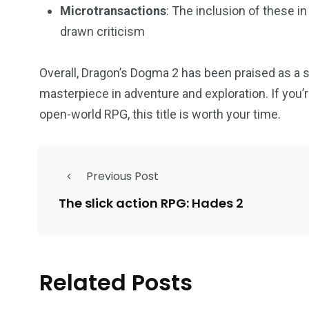
Microtransactions
: The inclusion of these i
drawn criticism
Overall, Dragon’s Dogma 2 has been praised as a s
masterpiece in adventure and exploration. If you’re
open-world RPG, this title is worth your time.
Previous Post
The slick action RPG: Hades 2
Related Posts