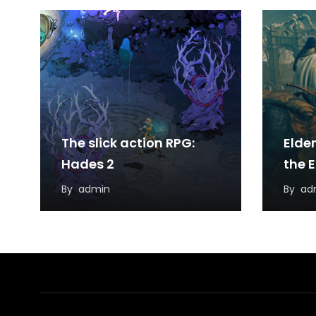
The slick action RPG:
Elde
Hades 2
the 
By
admin
By
ad