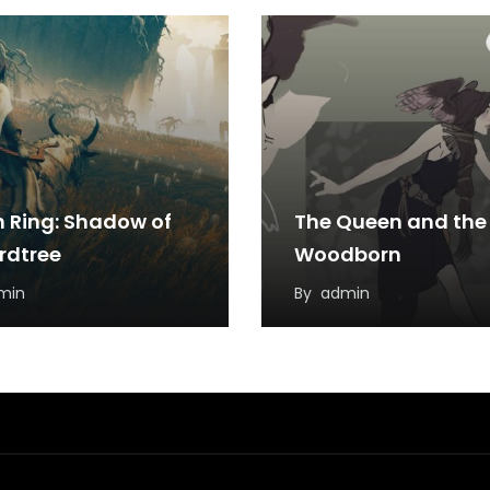
n Ring: Shadow of
The Queen and the
Erdtree
Woodborn
min
By
admin