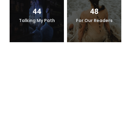
44
48
Talking My Path
For Our Readers