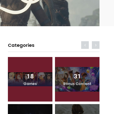
Categories
18
31
Games
Bonus Content