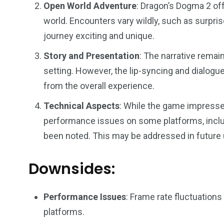
Open World Adventure
: Dragon’s Dogma 2 off
44
48
world. Encounters vary wildly, such as surpris
Talking My Path
For Our Rea
journey exciting and unique.
Story and Presentation
: The narrative remai
setting. However, the lip-syncing and dialogue
from the overall experience​.
Technical Aspects
: While the game impresses
performance issues on some platforms, includ
been noted. This may be addressed in future 
Downsides:
Performance Issues
: Frame rate fluctuation
platforms.