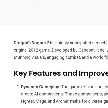
Dragon’s Dogma 2
is a highly anticipated sequel t
original 2012 game. Developed by Capcom, it deli
stunning visuals, engaging combat, and a world fil
Key Features and Improv
18
31
Games
Bonus Con
Dynamic Gameplay
: The game retains and e
create AI companions. These companions, alo
Fighter, Mage, and Archer, make for diverse g