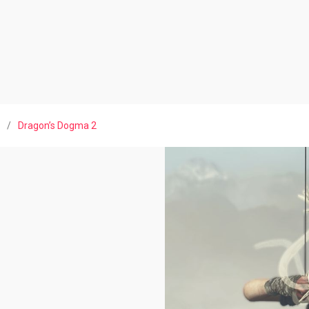
/
Dragon’s Dogma 2