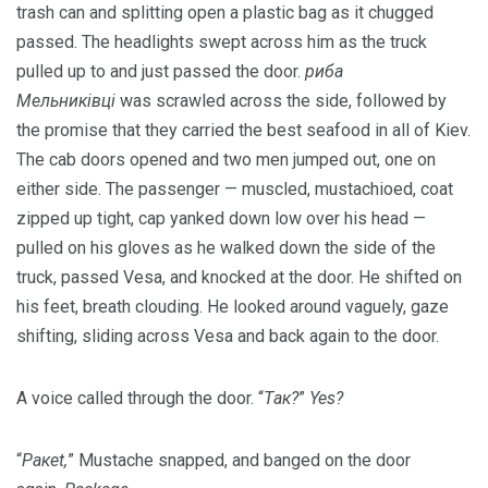
trash can and splitting open a plastic bag as it chugged
passed. The headlights swept across him as the truck
pulled up to and just passed the door.
риба
Мельниківці
was scrawled across the side, followed by
the promise that they carried the best seafood in all of Kiev.
The cab doors opened and two men jumped out, one on
either side. The passenger — muscled, mustachioed, coat
zipped up tight, cap yanked down low over his head —
pulled on his gloves as he walked down the side of the
truck, passed Vesa, and knocked at the door. He shifted on
his feet, breath clouding. He looked around vaguely, gaze
shifting, sliding across Vesa and back again to the door.
A voice called through the door. “
Tак?
”
Yes?
“
Pакеt,
” Mustache snapped, and banged on the door