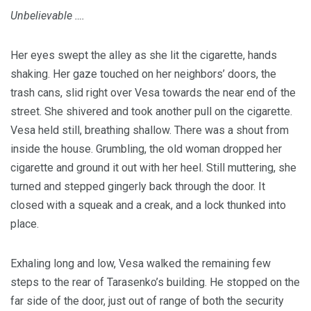
Unbelievable ….
Her eyes swept the alley as she lit the cigarette, hands
shaking. Her gaze touched on her neighbors’ doors, the
trash cans, slid right over Vesa towards the near end of the
street. She shivered and took another pull on the cigarette.
Vesa held still, breathing shallow. There was a shout from
inside the house. Grumbling, the old woman dropped her
cigarette and ground it out with her heel. Still muttering, she
turned and stepped gingerly back through the door. It
closed with a squeak and a creak, and a lock thunked into
place.
Exhaling long and low, Vesa walked the remaining few
steps to the rear of Tarasenko’s building. He stopped on the
far side of the door, just out of range of both the security