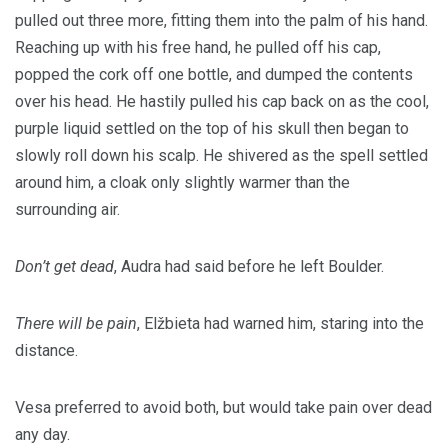
pulled out three more, fitting them into the palm of his hand.
Reaching up with his free hand, he pulled off his cap,
popped the cork off one bottle, and dumped the contents
over his head. He hastily pulled his cap back on as the cool,
purple liquid settled on the top of his skull then began to
slowly roll down his scalp. He shivered as the spell settled
around him, a cloak only slightly warmer than the
surrounding air.
Don’t get dead
, Audra had said before he left Boulder.
There will be pain
, Elžbieta had warned him, staring into the
distance.
Vesa preferred to avoid both, but would take pain over dead
any day.