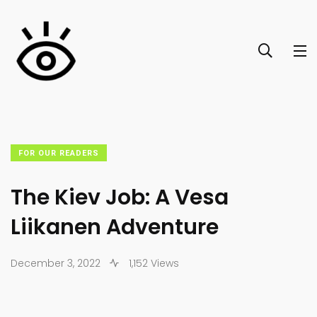
FOR OUR READERS
The Kiev Job: A Vesa
Liikanen Adventure
December 3, 2022
1,152 Views