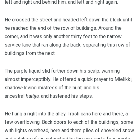
left and right and behind him, and left and right again.
He crossed the street and headed left down the block until
he reached the end of the row of buildings. Around the
corner, and it was only another thirty feet to the narrow
service lane that ran along the back, separating this row of
buildings from the next.
The purple liquid slid further down his scalp, warming
almost imperceptibly. He offered a quick prayer to Mielikki,
shadow-loving mistress of the hunt, and his
ancestral
haltija,
and hastened his steps.
He hung a right into the alley. Trash cans here and there, a
few overflowing. Back doors to each of the buildings, some
with lights overhead, here and there piles of shoveled snow
and patches of ice untouched by the sun, and a few empty