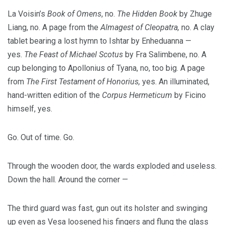
La Voisin’s
Book of Omens
, no.
The Hidden Book
by Zhuge
Liang, no. A page from the
Almagest of Cleopatra,
no. A clay
tablet bearing a lost hymn to Ishtar by Enheduanna —
yes.
The Feast of Michael Scotus
by Fra Salimbene, no. A
cup belonging to Apollonius of Tyana, no, too big. A page
from
The First Testament of Honorius,
yes. An illuminated,
hand-written edition of the
Corpus Hermeticum
by Ficino
himself, yes.
Go. Out of time. Go.
Through the wooden door, the wards exploded and useless.
Down the hall. Around the corner —
The third guard was fast, gun out its holster and swinging
up even as Vesa loosened his fingers and flung the glass