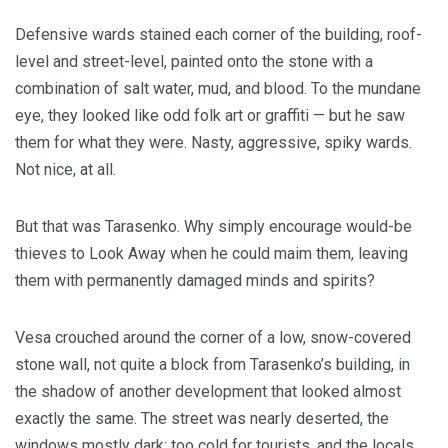
Defensive wards stained each corner of the building, roof-
level and street-level, painted onto the stone with a
combination of salt water, mud, and blood. To the mundane
eye, they looked like odd folk art or graffiti — but he saw
them for what they were. Nasty, aggressive, spiky wards.
Not nice, at all.
But that was Tarasenko. Why simply encourage would-be
thieves to Look Away when he could maim them, leaving
them with permanently damaged minds and spirits?
Vesa crouched around the corner of a low, snow-covered
stone wall, not quite a block from Tarasenko’s building, in
the shadow of another development that looked almost
exactly the same. The street was nearly deserted, the
windows mostly dark; too cold for tourists, and the locals