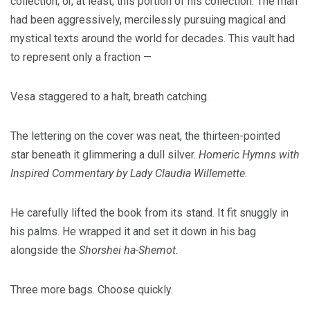
collection; or, at least, this portion of his collection. The man
had been aggressively, mercilessly pursuing magical and
mystical texts around the world for decades. This vault had
to represent only a fraction —
Vesa staggered to a halt, breath catching.
The lettering on the cover was neat, the thirteen-pointed
star beneath it glimmering a dull silver.
Homeric Hymns with
Inspired Commentary by Lady Claudia Willemette
.
He carefully lifted the book from its stand. It fit snuggly in
his palms. He wrapped it and set it down in his bag
alongside the
Shorshei ha-Shemot.
Three more bags. Choose quickly.