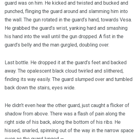
guard was on him. He kicked and twisted and bucked and
punched, flinging the guard around and slamming him into
the wall. The gun rotated in the guard’s hand, towards Vesa.
He grabbed the guard’s wrist, yanking hard and smashing
his hand into the wall until the gun dropped. A fist in the
guard’s belly and the man gurgled, doubling over.
Last bottle. He dropped it at the guard’s feet and backed
away. The opalescent black cloud twirled and slithered,
finding its way easily. The guard slumped over and tumbled
back down the stairs, eyes wide.
He didn’t even hear the other guard, just caught a flicker of
shadow from above. There was a flash of pain along the
right side of his back, along the bottom of his ribs. He
hissed, snarled, spinning out of the way in the narrow space
even as the guard lunged —