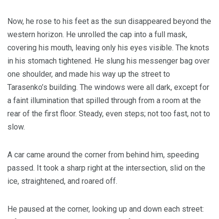
Now, he rose to his feet as the sun disappeared beyond the
western horizon. He unrolled the cap into a full mask,
covering his mouth, leaving only his eyes visible. The knots
in his stomach tightened. He slung his messenger bag over
one shoulder, and made his way up the street to
Tarasenko’s building. The windows were all dark, except for
a faint illumination that spilled through from a room at the
rear of the first floor. Steady, even steps; not too fast, not to
slow.
A car came around the corner from behind him, speeding
passed. It took a sharp right at the intersection, slid on the
ice, straightened, and roared off.
He paused at the corner, looking up and down each street: