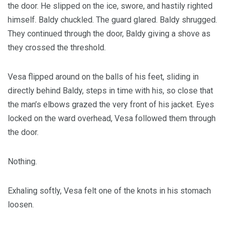
the door. He slipped on the ice, swore, and hastily righted
himself. Baldy chuckled. The guard glared. Baldy shrugged.
They continued through the door, Baldy giving a shove as
they crossed the threshold.
Vesa flipped around on the balls of his feet, sliding in
directly behind Baldy, steps in time with his, so close that
the man’s elbows grazed the very front of his jacket. Eyes
locked on the ward overhead, Vesa followed them through
the door.
Nothing.
Exhaling softly, Vesa felt one of the knots in his stomach
loosen.