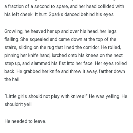
a fraction of a second to spare, and her head collided with
his left cheek. It hurt. Sparks danced behind his eyes.
Growling, he heaved her up and over his head, her legs
flailing. She squealed and came down at the top of the
stairs, sliding on the rug that lined the corridor. He rolled,
pinning her knife hand, lurched onto his knees on the next
step up, and slammed his fist into her face. Her eyes rolled
back. He grabbed her knife and threw it away, farther down
the hall.
“Little girls should not play with knives!” He was yelling. He
shouldn’t yell.
He needed to leave.