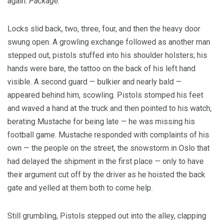
again.
Package.
Locks slid back, two, three, four, and then the heavy door
swung open. A growling exchange followed as another man
stepped out, pistols stuffed into his shoulder holsters; his
hands were bare, the tattoo on the back of his left hand
visible. A second guard — bulkier and nearly bald —
appeared behind him, scowling. Pistols stomped his feet
and waved a hand at the truck and then pointed to his watch,
berating Mustache for being late — he was missing his
football game. Mustache responded with complaints of his
own — the people on the street, the snowstorm in Oslo that
had delayed the shipment in the first place — only to have
their argument cut off by the driver as he hoisted the back
gate and yelled at them both to come help.
Still grumbling, Pistols stepped out into the alley, clapping