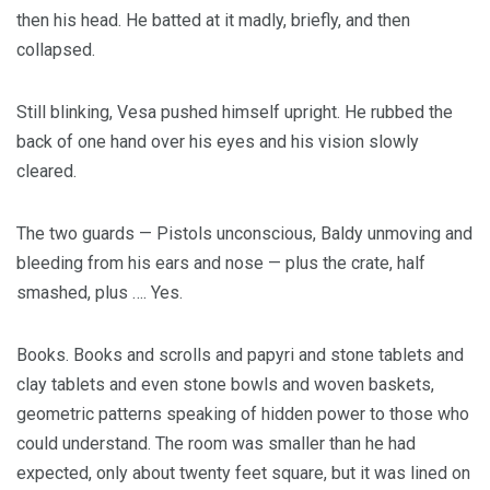
then his head. He batted at it madly, briefly, and then
collapsed.
Still blinking, Vesa pushed himself upright. He rubbed the
back of one hand over his eyes and his vision slowly
cleared.
The two guards — Pistols unconscious, Baldy unmoving and
bleeding from his ears and nose — plus the crate, half
smashed, plus …. Yes.
Books. Books and scrolls and papyri and stone tablets and
clay tablets and even stone bowls and woven baskets,
geometric patterns speaking of hidden power to those who
could understand. The room was smaller than he had
expected, only about twenty feet square, but it was lined on