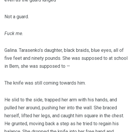
Not a guard.
Fuck me.
Galina. Tarasenko’s daughter, black braids, blue eyes, all of
five feet and ninety pounds. She was supposed to at school
in Bern, she was supposed to —
The knife was still coming towards him.
He slid to the side, trapped her arm with his hands, and
pulled her around, pushing her into the wall. She braced
herself, lifted her legs, and caught him square in the chest.
He grunted, moving back a step as he tried to regain his
balance. She dropped the knife into her free hand and