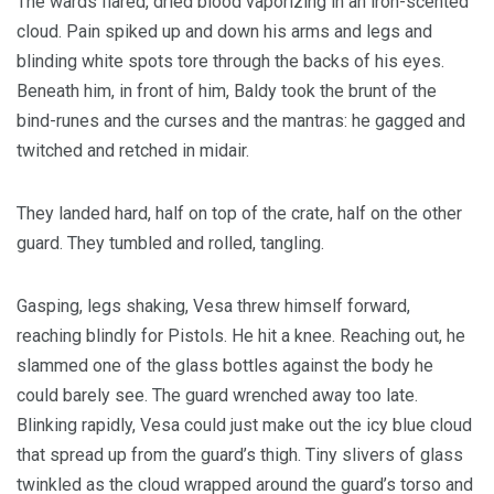
The wards flared, dried blood vaporizing in an iron-scented
cloud. Pain spiked up and down his arms and legs and
blinding white spots tore through the backs of his eyes.
Beneath him, in front of him, Baldy took the brunt of the
bind-runes and the curses and the mantras: he gagged and
twitched and retched in midair.
They landed hard, half on top of the crate, half on the other
guard. They tumbled and rolled, tangling.
Gasping, legs shaking, Vesa threw himself forward,
reaching blindly for Pistols. He hit a knee. Reaching out, he
slammed one of the glass bottles against the body he
could barely see. The guard wrenched away too late.
Blinking rapidly, Vesa could just make out the icy blue cloud
that spread up from the guard’s thigh. Tiny slivers of glass
twinkled as the cloud wrapped around the guard’s torso and