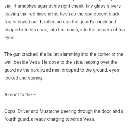
vial. It smashed against his right cheek, tiny glass slivers
leaving thin red lines in his flesh as the opalescent black
fog billowed out. It rolled across the guard’s cheek and
slipped into his nose, into his mouth, into the corners of his
eyes.
The gun cracked, the bullet slamming into the corner of the
wall beside Vesa. He dove to the side, leaping over the
guard as the paralyzed man dropped to the ground, eyes
locked and staring.
Almost to the —
Oops. Driver and Mustache peering through the door, and a
fourth guard, already charging towards Vesa.