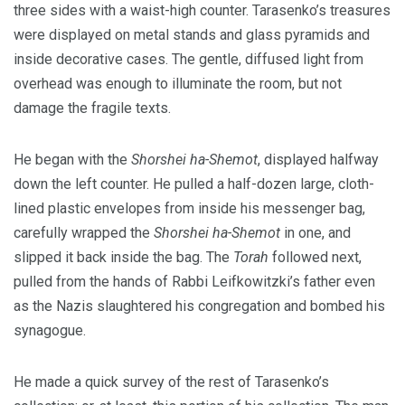
three sides with a waist-high counter. Tarasenko’s treasures
were displayed on metal stands and glass pyramids and
inside decorative cases. The gentle, diffused light from
overhead was enough to illuminate the room, but not
damage the fragile texts.
He began with the
Shorshei ha-Shemot
, displayed halfway
down the left counter. He pulled a half-dozen large, cloth-
lined plastic envelopes from inside his messenger bag,
carefully wrapped the
Shorshei ha-Shemot
in one, and
slipped it back inside the bag. The
Torah
followed next,
pulled from the hands of Rabbi Leifkowitzki’s father even
as the Nazis slaughtered his congregation and bombed his
synagogue.
He made a quick survey of the rest of Tarasenko’s