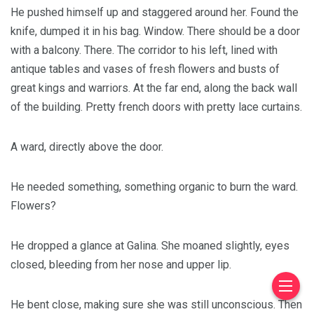
He pushed himself up and staggered around her. Found the
knife, dumped it in his bag. Window. There should be a door
with a balcony. There. The corridor to his left, lined with
antique tables and vases of fresh flowers and busts of
great kings and warriors. At the far end, along the back wall
of the building. Pretty french doors with pretty lace curtains.
A ward, directly above the door.
He needed something, something organic to burn the ward.
Flowers?
He dropped a glance at Galina. She moaned slightly, eyes
closed, bleeding from her nose and upper lip.
He bent close, making sure she was still unconscious. Then