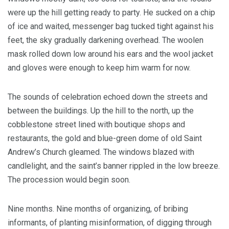
were up the hill getting ready to party. He sucked on a chip
of ice and waited, messenger bag tucked tight against his
feet, the sky gradually darkening overhead. The woolen
mask rolled down low around his ears and the wool jacket
and gloves were enough to keep him warm for now.
The sounds of celebration echoed down the streets and
between the buildings. Up the hill to the north, up the
cobblestone street lined with boutique shops and
restaurants, the gold and blue-green dome of old Saint
Andrew’s Church gleamed. The windows blazed with
candlelight, and the saint’s banner rippled in the low breeze.
The procession would begin soon.
Nine months. Nine months of organizing, of bribing
informants, of planting misinformation, of digging through