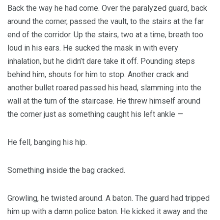
Back the way he had come. Over the paralyzed guard, back
around the corner, passed the vault, to the stairs at the far
end of the corridor. Up the stairs, two at a time, breath too
loud in his ears. He sucked the mask in with every
inhalation, but he didn’t dare take it off. Pounding steps
behind him, shouts for him to stop. Another crack and
another bullet roared passed his head, slamming into the
wall at the turn of the staircase. He threw himself around
the corner just as something caught his left ankle —
He fell, banging his hip.
Something inside the bag cracked.
Growling, he twisted around. A baton. The guard had tripped
him up with a damn police baton. He kicked it away and the