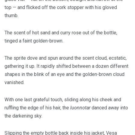
top — and flicked off the cork stopper with his gloved
thumb.
The scent of hot sand and curry rose out of the bottle,
tinged a faint golden-brown.
The sprite dove and spun around the scent cloud, ecstatic,
gathering it up. It rapidly shifted between a dozen different
shapes in the blink of an eye and the golden-brown cloud
vanished.
With one last grateful touch, sliding along his cheek and
ruffling the edge of his hair, the
luonnotar
danced away into
the darkening sky.
Slipping the empty bottle back inside his jacket, Vesa