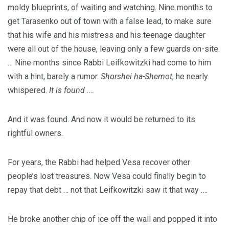
moldy blueprints, of waiting and watching. Nine months to
get Tarasenko out of town with a false lead, to make sure
that his wife and his mistress and his teenage daughter
were all out of the house, leaving only a few guards on-site.
… Nine months since Rabbi Leifkowitzki had come to him
with a hint, barely a rumor.
Shorshei ha-Shemot
, he nearly
whispered.
It is found .…
And it was found. And now it would be returned to its
rightful owners.
For years, the Rabbi had helped Vesa recover other
people’s lost treasures. Now Vesa could finally begin to
repay that debt … not that Leifkowitzki saw it that way ….
He broke another chip of ice off the wall and popped it into