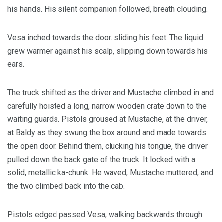
his hands. His silent companion followed, breath clouding.
Vesa inched towards the door, sliding his feet. The liquid
grew warmer against his scalp, slipping down towards his
ears.
The truck shifted as the driver and Mustache climbed in and
carefully hoisted a long, narrow wooden crate down to the
waiting guards. Pistols groused at Mustache, at the driver,
at Baldy as they swung the box around and made towards
the open door. Behind them, clucking his tongue, the driver
pulled down the back gate of the truck. It locked with a
solid, metallic ka-chunk. He waved, Mustache muttered, and
the two climbed back into the cab.
Pistols edged passed Vesa, walking backwards through