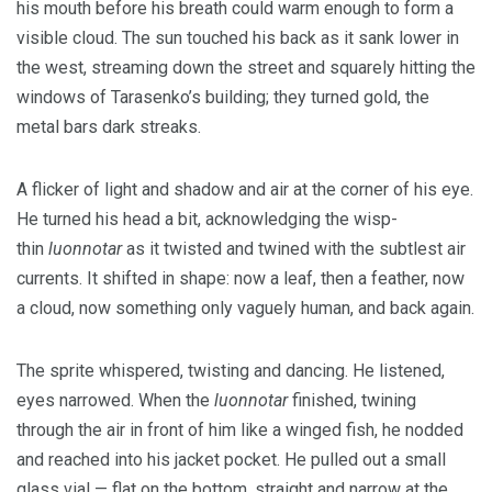
his mouth before his breath could warm enough to form a
visible cloud. The sun touched his back as it sank lower in
the west, streaming down the street and squarely hitting the
windows of Tarasenko’s building; they turned gold, the
metal bars dark streaks.
A flicker of light and shadow and air at the corner of his eye.
He turned his head a bit, acknowledging the wisp-
thin
luonnotar
as it twisted and twined with the subtlest air
currents. It shifted in shape: now a leaf, then a feather, now
a cloud, now something only vaguely human, and back again.
The sprite whispered, twisting and dancing. He listened,
eyes narrowed. When the
luonnotar
finished, twining
through the air in front of him like a winged fish, he nodded
and reached into his jacket pocket. He pulled out a small
glass vial — flat on the bottom, straight and narrow at the