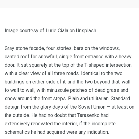
Image courtesy of Lurie Ciala on Unsplash.
Gray stone facade, four stories, bars on the windows,
canted roof for snowfall, single front entrance with a heavy
door. It sat squarely at the top of the T-shaped intersection,
with a clear view of all three roads. Identical to the two
buildings on either side of it, and the two beyond that, wall
to wall to wall, with minuscule patches of dead grass and
snow around the front steps. Plain and utilitarian. Standard
design from the glory days of the Soviet Union — at least on
the outside. He had no doubt that Tarasenko had
extensively renovated the interior, if the incomplete
schematics he had acquired were any indication.