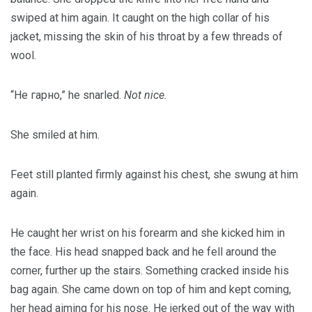
swiped at him again. It caught on the high collar of his
jacket, missing the skin of his throat by a few threads of
wool.
“Не гарно,” he snarled.
Not nice.
She smiled at him.
Feet still planted firmly against his chest, she swung at him
again.
He caught her wrist on his forearm and she kicked him in
the face. His head snapped back and he fell around the
corner, further up the stairs. Something cracked inside his
bag again. She came down on top of him and kept coming,
her head aiming for his nose. He jerked out of the way with