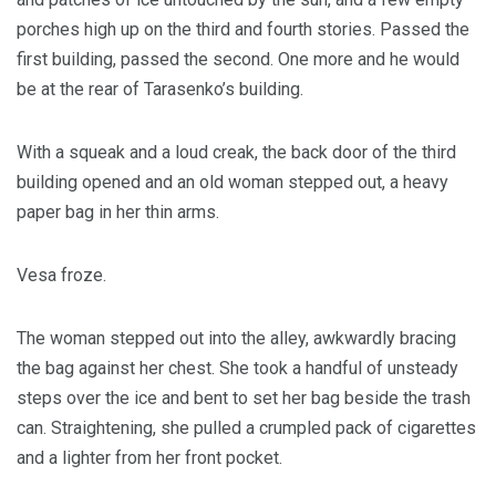
porches high up on the third and fourth stories. Passed the
first building, passed the second. One more and he would
be at the rear of Tarasenko’s building.
With a squeak and a loud creak, the back door of the third
building opened and an old woman stepped out, a heavy
paper bag in her thin arms.
Vesa froze.
The woman stepped out into the alley, awkwardly bracing
the bag against her chest. She took a handful of unsteady
steps over the ice and bent to set her bag beside the trash
can. Straightening, she pulled a crumpled pack of cigarettes
and a lighter from her front pocket.