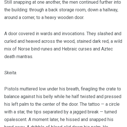
Still snapping at one another, the men continued further into
the building: through a back storage room, down a hallway,
around a corner, to a heavy wooden door.
A door covered in wards and invocations. They slashed and
curled and heaved across the wood, stained dark red, a wild
mix of Norse bind-runes and Hebraic curses and Aztec
death mantras.
Skeita
.
Pistols muttered low under his breath, finagling the crate to
balance against his belly while he half twisted and pressed
his left palm to the center of the door. The tattoo — a circle
with a star, the tips separated by a jagged break — turned
opalescent. A moment later, he hissed and snapped his