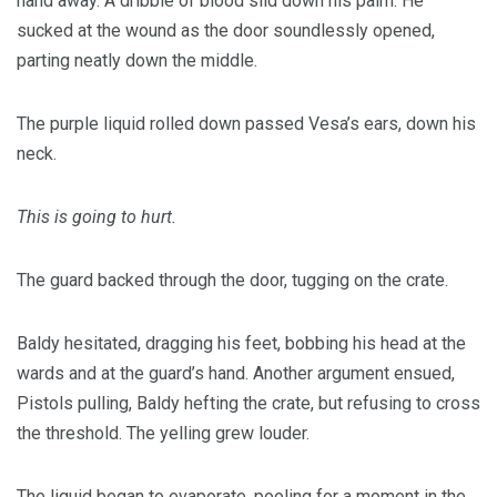
hand away. A dribble of blood slid down his palm. He
sucked at the wound as the door soundlessly opened,
parting neatly down the middle.
The purple liquid rolled down passed Vesa’s ears, down his
neck.
This is going to hurt.
The guard backed through the door, tugging on the crate.
Baldy hesitated, dragging his feet, bobbing his head at the
wards and at the guard’s hand. Another argument ensued,
Pistols pulling, Baldy hefting the crate, but refusing to cross
the threshold. The yelling grew louder.
The liquid began to evaporate, pooling for a moment in the