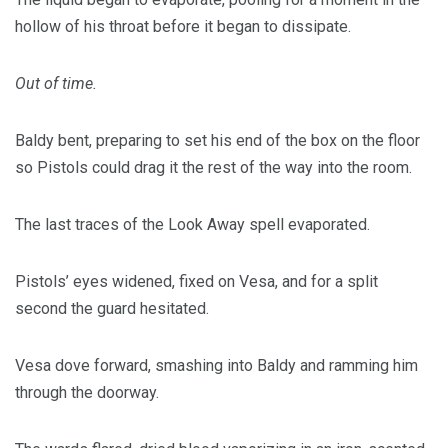
hollow of his throat before it began to dissipate.
Out of time.
Baldy bent, preparing to set his end of the box on the floor
so Pistols could drag it the rest of the way into the room.
The last traces of the Look Away spell evaporated.
Pistols’ eyes widened, fixed on Vesa, and for a split
second the guard hesitated.
Vesa dove forward, smashing into Baldy and ramming him
through the doorway.