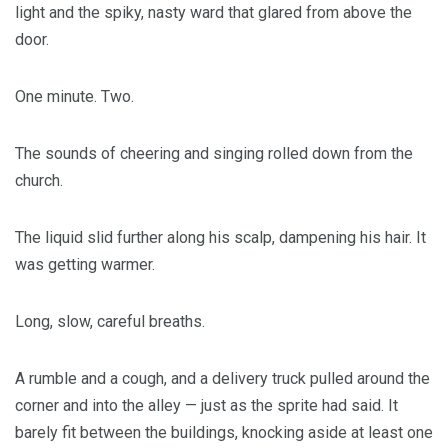
light and the spiky, nasty ward that glared from above the
door.
One minute. Two.
The sounds of cheering and singing rolled down from the
church.
The liquid slid further along his scalp, dampening his hair. It
was getting warmer.
Long, slow, careful breaths.
A rumble and a cough, and a delivery truck pulled around the
corner and into the alley — just as the sprite had said. It
barely fit between the buildings, knocking aside at least one