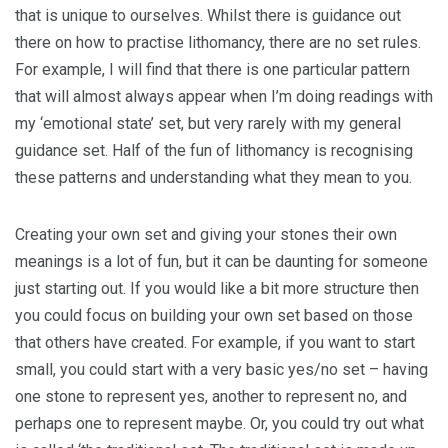
that is unique to ourselves. Whilst there is guidance out
there on how to practise lithomancy, there are no set rules.
For example, I will find that there is one particular pattern
that will almost always appear when I’m doing readings with
my ‘emotional state’ set, but very rarely with my general
guidance set. Half of the fun of lithomancy is recognising
these patterns and understanding what they mean to you.
Creating your own set and giving your stones their own
meanings is a lot of fun, but it can be daunting for someone
just starting out. If you would like a bit more structure then
you could focus on building your own set based on those
that others have created. For example, if you want to start
small, you could start with a very basic yes/no set – having
one stone to represent yes, another to represent no, and
perhaps one to represent maybe. Or, you could try out what