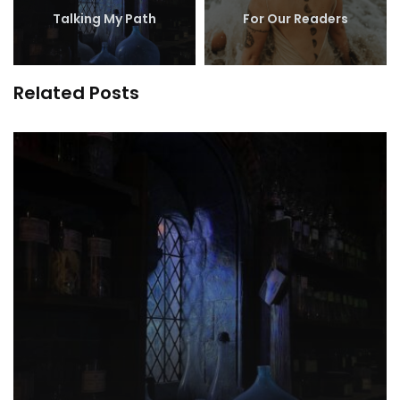
Talking My Path
For Our Readers
Related Posts