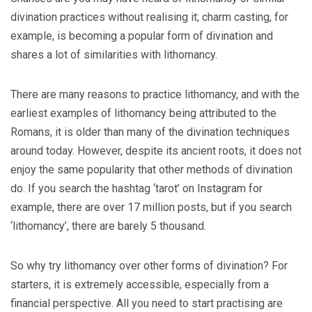
divination practices without realising it; charm casting, for
example, is becoming a popular form of divination and
shares a lot of similarities with lithomancy.
There are many reasons to practice lithomancy, and with the
earliest examples of lithomancy being attributed to the
Romans, it is older than many of the divination techniques
around today. However, despite its ancient roots, it does not
enjoy the same popularity that other methods of divination
do. If you search the hashtag ‘tarot’ on Instagram for
example, there are over 17 million posts, but if you search
‘lithomancy’, there are barely 5 thousand.
So why try lithomancy over other forms of divination? For
starters, it is extremely accessible, especially from a
financial perspective. All you need to start practising are