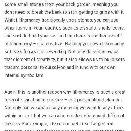
some small stones from your back garden, meaning you
don’t need to break the bank to start getting to grips with it.
Whilst lithomancy traditionally uses stones, you can use
other items in your readings such as crystals, shells, coins,
and such to build your set, and this here is another benefit
of lithomancy – it is creative! Building your own lithomancy
set is as fun as it is rewarding. Not only does it allow us
that element of creativity, but it also allows us to build sets
that are personal to ourselves and in tune with our own
internal symbolism.
Again, this is another reason why lithomancy is such a great
form of divination to practice – that personalised element.
Not only can we assign any meaning we want to any stone
within our set, but we can also create sets around different
themes. For example, I have one set I use for general