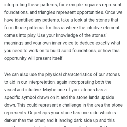
interpreting these patterns; for example, squares represent
foundations, and triangles represent opportunities. Once we
have identified any patterns, take a look at the stones that
form those patterns, for this is where the intuitive element
comes into play. Use your knowledge of the stones’
meanings and your own inner voice to deduce exactly what
you need to work on to build solid foundations, or how this
opportunity will present itself.
We can also use the physical characteristics of our stones
to aid in our interpretation, again incorporating both the
visual and intuitive. Maybe one of your stones has a
specific symbol drawn on it, and the stone lands upside
down. This could represent a challenge in the area the stone
represents. Or perhaps your stone has one side which is
darker than the other, and it landing dark side up and this