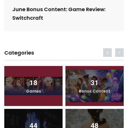
June Bonus Content: Game Review:
Switchcraft
Categories
18
31
Games
Bonus Content
44
48