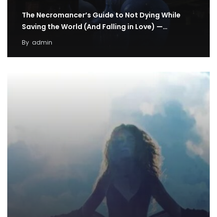
The Necromancer’s Guide to Not Dying While
Saving the World (And Falling in Love) —…
By
admin