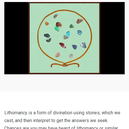
Lithomancy is a form of divination using stones, which we
cast, and then interpret to get the answers we seek.
Chances are you may have heard of lithomancy or similar