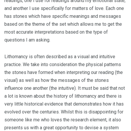
readings, one I use for readings around my emotional state,
and another I use specifically for matters of love. Each one
has stones which have specific meanings and messages
based on the theme of the set which allows me to get the
most accurate interpretations based on the type of
questions I am asking.
Lithomancy is often described as a visual and intuitive
practice. We take into consideration the physical patterns
the stones have formed when interpreting our reading (the
visual) as well as how the messages of the stones
influence one another (the intuitive). It must be said that not
a lot is known about the history of lithomancy and there is
very little historical evidence that demonstrates how it has
evolved over the centuries. Whilst this is disappointing for
someone like me who loves the research element, it also
presents us with a great opportunity to devise a system