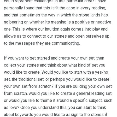
could represent challenges in this particular area? I have
personally found that this isn’t the case in every reading,
and that sometimes the way in which the stone lands has
no bearing on whether its meaning is a positive or negative
one. This is where our intuition again comes into play and
allows us to connect to our stones and open ourselves up
to the messages they are communicating.
If you want to get started and create your own set, then
collect your stones and think about what kind of set you
would like to create. Would you like to start with a yes/no
set, the traditional set, or perhaps you would like to create
your own set from scratch? If you are building your own set
from scratch, would you like to create a general reading set,
or would you like to theme it around a specific subject, such
as love? Once you understand this, you can start to think
about keywords you would like to assign to the stones if