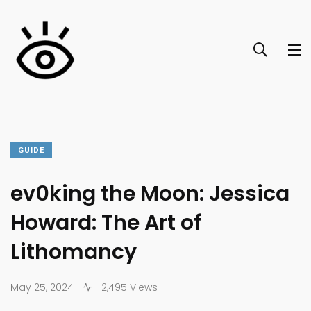
GUIDE
ev0king the Moon: Jessica
Howard: The Art of
Lithomancy
May 25, 2024
2,495 Views