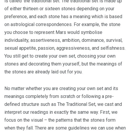
is called ‘the traditional set. The traditional set is made up
of either thirteen or sixteen stones depending on your
preference, and each stone has a meaning which is based
on astrological correspondences. For example, the stone
you choose to represent Mars would symbolise
individuality, assertiveness, ambition, dominance, survival,
sexual appetite, passion, aggressiveness, and selfishness.
You still get to create your own set, choosing your own
stones and decorating them yourself, but the meanings of
the stones are already laid out for you.
No matter whether you are creating your own set and its
meanings completely from scratch or following a pre-
defined structure such as The Traditional Set, we cast and
interpret our readings in exactly the same way. First, we
focus on the visual – the patterns that the stones form
when they fall. There are some guidelines we can use when