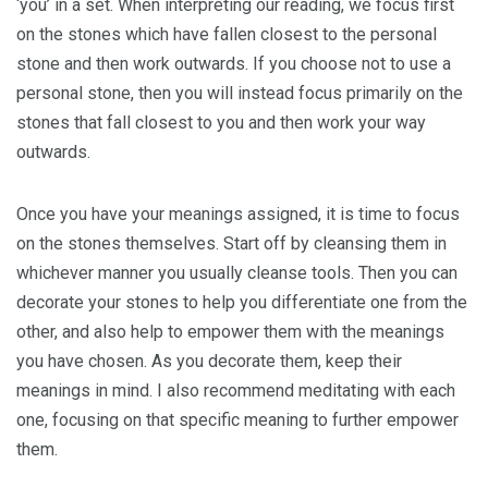
‘you’ in a set. When interpreting our reading, we focus first
on the stones which have fallen closest to the personal
stone and then work outwards. If you choose not to use a
personal stone, then you will instead focus primarily on the
stones that fall closest to you and then work your way
outwards.
Once you have your meanings assigned, it is time to focus
on the stones themselves. Start off by cleansing them in
whichever manner you usually cleanse tools. Then you can
decorate your stones to help you differentiate one from the
other, and also help to empower them with the meanings
you have chosen. As you decorate them, keep their
meanings in mind. I also recommend meditating with each
one, focusing on that specific meaning to further empower
them.