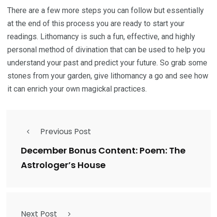
There are a few more steps you can follow but essentially
at the end of this process you are ready to start your
readings. Lithomancy is such a fun, effective, and highly
personal method of divination that can be used to help you
understand your past and predict your future. So grab some
stones from your garden, give lithomancy a go and see how
it can enrich your own magickal practices.
Previous Post
December Bonus Content: Poem: The
Astrologer’s House
Next Post