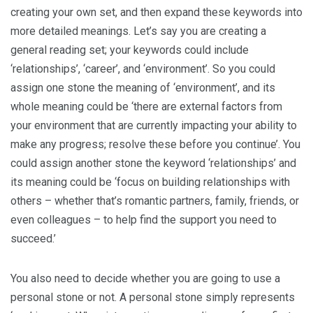
creating your own set, and then expand these keywords into
more detailed meanings. Let’s say you are creating a
general reading set; your keywords could include
‘relationships’, ‘career’, and ‘environment’. So you could
assign one stone the meaning of ‘environment’, and its
whole meaning could be ‘there are external factors from
your environment that are currently impacting your ability to
make any progress; resolve these before you continue’. You
could assign another stone the keyword ‘relationships’ and
its meaning could be ‘focus on building relationships with
others – whether that’s romantic partners, family, friends, or
even colleagues – to help find the support you need to
succeed.’
You also need to decide whether you are going to use a
personal stone or not. A personal stone simply represents