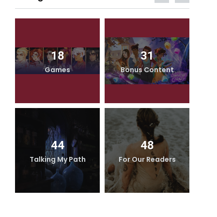
18
31
Games
Bonus Content
44
48
Talking My Path
For Our Readers