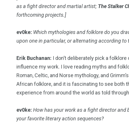
as a fight director and martial artist;
The Stalker C
forthcoming projects.]
18
31
ev0ke:
Which mythologies and folklore do you draw
upon one in particular, or alternating according to 
Games
Bonus Con
Erik Buchanan:
I don’t deliberately pick a folklor
influence my work. I love reading myths and folk
Roman, Celtic, and Norse mythology, and Grimm’s fa
African folklore, and it is fascinating to see both
44
48
experience from around the world as told through 
Talking My Path
For Our Rea
ev0ke:
How has your work as a fight director and 
your favorite literary action sequences?