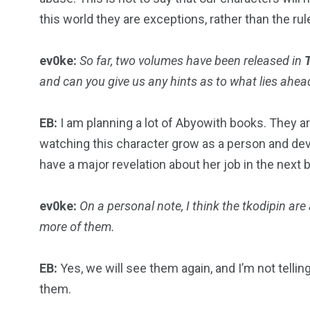
this world they are exceptions, rather than the rul
ev0ke:
So far, two volumes have been released in
and can you give us any hints as to what lies ahea
EB:
I am planning a lot of Abyowith books. They are
watching this character grow as a person and deve
have a major revelation about her job in the next b
ev0ke:
On a personal note, I think the tkodipin are
more of them.
EB:
Yes, we will see them again, and I’m not telling
them.