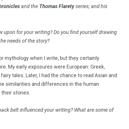
hronicles
and the
Thomas Flarety
series; and his
50
53
 upon for your writing? Do you find yourself drawing
the needs of the story?
tent
Guide
Interviews
e or mythology when I write, but they certainly
lore. My early exposures were European: Greek,
iry tales. Later, I had the chance to read Asian and
 the similarities and differences in the human
98
131
their stories.
ders
Reviews
Paganism
back belt influenced your writing? What are some of