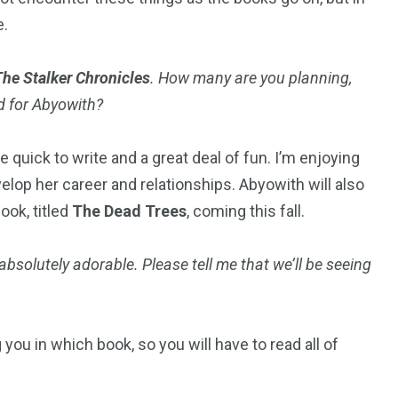
e.
The Stalker Chronicles
. How many are you planning,
d for Abyowith?
 quick to write and a great deal of fun. I’m enjoying
lop her career and relationships. Abyowith will also
ook, titled
The Dead Trees
, coming this fall.
 absolutely adorable. Please tell me that we’ll be seeing
 you in which book, so you will have to read all of