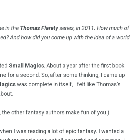
me in the
Thomas Flarety
series, in 2011. How much of
ted? And how did you come up with the idea of a world
rted
Small Magics
. About a year after the first book
e for a second. So, after some thinking, I came up
Magics
was complete in itself, I felt like Thomas’s
bout.
gy, the other fantasy authors make fun of you.)
hen I was reading a lot of epic fantasy. I wanted a