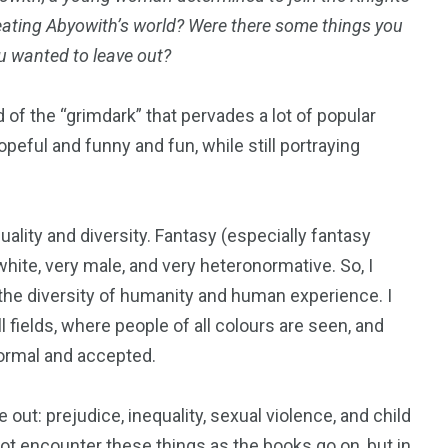
eating Abyowith’s world? Were there some things you
u wanted to leave out?
 of the “grimdark” that pervades a lot of popular
peful and funny and fun, while still portraying
uality and diversity. Fantasy (especially fantasy
hite, very male, and very heteronormative. So, I
 the diversity of humanity and human experience. I
fields, where people of all colours are seen, and
normal and accepted.
out: prejudice, inequality, sexual violence, and child
 not encounter these things as the books go on, but in