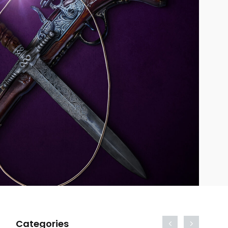
Categories