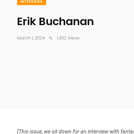
INTERVIEWS
Erik Buchanan
March 1, 2024
1,462 Views
[This issue, we sit down for an interview with fant