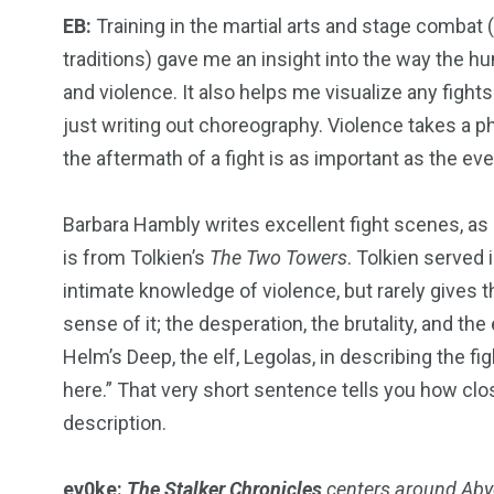
EB:
Training in the martial arts and stage combat 
traditions) gave me an insight into the way the
and violence. It also helps me visualize any fights
just writing out choreography. Violence takes a phy
the aftermath of a fight is as important as the even
Barbara Hambly writes excellent fight scenes, a
is from Tolkien’s
The Two Towers
. Tolkien served
intimate knowledge of violence, but rarely gives the
sense of it; the desperation, the brutality, and t
Helm’s Deep, the elf, Legolas, in describing the fi
here.” That very short sentence tells you how clo
description.
ev0ke:
The Stalker Chronicles
centers around Abyo