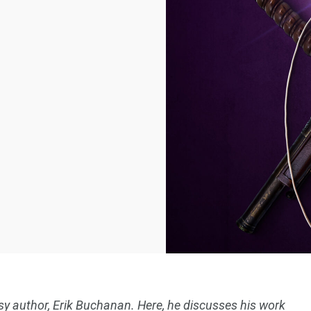
asy author, Erik Buchanan. Here, he discusses his work