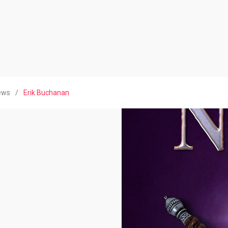
iews
/
Erik Buchanan