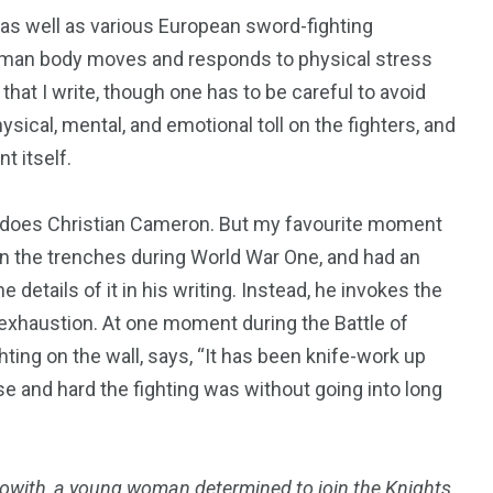
(as well as various European sword-fighting
 human body moves and responds to physical stress
 that I write, though one has to be careful to avoid
sical, mental, and emotional toll on the fighters, and
t itself.
s does Christian Cameron. But my favourite moment
 in the trenches during World War One, and had an
 details of it in his writing. Instead, he invokes the
he exhaustion. At one moment during the Battle of
ghting on the wall, says, “It has been knife-work up
se and hard the fighting was without going into long
with, a young woman determined to join the Knights