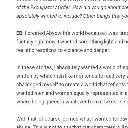
of the Exculpatory Order. How did you go about cr
absolutely wanted to include? Other things that yo
EB:
I created Abyowith’s world because I was tired
fantasy right now. I wanted something light and ho
realistic reactions to violence and danger.
In these stories, I absolutely wanted a world of eq
written by white men like me) tends to read very w
challenged myself to create a world that reflects
wanted men and women equally represented in all 
where being queer, in whatever form it takes, is 
With that, of course, comes what I wanted to leave 
abuse. This is not to say that our characters will