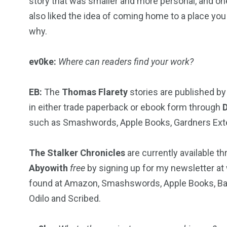
story that was smaller and more personal, and o
also liked the idea of coming home to a place you 
why.
ev0ke:
Where can readers find your work?
EB:
The
Thomas Flarety
stories are published b
in either trade paperback or ebook form through
such as Smashwords, Apple Books, Gardners Extend
The Stalker Chronicles
are currently available t
Abyowith
free
by signing up for my newsletter at
found at Amazon, Smashswords, Apple Books, Bar
Odilo and Scribed.