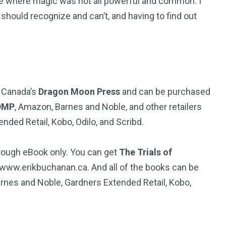
ne where magic was not all powerful and common. I
should recognize and can’t, and having to find out
y Canada’s
Dragon Moon Press
and can be purchased
DMP
, Amazon, Barnes and Noble, and other retailers
ed Retail, Kobo, Odilo, and Scribd.
hrough eBook only. You can get
The Trials of
 www.erikbuchanan.ca. And all of the books can be
nes and Noble, Gardners Extended Retail, Kobo,