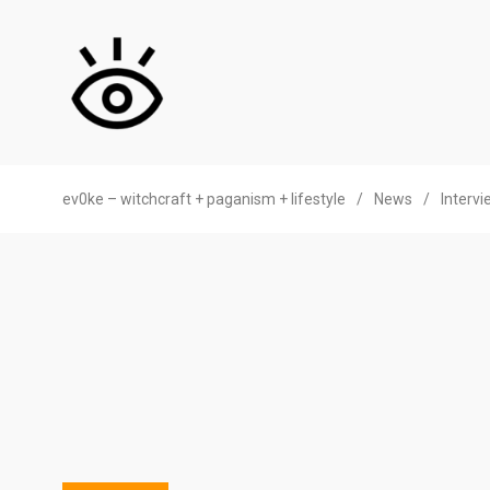
ev0ke – witchcraft + paganism + lifestyle
/
News
/
Interv