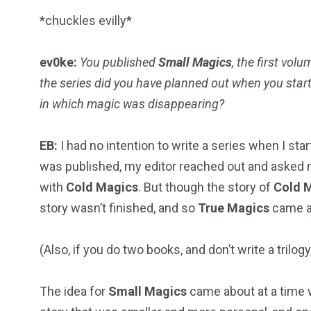
*chuckles evilly*
ev0ke:
You published
Small Magics
, the first volu
the series did you have planned out when you star
in which magic was disappearing?
EB:
I had no intention to write a series when I sta
was published, my editor reached out and asked m
with
Cold Magics
. But though the story of
Cold 
story wasn’t finished, and so
True Magics
came a
(Also, if you do two books, and don’t write a trilo
The idea for
Small Magics
came about at a time w