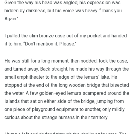
Given the way his head was angled, his expression was
hidden by darkness, but his voice was heavy. “Thank you.
Again.”
I pulled the slim bronze case out of my pocket and handed
it to him. “Don’t mention it. Please.”
He was still for a long moment, then nodded, took the case,
and turned away. Back straight, he made his way through the
small amphitheater to the edge of the lemurs’ lake. He
stopped at the end of the long wooden bridge that bisected
the water. A few golden-eyed lemurs scampered around the
islands that sat on either side of the bridge, jumping from
one piece of playground equipment to another, only mildly
curious about the strange humans in their territory.