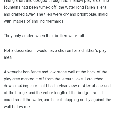
I hung a left and dodged through the shallow play area. The
fountains had been turned off, the water long fallen silent
and drained away. The tiles were dry and bright blue, inlaid
with images of smiling mermaids.
They only smiled when their bellies were full.
Not a decoration I would have chosen for a children’s play
area.
A wrought iron fence and low stone wall at the back of the
play area marked it off from the lemurs’ lake. I crouched
down, making sure that I had a clear view of Alex at one end
of the bridge, and the entire length of the bridge itself. I
could smell the water, and hear it slapping softly against the
wall below me.