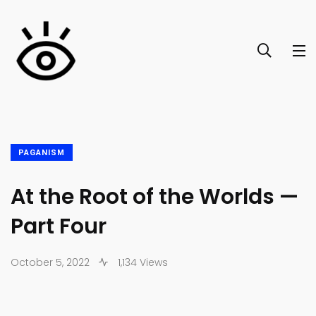
PAGANISM
At the Root of the Worlds —
Part Four
October 5, 2022
1,134 Views