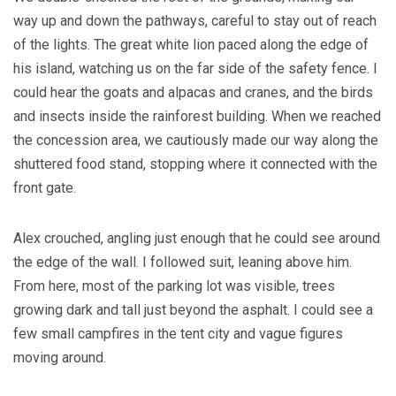
way up and down the pathways, careful to stay out of reach
of the lights. The great white lion paced along the edge of
his island, watching us on the far side of the safety fence. I
could hear the goats and alpacas and cranes, and the birds
and insects inside the rainforest building. When we reached
the concession area, we cautiously made our way along the
shuttered food stand, stopping where it connected with the
front gate.
Alex crouched, angling just enough that he could see around
the edge of the wall. I followed suit, leaning above him.
From here, most of the parking lot was visible, trees
growing dark and tall just beyond the asphalt. I could see a
few small campfires in the tent city and vague figures
moving around.