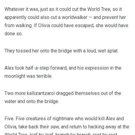
Whatever it was, just as it could cut the World Tree, so it
apparently could also cut a worldwalker — and prevent her
from walking. If Olivia could have escaped, she would have
done so.
They tossed her onto the bridge with a loud, wet splat.
Alex took half-a-step forward, and his expression in the
moonlight was terrible.
Two more kallizantzaroi dragged themselves out of the
water and onto the bridge.
Five. Five creatures of nightmare who would kill Alex and
Olivia, take back their saw, and return to hacking away at the
World Tree, leaf by leaf, branch by branch, root by root,