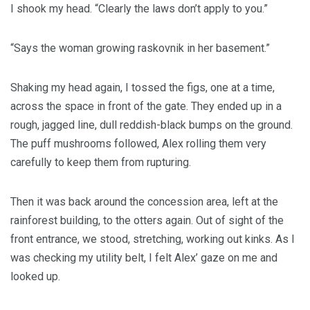
I shook my head. “Clearly the laws don’t apply to you.”
“Says the woman growing raskovnik in her basement.”
Shaking my head again, I tossed the figs, one at a time,
across the space in front of the gate. They ended up in a
rough, jagged line, dull reddish-black bumps on the ground.
The puff mushrooms followed, Alex rolling them very
carefully to keep them from rupturing.
Then it was back around the concession area, left at the
rainforest building, to the otters again. Out of sight of the
front entrance, we stood, stretching, working out kinks. As I
was checking my utility belt, I felt Alex’ gaze on me and
looked up.