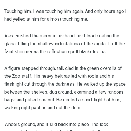
Touching him. I was touching him again. And only hours ago I
had yelled at him for almost touching me.
Alex crushed the mirror in his hand, his blood coating the
glass, filling the shallow indentations of the sigils. I felt the
faint shimmer as the reflection spell blanketed us.
A figure stepped through, tall, clad in the green overalls of
the Zoo staff. His heavy belt rattled with tools and his
flashlight cut through the darkness. He walked up the space
between the shelves, dug around, examined a few random
bags, and pulled one out. He circled around, light bobbing,
walking right past us and out the door.
Wheels ground, and it slid back into place. The lock