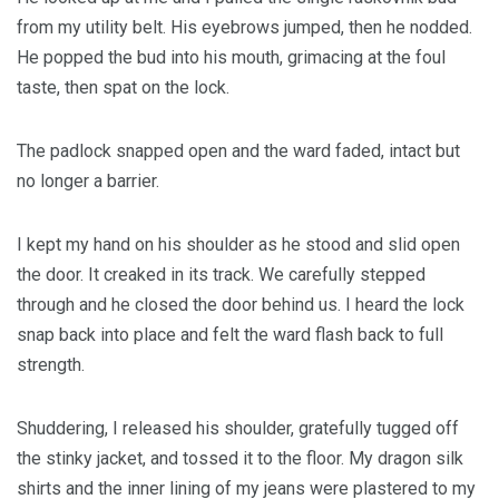
from my utility belt. His eyebrows jumped, then he nodded.
He popped the bud into his mouth, grimacing at the foul
taste, then spat on the lock.
The padlock snapped open and the ward faded, intact but
no longer a barrier.
I kept my hand on his shoulder as he stood and slid open
the door. It creaked in its track. We carefully stepped
through and he closed the door behind us. I heard the lock
snap back into place and felt the ward flash back to full
strength.
Shuddering, I released his shoulder, gratefully tugged off
the stinky jacket, and tossed it to the floor. My dragon silk
shirts and the inner lining of my jeans were plastered to my