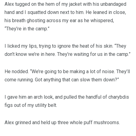
Alex tugged on the hem of my jacket with his unbandaged
hand and I squatted down next to him. He leaned in close,
his breath ghosting across my ear as he whispered,
“They’re in the camp.”
I licked my lips, trying to ignore the heat of his skin. “They
don’t know we’re in here. They’re waiting for us in the camp.”
He nodded. “We’re going to be making a lot of noise. They’ll
come running. Got anything that can slow them down?”
I gave him an arch look, and pulled the handful of charybdis
figs out of my utility belt.
Alex grinned and held up three whole puff mushrooms.