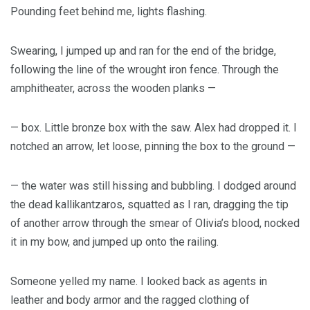
Pounding feet behind me, lights flashing.
Swearing, I jumped up and ran for the end of the bridge,
following the line of the wrought iron fence. Through the
amphitheater, across the wooden planks —
— box. Little bronze box with the saw. Alex had dropped it. I
notched an arrow, let loose, pinning the box to the ground —
— the water was still hissing and bubbling. I dodged around
the dead kallikantzaros, squatted as I ran, dragging the tip
of another arrow through the smear of Olivia’s blood, nocked
it in my bow, and jumped up onto the railing.
Someone yelled my name. I looked back as agents in
leather and body armor and the ragged clothing of