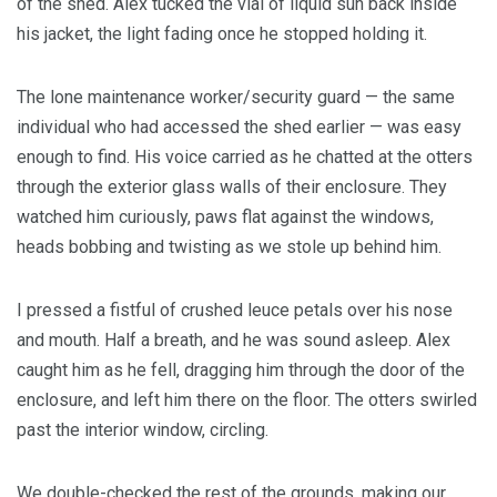
of the shed. Alex tucked the vial of liquid sun back inside
his jacket, the light fading once he stopped holding it.
The lone maintenance worker/security guard — the same
individual who had accessed the shed earlier — was easy
enough to find. His voice carried as he chatted at the otters
through the exterior glass walls of their enclosure. They
watched him curiously, paws flat against the windows,
heads bobbing and twisting as we stole up behind him.
I pressed a fistful of crushed leuce petals over his nose
and mouth. Half a breath, and he was sound asleep. Alex
caught him as he fell, dragging him through the door of the
enclosure, and left him there on the floor. The otters swirled
past the interior window, circling.
We double-checked the rest of the grounds, making our