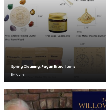
Spring Cleaning: Pagan Ritual Items
By
admin