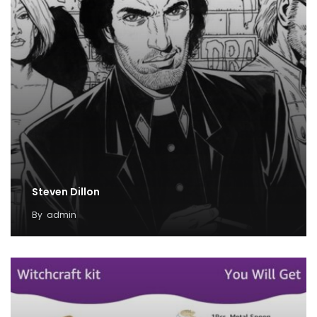
Steven Dillon
By
admin