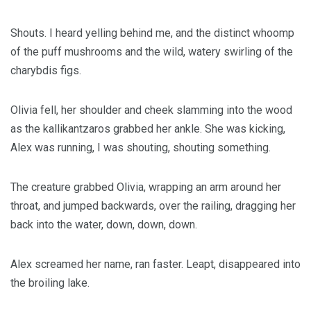
Shouts. I heard yelling behind me, and the distinct whoomp
of the puff mushrooms and the wild, watery swirling of the
charybdis figs.
Olivia fell, her shoulder and cheek slamming into the wood
as the kallikantzaros grabbed her ankle. She was kicking,
Alex was running, I was shouting, shouting something.
The creature grabbed Olivia, wrapping an arm around her
throat, and jumped backwards, over the railing, dragging her
back into the water, down, down, down.
Alex screamed her name, ran faster. Leapt, disappeared into
the broiling lake.