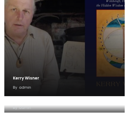
Kerry Wisner
By
admin
Lady Haight-Ashton
By
admin