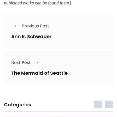
published works can be found there.
]
Previous Post
Ann K. Schwader
Next Post
The Mermaid of Seattle
Categories