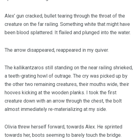
Alex’ gun cracked, bullet tearing through the throat of the
creature on the far railing. Something white that might have
been blood splattered. It flailed and plunged into the water.
The arrow disappeared, reappeared in my quiver.
The kallikantzaros still standing on the near railing shrieked,
a teeth-grating howl of outrage. The cry was picked up by
the other two remaining creatures, their mouths wide, their
hooves kicking at the wooden planks. I took the first
creature down with an arrow through the chest, the bolt
almost immediately re-materializing at my side.
Olivia threw herself forward, towards Alex. He sprinted
towards her, boots seeming to barely touch the bridge.