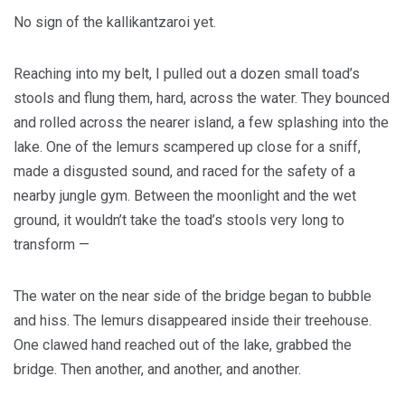
No sign of the kallikantzaroi yet.
Reaching into my belt, I pulled out a dozen small toad’s
stools and flung them, hard, across the water. They bounced
and rolled across the nearer island, a few splashing into the
lake. One of the lemurs scampered up close for a sniff,
made a disgusted sound, and raced for the safety of a
nearby jungle gym. Between the moonlight and the wet
ground, it wouldn’t take the toad’s stools very long to
transform —
The water on the near side of the bridge began to bubble
and hiss. The lemurs disappeared inside their treehouse.
One clawed hand reached out of the lake, grabbed the
bridge. Then another, and another, and another.