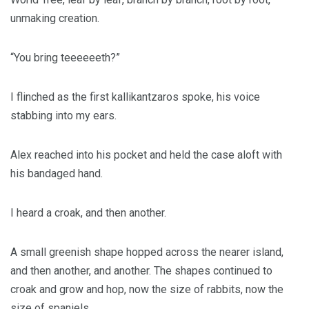
unmaking creation.
“You bring teeeeeeth?”
I flinched as the first kallikantzaros spoke, his voice
stabbing into my ears.
Alex reached into his pocket and held the case aloft with
his bandaged hand.
I heard a croak, and then another.
A small greenish shape hopped across the nearer island,
and then another, and another. The shapes continued to
croak and grow and hop, now the size of rabbits, now the
size of spaniels.