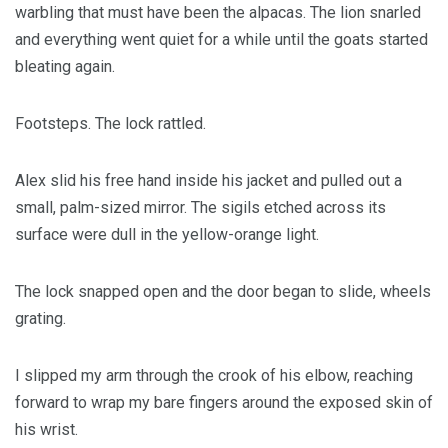
warbling that must have been the alpacas. The lion snarled
and everything went quiet for a while until the goats started
bleating again.
Footsteps. The lock rattled.
Alex slid his free hand inside his jacket and pulled out a
small, palm-sized mirror. The sigils etched across its
surface were dull in the yellow-orange light.
The lock snapped open and the door began to slide, wheels
grating.
I slipped my arm through the crook of his elbow, reaching
forward to wrap my bare fingers around the exposed skin of
his wrist.