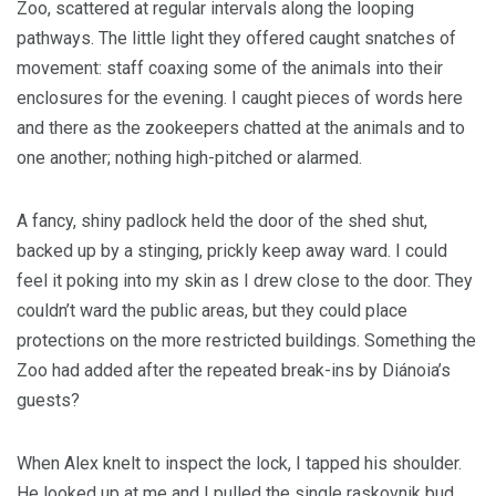
Zoo, scattered at regular intervals along the looping
pathways. The little light they offered caught snatches of
movement: staff coaxing some of the animals into their
enclosures for the evening. I caught pieces of words here
and there as the zookeepers chatted at the animals and to
one another; nothing high-pitched or alarmed.
A fancy, shiny padlock held the door of the shed shut,
backed up by a stinging, prickly keep away ward. I could
feel it poking into my skin as I drew close to the door. They
couldn’t ward the public areas, but they could place
protections on the more restricted buildings. Something the
Zoo had added after the repeated break-ins by Diánoia’s
guests?
When Alex knelt to inspect the lock, I tapped his shoulder.
He looked up at me and I pulled the single raskovnik bud