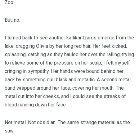
Zoo.
But, no.
I turned back to see another kallikantzaros emerge from the
lake, dragging Olivia by her long red hair. Her feet kicked,
splashing, catching as they hauled her over the railing, trying
to relieve some of the pressure on her scalp; I felt myself
cringing in sympathy. Her hands were bound behind her
back by something dull black and metallic. A second metal
band wrapped around her face, covering her mouth. The
metal cut into her cheeks, and I could see the streaks of
blood running down her face.
Not metal. Not obsidian. The same strange material as the
saw.