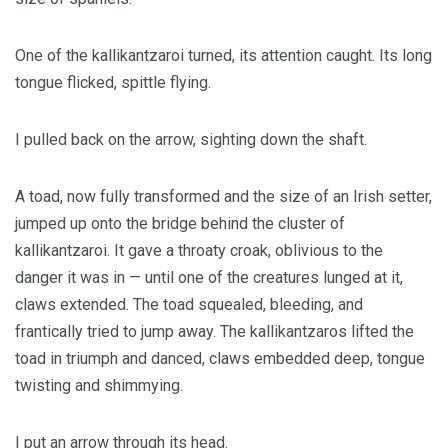
One of the kallikantzaroi turned, its attention caught. Its long
tongue flicked, spittle flying.
I pulled back on the arrow, sighting down the shaft.
A toad, now fully transformed and the size of an Irish setter,
jumped up onto the bridge behind the cluster of
kallikantzaroi. It gave a throaty croak, oblivious to the
danger it was in — until one of the creatures lunged at it,
claws extended. The toad squealed, bleeding, and
frantically tried to jump away. The kallikantzaros lifted the
toad in triumph and danced, claws embedded deep, tongue
twisting and shimmying.
I put an arrow through its head.