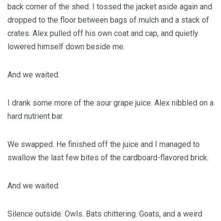
back corner of the shed. I tossed the jacket aside again and
dropped to the floor between bags of mulch and a stack of
crates. Alex pulled off his own coat and cap, and quietly
lowered himself down beside me.
And we waited.
I drank some more of the sour grape juice. Alex nibbled on a
hard nutrient bar.
We swapped. He finished off the juice and I managed to
swallow the last few bites of the cardboard-flavored brick.
And we waited.
Silence outside. Owls. Bats chittering. Goats, and a weird