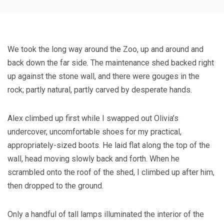
We took the long way around the Zoo, up and around and
back down the far side. The maintenance shed backed right
up against the stone wall, and there were gouges in the
rock; partly natural, partly carved by desperate hands.
Alex climbed up first while I swapped out Olivia’s
undercover, uncomfortable shoes for my practical,
appropriately-sized boots. He laid flat along the top of the
wall, head moving slowly back and forth. When he
scrambled onto the roof of the shed, I climbed up after him,
then dropped to the ground.
Only a handful of tall lamps illuminated the interior of the