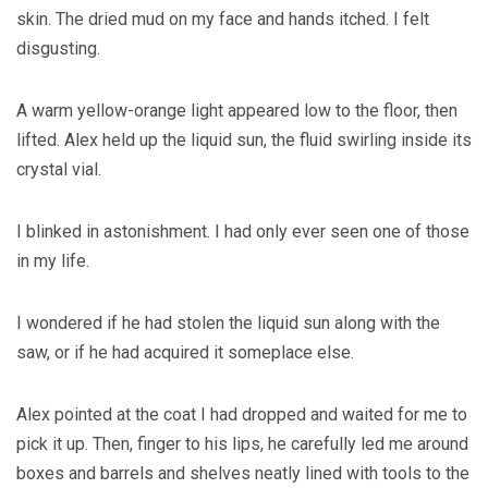
skin. The dried mud on my face and hands itched. I felt
disgusting.
A warm yellow-orange light appeared low to the floor, then
lifted. Alex held up the liquid sun, the fluid swirling inside its
crystal vial.
I blinked in astonishment. I had only ever seen one of those
in my life.
I wondered if he had stolen the liquid sun along with the
saw, or if he had acquired it someplace else.
Alex pointed at the coat I had dropped and waited for me to
pick it up. Then, finger to his lips, he carefully led me around
boxes and barrels and shelves neatly lined with tools to the