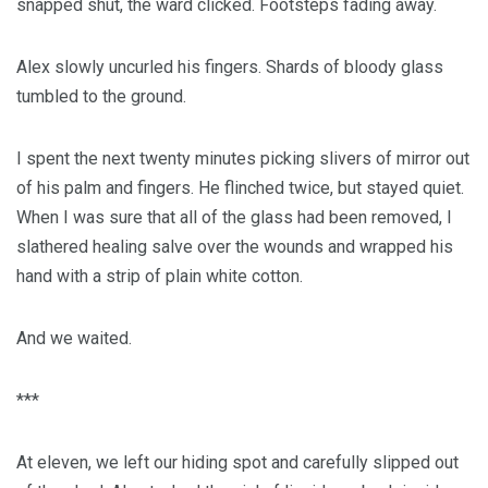
snapped shut, the ward clicked. Footsteps fading away.
Alex slowly uncurled his fingers. Shards of bloody glass
tumbled to the ground.
I spent the next twenty minutes picking slivers of mirror out
of his palm and fingers. He flinched twice, but stayed quiet.
When I was sure that all of the glass had been removed, I
slathered healing salve over the wounds and wrapped his
hand with a strip of plain white cotton.
And we waited.
***
At eleven, we left our hiding spot and carefully slipped out