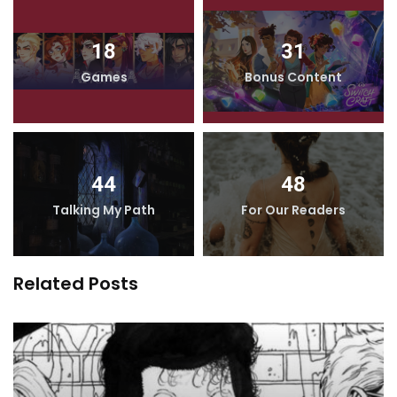
18
31
Games
Bonus Content
44
48
Talking My Path
For Our Readers
Related Posts