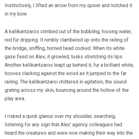
Instinctively, I lifted an arrow from my quiver and notched it
in my bow.
A kallikantzaros climbed out of the bubbling, hissing water,
red fur dripping. It nimbly clambered up onto the railing of
the bridge, sniffing, horned head cocked. When its white
gaze fixed on Alex, it growled, tusks stretching its lips.
Another kallikantzaros leapt up behind it, fur a brilliant white,
hooves clacking against the wood as it jumped to the far
railing. The kallikantzaroi chittered in agitation, the sound
grating across my skin, bouncing around the hollow of the
play area.
I risked a quick glance over my shoulder, searching,
listening for any sign that Alex’ agency colleagues had
heard the creatures and were now making their way into the