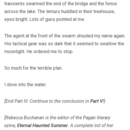
transients swarmed the end of the bridge and the fence
across the lake. The lemurs huddled in their treehouse,
eyes bright. Lots of guns pointed at me.
The agent at the front of the swarm shouted my name again.
His tactical gear was so dark that it seemed to swallow the
moonlight. He ordered me to stop.
So much for the terrible plan.
I dove into the water.
[End Part IV. Continue to the conclusion in
Part V
!}
[Rebecca Buchanan is the editor of the Pagan literary
ezine,
Eternal Haunted Summer
. A complete list of her