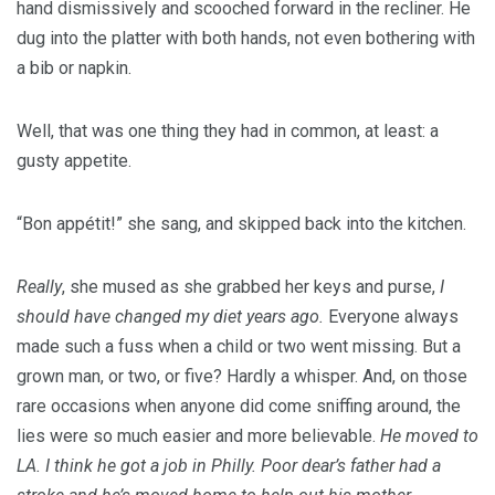
hand dismissively and scooched forward in the recliner. He
dug into the platter with both hands, not even bothering with
a bib or napkin.
Well, that was one thing they had in common, at least: a
gusty appetite.
“Bon appétit!” she sang, and skipped back into the kitchen.
Really
, she mused as she grabbed her keys and purse,
I
should have changed my diet years ago.
Everyone always
made such a fuss when a child or two went missing. But a
grown man, or two, or five? Hardly a whisper. And, on those
rare occasions when anyone did come sniffing around, the
lies were so much easier and more believable.
He moved to
LA. I think he got a job in Philly. Poor dear’s father had a