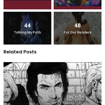
44
48
Talking My Path
For Our Readers
Related Posts