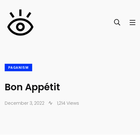
PAGANISM
Bon Appétit
December 3, 2022
1,214 Views