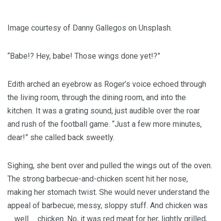
Image courtesy of Danny Gallegos on Unsplash.
“Babe!? Hey, babe! Those wings done yet!?”
Edith arched an eyebrow as Roger’s voice echoed through
the living room, through the dining room, and into the
kitchen. It was a grating sound, just audible over the roar
and rush of the football game. “Just a few more minutes,
dear!” she called back sweetly.
Sighing, she bent over and pulled the wings out of the oven.
The strong barbecue-and-chicken scent hit her nose,
making her stomach twist. She would never understand the
appeal of barbecue; messy, sloppy stuff. And chicken was
… well … chicken. No, it was red meat for her, lightly grilled,