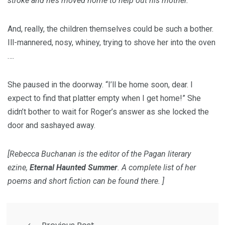
stroke and he’s moved home to help out his mother.
And, really, the children themselves could be such a bother.
Ill-mannered, nosy, whiney, trying to shove her into the oven
….
She paused in the doorway. “I’ll be home soon, dear. I
expect to find that platter empty when I get home!” She
didn’t bother to wait for Roger’s answer as she locked the
door and sashayed away.
[Rebecca Buchanan is the editor of the Pagan literary
ezine,
Eternal Haunted Summer
. A complete list of her
poems and short fiction can be found
there
. ]