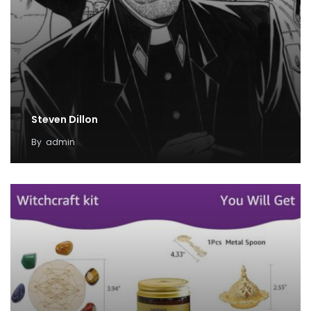
Steven Dillon
By
admin