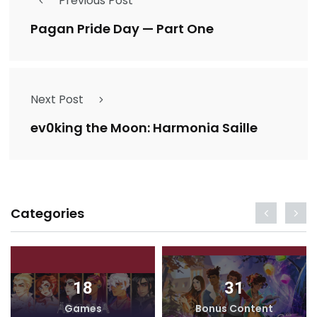
Previous Post
Pagan Pride Day — Part One
Next Post
ev0king the Moon: Harmonia Saille
Categories
18
31
Games
Bonus Content