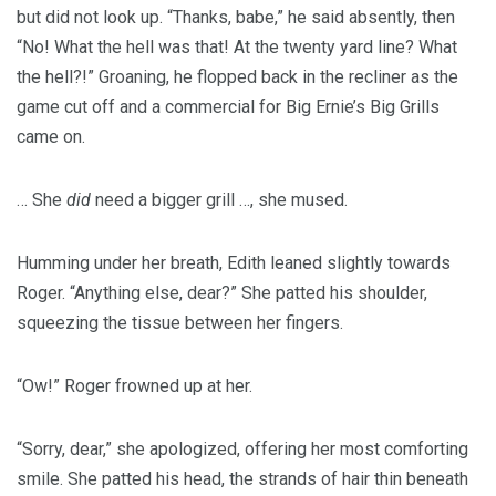
but did not look up. “Thanks, babe,” he said absently, then
“No! What the hell was that! At the twenty yard line? What
the hell?!” Groaning, he flopped back in the recliner as the
game cut off and a commercial for Big Ernie’s Big Grills
came on.
… She
did
need a bigger grill …, she mused.
Humming under her breath, Edith leaned slightly towards
Roger. “Anything else, dear?” She patted his shoulder,
squeezing the tissue between her fingers.
“Ow!” Roger frowned up at her.
“Sorry, dear,” she apologized, offering her most comforting
smile. She patted his head, the strands of hair thin beneath