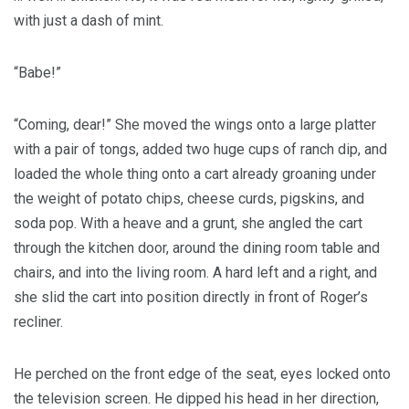
with just a dash of mint.
“Babe!”
“Coming, dear!” She moved the wings onto a large platter
with a pair of tongs, added two huge cups of ranch dip, and
loaded the whole thing onto a cart already groaning under
the weight of potato chips, cheese curds, pigskins, and
soda pop. With a heave and a grunt, she angled the cart
through the kitchen door, around the dining room table and
chairs, and into the living room. A hard left and a right, and
she slid the cart into position directly in front of Roger’s
recliner.
He perched on the front edge of the seat, eyes locked onto
the television screen. He dipped his head in her direction,