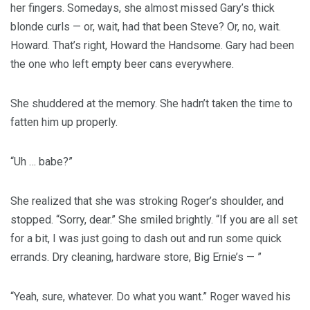
her fingers. Somedays, she almost missed Gary’s thick
blonde curls — or, wait, had that been Steve? Or, no, wait.
Howard. That’s right, Howard the Handsome. Gary had been
the one who left empty beer cans everywhere.
She shuddered at the memory. She hadn’t taken the time to
fatten him up properly.
“Uh … babe?”
She realized that she was stroking Roger’s shoulder, and
stopped. “Sorry, dear.” She smiled brightly. “If you are all set
for a bit, I was just going to dash out and run some quick
errands. Dry cleaning, hardware store, Big Ernie’s — ”
“Yeah, sure, whatever. Do what you want.” Roger waved his