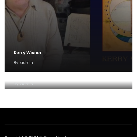
Kerry Wisner
By
admin
Lady Haight-Ashton
By
admin