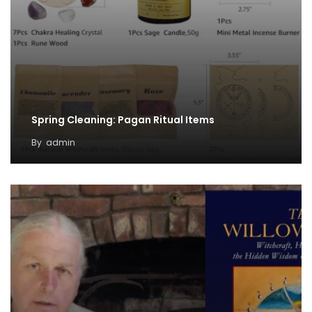
Spring Cleaning: Pagan Ritual Items
By
admin