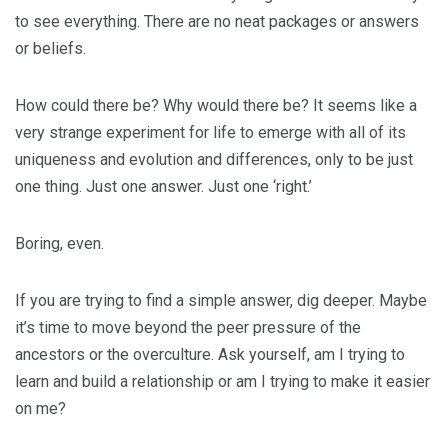
to see everything. There are no neat packages or answers
or beliefs.
How could there be? Why would there be? It seems like a
very strange experiment for life to emerge with all of its
uniqueness and evolution and differences, only to be just
one thing. Just one answer. Just one ‘right.’
Boring, even.
If you are trying to find a simple answer, dig deeper. Maybe
it’s time to move beyond the peer pressure of the
ancestors or the overculture. Ask yourself, am I trying to
learn and build a relationship or am I trying to make it easier
on me?