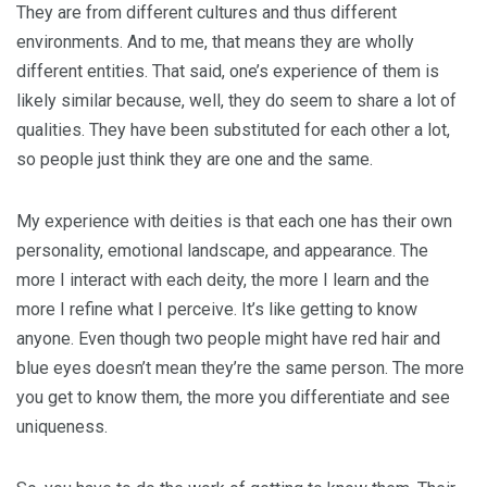
They are from different cultures and thus different
environments. And to me, that means they are wholly
different entities. That said, one’s experience of them is
likely similar because, well, they do seem to share a lot of
qualities. They have been substituted for each other a lot,
so people just think they are one and the same.
My experience with deities is that each one has their own
personality, emotional landscape, and appearance. The
more I interact with each deity, the more I learn and the
more I refine what I perceive. It’s like getting to know
anyone. Even though two people might have red hair and
blue eyes doesn’t mean they’re the same person. The more
you get to know them, the more you differentiate and see
uniqueness.