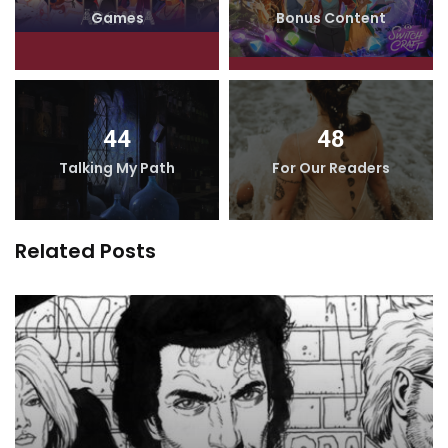
Games
Bonus Content
44
48
Talking My Path
For Our Readers
Related Posts