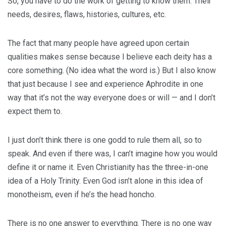
So, you have to do the work of getting to know them. Their
needs, desires, flaws, histories, cultures, etc.
The fact that many people have agreed upon certain
qualities makes sense because I believe each deity has a
core something. (No idea what the word is.) But I also know
that just because I see and experience Aphrodite in one
way that it’s not the way everyone does or will — and I don’t
expect them to.
I just don’t think there is one godd to rule them all, so to
speak. And even if there was, I can’t imagine how you would
define it or name it. Even Christianity has the three-in-one
idea of a Holy Trinity. Even God isn’t alone in this idea of
monotheism, even if he’s the head honcho.
There is no one answer to everything. There is no one way