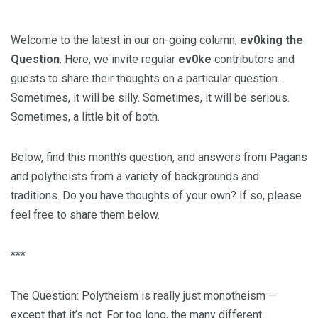
Welcome to the latest in our on-going column,
ev0king the
Question
. Here, we invite regular
ev0ke
contributors and
guests to share their thoughts on a particular question.
Sometimes, it will be silly. Sometimes, it will be serious.
Sometimes, a little bit of both.
Below, find this month’s question, and answers from Pagans
and polytheists from a variety of backgrounds and
traditions. Do you have thoughts of your own? If so, please
feel free to share them below.
***
The Question: Polytheism is really just monotheism —
except that it’s not. For too long, the many different