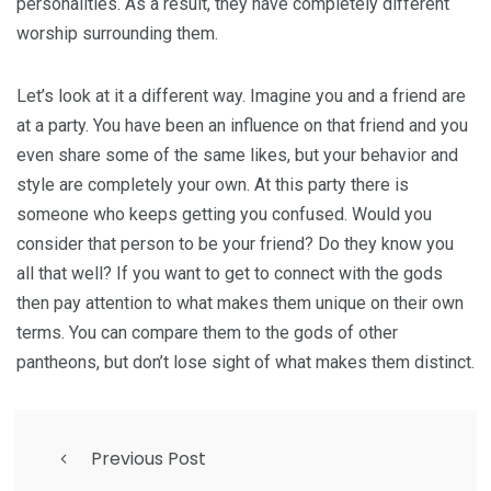
personalities. As a result, they have completely different
worship surrounding them.
Let’s look at it a different way. Imagine you and a friend are
at a party. You have been an influence on that friend and you
even share some of the same likes, but your behavior and
style are completely your own. At this party there is
someone who keeps getting you confused. Would you
consider that person to be your friend? Do they know you
all that well? If you want to get to connect with the gods
then pay attention to what makes them unique on their own
terms. You can compare them to the gods of other
pantheons, but don’t lose sight of what makes them distinct.
Previous Post