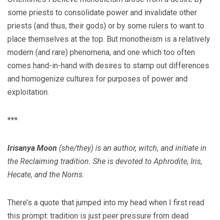
some priests to consolidate power and invalidate other
priests (and thus, their gods) or by some rulers to want to
place themselves at the top. But monotheism is a relatively
modern (and rare) phenomena, and one which too often
comes hand-in-hand with desires to stamp out differences
and homogenize cultures for purposes of power and
exploitation.
***
Irisanya Moon
(she/they) is an author, witch, and initiate in
the Reclaiming tradition. She is devoted to Aphrodite, Iris,
Hecate, and the Norns.
There’s a quote that jumped into my head when I first read
this prompt: tradition is just peer pressure from dead