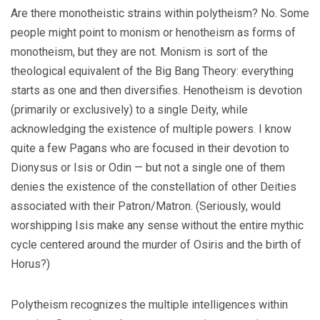
Are there monotheistic strains within polytheism? No. Some
people might point to monism or henotheism as forms of
monotheism, but they are not. Monism is sort of the
theological equivalent of the Big Bang Theory: everything
starts as one and then diversifies. Henotheism is devotion
(primarily or exclusively) to a single Deity, while
acknowledging the existence of multiple powers. I know
quite a few Pagans who are focused in their devotion to
Dionysus or Isis or Odin — but not a single one of them
denies the existence of the constellation of other Deities
associated with their Patron/Matron. (Seriously, would
worshipping Isis make any sense without the entire mythic
cycle centered around the murder of Osiris and the birth of
Horus?)
Polytheism recognizes the multiple intelligences within