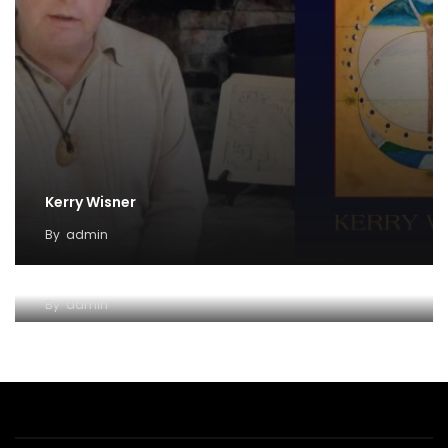
Kerry Wisner
By
admin
Lady Haight-Ashton
By
admin