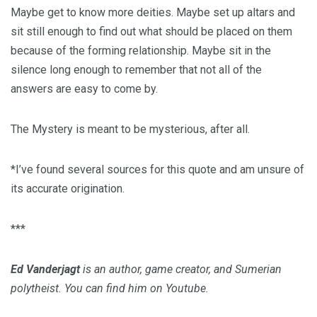
Maybe get to know more deities. Maybe set up altars and
sit still enough to find out what should be placed on them
because of the forming relationship. Maybe sit in the
silence long enough to remember that not all of the
answers are easy to come by.
The Mystery is meant to be mysterious, after all.
*I’ve found several sources for this quote and am unsure of
its accurate origination.
***
Ed Vanderjagt
is an author, game creator, and Sumerian
polytheist. You can find him on Youtube.