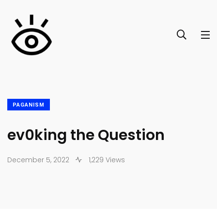
PAGANISM
ev0king the Question
December 5, 2022
1,229 Views