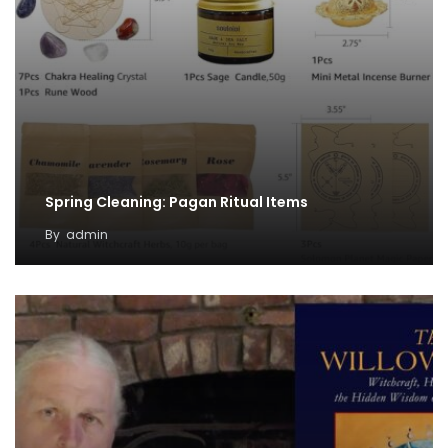
Spring Cleaning: Pagan Ritual Items
By
admin