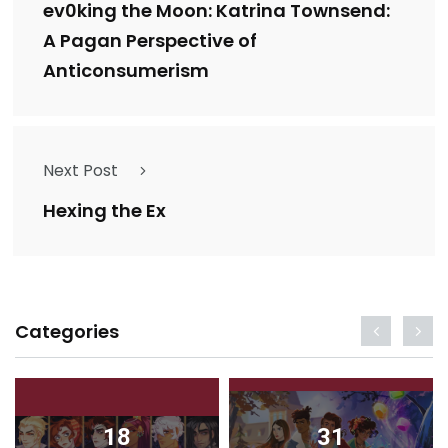
ev0king the Moon: Katrina Townsend:
A Pagan Perspective of
Anticonsumerism
Next Post
Hexing the Ex
Categories
18
31