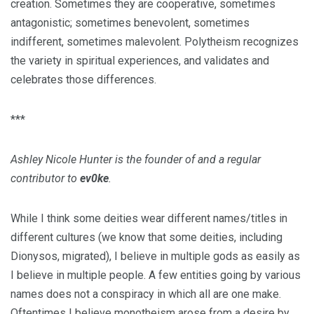
creation. Sometimes they are cooperative, sometimes
antagonistic; sometimes benevolent, sometimes
indifferent, sometimes malevolent. Polytheism recognizes
the variety in spiritual experiences, and validates and
celebrates those differences.
***
Ashley Nicole Hunter is the founder of and a regular
contributor to
ev0ke
.
While I think some deities wear different names/titles in
different cultures (we know that some deities, including
Dionysos, migrated), I believe in multiple gods as easily as
I believe in multiple people. A few entities going by various
names does not a conspiracy in which all are one make.
Oftentimes I believe monotheism arose from a desire by