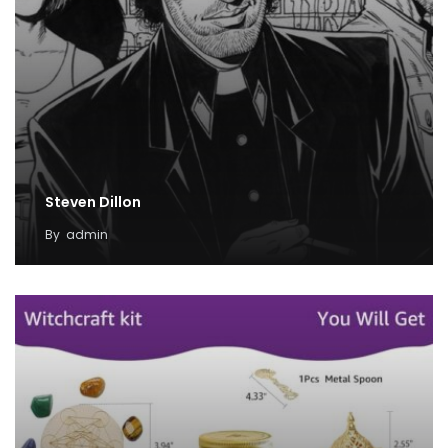
Steven Dillon
By
admin