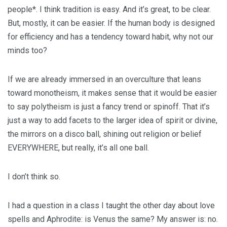
people*. I think tradition is easy. And it’s great, to be clear.
But, mostly, it can be easier. If the human body is designed
for efficiency and has a tendency toward habit, why not our
minds too?
If we are already immersed in an overculture that leans
toward monotheism, it makes sense that it would be easier
to say polytheism is just a fancy trend or spinoff. That it’s
just a way to add facets to the larger idea of spirit or divine,
the mirrors on a disco ball, shining out religion or belief
EVERYWHERE, but really, it’s all one ball.
I don’t think so.
I had a question in a class I taught the other day about love
spells and Aphrodite: is Venus the same? My answer is: no.