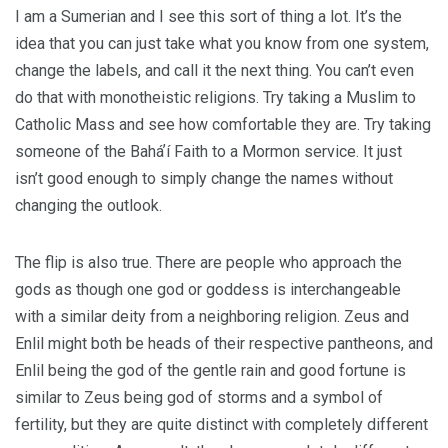
I am a Sumerian and I see this sort of thing a lot. It’s the
idea that you can just take what you know from one system,
change the labels, and call it the next thing. You can’t even
do that with monotheistic religions. Try taking a Muslim to
Catholic Mass and see how comfortable they are. Try taking
someone of the Baháʼí Faith to a Mormon service. It just
isn’t good enough to simply change the names without
changing the outlook.
The flip is also true. There are people who approach the
gods as though one god or goddess is interchangeable
with a similar deity from a neighboring religion. Zeus and
Enlil might both be heads of their respective pantheons, and
Enlil being the god of the gentle rain and good fortune is
similar to Zeus being god of storms and a symbol of
fertility, but they are quite distinct with completely different