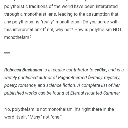
polytheistic traditions of the world have been interpreted
through a monotheist lens, leading to the assumption that
any polytheism is “really” monotheism. Do you agree with
this interpretation? If not, why not? How is polytheism NOT
monotheism?
***
Rebecca Buchanan
is a regular contributor to
ev0ke
, and is a
widely published author of Pagan-themed fantasy, mystery,
poetry, romance, and science fiction. A complete list of her
published works can be found at Eternal Haunted Summer.
No, polytheism is not monotheism. It’s right there in the
word itself. “Many” not “one.”