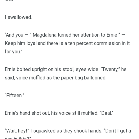
I swallowed.
“And you — ” Magdalena turned her attention to Ernie “ —
Keep him loyal and there is a ten percent commission in it
for you.”
Ernie bolted upright on his stool, eyes wide. “Twenty,” he
said, voice muffled as the paper bag ballooned.
“Fifteen.”
Ernie’s hand shot out, his voice still muffled. “Deal.”
“Wait, hey!” I squawked as they shook hands. “Don’t I get a