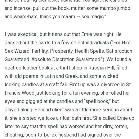
and incense, pull out the book, mutter some mumbo jumbo
and wham-bam, thank you ma’am — sex magic.”
I was skeptical, but it turns out that Ernie was right. He
passed out the cards to a few select individuals (“For Hire:
Sex Wizard. Fertility, Prosperity, Health Spells. Satisfaction
Guaranteed. Absolute Discretion Guaranteed.”). We found a
beat-up leather book at a thrift shop in Russian Hill, filled
with old poems in Latin and Greek, and some wicked
looking candles at a craft fair. First up was a divorcee in St.
Francis Wood just looking for a fun evening; she rolled her
eyes and giggled at the candles and “spell book,” but
played along. Second client was a little more serious about
it; she insisted we take a ritual bath first. She called Ernie up
later to say that the spell had worked and her dirty, rotten,
cheating, soon-to-be-ex-husband had signed over the