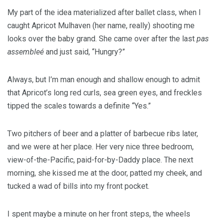
My part of the idea materialized after ballet class, when I
caught Apricot Mulhaven (her name, really) shooting me
looks over the baby grand. She came over after the last
pas
assembleé
and just said, “Hungry?”
Always, but I’m man enough and shallow enough to admit
that Apricot’s long red curls, sea green eyes, and freckles
tipped the scales towards a definite “Yes.”
Two pitchers of beer and a platter of barbecue ribs later,
and we were at her place. Her very nice three bedroom,
view-of-the-Pacific, paid-for-by-Daddy place. The next
morning, she kissed me at the door, patted my cheek, and
tucked a wad of bills into my front pocket.
I spent maybe a minute on her front steps, the wheels