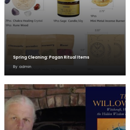
Spring Cleaning: Pagan Ritual Items
By
admin