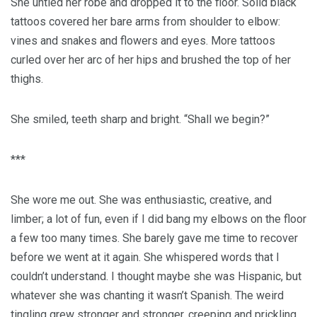
She untied her robe and dropped it to the floor. Solid black
tattoos covered her bare arms from shoulder to elbow:
vines and snakes and flowers and eyes. More tattoos
curled over her arc of her hips and brushed the top of her
thighs.
She smiled, teeth sharp and bright. “Shall we begin?”
***
She wore me out. She was enthusiastic, creative, and
limber; a lot of fun, even if I did bang my elbows on the floor
a few too many times. She barely gave me time to recover
before we went at it again. She whispered words that I
couldn’t understand. I thought maybe she was Hispanic, but
whatever she was chanting it wasn’t Spanish. The weird
tingling grew stronger and stronger, creeping and prickling