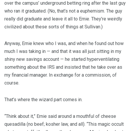
over the campus’ underground betting ring after the last guy
who ran it graduated. (No, that’s not a euphemism. The guy
really did graduate and leave it all to Ernie. They’re weirdly
civilized about these sorts of things at Sullivan.)
Anyway, Ernie knew who I was, and when he found out how
much I was taking in — and that it was all just sitting in my
shiny new savings account — he started hyperventilating
something about the IRS and insisted that he take over as
my financial manager. In exchange for a commission, of
course.
That’s where the wizard part comes in.
“Think about it,” Ernie said around a mouthful of cheese
quesadilla (no beef; kosher law, and all). “This magic occult