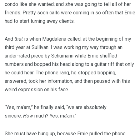
condo like she wanted; and she was going to tell all of her
friends. Pretty soon calls were coming in so often that Ernie
had to start turning away clients.
And
that
is when Magdalena called, at the beginning of my
third year at Sullivan. I was working my way through an
under-rated piece by Schumann while Ernie shuffled
numbers and bopped his head along to a guitar riff that only
he could hear. The phone rang, he stopped bopping,
answered, took her information, and then paused with this
weird expression on his face.
“Yes, ma’am,” he finally said, “we are absolutely
sincere.
How
much? Yes, ma’am.”
She must have hung up, because Ernie pulled the phone