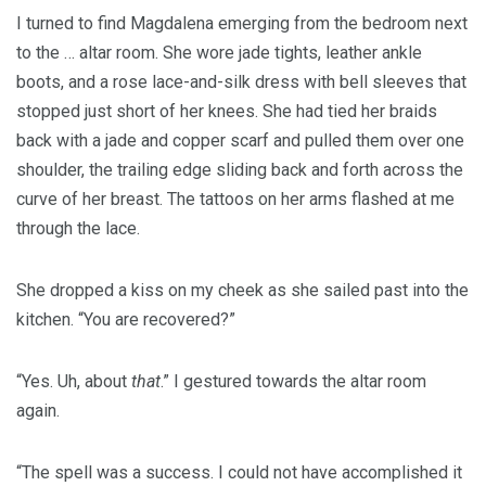
I turned to find Magdalena emerging from the bedroom next
to the … altar room. She wore jade tights, leather ankle
boots, and a rose lace-and-silk dress with bell sleeves that
stopped just short of her knees. She had tied her braids
back with a jade and copper scarf and pulled them over one
shoulder, the trailing edge sliding back and forth across the
curve of her breast. The tattoos on her arms flashed at me
through the lace.
She dropped a kiss on my cheek as she sailed past into the
kitchen. “You are recovered?”
“Yes. Uh, about
that
.” I gestured towards the altar room
again.
“The spell was a success. I could not have accomplished it