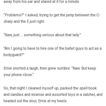
away from his ear and stared at it for a minute.
“Problems?” I asked, trying to get the jump between the C-
sharp and the E just right.
“Naw, just … something
serious
about that lady.”
“Am I going to have to hire one of the ballet guys to act as a
bodyguard?”
Ernie snorted a laugh, then grew sombre. “Naw. But keep
your phone close.”
So, that night I cleaned myself up, packed the spell book
and candles and incense and assorted toys in a satchel, and
headed out the door, Ernie at my heels.