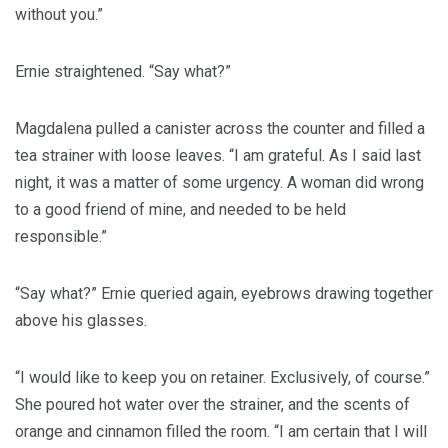
without you.”
Ernie straightened. “Say what?”
Magdalena pulled a canister across the counter and filled a
tea strainer with loose leaves. “I am grateful. As I said last
night, it was a matter of some urgency. A woman did wrong
to a good friend of mine, and needed to be held
responsible.”
“Say what?” Ernie queried again, eyebrows drawing together
above his glasses.
“I would like to keep you on retainer. Exclusively, of course.”
She poured hot water over the strainer, and the scents of
orange and cinnamon filled the room. “I am certain that I will