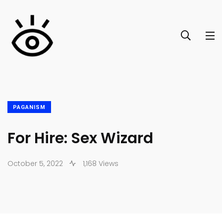
PAGANISM
For Hire: Sex Wizard
October 5, 2022
1,168 Views