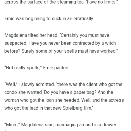
across the surface of the steaming tea, “have no limits.”
Ernie was beginning to suck in air erratically.
Magdalena tilted her head. “Certainly you must have
suspected. Have you never been contracted by a witch
before? Surely some of your spells must have worked.”
“Not really spells,” Ernie panted.
“Well,” I slowly admitted, “there was the client who got the
condo she wanted. Do you have a paper bag? And the
woman who got the loan she needed. Well, and the actress
who got the lead in that new Spielberg film.”
“Mmm,” Magdalena said, rummaging around in a drawer.