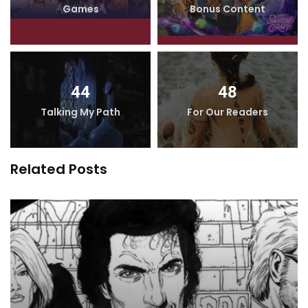
Games
Bonus Content
44
48
Talking My Path
For Our Readers
Related Posts