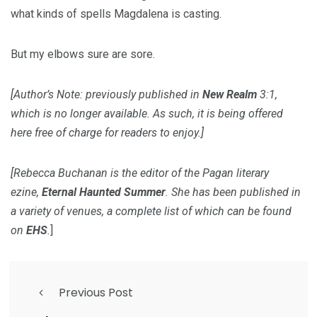
what kinds of spells Magdalena is casting.
But my elbows sure are sore.
[Author’s Note: previously published in
New Realm
3:1,
which is no longer available. As such, it is being offered
here free of charge for readers to enjoy.]
[Rebecca Buchanan is the editor of the Pagan literary
ezine,
Eternal Haunted Summer
. She has been published in
a variety of venues, a complete list of which can be found
on
EHS
.
]
Previous Post