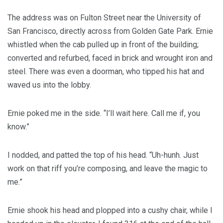
The address was on Fulton Street near the University of
San Francisco, directly across from Golden Gate Park. Ernie
whistled when the cab pulled up in front of the building;
converted and refurbed, faced in brick and wrought iron and
steel. There was even a doorman, who tipped his hat and
waved us into the lobby.
Ernie poked me in the side. “I’ll wait here. Call me if, you
know.”
I nodded, and patted the top of his head. “Uh-hunh. Just
work on that riff you’re composing, and leave the magic to
me.”
Ernie shook his head and plopped into a cushy chair, while I