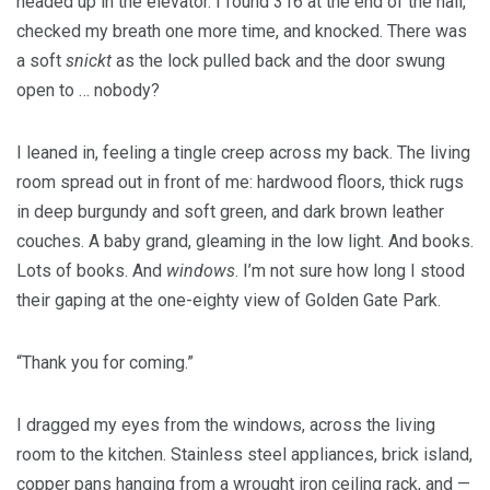
headed up in the elevator. I found 316 at the end of the hall,
checked my breath one more time, and knocked. There was
a soft
snickt
as the lock pulled back and the door swung
open to … nobody?
I leaned in, feeling a tingle creep across my back. The living
room spread out in front of me: hardwood floors, thick rugs
in deep burgundy and soft green, and dark brown leather
couches. A baby grand, gleaming in the low light. And books.
Lots of books. And
windows
. I’m not sure how long I stood
their gaping at the one-eighty view of Golden Gate Park.
“Thank you for coming.”
I dragged my eyes from the windows, across the living
room to the kitchen. Stainless steel appliances, brick island,
copper pans hanging from a wrought iron ceiling rack, and —