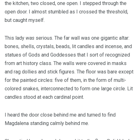
the kitchen, two closed, one open. I stepped through the
open door. I almost stumbled as I crossed the threshold,
but caught myself.
This lady
was
serious. The far wall was one gigantic altar:
bones, shells, crystals, beads, lit candles and incense, and
statues of Gods and Goddesses that I sort of recognized
from art history class. The walls were covered in masks
and rag dollies and stick figures. The floor was bare except
for the painted circles: five of them, in the form of multi-
colored snakes, interconnected to form one large circle. Lit
candles stood at each cardinal point.
I heard the door close behind me and turned to find
Magdalena standing calmly behind me.