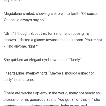
say in this?”
Magdalena smiled, showing sharp white teeth. “Of course.
You could always say no.”
“Uh ….” I thought about that for a moment, rubbing my
elbows. I darted a glance towards the altar room. “You’re not
killing anyone, right?”
She quirked an elegant eyebrow at me. “Rarely.”
I heard Ernie swallow hard. “Maybe I shoulda asked for
thirty,” he muttered.
“There are witches aplenty in the world, many not nearly as
pleasant nor as generous as me. You get all of this — ” she
gestured at the elegant apartment, baby grand, and