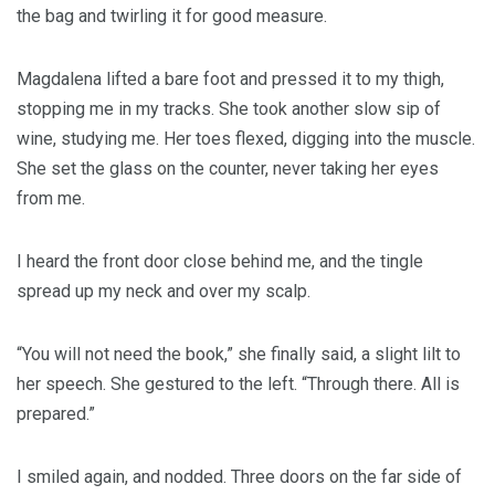
the bag and twirling it for good measure.
Magdalena lifted a bare foot and pressed it to my thigh,
stopping me in my tracks. She took another slow sip of
wine, studying me. Her toes flexed, digging into the muscle.
She set the glass on the counter, never taking her eyes
from me.
I heard the front door close behind me, and the tingle
spread up my neck and over my scalp.
“You will not need the book,” she finally said, a slight lilt to
her speech. She gestured to the left. “Through there. All is
prepared.”
I smiled again, and nodded. Three doors on the far side of