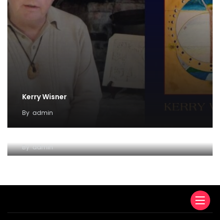
Kerry Wisner
By
admin
Lady Haight-Ashton
By
admin