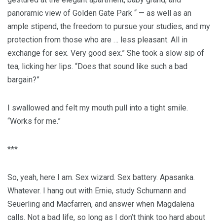
panoramic view of Golden Gate Park “ — as well as an
ample stipend, the freedom to pursue your studies, and my
protection from those who are … less pleasant. All in
exchange for sex. Very good sex.” She took a slow sip of
tea, licking her lips. “Does that sound like such a bad
bargain?”
I swallowed and felt my mouth pull into a tight smile.
“Works for me.”
***
So, yeah, here I am. Sex wizard. Sex battery. Apasanka.
Whatever. I hang out with Ernie, study Schumann and
Seuerling and Macfarren, and answer when Magdalena
calls. Not a bad life, so long as I don’t think too hard about