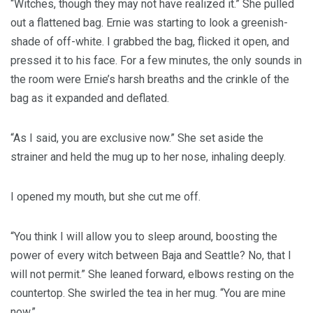
“Witches, though they may not have realized it.” She pulled
out a flattened bag. Ernie was starting to look a greenish-
shade of off-white. I grabbed the bag, flicked it open, and
pressed it to his face. For a few minutes, the only sounds in
the room were Ernie’s harsh breaths and the crinkle of the
bag as it expanded and deflated.
“As I said, you are exclusive now.” She set aside the
strainer and held the mug up to her nose, inhaling deeply.
I opened my mouth, but she cut me off.
“You think I will allow you to sleep around, boosting the
power of every witch between Baja and Seattle? No, that I
will not permit.” She leaned forward, elbows resting on the
countertop. She swirled the tea in her mug. “You are mine
now.”