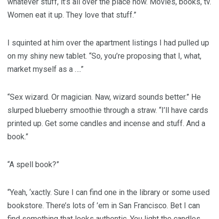
whatever stuff, it’s all over the place now. Movies, books, tv.
Women eat it up. They love that stuff.”
I squinted at him over the apartment listings I had pulled up
on my shiny new tablet. “So, you’re proposing that I, what,
market myself as a ….”
“Sex wizard. Or magician. Naw, wizard sounds better.” He
slurped blueberry smoothie through a straw. “I’ll have cards
printed up. Get some candles and incense and stuff. And a
book.”
“A spell book?”
“Yeah, ‘xactly. Sure I can find one in the library or some used
bookstore. There’s lots of ’em in San Francisco. Bet I can
find something that looks authentic. You light the candles