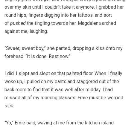
over my skin until I couldn’t take it anymore. I grabbed her
round hips, fingers digging into her tattoos, and sort
of
pushed
the tingling towards her. Magdalena arched
against me, laughing.
“Sweet, sweet boy,” she panted, dropping a kiss onto my
forehead. “It is done. Rest now.”
I did. I slept and slept on that painted floor. When I finally
woke up, I pulled on my pants and staggered out of the
back room to find that it was well after midday. I had
missed all of my morning classes. Ernie must be worried
sick.
“Yo,” Ernie said, waving at me from the kitchen island.