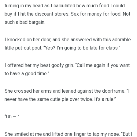
turning in my head as I calculated how much food I could
buy if I hit the discount stores. Sex for money for food. Not
such a bad bargain.
I knocked on her door, and she answered with this adorable
little put-out pout. “Yes? I’m going to be late for class.”
I offered her my best goofy grin. “Call me again if you want
to have a good time.”
She crossed her arms and leaned against the doorframe. “I
never have the same cutie pie over twice. It’s a rule.”
“Uh — ”
She smiled at me and lifted one finger to tap my nose. “But I