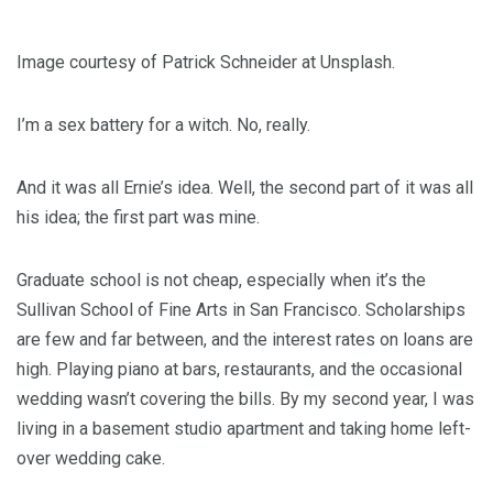
Image courtesy of Patrick Schneider at Unsplash.
I’m a sex battery for a witch. No, really.
And it was all Ernie’s idea. Well, the second part of it was all
his idea; the first part was mine.
Graduate school is not cheap, especially when it’s the
Sullivan School of Fine Arts in San Francisco. Scholarships
are few and far between, and the interest rates on loans are
high. Playing piano at bars, restaurants, and the occasional
wedding wasn’t covering the bills. By my second year, I was
living in a basement studio apartment and taking home left-
over wedding cake.