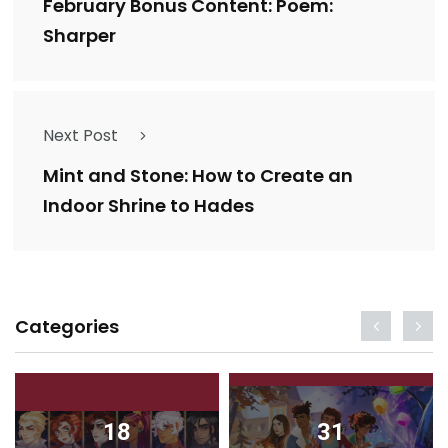
February Bonus Content: Poem:
Sharper
Next Post
Mint and Stone: How to Create an
Indoor Shrine to Hades
Categories
18
31