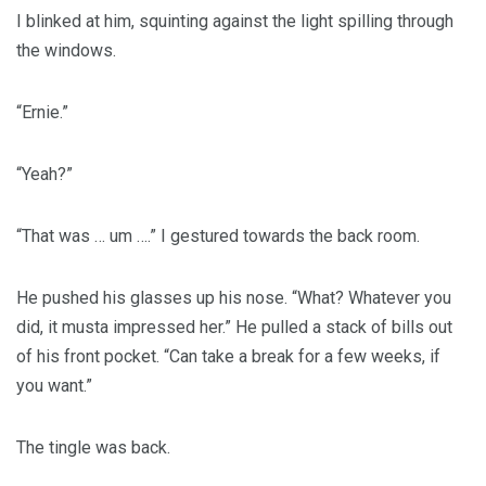
I blinked at him, squinting against the light spilling through
the windows.
“Ernie.”
“Yeah?”
“That was … um ….” I gestured towards the back room.
He pushed his glasses up his nose. “What? Whatever you
did, it musta impressed her.” He pulled a stack of bills out
of his front pocket. “Can take a break for a few weeks, if
you want.”
The tingle was back.