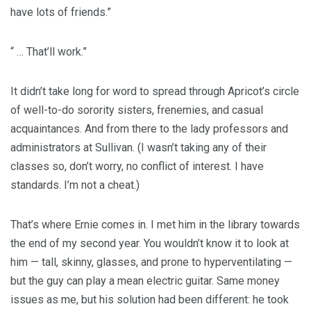
have lots of friends.”
“ … That’ll work.”
It didn’t take long for word to spread through Apricot’s circle
of well-to-do sorority sisters, frenemies, and casual
acquaintances. And from there to the lady professors and
administrators at Sullivan. (I wasn’t taking any of their
classes so, don’t worry, no conflict of interest. I have
standards. I’m not a cheat.)
That’s where Ernie comes in. I met him in the library towards
the end of my second year. You wouldn’t know it to look at
him — tall, skinny, glasses, and prone to hyperventilating —
but the guy can play a mean electric guitar. Same money
issues as me, but his solution had been different: he took