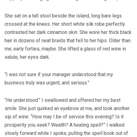
She sat on a tall stool beside the island, long bare legs
crossed at the knees. Her short white silk robe perfectly
contrasted her dark cinnamon skin. She wore her thick black
hair in dozens of neat braids that fell to her hips. Older than
me; early forties, maybe. She lifted a glass of red wine in
salute, her eyes dark.
“I was not sure if your manager understood that my
business truly was urgent, and serious.”
“He understood.” I swallowed and offered her my best
smile. She just quirked an eyebrow at me, and took another
sip of wine. “How may I be of service this evening? Is it
prosperity you seek? Wealth? A healing spell?” I walked
slowly forward while I spoke, pulling the spell book out of