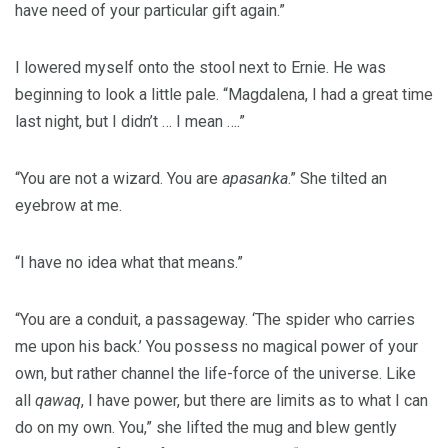
have need of your particular gift again.”
I lowered myself onto the stool next to Ernie. He was
beginning to look a little pale. “Magdalena, I had a great time
last night, but I didn’t … I mean ….”
“You are not a wizard. You are
apasanka
.” She tilted an
eyebrow at me.
“I have no idea what that means.”
“You are a conduit, a passageway. ‘The spider who carries
me upon his back.’ You possess no magical power of your
own, but rather channel the life-force of the universe. Like
all
qawaq
, I have power, but there are limits as to what I can
do on my own. You,” she lifted the mug and blew gently