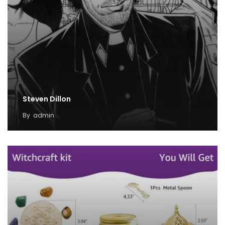
Steven Dillon
By
admin