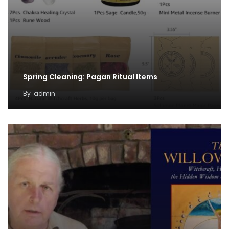
Spring Cleaning: Pagan Ritual Items
By
admin