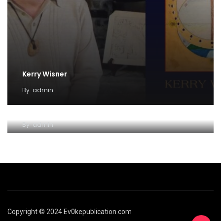
Kerry Wisner
By
admin
Lady Haight-Ashton
By
admin
Copyright © 2024 Ev0kepublication.com