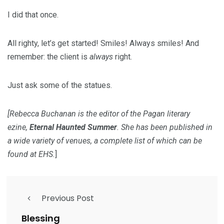
I did that once.
All righty, let’s get started! Smiles! Always smiles! And
remember: the client is
always
right.
Just ask some of the statues.
[Rebecca Buchanan is the editor of the Pagan literary
ezine,
Eternal Haunted Summer
. She has been published in
a wide variety of venues, a complete list of which can be
found at
EHS
.
]
Previous Post
Blessing