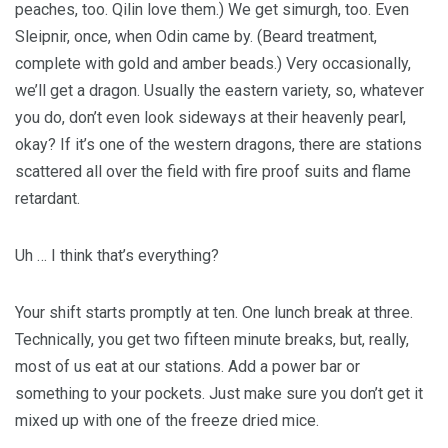
peaches, too. Qilin love them.) We get simurgh, too. Even
Sleipnir, once, when Odin came by. (Beard treatment,
complete with gold and amber beads.) Very occasionally,
we’ll get a dragon. Usually the eastern variety, so, whatever
you do, don’t even look sideways at their heavenly pearl,
okay? If it’s one of the western dragons, there are stations
scattered all over the field with fire proof suits and flame
retardant.
Uh … I think that’s everything?
Your shift starts promptly at ten. One lunch break at three.
Technically, you get two fifteen minute breaks, but, really,
most of us eat at our stations. Add a power bar or
something to your pockets. Just make sure you don’t get it
mixed up with one of the freeze dried mice.