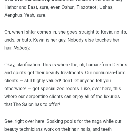
Hathor and Bast, sure, even Oshun, Tlazoteotl, Ushas,
Aenghus. Yeah, sure.
Oh, when Ishtar comes in, she goes straight to Kevin, no ifs,
ands, or buts. Kevin is her guy. Nobody else touches her
hair.
Nobody.
Okay, clarification. This is where the, uh, human-form Deities
and spirits get their beauty treatments. Our nonhuman-form
clients — still highly valued! don’t let anyone tell you
otherwise! — get specialized rooms. Like, over here, this
where our serpentine clients can enjoy all of the luxuries
that The Salon has to offer!
See, right over here. Soaking pools for the naga while our
beauty technicians work on their hair, nails, and teeth —