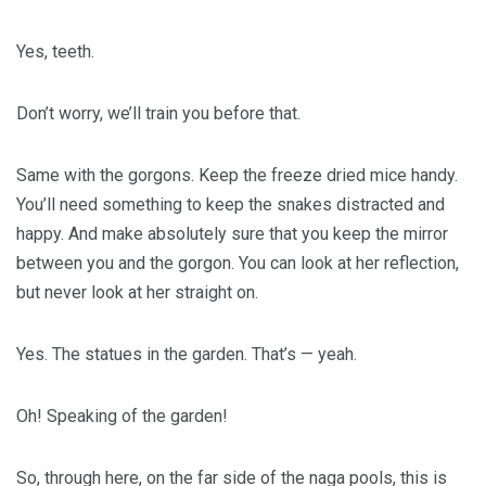
Yes, teeth.
Don’t worry, we’ll train you before that.
Same with the gorgons. Keep the freeze dried mice handy.
You’ll need something to keep the snakes distracted and
happy. And make absolutely sure that you keep the mirror
between you and the gorgon. You can look at her reflection,
but never look at her straight on.
Yes. The statues in the garden. That’s — yeah.
Oh! Speaking of the garden!
So, through here, on the far side of the naga pools, this is