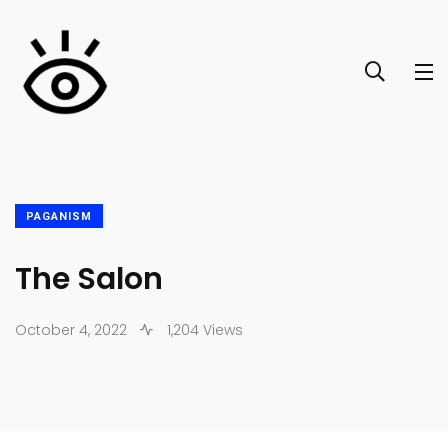
PAGANISM
The Salon
October 4, 2022
1,204 Views