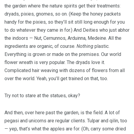
the garden where the nature spirits get their treatments:
dryads, pixies, gnomes, so on. (Keep the honey packets
handy for the pixies, so they’ll sit still long enough for you
to do whatever they came in for.) And Deities who just abhor
the indoors — Nut, Cernunnos, Arduinna, Medeine. All the
ingredients are organic, of course.
Nothing
plastic.
Everything is grown or made on the premises. Our world
flower wreath is very popular. The dryads love it.
Complicated hair weaving with dozens of flowers from all
over the world. Yeah, you’ll get trained on that, too.
Try not to stare at the statues, okay?
And then, over here past the garden, is the field. A lot of
pegasi and unicorns are regular clients. Tulpar and qilin, too
— yep, that’s what the apples are for. (Oh, carry some dried