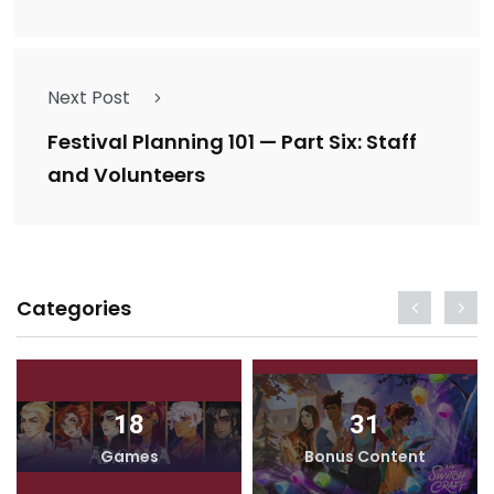
Next Post
Festival Planning 101 — Part Six: Staff
and Volunteers
Categories
18
31
Games
Bonus Content