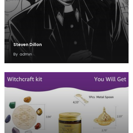
Steven Dillon
By
admin