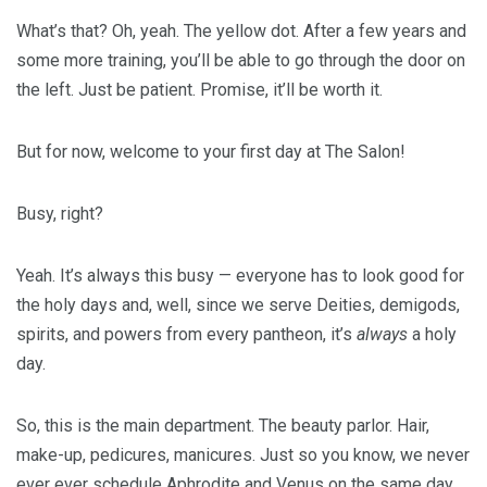
What’s that? Oh, yeah. The yellow dot. After a few years and
some more training, you’ll be able to go through the door on
the left. Just be patient. Promise, it’ll be worth it.
But for now, welcome to your first day at The Salon!
Busy, right?
Yeah. It’s always this busy — everyone has to look good for
the holy days and, well, since we serve Deities, demigods,
spirits, and powers from every pantheon, it’s
always
a holy
day.
So, this is the main department. The beauty parlor. Hair,
make-up, pedicures, manicures. Just so you know, we never
ever ever schedule Aphrodite and Venus on the same day.