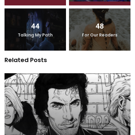
44
48
Talking My Path
For Our Readers
Related Posts