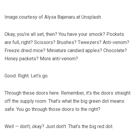
Image courtesy of Alysa Bajenaru at Unsplash.
Okay, you’re all set, then? You have your smock? Pockets
are full, right? Scissors? Brushes? Tweezers? Anti-venom?
Freeze dried mice? Miniature candied apples? Chocolate?
Honey packets? More anti-venom?
Good. Right. Let’s go.
Through these doors here. Remember, it’s the doors straight
off the supply room. That’s what the big green dot means:
safe. You go through those doors to the right?
Well — don’t, okay? Just don’t. That’s the big red dot.