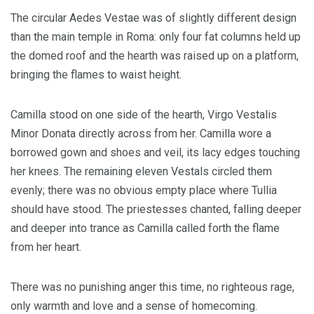
The circular Aedes Vestae was of slightly different design
than the main temple in Roma: only four fat columns held up
the domed roof and the hearth was raised up on a platform,
bringing the flames to waist height.
Camilla stood on one side of the hearth, Virgo Vestalis
Minor Donata directly across from her. Camilla wore a
borrowed gown and shoes and veil, its lacy edges touching
her knees. The remaining eleven Vestals circled them
evenly; there was no obvious empty place where Tullia
should have stood. The priestesses chanted, falling deeper
and deeper into trance as Camilla called forth the flame
from her heart.
There was no punishing anger this time, no righteous rage,
only warmth and love and a sense of homecoming.