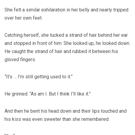
She felt a similar exhilaration in her belly and nearly tripped
over her own feet.
Catching herself, she tucked a strand of hair behind her ear
and stopped in front of him. She looked up, he looked down.
He caught the strand of hair and rubbed it between his
gloved fingers.
“It’s … I’m still getting used to it.”
He grinned. “As am I. But I think I’ll like it.”
And then he bent his head down and their lips touched and
his kiss was even sweeter than she remembered.