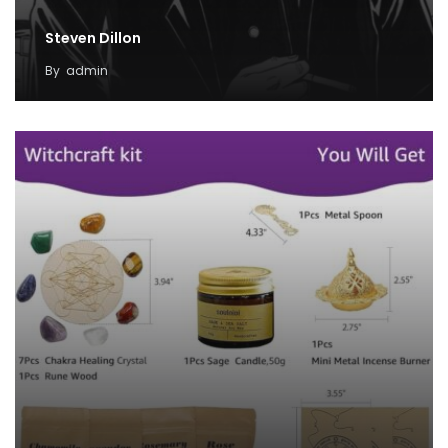
Steven Dillon
By
admin