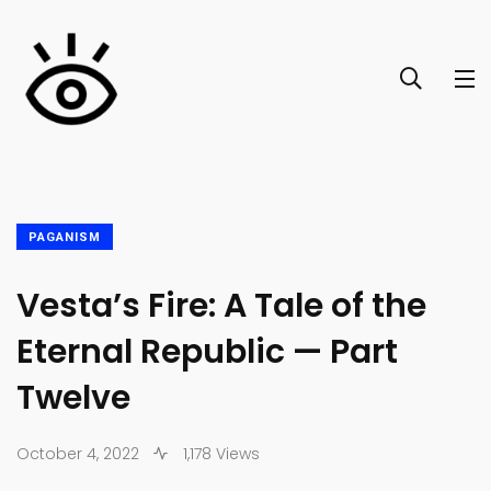
PAGANISM
Vesta’s Fire: A Tale of the
Eternal Republic — Part
Twelve
October 4, 2022
1,178 Views