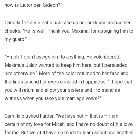
how is Lictor ben Gideon?”
Camilla felt a violent blush race up her neck and across her
cheeks. “He is well. Thank you, Maxima, for assigning him to
my guard.”
“Hmph. I didn’t
assign
him to anything. He volunteered.
Maximus Jalair wanted to keep him here, but I persuaded
him otherwise.” More of the color returned to her face and
the lines around her eyes crinkled in happiness. “I hope that
you will return and allow your sisters and I to stand as
witness when you take your marriage vows?”
Camilla blushed harder. “We have not — that is — I am
certain of my love for Micah, and I have no doubt of his love
for me. But we still have so much to learn about one another.