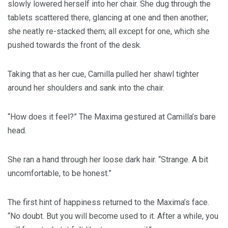
slowly lowered herself into her chair. She dug through the
tablets scattered there, glancing at one and then another;
she neatly re-stacked them; all except for one, which she
pushed towards the front of the desk.
Taking that as her cue, Camilla pulled her shawl tighter
around her shoulders and sank into the chair.
“How does it feel?” The Maxima gestured at Camilla’s bare
head.
She ran a hand through her loose dark hair. “Strange. A bit
uncomfortable, to be honest.”
The first hint of happiness returned to the Maxima’s face.
“No doubt. But you will become used to it. After a while, you