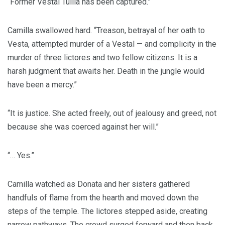
“Former Vestal Tullia has been captured.”
Camilla swallowed hard. “Treason, betrayal of her oath to
Vesta, attempted murder of a Vestal — and complicity in the
murder of three lictores and two fellow citizens. It is a
harsh judgment that awaits her. Death in the jungle would
have been a mercy.”
“It is justice. She acted freely, out of jealousy and greed, not
because she was coerced against her will.”
“… Yes.”
Camilla watched as Donata and her sisters gathered
handfuls of flame from the hearth and moved down the
steps of the temple. The lictores stepped aside, creating
narrow pathways. The crowd surged forward and then back,