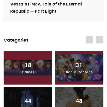
Vesta’s Fire: A Tale of the Eternal
Republic — Part Eight
Categories
18
31
Games
Bonus Content
44
48