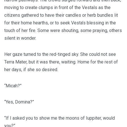
moving to create clumps in front of the Vestals as the
citizens gathered to have their candles or herb bundles lit
for their home hearths, or to seek Vesta’s blessing in the
touch of her fire. Some were shouting, some praying, others
silent in wonder.
Her gaze turned to the red-tinged sky. She could not see
Terra Mater, but it was there, waiting. Home for the rest of
her days, if she so desired.
“Micah?”
“Yes, Domina?”
“If I asked you to show me the moons of Iuppiter, would
you?”