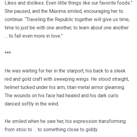
Likes and dislikes. Even little things like our favorite foods.”
She paused, and the Maxima smiled, encouraging her to
continue. “Traveling the Republic together will give us time,
time to just be with one another, to learn about one another
… to fall even more in love.”
***
He was waiting for her in the starport, his back to a sleek
red and gold craft with sweeping wings. He stood straight,
helmet tucked under his arm, titan-metal armor gleaming.
The wounds on his face had healed and his dark curls
danced softly in the wind.
He smiled when he saw her, his expression transforming
from stoic to … to something close to giddy.