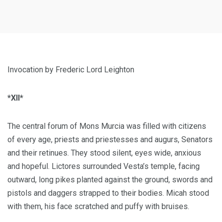
Invocation by Frederic Lord Leighton
*XII*
The central forum of Mons Murcia was filled with citizens
of every age, priests and priestesses and augurs, Senators
and their retinues. They stood silent, eyes wide, anxious
and hopeful. Lictores surrounded Vesta’s temple, facing
outward, long pikes planted against the ground, swords and
pistols and daggers strapped to their bodies. Micah stood
with them, his face scratched and puffy with bruises.