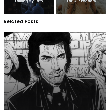
Talking My Path
For Our Readers
Related Posts