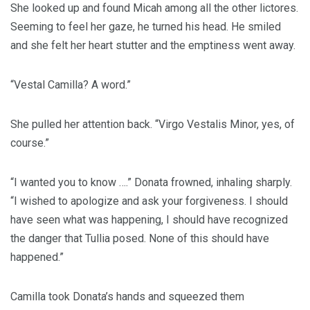
She looked up and found Micah among all the other lictores.
Seeming to feel her gaze, he turned his head. He smiled
and she felt her heart stutter and the emptiness went away.
“Vestal Camilla? A word.”
She pulled her attention back. “Virgo Vestalis Minor, yes, of
course.”
“I wanted you to know ….” Donata frowned, inhaling sharply.
“I wished to apologize and ask your forgiveness. I should
have seen what was happening, I should have recognized
the danger that Tullia posed. None of this should have
happened.”
Camilla took Donata’s hands and squeezed them