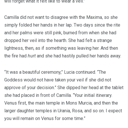
will forget what it felt like to wear a veil.”
Camilla did not want to disagree with the Maxima, so she
simply folded her hands in her lap. Two days since the rite
and her palms were still pink, burned from when she had
dropped her veil into the hearth. She had felt a strange
lightness, then, as if something was leaving her. And then
the fire had
hurt
and she had hastily pulled her hands away.
“It was a beautiful ceremony,” Lucia continued. “The
Goddess would not have taken your veil if she did not
approve of your decision.” She dipped her head at the tablet
she had placed in front of Camilla. “Your initial itinerary.
Venus first, the main temple in Mons Murcia, and then the
larger daughter temples in Urania, Rosa, and so on. I expect
you will remain on Venus for some time.”