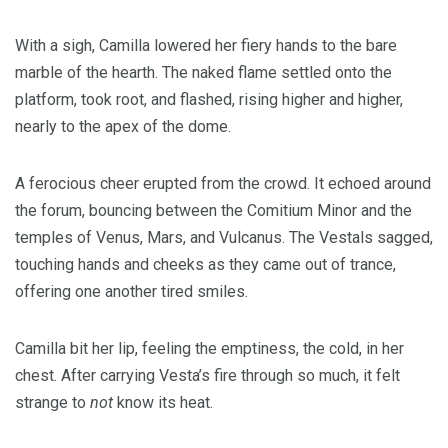
With a sigh, Camilla lowered her fiery hands to the bare
marble of the hearth. The naked flame settled onto the
platform, took root, and flashed, rising higher and higher,
nearly to the apex of the dome.
A ferocious cheer erupted from the crowd. It echoed around
the forum, bouncing between the Comitium Minor and the
temples of Venus, Mars, and Vulcanus. The Vestals sagged,
touching hands and cheeks as they came out of trance,
offering one another tired smiles.
Camilla bit her lip, feeling the emptiness, the cold, in her
chest. After carrying Vesta’s fire through so much, it felt
strange to
not
know its heat.