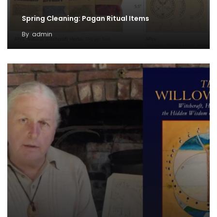
Spring Cleaning: Pagan Ritual Items
By
admin