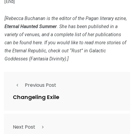
[End]
[Rebecca Buchanan is the editor of the Pagan literary ezine,
Eternal Haunted Summer
. She has been published in a
variety of venues, and a complete list of her publications
can be found
here
. If you would like to read more stories of
the Eternal Republic, check out “Rust” in
Galactic
Goddesses
(Fantasia Divinity).]
Previous Post
Changeling Exile
Next Post