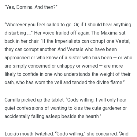
“Yes, Domina. And then?”
“Wherever you feel called to go. Or, if I should hear anything
disturbing ….” Her voice trailed off again. The Maxima sat
back in her chair. “If the Imperialists can corrupt one Vestal,
they can corrupt another. And Vestals who have been
approached or who know of a sister who has been — or who
are simply concerned or unhappy or worried — are more
likely to confide in one who understands the weight of their
oath, who has worn the veil and tended the divine flame.”
Camilla picked up the tablet. “Gods willing, I will only hear
quiet confessions of wanting to kiss the cute gardener or
accidentally falling asleep beside the hearth.”
Lucia’s mouth twitched. “Gods willing,” she concurred. “And