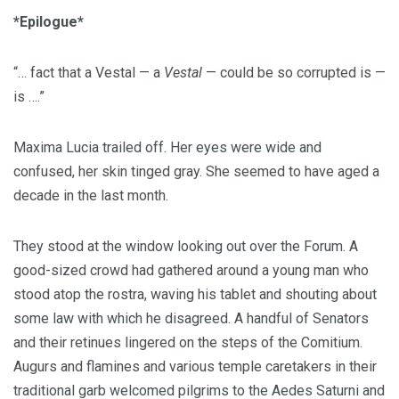
*Epilogue*
“… fact that a Vestal — a
Vestal
— could be so corrupted is —
is ….”
Maxima Lucia trailed off. Her eyes were wide and
confused, her skin tinged gray. She seemed to have aged a
decade in the last month.
They stood at the window looking out over the Forum. A
good-sized crowd had gathered around a young man who
stood atop the rostra, waving his tablet and shouting about
some law with which he disagreed. A handful of Senators
and their retinues lingered on the steps of the Comitium.
Augurs and flamines and various temple caretakers in their
traditional garb welcomed pilgrims to the Aedes Saturni and