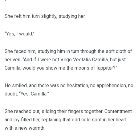
She felt him turn slightly, studying her.
“Yes, I would.”
She faced him, studying him in turn through the soft cloth of
her veil. “And if I were not Virgo Vestalis Camilla, but just
Camilla, would you show me the moons of Iuppiter?”
He smiled, and there was no hesitation, no apprehension, no
doubt. “Yes, Camilla.”
She reached out, sliding their fingers together. Contentment
and joy filled her, replacing that odd cold spot in her heart
with a new warmth.