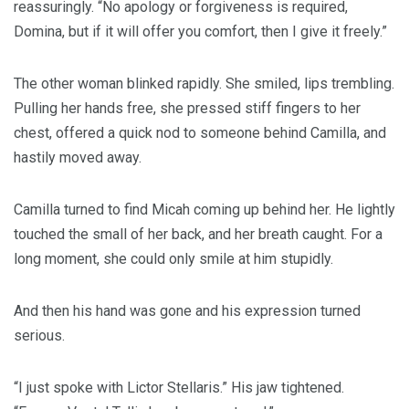
reassuringly. “No apology or forgiveness is required,
Domina, but if it will offer you comfort, then I give it freely.”
The other woman blinked rapidly. She smiled, lips trembling.
Pulling her hands free, she pressed stiff fingers to her
chest, offered a quick nod to someone behind Camilla, and
hastily moved away.
Camilla turned to find Micah coming up behind her. He lightly
touched the small of her back, and her breath caught. For a
long moment, she could only smile at him stupidly.
And then his hand was gone and his expression turned
serious.
“I just spoke with Lictor Stellaris.” His jaw tightened.