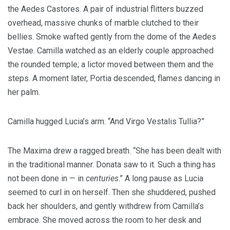
the Aedes Castores. A pair of industrial flitters buzzed
overhead, massive chunks of marble clutched to their
bellies. Smoke wafted gently from the dome of the Aedes
Vestae. Camilla watched as an elderly couple approached
the rounded temple; a lictor moved between them and the
steps. A moment later, Portia descended, flames dancing in
her palm.
Camilla hugged Lucia’s arm. “And Virgo Vestalis Tullia?”
The Maxima drew a ragged breath. “She has been dealt with
in the traditional manner. Donata saw to it. Such a thing has
not been done in — in
centuries
.” A long pause as Lucia
seemed to curl in on herself. Then she shuddered, pushed
back her shoulders, and gently withdrew from Camilla’s
embrace. She moved across the room to her desk and