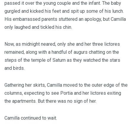
passed it over the young couple and the infant. The baby
gurgled and kicked his feet and spit up some of his lunch.
His embarrassed parents stuttered an apology, but Camilla
only laughed and tickled his chin.
Now, as midnight neared, only she and her three lictores
remained, along with a handful of augurs chatting on the
steps of the temple of Saturn as they watched the stars
and birds.
Gathering her skirts, Camilla moved to the outer edge of the
columns, expecting to see Portia and her lictores exiting
the apartments. But there was no sign of her.
Camilla continued to wait.