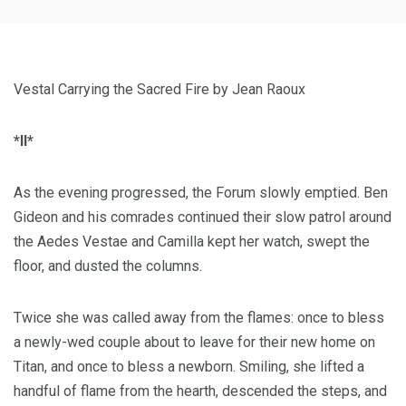
Vestal Carrying the Sacred Fire by Jean Raoux
*II*
As the evening progressed, the Forum slowly emptied. Ben
Gideon and his comrades continued their slow patrol around
the Aedes Vestae and Camilla kept her watch, swept the
floor, and dusted the columns.
Twice she was called away from the flames: once to bless
a newly-wed couple about to leave for their new home on
Titan, and once to bless a newborn. Smiling, she lifted a
handful of flame from the hearth, descended the steps, and