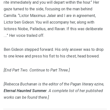
rite immediately and you will depart within the hour.” Her
gaze turned to the side, focusing on the man behind
Camilla. “Lictor Maximus Jalair and I are in agreement,
Lictor ben Gideon. You will accompany her, along with
lictores Niobe, Palladius, and Ravan. If this
was
deliberate
….” Her voice trailed off.
Ben Gideon stepped forward. His only answer was to drop
to one knee and press his fist to his chest, head bowed.
[End Part Two. Continue to Part Three.]
[Rebecca Buchanan is the editor of the Pagan literary ezine,
Eternal Haunted Summer
. A complete list of her published
works can be found there.]