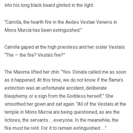
into his long black beard glinted in the light.
“Camilla, the hearth fire in the Aedes Vestae Veneris in
Mons Murcia has been extinguished.”
Camilla gaped at the high priestess and her sister Vestals.
“The — the fire? Vesta’s fire?”
The Maxima lifted her chin. “Yes. Donata called me as soon
as it happened. At this time, we do not know if the flame’s
extinction was an unfortunate accident, deliberate
blasphemy, or a sign from the Goddess herself.” She
smoothed her gown and sat again. “All of the Vestals at the
temple in Mons Murcia are being questioned, as are the
lictores, the servants … everyone. In the meanwhile, the
fire
must
be relit. For it to remain extinguished ….”