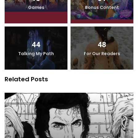
Games
Bonus Content
44
48
Talking My Path
For Our Readers
Related Posts