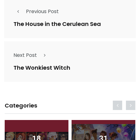
Previous Post
The House in the Cerulean Sea
Next Post
The Wonkiest Witch
Categories
18
31