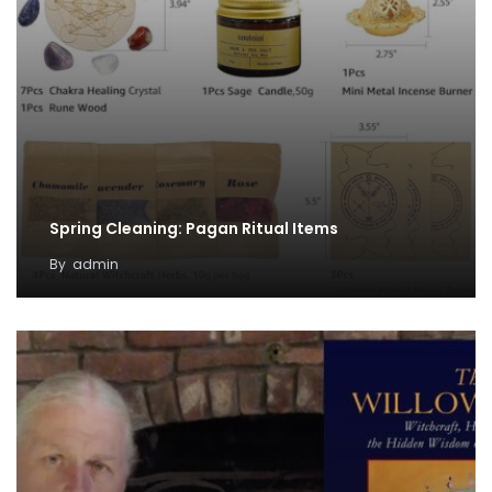
Spring Cleaning: Pagan Ritual Items
By
admin