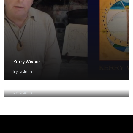
Kerry Wisner
By
admin
Lady Haight-Ashton
By
admin