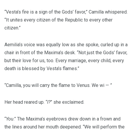
“Vesta’s fire is a sign of the Gods’ favor,” Camilla whispered.
“It unites every citizen of the Republic to every other
citizen.”
Aemilia’s voice was equally low as she spoke, curled up in a
chair in front of the Maxima’s desk. “Not just the Gods’ favor,
but their love for us, too. Every marriage, every child, every
death is blessed by Vesta’s flames.”
“Camilla, you will carry the flame to Venus. We wi — ”
Her head reared up. “
I?
” she exclaimed.
“
You
.” The Maxima’s eyebrows drew down in a frown and
the lines around her mouth deepened. “We will perform the