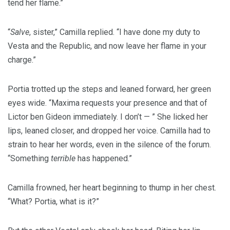
tend her flame.”
“
Salve
, sister,” Camilla replied. “I have done my duty to
Vesta and the Republic, and now leave her flame in your
charge.”
Portia trotted up the steps and leaned forward, her green
eyes wide. “Maxima requests your presence and that of
Lictor ben Gideon immediately. I don’t — ” She licked her
lips, leaned closer, and dropped her voice. Camilla had to
strain to hear her words, even in the silence of the forum.
“Something
terrible
has happened.”
Camilla frowned, her heart beginning to thump in her chest.
“What? Portia, what is it?”