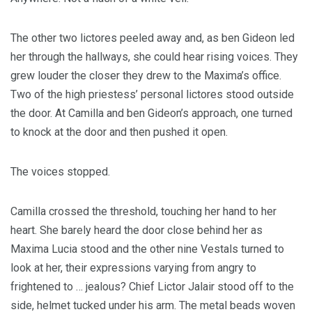
The other two lictores peeled away and, as ben Gideon led
her through the hallways, she could hear rising voices. They
grew louder the closer they drew to the Maxima’s office.
Two of the high priestess’ personal lictores stood outside
the door. At Camilla and ben Gideon’s approach, one turned
to knock at the door and then pushed it open.
The voices stopped.
Camilla crossed the threshold, touching her hand to her
heart. She barely heard the door close behind her as
Maxima Lucia stood and the other nine Vestals turned to
look at her, their expressions varying from angry to
frightened to … jealous? Chief Lictor Jalair stood off to the
side, helmet tucked under his arm. The metal beads woven