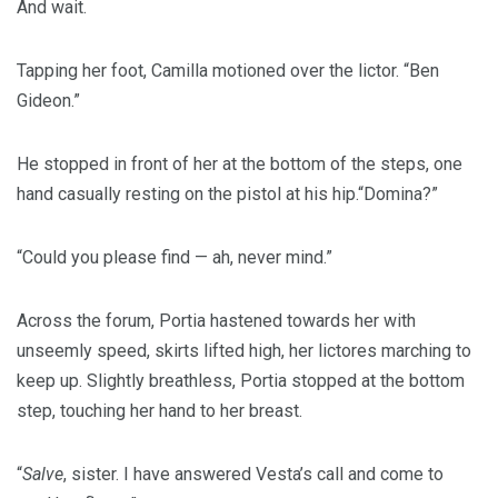
And wait.
Tapping her foot, Camilla motioned over the lictor. “Ben
Gideon.”
He stopped in front of her at the bottom of the steps, one
hand casually resting on the pistol at his hip.“Domina?”
“Could you please find — ah, never mind.”
Across the forum, Portia hastened towards her with
unseemly speed, skirts lifted high, her lictores marching to
keep up. Slightly breathless, Portia stopped at the bottom
step, touching her hand to her breast.
“
Salve
, sister. I have answered Vesta’s call and come to