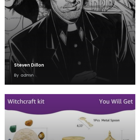
Steven Dillon
By
admin