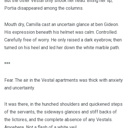
But the other Vestal only shook her head. Biting her lip,
Portia disappeared among the columns.
Mouth dry, Camilla cast an uncertain glance at ben Gideon.
His expression beneath his helmet was calm. Controlled.
Carefully free of worry. He only raised a dark eyebrow, then
turned on his heel and led her down the white marble path.
***
Fear. The air in the Vestal apartments was thick with anxiety
and uncertainty.
It was there, in the hunched shoulders and quickened steps
of the servants, the sideways glances and stiff backs of
the lictores, and the complete absence of any Vestals.
Anywhere. Not a flash of a white veil.