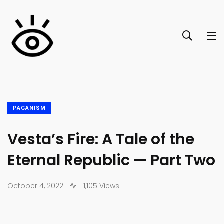
PAGANISM
Vesta’s Fire: A Tale of the
Eternal Republic — Part Two
October 4, 2022
1,105 Views