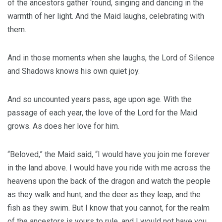
of the ancestors gather ‘round, singing and dancing in the
warmth of her light. And the Maid laughs, celebrating with
them.
And in those moments when she laughs, the Lord of Silence
and Shadows knows his own quiet joy.
And so uncounted years pass, age upon age. With the
passage of each year, the love of the Lord for the Maid
grows. As does her love for him.
“Beloved,” the Maid said, “I would have you join me forever
in the land above. I would have you ride with me across the
heavens upon the back of the dragon and watch the people
as they walk and hunt, and the deer as they leap, and the
fish as they swim. But I know that you cannot, for the realm
of the ancestors is yours to rule, and I would not have you