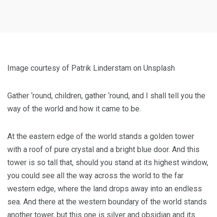
Image courtesy of Patrik Linderstam on Unsplash
Gather ‘round, children, gather ‘round, and I shall tell you the
way of the world and how it came to be.
At the eastern edge of the world stands a golden tower
with a roof of pure crystal and a bright blue door. And this
tower is so tall that, should you stand at its highest window,
you could see all the way across the world to the far
western edge, where the land drops away into an endless
sea. And there at the western boundary of the world stands
another tower, but this one is silver and obsidian and its