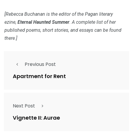
[Rebecca Buchanan is the editor of the Pagan literary
ezine,
Eternal Haunted Summer
. A complete list of her
published poems, short stories, and essays can be found
there.]
Previous Post
Apartment for Rent
Next Post
Vignette II: Aurae