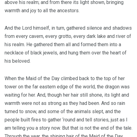
above his realm; and from there its light shown, bringing
warmth and joy to all the ancestors.
And the Lord himself, in turn, gathered silence and shadows
from every cavern, every grotto, every dark lake and river of
his realm. He gathered them all and formed them into a
necklace of black jewels, and hung them over the heart of
his beloved.
When the Maid of the Day climbed back to the top of her
tower on the far eastern edge of the world, the dragon was
waiting for her. And, though her hair still shone, its light and
warmth were not as strong as they had been. And so rain
turned to snow, and some of the animals slept, and the
people built fires to gather ‘round and tell stories, just as I
am telling you a story now. But that is not the end of the tale.
Through the year, the shining hair of the Maid of the Day