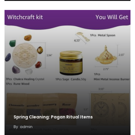
Spring Cleaning: Pagan Ritual Items
By
admin