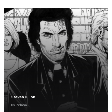
Steven Dillon
By
admin