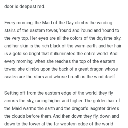
door is deepest red.
Every morning, the Maid of the Day climbs the winding
stairs of the eastern tower, ‘round and ‘round and ’round to
the very top. Her eyes are all the colors of the daytime sky,
and her skin is the rich black of the warm earth, and her hair
is a gold so bright that it illuminates the entire world. And
every morning, when she reaches the top of the eastern
tower, she climbs upon the back of a great dragon whose
scales are the stars and whose breath is the wind itself.
Setting off from the eastern edge of the world, they fly
across the sky, racing higher and higher. The golden hair of
the Maid warms the earth and the dragon’s laughter drives
the clouds before them. And then down they fly, down and
down to the tower at the far western edge of the world