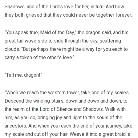
Shadows, and of the Lord’s love for her, in turn. And how
they both grieved that they could never be together forever.
“You speak true, Maid of the Day,” the dragon said, and his
great tail wove side to side through the sky, scattering
clouds. “But perhaps there might be a way for you each to
carry a token of the other’s love.”
“Tell me, dragon!”
“When we reach the western tower, take one of my scales.
Descend the winding stairs, down and down and down, to
the realm of the Lord of Silence and Shadows. Walk with
him, as you do, bringing joy and light to the souls of the
ancestors. And when you reach the end of your journey, take
my scale and cut off your hair. Weave it into a great braid, a