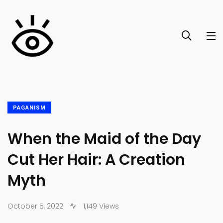
PAGANISM
When the Maid of the Day
Cut Her Hair: A Creation
Myth
October 5, 2022
1,149 Views