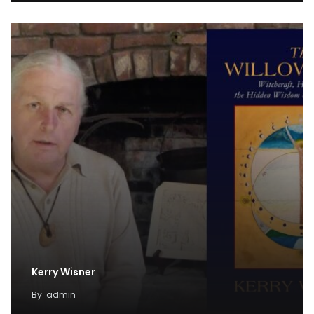
Kerry Wisner
By
admin