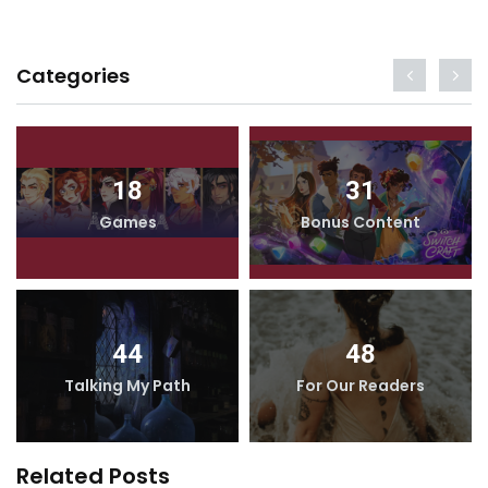
Categories
18
31
Games
Bonus Content
44
48
Talking My Path
For Our Readers
Related Posts