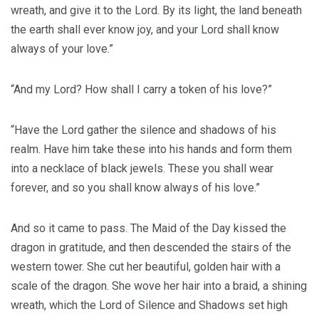
wreath, and give it to the Lord. By its light, the land beneath
the earth shall ever know joy, and your Lord shall know
always of your love.”
“And my Lord? How shall I carry a token of his love?”
“Have the Lord gather the silence and shadows of his
realm. Have him take these into his hands and form them
into a necklace of black jewels. These you shall wear
forever, and so you shall know always of his love.”
And so it came to pass. The Maid of the Day kissed the
dragon in gratitude, and then descended the stairs of the
western tower. She cut her beautiful, golden hair with a
scale of the dragon. She wove her hair into a braid, a shining
wreath, which the Lord of Silence and Shadows set high