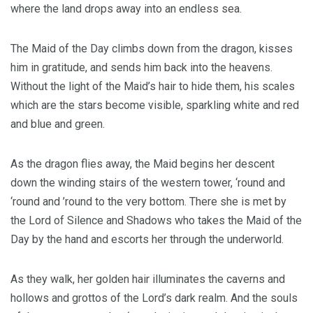
where the land drops away into an endless sea.
The Maid of the Day climbs down from the dragon, kisses
him in gratitude, and sends him back into the heavens.
Without the light of the Maid’s hair to hide them, his scales
which are the stars become visible, sparkling white and red
and blue and green.
As the dragon flies away, the Maid begins her descent
down the winding stairs of the western tower, ‘round and
‘round and ’round to the very bottom. There she is met by
the Lord of Silence and Shadows who takes the Maid of the
Day by the hand and escorts her through the underworld.
As they walk, her golden hair illuminates the caverns and
hollows and grottos of the Lord’s dark realm. And the souls