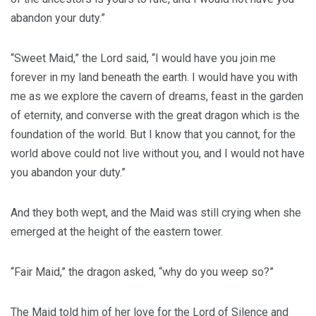
abandon your duty.”
“Sweet Maid,” the Lord said, “I would have you join me
forever in my land beneath the earth. I would have you with
me as we explore the cavern of dreams, feast in the garden
of eternity, and converse with the great dragon which is the
foundation of the world. But I know that you cannot, for the
world above could not live without you, and I would not have
you abandon your duty.”
And they both wept, and the Maid was still crying when she
emerged at the height of the eastern tower.
“Fair Maid,” the dragon asked, “why do you weep so?”
The Maid told him of her love for the Lord of Silence and