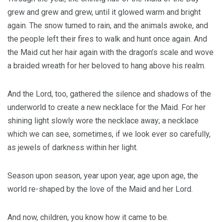
grew and grew and grew, until it glowed warm and bright
again. The snow turned to rain, and the animals awoke, and
the people left their fires to walk and hunt once again. And
the Maid cut her hair again with the dragon’s scale and wove
a braided wreath for her beloved to hang above his realm.
And the Lord, too, gathered the silence and shadows of the
underworld to create a new necklace for the Maid. For her
shining light slowly wore the necklace away; a necklace
which we can see, sometimes, if we look ever so carefully,
as jewels of darkness within her light.
Season upon season, year upon year, age upon age, the
world re-shaped by the love of the Maid and her Lord.
And now, children, you know how it came to be.