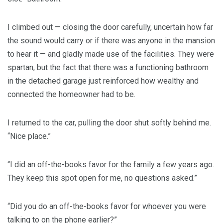
I climbed out — closing the door carefully, uncertain how far
the sound would carry or if there was anyone in the mansion
to hear it — and gladly made use of the facilities. They were
spartan, but the fact that there was a functioning bathroom
in the detached garage just reinforced how wealthy and
connected the homeowner had to be.
I returned to the car, pulling the door shut softly behind me.
“Nice place.”
“I did an off-the-books favor for the family a few years ago.
They keep this spot open for me, no questions asked.”
“Did you do an off-the-books favor for whoever you were
talking to on the phone earlier?”