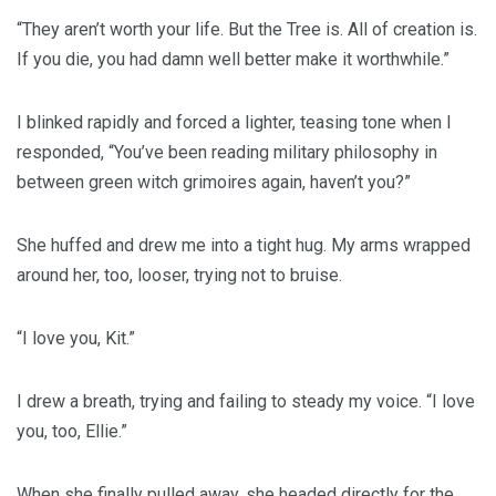
“They aren’t worth your life. But the Tree is. All of creation is.
If you die, you had damn well better make it worthwhile.”
I blinked rapidly and forced a lighter, teasing tone when I
responded, “You’ve been reading military philosophy in
between green witch grimoires again, haven’t you?”
She huffed and drew me into a tight hug. My arms wrapped
around her, too, looser, trying not to bruise.
“I love you, Kit.”
I drew a breath, trying and failing to steady my voice. “I love
you, too, Ellie.”
When she finally pulled away, she headed directly for the