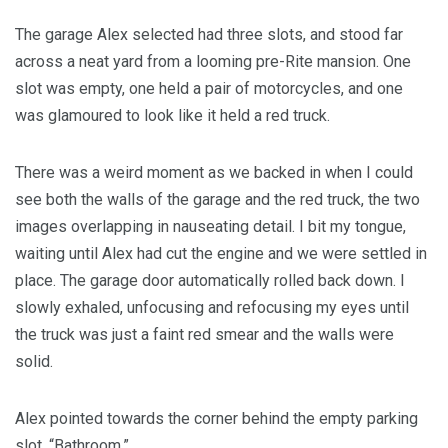
The garage Alex selected had three slots, and stood far
across a neat yard from a looming pre-Rite mansion. One
slot was empty, one held a pair of motorcycles, and one
was glamoured to look like it held a red truck.
There was a weird moment as we backed in when I could
see both the walls of the garage and the red truck, the two
images overlapping in nauseating detail. I bit my tongue,
waiting until Alex had cut the engine and we were settled in
place. The garage door automatically rolled back down. I
slowly exhaled, unfocusing and refocusing my eyes until
the truck was just a faint red smear and the walls were
solid.
Alex pointed towards the corner behind the empty parking
slot. “Bathroom.”