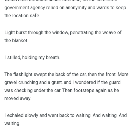
government agency relied on anonymity and wards to keep
the location safe.
Light burst through the window, penetrating the weave of
the blanket.
I stilled, holding my breath.
The flashlight swept the back of the car, then the front. More
gravel crunching and a grunt, and I wondered if the guard
was checking under the car. Then footsteps again as he
moved away.
I exhaled slowly and went back to waiting. And waiting. And
waiting.