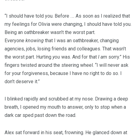
“I should have told you. Before …. As soon as I realized that
my feelings for Olivia were changing, I should have told you.
Being an oathbreaker wasn’t the worst part.
Everyone
knowing
that I was an oathbreaker, changing
agencies, jobs, losing friends and colleagues. That wasn’t
the worst part. Hurting
you
was. And for that
I am
sorry.” His
fingers twisted around the steering wheel. “I will never ask
for your forgiveness, because I have no right to do so. I
don’t deserve it.”
I blinked rapidly and scrubbed at my nose. Drawing a deep
breath, I opened my mouth to answer, only to stop when a
dark car sped past down the road.
Alex sat forward in his seat, frowning. He glanced down at