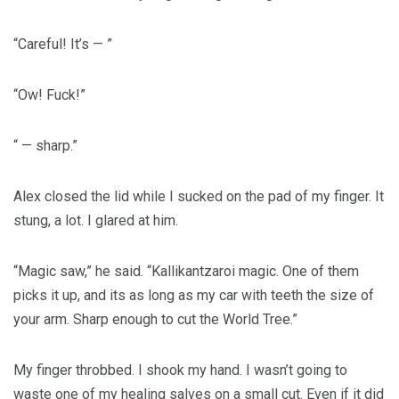
“Careful! It’s — ”
“Ow! Fuck!”
“ — sharp.”
Alex closed the lid while I sucked on the pad of my finger. It
stung, a lot. I glared at him.
“Magic saw,” he said. “Kallikantzaroi magic. One of them
picks it up, and its as long as my car with teeth the size of
your arm. Sharp enough to cut the World Tree.”
My finger throbbed. I shook my hand. I wasn’t going to
waste one of my healing salves on a small cut. Even if it did