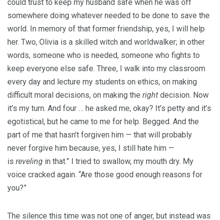
could trust to keep my husband safe when he was off
somewhere doing whatever needed to be done to save the
world. In memory of that former friendship, yes, I will help
her. Two, Olivia is a skilled witch and worldwalker; in other
words, someone who is needed, someone who fights to
keep everyone else safe. Three, I walk into my classroom
every day and lecture my students on ethics, on making
difficult moral decisions, on making the
right
decision. Now
it’s my turn. And four … he asked me, okay? It’s petty and it’s
egotistical, but he came to me for help. Begged. And the
part of me that hasn’t forgiven him — that will probably
never forgive him because, yes, I still hate him —
is
reveling
in that.” I tried to swallow, my mouth dry. My
voice cracked again. “Are those good enough reasons for
you?”
The silence this time was not one of anger, but instead was