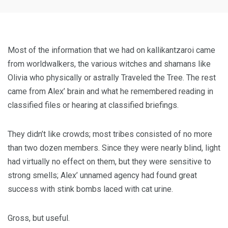
Most of the information that we had on kallikantzaroi came
from worldwalkers, the various witches and shamans like
Olivia who physically or astrally Traveled the Tree. The rest
came from Alex’ brain and what he remembered reading in
classified files or hearing at classified briefings.
They didn’t like crowds; most tribes consisted of no more
than two dozen members. Since they were nearly blind, light
had virtually no effect on them, but they were sensitive to
strong smells; Alex’ unnamed agency had found great
success with stink bombs laced with cat urine.
Gross, but useful.