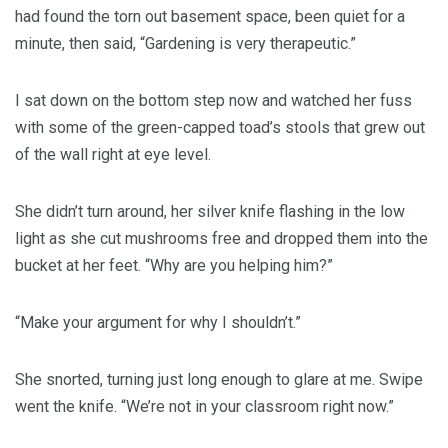
had found the torn out basement space, been quiet for a
minute, then said, “Gardening is very therapeutic.”
I sat down on the bottom step now and watched her fuss
with some of the green-capped toad’s stools that grew out
of the wall right at eye level.
She didn’t turn around, her silver knife flashing in the low
light as she cut mushrooms free and dropped them into the
bucket at her feet. “Why are you helping him?”
“Make your argument for why I shouldn’t.”
She snorted, turning just long enough to glare at me. Swipe
went the knife. “We’re not in your classroom right now.”