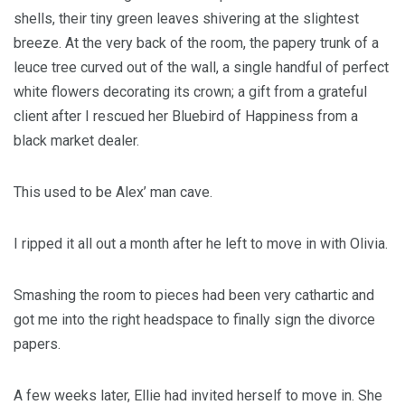
shells, their tiny green leaves shivering at the slightest
breeze. At the very back of the room, the papery trunk of a
leuce tree curved out of the wall, a single handful of perfect
white flowers decorating its crown; a gift from a grateful
client after I rescued her Bluebird of Happiness from a
black market dealer.
This used to be Alex’ man cave.
I ripped it all out a month after he left to move in with Olivia.
Smashing the room to pieces had been very cathartic and
got me into the right headspace to finally sign the divorce
papers.
A few weeks later, Ellie had invited herself to move in. She