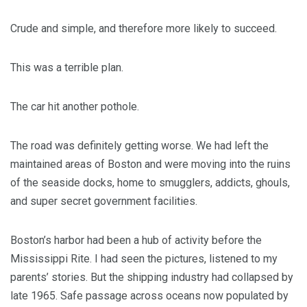
Crude and simple, and therefore more likely to succeed.
This was a terrible plan.
The car hit another pothole.
The road was definitely getting worse. We had left the
maintained areas of Boston and were moving into the ruins
of the seaside docks, home to smugglers, addicts, ghouls,
and super secret government facilities.
Boston’s harbor had been a hub of activity before the
Mississippi Rite. I had seen the pictures, listened to my
parents’ stories. But the shipping industry had collapsed by
late 1965. Safe passage across oceans now populated by