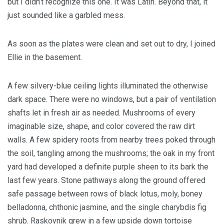
but I didn’t recognize this one. It was Latin. Beyond that, it
just sounded like a garbled mess.
As soon as the plates were clean and set out to dry, I joined
Ellie in the basement.
A few silvery-blue ceiling lights illuminated the otherwise
dark space. There were no windows, but a pair of ventilation
shafts let in fresh air as needed. Mushrooms of every
imaginable size, shape, and color covered the raw dirt
walls. A few spidery roots from nearby trees poked through
the soil, tangling among the mushrooms; the oak in my front
yard had developed a definite purple sheen to its bark the
last few years. Stone pathways along the ground offered
safe passage between rows of black lotus, moly, boney
belladonna, chthonic jasmine, and the single charybdis fig
shrub. Raskovnik grew in a few upside down tortoise