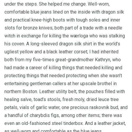
under the steps. She helped me change. Well-worn,
comfortable blue jeans lined on the inside with dragon silk
and practical knee-high boots with tough soles and inner
slots for bronze knives; both part of a trade with a needle
witch in exchange for killing the wærloga who was stalking
his coven. A long-sleeved dragon silk shirt in the world’s
ugliest yellow and a black leather corset; I had inherited
both from my five-times great-grandmother Kathryn, who
had made a career of killing things that needed killing and
protecting things that needed protecting when she wasn’t
entertaining gentleman callers at her upscale brothel in
northern Boston. Leather utility belt, the pouches filled with
healing salve, toad’s stools, fresh moly, dried leuce tree
petals, vials of garlic water, one precious raskovnik bud, and
a handful of charybdis figs, among other items; there was
even an old-fashioned steel tinderbox. And a leather jacket,
as well-worn and comfortable as the blue jeans.