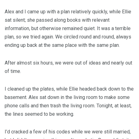
Alex and I came up with a plan relatively quickly, while Ellie
sat silent; she passed along books with relevant
information, but otherwise remained quiet. It was a terrible
plan, so we tried again. We circled round and round, always
ending up back at the same place with the same plan.
After almost six hours, we were out of ideas and nearly out
of time.
I cleaned up the plates, while Ellie headed back down to the
basement. Alex sat down in the living room to make some
phone calls and then trash the living room. Tonight, at least,
the lines seemed to be working.
I’d cracked a few of his codes while we were still married,