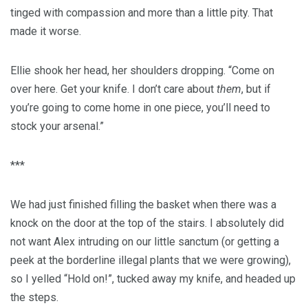
tinged with compassion and more than a little pity. That
made it worse.
Ellie shook her head, her shoulders dropping. “Come on
over here. Get your knife. I don’t care about
them
, but if
you’re going to come home in one piece, you’ll need to
stock your arsenal.”
***
We had just finished filling the basket when there was a
knock on the door at the top of the stairs. I absolutely did
not want Alex intruding on our little sanctum (or getting a
peek at the borderline illegal plants that we were growing),
so I yelled “Hold on!”, tucked away my knife, and headed up
the steps.