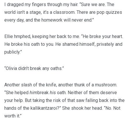
I dragged my fingers through my hair. “Sure we are. The
world isn’t a stage, it’s a classroom. There are pop quizzes
every day, and the homework will never end.”
Ellie hmphed, keeping her back to me. “He broke your heart.
He broke his oath to you. He shamed himself, privately and
publicly.”
“Olivia didn’t break any oaths.”
Another slash of the knife, another thunk of a mushroom.
“She helped
him
break
his
oath. Neither of them deserve
your help. But taking the risk of that saw falling back into the
hands of the kallikantzaroi?” She shook her head. “No. Not
worth it.”