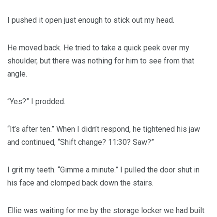
I pushed it open just enough to stick out my head.
He moved back. He tried to take a quick peek over my
shoulder, but there was nothing for him to see from that
angle.
“Yes?” I prodded.
“It’s after ten.” When I didn’t respond, he tightened his jaw
and continued, “Shift change? 11:30? Saw?”
I grit my teeth. “Gimme a minute.” I pulled the door shut in
his face and clomped back down the stairs.
Ellie was waiting for me by the storage locker we had built