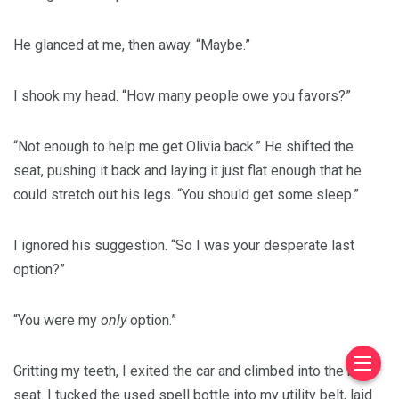
He glanced at me, then away. “Maybe.”
I shook my head. “How many people owe you favors?”
“Not enough to help me get Olivia back.” He shifted the
seat, pushing it back and laying it just flat enough that he
could stretch out his legs. “You should get some sleep.”
I ignored his suggestion. “So I was your desperate last
option?”
“You were my
only
option.”
Gritting my teeth, I exited the car and climbed into the back
seat. I tucked the used spell bottle into my utility belt, laid