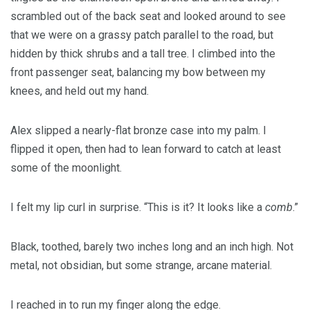
scrambled out of the back seat and looked around to see
that we were on a grassy patch parallel to the road, but
hidden by thick shrubs and a tall tree. I climbed into the
front passenger seat, balancing my bow between my
knees, and held out my hand.
Alex slipped a nearly-flat bronze case into my palm. I
flipped it open, then had to lean forward to catch at least
some of the moonlight.
I felt my lip curl in surprise. “This is it? It looks like a
comb
.”
Black, toothed, barely two inches long and an inch high. Not
metal, not obsidian, but some strange, arcane material.
I reached in to run my finger along the edge.