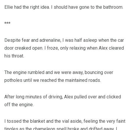
Ellie had the right idea. I should have gone to the bathroom.
***
Despite fear and adrenaline, I was half asleep when the car
door creaked open. I froze, only relaxing when Alex cleared
his throat.
The engine rumbled and we were away, bouncing over
potholes until we reached the maintained roads.
After long minutes of driving, Alex pulled over and clicked
off the engine.
I tossed the blanket and the vial aside, feeling the very faint
tingles as the chameleon spell broke and drifted away. I