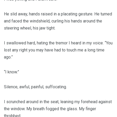
He slid away, hands raised in a placating gesture. He turned
and faced the windshield, curling his hands around the
steering wheel, his jaw tight.
I swallowed hard, hating the tremor I heard in my voice. “You
lost any right you may have had to touch me a long time
ago.”
“I know.”
Silence, awful, painful, suffocating.
I scrunched around in the seat, leaning my forehead against
the window. My breath fogged the glass. My finger
throbbed.