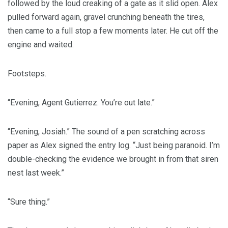
followed by the loud creaking of a gate as it slid open. Alex
pulled forward again, gravel crunching beneath the tires,
then came to a full stop a few moments later. He cut off the
engine and waited.
Footsteps.
“Evening, Agent Gutierrez. You’re out late.”
“Evening, Josiah.” The sound of a pen scratching across
paper as Alex signed the entry log. “Just being paranoid. I’m
double-checking the evidence we brought in from that siren
nest last week.”
“Sure thing.”