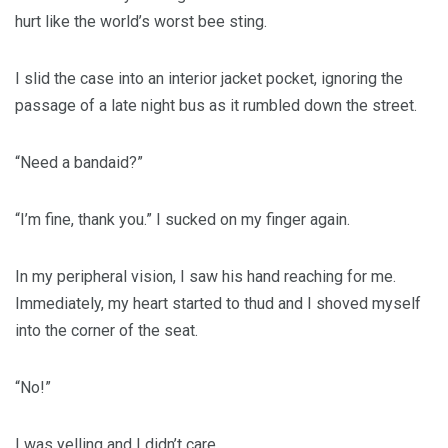
hurt like the world’s worst bee sting.
I slid the case into an interior jacket pocket, ignoring the
passage of a late night bus as it rumbled down the street.
“Need a bandaid?”
“I’m fine, thank you.” I sucked on my finger again.
In my peripheral vision, I saw his hand reaching for me.
Immediately, my heart started to thud and I shoved myself
into the corner of the seat.
“No!”
I was yelling and I didn’t care.