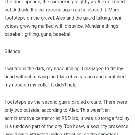
The door opened, the car rocking slightly as Alex climbed
out. A thunk, the car rocking again as he closed it. More
footsteps on the gravel. Alex and the guard talking, their
voices growing muffled with distance. Mundane things:
baseball, grilling, guns, baseball.
Silence.
I waited in the dark, my nose itching. I managed to tilt my
head without moving the blanket very much and scratched
my nose on my collar. It didn’t help.
Footsteps as the second guard circled around. There were
only two outside, according to Alex. This wasn’t an
administrative center or an R&D lab; it was a storage facility
in a rundown part of the city. Too heavy a security presence
would have attracted undue attention, so the nameless