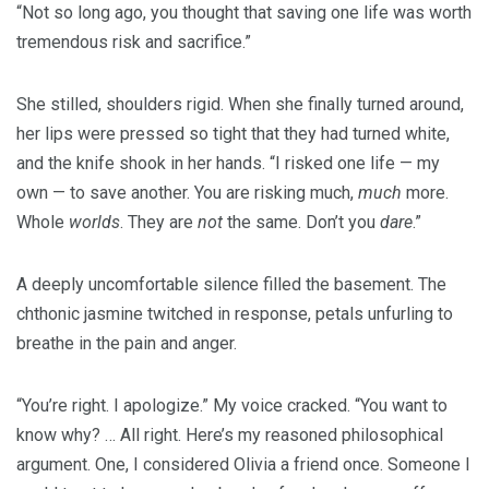
“Not so long ago, you thought that saving one life was worth
tremendous risk and sacrifice.”
She stilled, shoulders rigid. When she finally turned around,
her lips were pressed so tight that they had turned white,
and the knife shook in her hands. “I risked one life — my
own — to save another. You are risking much,
much
more.
Whole
worlds
. They are
not
the same. Don’t you
dare
.”
A deeply uncomfortable silence filled the basement. The
chthonic jasmine twitched in response, petals unfurling to
breathe in the pain and anger.
“You’re right. I apologize.” My voice cracked. “You want to
know why? … All right. Here’s my reasoned philosophical
argument. One, I considered Olivia a friend once. Someone I