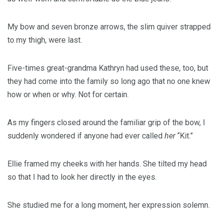
My bow and seven bronze arrows, the slim quiver strapped
to my thigh, were last.
Five-times great-grandma Kathryn had used these, too, but
they had come into the family so long ago that no one knew
how or when or why. Not for certain.
As my fingers closed around the familiar grip of the bow, I
suddenly wondered if anyone had ever called
her
“Kit.”
Ellie framed my cheeks with her hands. She tilted my head
so that I had to look her directly in the eyes.
She studied me for a long moment, her expression solemn.