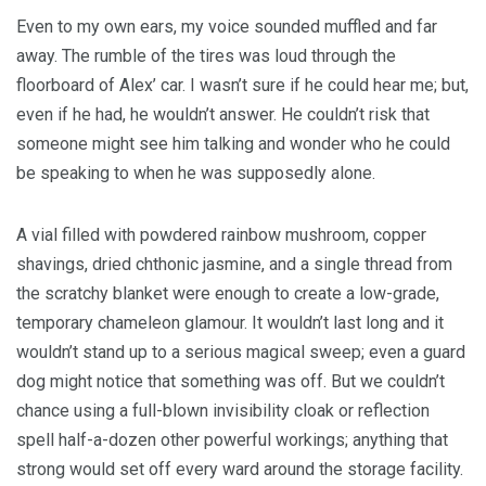
Even to my own ears, my voice sounded muffled and far
away. The rumble of the tires was loud through the
floorboard of Alex’ car. I wasn’t sure if he could hear me; but,
even if he had, he wouldn’t answer. He couldn’t risk that
someone might see him talking and wonder who he could
be speaking to when he was supposedly alone.
A vial filled with powdered rainbow mushroom, copper
shavings, dried chthonic jasmine, and a single thread from
the scratchy blanket were enough to create a low-grade,
temporary chameleon glamour. It wouldn’t last long and it
wouldn’t stand up to a serious magical sweep; even a guard
dog might notice that something was off. But we couldn’t
chance using a full-blown invisibility cloak or reflection
spell half-a-dozen other powerful workings; anything that
strong would set off every ward around the storage facility.