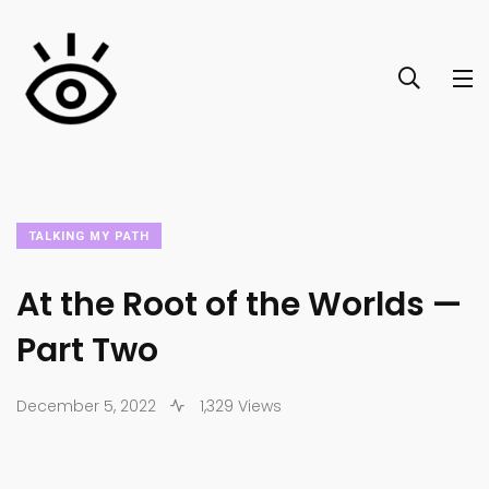
TALKING MY PATH
At the Root of the Worlds —
Part Two
December 5, 2022
1,329 Views