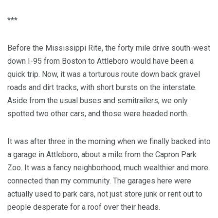
***
Before the Mississippi Rite, the forty mile drive south-west
down I-95 from Boston to Attleboro would have been a
quick trip. Now, it was a torturous route down back gravel
roads and dirt tracks, with short bursts on the interstate.
Aside from the usual buses and semitrailers, we only
spotted two other cars, and those were headed north.
It was after three in the morning when we finally backed into
a garage in Attleboro, about a mile from the Capron Park
Zoo. It was a fancy neighborhood; much wealthier and more
connected than my community. The garages here were
actually used to park cars, not just store junk or rent out to
people desperate for a roof over their heads.