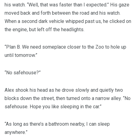
his watch. “Well, that was faster than I expected.” His gaze
moved back and forth between the road and his watch.
When a second dark vehicle whipped past us, he clicked on
the engine, but left off the headlights.
“Plan B. We need someplace closer to the Zoo to hole up
until tomorrow.”
“No safehouse?”
Alex shook his head as he drove slowly and quietly two
blocks down the street, then turned onto a narrow alley. “No
safehouse. Hope you like sleeping in the car.”
“As long as there’s a bathroom nearby, I can sleep
anywhere.”