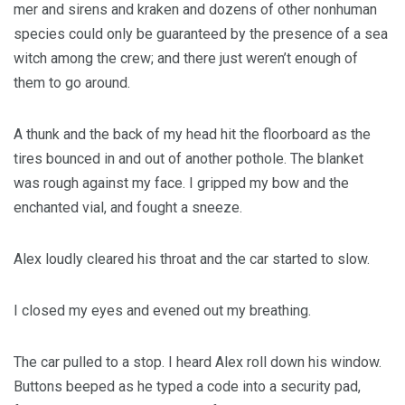
mer and sirens and kraken and dozens of other nonhuman
species could only be guaranteed by the presence of a sea
witch among the crew; and there just weren’t enough of
them to go around.
A thunk and the back of my head hit the floorboard as the
tires bounced in and out of another pothole. The blanket
was rough against my face. I gripped my bow and the
enchanted vial, and fought a sneeze.
Alex loudly cleared his throat and the car started to slow.
I closed my eyes and evened out my breathing.
The car pulled to a stop. I heard Alex roll down his window.
Buttons beeped as he typed a code into a security pad,