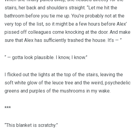
stairs, her back and shoulders straight. “Let me hit the
bathroom before you tie me up. You’re probably not at the
very top of the list, so it might be a few hours before Alex’
pissed off colleagues come knocking at the door. And make
sure that Alex has sufficiently trashed the house. It’s — ”
“ — gotta look plausible. I know, I know.”
I flicked out the lights at the top of the stairs, leaving the
soft white glow of the leuce tree and the weird, psychedelic
greens and purples of the mushrooms in my wake.
***
“This blanket is scratchy.”