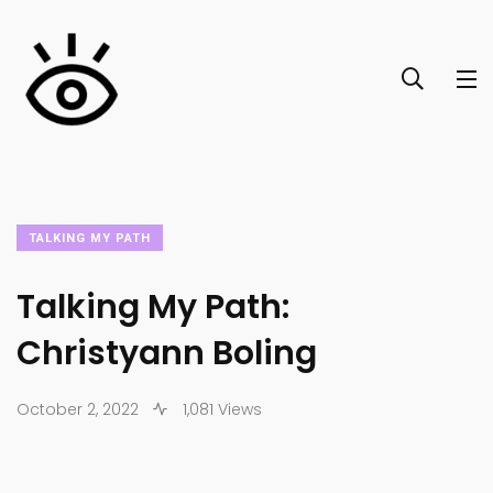
TALKING MY PATH
Talking My Path:
Christyann Boling
October 2, 2022
1,081 Views