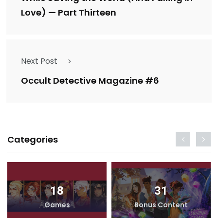
Love) — Part Thirteen
Next Post
Occult Detective Magazine #6
Categories
18
31
Games
Bonus Content