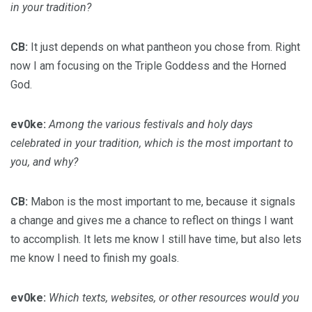
in your tradition?
CB:
It just depends on what pantheon you chose from. Right
now I am focusing on the Triple Goddess and the Horned
God.
ev0ke:
Among the various festivals and holy days
celebrated in your tradition, which is the most important to
you, and why?
CB:
Mabon is the most important to me, because it signals
a change and gives me a chance to reflect on things I want
to accomplish. It lets me know I still have time, but also lets
me know I need to finish my goals.
ev0ke:
Which texts, websites, or other resources would you