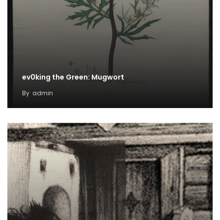
ev0king the Green: Mugwort
By
admin