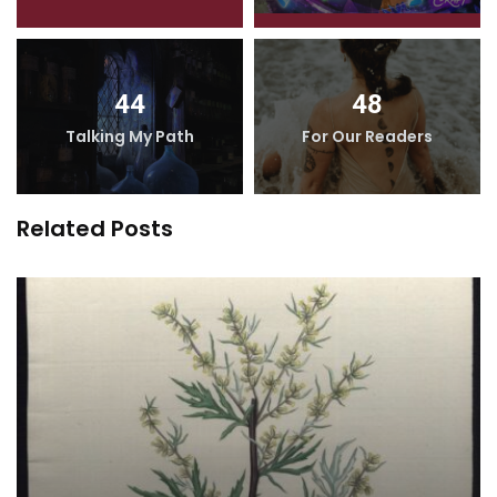
44
48
Talking My Path
For Our Readers
Related Posts