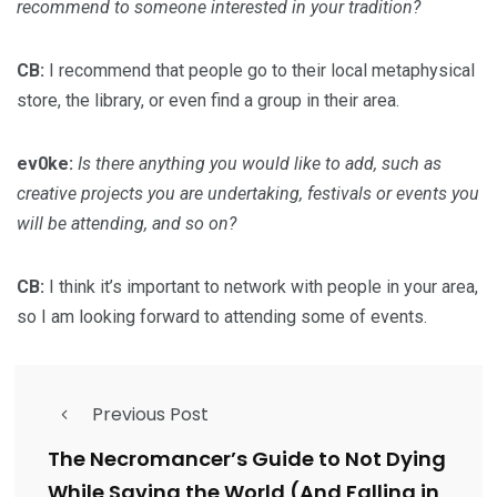
recommend to someone interested in your tradition?
CB:
I recommend that people go to their local metaphysical
store, the library, or even find a group in their area.
ev0ke:
Is there anything you would like to add, such as
creative projects you are undertaking, festivals or events you
will be attending, and so on?
CB:
I think it’s important to network with people in your area,
so I am looking forward to attending some of events.
Previous Post
The Necromancer’s Guide to Not Dying
While Saving the World (And Falling in