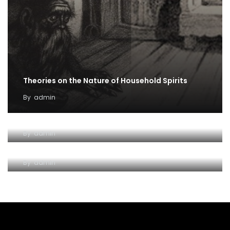
Theories on the Nature of Household Spirits
By
admin
Venus and Aphrodite
By
admin
Shadows of Cal — Part One
By
admin