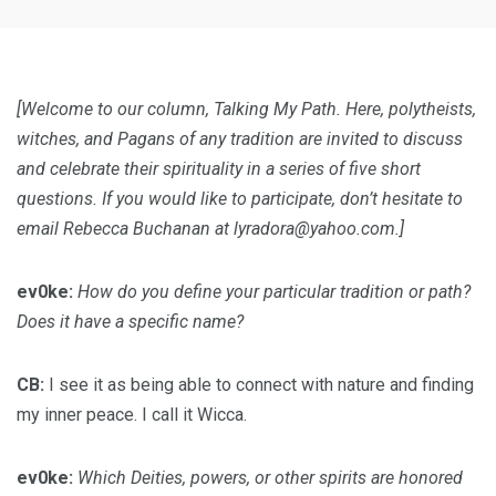
[Welcome to our column, Talking My Path. Here, polytheists,
witches, and Pagans of any tradition are invited to discuss
and celebrate their spirituality in a series of five short
questions. If you would like to participate, don’t hesitate to
email Rebecca Buchanan at
lyradora@yahoo.com
.]
ev0ke:
How do you define your particular tradition or path?
Does it have a specific name?
CB:
I see it as being able to connect with nature and finding
my inner peace. I call it Wicca.
ev0ke:
Which Deities, powers, or other spirits are honored