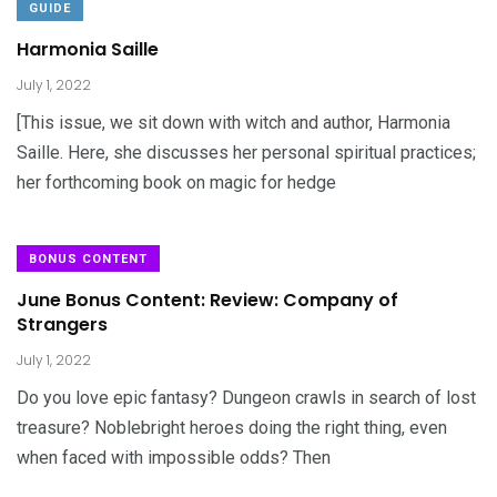
GUIDE
Harmonia Saille
July 1, 2022
[This issue, we sit down with witch and author, Harmonia
Saille. Here, she discusses her personal spiritual practices;
her forthcoming book on magic for hedge
BONUS CONTENT
June Bonus Content: Review: Company of
Strangers
July 1, 2022
Do you love epic fantasy? Dungeon crawls in search of lost
treasure? Noblebright heroes doing the right thing, even
when faced with impossible odds? Then