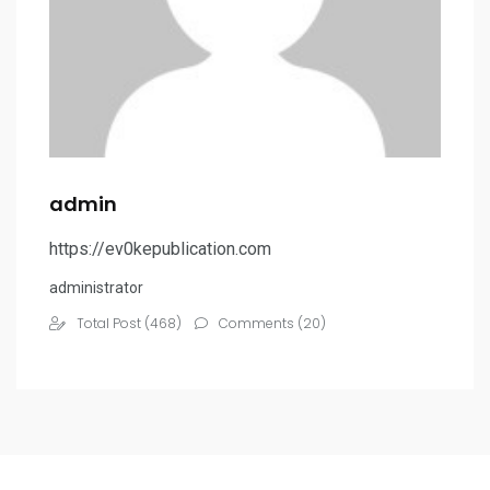
admin
https://ev0kepublication.com
administrator
Total Post (468)
Comments (20)