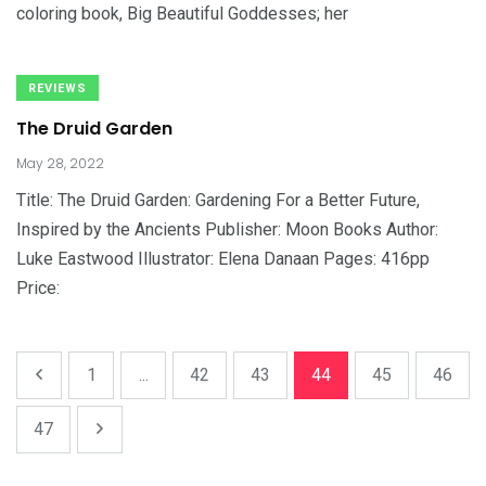
coloring book, Big Beautiful Goddesses; her
REVIEWS
The Druid Garden
May 28, 2022
Title: The Druid Garden: Gardening For a Better Future,
Inspired by the Ancients Publisher: Moon Books Author:
Luke Eastwood Illustrator: Elena Danaan Pages: 416pp
Price:
1
...
42
43
44
45
46
47