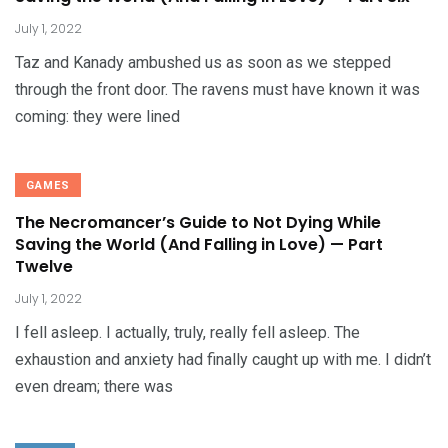
July 1, 2022
Taz and Kanady ambushed us as soon as we stepped
through the front door. The ravens must have known it was
coming: they were lined
GAMES
The Necromancer’s Guide to Not Dying While
Saving the World (And Falling in Love) — Part
Twelve
July 1, 2022
I fell asleep. I actually, truly, really fell asleep. The
exhaustion and anxiety had finally caught up with me. I didn’t
even dream; there was