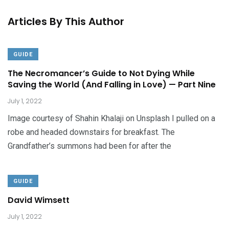
Articles By This Author
GUIDE
The Necromancer’s Guide to Not Dying While
Saving the World (And Falling in Love) — Part Nine
July 1, 2022
Image courtesy of Shahin Khalaji on Unsplash I pulled on a
robe and headed downstairs for breakfast. The
Grandfather’s summons had been for after the
GUIDE
David Wimsett
July 1, 2022