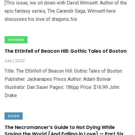
[This issue, we sit down with David Wimsett. Author of the
epic fantasy series, The Carandir Saga, Wimsett here
discusses his love of dragons; his
REVIEWS
The Ettinfell of Beacon Hill: Gothic Tales of Boston
July 1, 2022
Title: The Ettinfell of Beacon Hill: Gothic Tales of Boston
Publisher: Jackanapes Press Author: Adam Bolivar
Illustrator: Dan Sauer Pages: 186pp Price: $16.99 John
Drake
GUIDE
The Necromancer’s Guide to Not Dying While
Saving the World (And Falling in Love) — Part Six