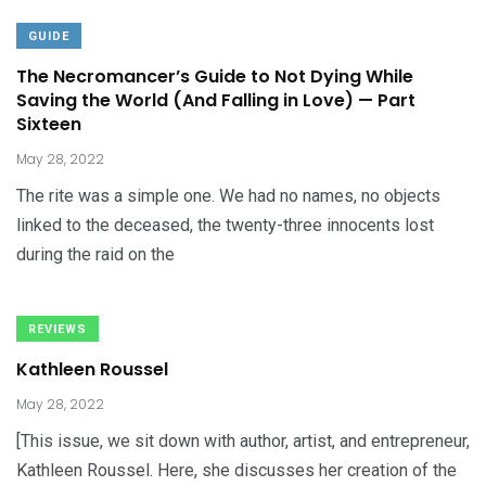
GUIDE
The Necromancer’s Guide to Not Dying While
Saving the World (And Falling in Love) — Part
Sixteen
May 28, 2022
The rite was a simple one. We had no names, no objects
linked to the deceased, the twenty-three innocents lost
during the raid on the
REVIEWS
Kathleen Roussel
May 28, 2022
[This issue, we sit down with author, artist, and entrepreneur,
Kathleen Roussel. Here, she discusses her creation of the