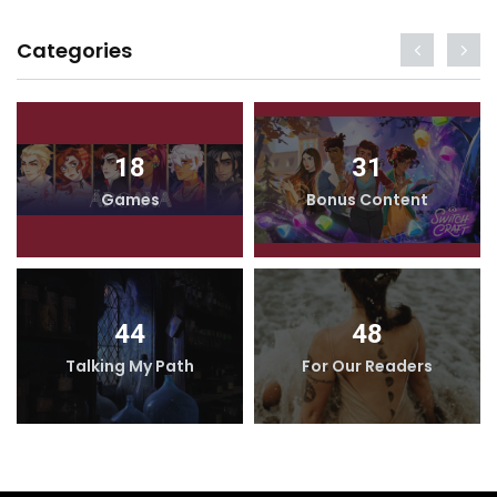
Categories
18
31
Games
Bonus Content
44
48
Talking My Path
For Our Readers