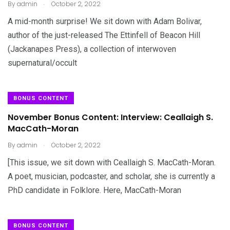
.
By
admin
October 2, 2022
A mid-month surprise! We sit down with Adam Bolivar,
author of the just-released The Ettinfell of Beacon Hill
(Jackanapes Press), a collection of interwoven
supernatural/occult
BONUS CONTENT
November Bonus Content: Interview: Ceallaigh S.
MacCath-Moran
.
By
admin
October 2, 2022
[This issue, we sit down with Ceallaigh S. MacCath-Moran.
A poet, musician, podcaster, and scholar, she is currently a
PhD candidate in Folklore. Here, MacCath-Moran
BONUS CONTENT