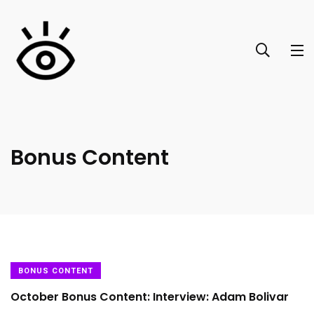
Bonus Content
BONUS CONTENT
October Bonus Content: Interview: Adam Bolivar