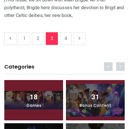
polytheist, Brigde here discusses her devotion to Brigit and
other Celtic deities; her new book,
1
2
3
4
Categories
18
31
Games
Bonus Content