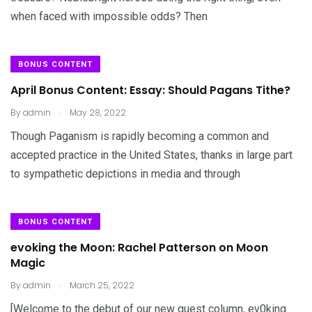
when faced with impossible odds? Then
BONUS CONTENT
April Bonus Content: Essay: Should Pagans Tithe?
.
By
admin
May 28, 2022
Though Paganism is rapidly becoming a common and
accepted practice in the United States, thanks in large part
to sympathetic depictions in media and through
BONUS CONTENT
evoking the Moon: Rachel Patterson on Moon
Magic
.
By
admin
March 25, 2022
[Welcome to the debut of our new guest column, ev0king