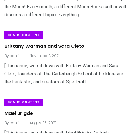
the Moon! Every month, a different Moon Books author will
discuss a different topic; everything
BONUS CONTENT
Brittany Warman and Sara Cleto
.
By
admin
November 1, 2021
[This issue, we sit down with Brittany Warman and Sara
Cleto, founders of The Carterhaugh School of Folklore and
the Fantastic, and creators of Spellcraft:
BONUS CONTENT
Mael Brigde
.
By
admin
August 16, 2021
[This issue, we sit down with Mael Brigde. An Irish