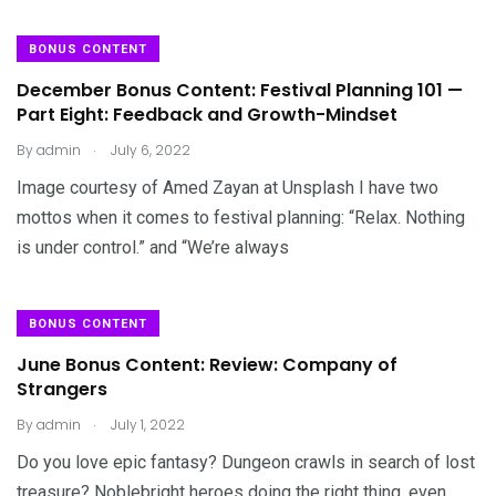
BONUS CONTENT
December Bonus Content: Festival Planning 101 —
Part Eight: Feedback and Growth-Mindset
.
By
admin
July 6, 2022
Image courtesy of Amed Zayan at Unsplash I have two
mottos when it comes to festival planning: “Relax. Nothing
is under control.” and “We’re always
BONUS CONTENT
June Bonus Content: Review: Company of
Strangers
.
By
admin
July 1, 2022
Do you love epic fantasy? Dungeon crawls in search of lost
treasure? Noblebright heroes doing the right thing, even