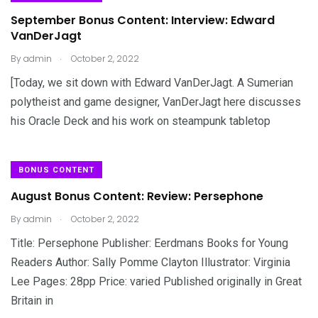
September Bonus Content: Interview: Edward
VanDerJagt
.
By
admin
October 2, 2022
[Today, we sit down with Edward VanDerJagt. A Sumerian
polytheist and game designer, VanDerJagt here discusses
his Oracle Deck and his work on steampunk tabletop
BONUS CONTENT
August Bonus Content: Review: Persephone
.
By
admin
October 2, 2022
Title: Persephone Publisher: Eerdmans Books for Young
Readers Author: Sally Pomme Clayton Illustrator: Virginia
Lee Pages: 28pp Price: varied Published originally in Great
Britain in