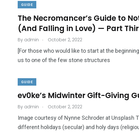
GUIDE
The Necromancer’s Guide to Not
(And Falling in Love) — Part Thi
.
By
admin
October 2, 2022
18
31
Games
Bonus Con
[For those who would like to start at the beginnin
us to one of the few stone structures
GUIDE
ev0ke’s Midwinter Gift-Giving Gu
44
48
.
By
admin
October 2, 2022
Talking My Path
For Our Rea
Image courtesy of Nynne Schroder at Unsplash 
different holidays (secular) and holy days (religio