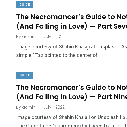
GUIDE
The Necromancer’s Guide to Not
(And Falling in Love) — Part Se
.
By
admin
July 1, 2022
Image courtesy of Shahin Khalaji at Unsplash. “As
simple.” Taz pointed to the center of
GUIDE
The Necromancer’s Guide to Not
(And Falling in Love) — Part Nin
.
By
admin
July 1, 2022
Image courtesy of Shahin Khalaji on Unsplash I p
The Grandfather’s summons had been for after t