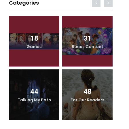
Categories
18
31
Games
Bonus Content
44
48
Talking My Path
For Our Readers