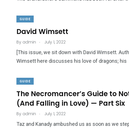
GUIDE
David Wimsett
.
By
admin
July 1, 2022
[This issue, we sit down with David Wimsett. Auth
Wimsett here discusses his love of dragons; his
GUIDE
The Necromancer’s Guide to Not
(And Falling in Love) — Part Six
.
By
admin
July 1, 2022
Taz and Kanady ambushed us as soon as we stepp