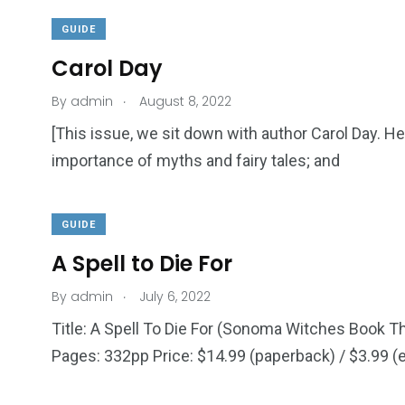
GUIDE
Carol Day
.
By
admin
August 8, 2022
[This issue, we sit down with author Carol Day. 
importance of myths and fairy tales; and
GUIDE
A Spell to Die For
.
By
admin
July 6, 2022
Title: A Spell To Die For (Sonoma Witches Book T
Pages: 332pp Price: $14.99 (paperback) / $3.99 (e