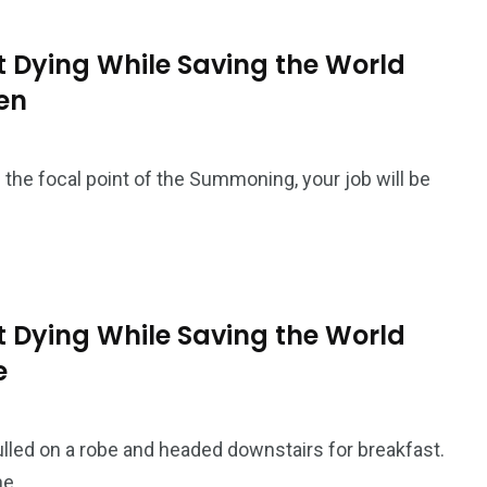
 Dying While Saving the World
ven
 the focal point of the Summoning, your job will be
 Dying While Saving the World
e
ulled on a robe and headed downstairs for breakfast.
he