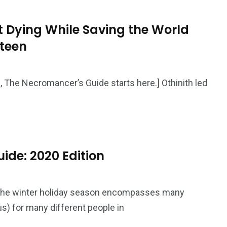
 Dying While Saving the World
rteen
50
53
tent
Guide
Interviews
g, The Necromancer’s Guide starts here.] Othinith led
ide: 2020 Edition
98
131
ders
Reviews
Paganism
The winter holiday season encompasses many
us) for many different people in