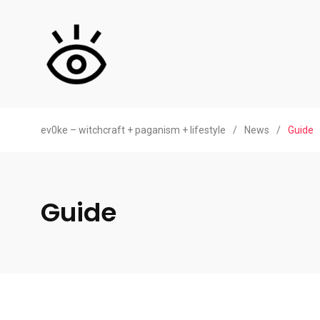
ev0ke – witchcraft + paganism + lifestyle
/
News
/
Guide
Guide