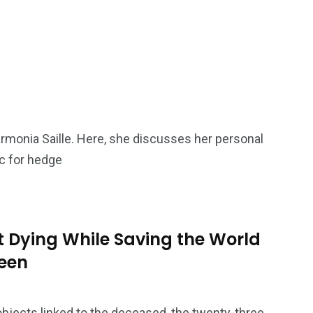
armonia Saille. Here, she discusses her personal
ic for hedge
 Dying While Saving the World
teen
bjects linked to the deceased, the twenty-three