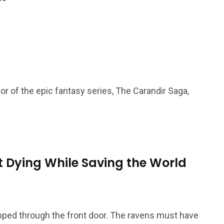
or of the epic fantasy series, The Carandir Saga,
 Dying While Saving the World
ed through the front door. The ravens must have