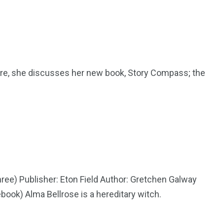
Here, she discusses her new book, Story Compass; the
hree) Publisher: Eton Field Author: Gretchen Galway
book) Alma Bellrose is a hereditary witch.