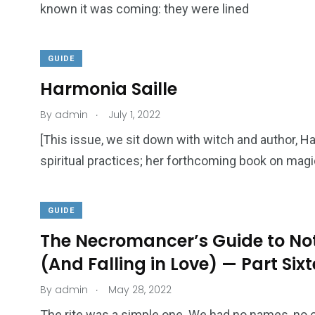
known it was coming: they were lined
GUIDE
Harmonia Saille
.
By
admin
July 1, 2022
[This issue, we sit down with witch and author, H
spiritual practices; her forthcoming book on mag
GUIDE
The Necromancer’s Guide to Not
(And Falling in Love) — Part Six
.
By
admin
May 28, 2022
The rite was a simple one. We had no names, no o