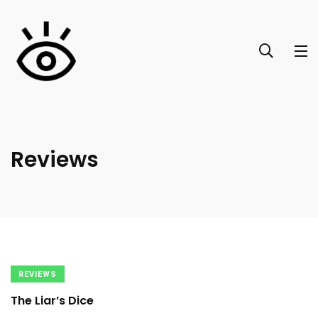
Reviews
REVIEWS
The Liar’s Dice