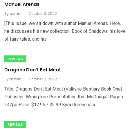
Manuel Arenas
.
By
admin
October 2, 2022
[This issue, we sit down with author Manuel Arenas. Here,
he discusses his new collection, Book of Shadows; his love
of fairy tales; and his
REVIEWS
Dragons Don’t Eat Meat
.
By
admin
October 2, 2022
Title: Dragons Don’t Eat Meat (Valkyrie Bestiary Book One)
Publisher: WrongTree Press Author: Kim McDougall Pages:
242pp Price: $12.95 / $3.99 Kyra Greene is a
REVIEWS