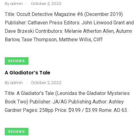
.
By
admin
October 2, 2022
Title: Occult Detective Magazine #6 (December 2019)
Publisher: Cathaven Press Editors: John Linwood Grant and
Dave Brzeski Contributors: Melanie Atherton Allen, Autumn
Barlow, Tase Thompson, Matthew Willis, Cliff
REVIEWS
A Gladiator’s Tale
.
By
admin
October 2, 2022
Title: A Gladiator’s Tale (Leonidas the Gladiator Mysteries
Book Two) Publisher: JA/AG Publishing Author: Ashley
Gardner Pages: 258pp Price: $9.99 / $3.99 Rome. AD 63.
REVIEWS