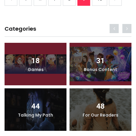
Categories
18
31
Games
Bonus Content
44
48
Talking My Path
For Our Readers