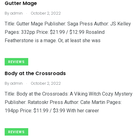
Gutter Mage
.
By
admin
October 2, 2022
Title: Gutter Mage Publisher: Saga Press Author: JS Kelley
Pages: 332pp Price: $21.99 / $12.99 Rosalind
Featherstone is a mage. Or, at least she was
REVIEWS
Body at the Crossroads
.
By
admin
October 2, 2022
Title: Body at the Crossroads: A Viking Witch Cozy Mystery
Publisher: Ratatoskr Press Author: Cate Martin Pages:
194pp Price: $11.99 / $3.99 With her career
REVIEWS