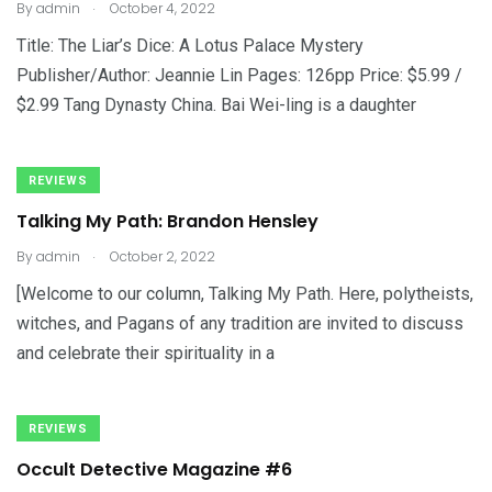
.
By
admin
October 4, 2022
Title: The Liar’s Dice: A Lotus Palace Mystery
Publisher/Author: Jeannie Lin Pages: 126pp Price: $5.99 /
$2.99 Tang Dynasty China. Bai Wei-ling is a daughter
REVIEWS
Talking My Path: Brandon Hensley
.
By
admin
October 2, 2022
[Welcome to our column, Talking My Path. Here, polytheists,
witches, and Pagans of any tradition are invited to discuss
and celebrate their spirituality in a
REVIEWS
Occult Detective Magazine #6