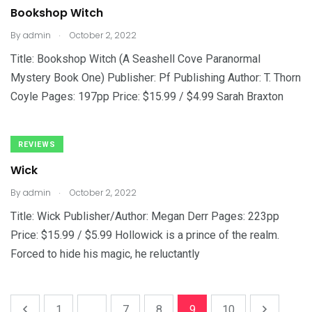
Bookshop Witch
.
By
admin
October 2, 2022
Title: Bookshop Witch (A Seashell Cove Paranormal
Mystery Book One) Publisher: Pf Publishing Author: T. Thorn
Coyle Pages: 197pp Price: $15.99 / $4.99 Sarah Braxton
REVIEWS
Wick
.
By
admin
October 2, 2022
Title: Wick Publisher/Author: Megan Derr Pages: 223pp
Price: $15.99 / $5.99 Hollowick is a prince of the realm.
Forced to hide his magic, he reluctantly
1
...
7
8
9
10