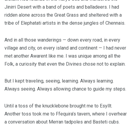
Jinirri Desert with a band of poets and balladeers. I had
ridden alone across the Great Grass and sheltered with a
tribe of Elephatati artists in the dense jungles of Chennais.
And in all those wanderings — down every road, in every
village and city, on every island and continent — I had never
met another Awarent like me. I was unique among all the
Folk, a curiosity that even the Divines chose not to explain.
But I kept traveling, seeing, learning. Always learning.
Always seeing. Always allowing chance to guide my steps.
Until a toss of the knucklebone brought me to Esyllt.
Another toss took me to Ffequira’s tavern, where I overhear
a conversation about Merran tadpoles and Basteti cubs.