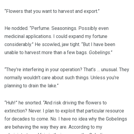
“Flowers that you want to harvest and export.”
He nodded. “Perfume. Seasonings. Possibly even
medicinal applications. I could expand my fortune
considerably.” He scowled, jaw tight. “But I have been
unable to harvest more than a few bags.
Gobelings
.”
“They’re interfering in your operation? That’s … unusual. They
normally wouldn’t care about such things. Unless you’re
planning to drain the lake.”
“Huh!” he snorted. “And risk driving the flowers to
extinction? Never. I plan to exploit that particular resource
for decades to come. No. I have no idea why the Gobelings
are behaving the way they are. According to my