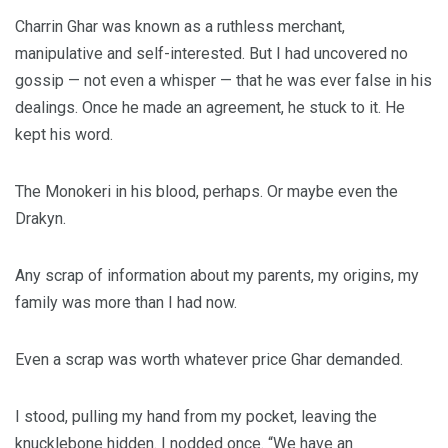
Charrin Ghar was known as a ruthless merchant,
manipulative and self-interested. But I had uncovered no
gossip — not even a whisper — that he was ever false in his
dealings. Once he made an agreement, he stuck to it. He
kept his word.
The Monokeri in his blood, perhaps. Or maybe even the
Drakyn.
Any scrap of information about my parents, my origins, my
family was more than I had now.
Even a scrap was worth whatever price Ghar demanded.
I stood, pulling my hand from my pocket, leaving the
knucklebone hidden. I nodded once. “We have an