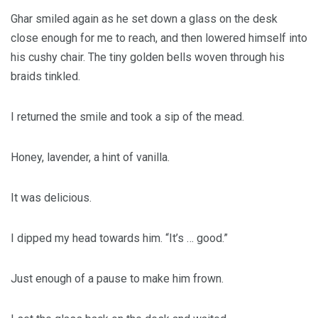
Ghar smiled again as he set down a glass on the desk
close enough for me to reach, and then lowered himself into
his cushy chair. The tiny golden bells woven through his
braids tinkled.
I returned the smile and took a sip of the mead.
Honey, lavender, a hint of vanilla.
It was delicious.
I dipped my head towards him. “It’s … good.”
Just enough of a pause to make him frown.