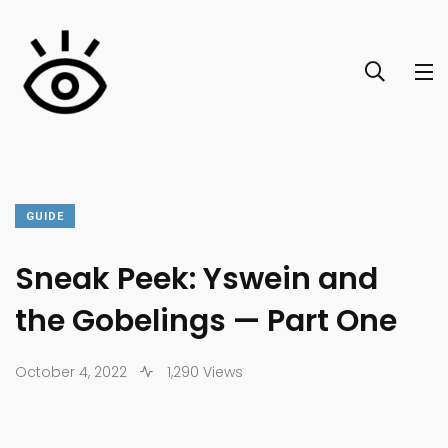
GUIDE
Sneak Peek: Yswein and
the Gobelings — Part One
October 4, 2022
1,290 Views