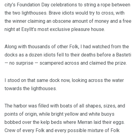
city’s Foundation Day celebrations to string a rope between
the two lighthouses. Brave idiots would try to cross, with
the winner claiming an obscene amount of money and a free
night at Esyllt’s most exclusive pleasure house.
Along with thousands of other Folk, I had watched from the
docks as a dozen idiots fell to their deaths before a Basteti
— no surprise — scampered across and claimed the prize.
I stood on that same dock now, looking across the water
towards the lighthouses.
The harbor was filled with boats of all shapes, sizes, and
points of origin, while bright yellow and white buoys
bobbed over the kelp beds where Merran laid their eggs.
Crew of every Folk and every possible mixture of Folk