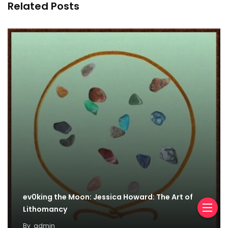
Related Posts
ev0king the Moon: Jessica Howard: The Art of
Lithomancy
By
admin