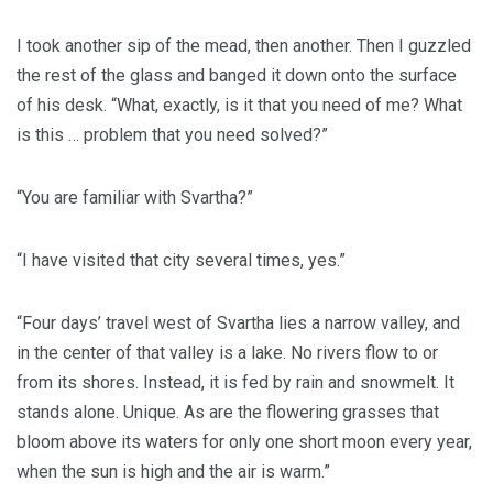
I took another sip of the mead, then another. Then I guzzled
the rest of the glass and banged it down onto the surface
of his desk. “What, exactly, is it that you need of me? What
is this … problem that you need solved?”
“You are familiar with Svartha?”
“I have visited that city several times, yes.”
“Four days’ travel west of Svartha lies a narrow valley, and
in the center of that valley is a lake. No rivers flow to or
from its shores. Instead, it is fed by rain and snowmelt. It
stands alone. Unique. As are the flowering grasses that
bloom above its waters for only one short moon every year,
when the sun is high and the air is warm.”