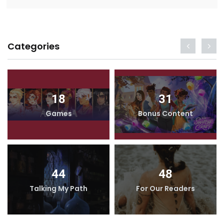
Categories
18
31
Games
Bonus Content
44
48
Talking My Path
For Our Readers