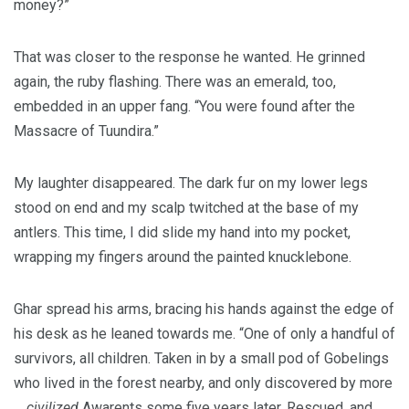
money?”
That was closer to the response he wanted. He grinned
again, the ruby flashing. There was an emerald, too,
embedded in an upper fang. “You were found after the
Massacre of Tuundira.”
My laughter disappeared. The dark fur on my lower legs
stood on end and my scalp twitched at the base of my
antlers. This time, I did slide my hand into my pocket,
wrapping my fingers around the painted knucklebone.
Ghar spread his arms, bracing his hands against the edge of
his desk as he leaned towards me. “One of only a handful of
survivors, all children. Taken in by a small pod of Gobelings
who lived in the forest nearby, and only discovered by more
…
civilized
Awarents some five years later. Rescued, and