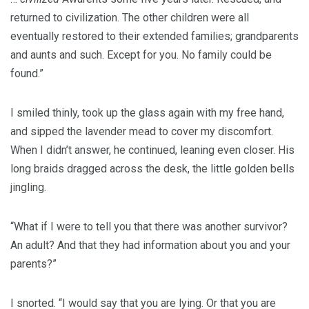
returned to civilization. The other children were all
eventually restored to their extended families; grandparents
and aunts and such. Except for you. No family could be
found.”
I smiled thinly, took up the glass again with my free hand,
and sipped the lavender mead to cover my discomfort.
When I didn’t answer, he continued, leaning even closer. His
long braids dragged across the desk, the little golden bells
jingling.
“What if I were to tell you that there was another survivor?
An adult? And that they had information about you and your
parents?”
I snorted. “I would say that you are lying. Or that you are