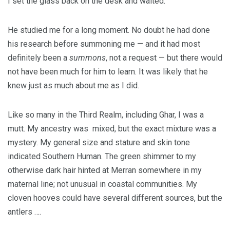
I set the glass back on the desk and waited.
He studied me for a long moment. No doubt he had done
his research before summoning me — and it had most
definitely been a
summons
, not a request — but there would
not have been much for him to learn. It was likely that he
knew just as much about me as I did.
Like so many in the Third Realm, including Ghar, I was a
mutt. My ancestry was mixed, but the exact mixture was a
mystery. My general size and stature and skin tone
indicated Southern Human. The green shimmer to my
otherwise dark hair hinted at Merran somewhere in my
maternal line; not unusual in coastal communities. My
cloven hooves could have several different sources, but the
antlers ….