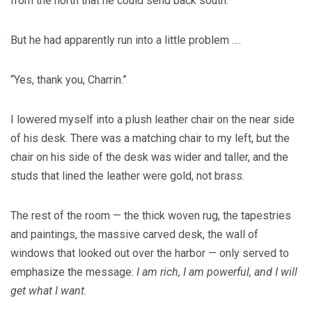
from the north that he could send back south.
But he had apparently run into a little problem ….
“Yes, thank you, Charrin.”
I lowered myself into a plush leather chair on the near side
of his desk. There was a matching chair to my left, but the
chair on his side of the desk was wider and taller, and the
studs that lined the leather were gold, not brass.
The rest of the room — the thick woven rug, the tapestries
and paintings, the massive carved desk, the wall of
windows that looked out over the harbor — only served to
emphasize the message:
I am rich, I am powerful, and I will
get what I want.