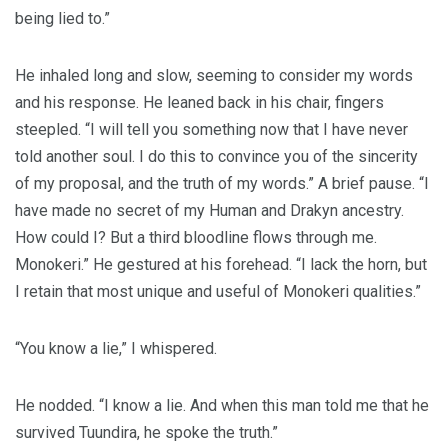
being lied to.”
He inhaled long and slow, seeming to consider my words
and his response. He leaned back in his chair, fingers
steepled. “I will tell you something now that I have never
told another soul. I do this to convince you of the sincerity
of my proposal, and the truth of my words.” A brief pause. “I
have made no secret of my Human and Drakyn ancestry.
How could I? But a third bloodline flows through me.
Monokeri.” He gestured at his forehead. “I lack the horn, but
I retain that most unique and useful of Monokeri qualities.”
“You know a lie,” I whispered.
He nodded. “I know a lie. And when this man told me that he
survived Tuundira, he spoke the truth.”