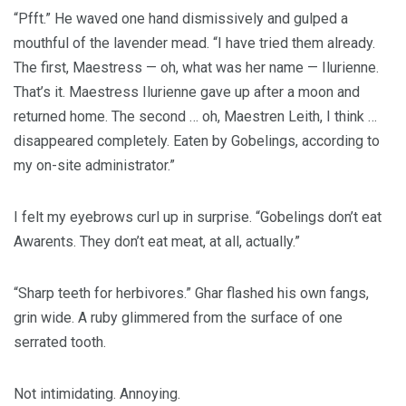
“Pfft.” He waved one hand dismissively and gulped a
mouthful of the lavender mead. “I have tried them already.
The first, Maestress — oh, what was her name — Ilurienne.
That’s it. Maestress Ilurienne gave up after a moon and
returned home. The second … oh, Maestren Leith, I think …
disappeared completely. Eaten by Gobelings, according to
my on-site administrator.”
I felt my eyebrows curl up in surprise. “Gobelings don’t eat
Awarents. They don’t eat meat, at all, actually.”
“Sharp teeth for herbivores.” Ghar flashed his own fangs,
grin wide. A ruby glimmered from the surface of one
serrated tooth.
Not intimidating. Annoying.