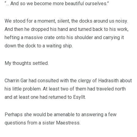
“… And so we become more beautiful ourselves.”
We stood for a moment, silent, the docks around us noisy.
And then he dropped his hand and turned back to his work,
hefting a massive crate onto his shoulder and carrying it
down the dock to a waiting ship.
My thoughts settled.
Charrin Gar had consulted with the clergy of Hadrasith about
his little problem. At least two of them had traveled north
and at least one had returned to Esyllt.
Perhaps she would be amenable to answering a few
questions from a sister Maestress.