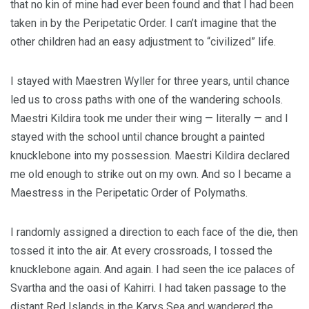
that no kin of mine had ever been found and that I had been
taken in by the Peripetatic Order. I can’t imagine that the
other children had an easy adjustment to “civilized” life.
I stayed with Maestren Wyller for three years, until chance
led us to cross paths with one of the wandering schools.
Maestri Kildira took me under their wing — literally — and I
stayed with the school until chance brought a painted
knucklebone into my possession. Maestri Kildira declared
me old enough to strike out on my own. And so I became a
Maestress in the Peripetatic Order of Polymaths.
I randomly assigned a direction to each face of the die, then
tossed it into the air. At every crossroads, I tossed the
knucklebone again. And again. I had seen the ice palaces of
Svartha and the oasi of Kahirri. I had taken passage to the
distant Red Islands in the Karys Sea and wandered the