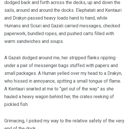
dodged back and forth across the decks, up and down the
sails, around and around the docks. Elephatati and Kentauri
and Drakyn passed heavy loads hand to hand, while
Humans and Sciuri and Gazali carried messages, checked
paperwork, bundled ropes, and pushed carts filled with
warm sandwiches and soups.
A Gazali dodged around me, her stripped flanks rippling
under a pair of messenger bags stuffed with papers and
small packages. A Human yelled over my head to a Drakyn,
who hissed in annoyance, spitting a small tongue of flame.
A Kentauri snarled at me to “get out of the way” as she
hauled a heavy wagon behind her, the crates reeking of
pickled fish.
Grimacing, I picked my way to the relative safety of the very
end of the dock.