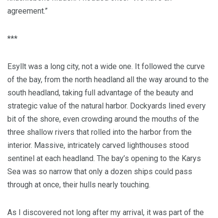
agreement.”
***
Esyllt was a long city, not a wide one. It followed the curve
of the bay, from the north headland all the way around to the
south headland, taking full advantage of the beauty and
strategic value of the natural harbor. Dockyards lined every
bit of the shore, even crowding around the mouths of the
three shallow rivers that rolled into the harbor from the
interior. Massive, intricately carved lighthouses stood
sentinel at each headland. The bay’s opening to the Karys
Sea was so narrow that only a dozen ships could pass
through at once, their hulls nearly touching.
As I discovered not long after my arrival, it was part of the