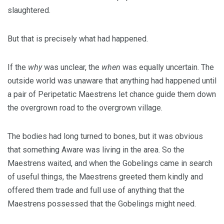
slaughtered.
But that is precisely what had happened.
If the
why
was unclear, the
when
was equally uncertain. The
outside world was unaware that anything had happened until
a pair of Peripetatic Maestrens let chance guide them down
the overgrown road to the overgrown village.
The bodies had long turned to bones, but it was obvious
that something Aware was living in the area. So the
Maestrens waited, and when the Gobelings came in search
of useful things, the Maestrens greeted them kindly and
offered them trade and full use of anything that the
Maestrens possessed that the Gobelings might need.