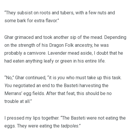
“They subsist on roots and tubers, with a few nuts and
some bark for extra flavor.”
Ghar grimaced and took another sip of the mead. Depending
on the strength of his Dragon Folk ancestry, he was
probably a carnivore. Lavender mead aside, I doubt that he
had eaten anything leafy or green in his entire life.
“No,” Ghar continued, “it is
you
who must take up this task.
You
negotiated an end to the Basteti harvesting the
Merrans’ egg fields. After that feat, this should be no
trouble at all.”
I pressed my lips together. “The Basteti were not eating the
eggs. They were eating the
tadpoles
.”