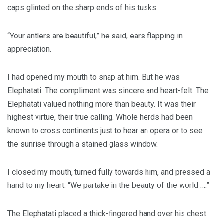
caps glinted on the sharp ends of his tusks.
“Your antlers are beautiful,” he said, ears flapping in
appreciation.
I had opened my mouth to snap at him. But he was
Elephatati. The compliment was sincere and heart-felt. The
Elephatati valued nothing more than beauty. It was their
highest virtue, their true calling. Whole herds had been
known to cross continents just to hear an opera or to see
the sunrise through a stained glass window.
I closed my mouth, turned fully towards him, and pressed a
hand to my heart. “We partake in the beauty of the world ….”
The Elephatati placed a thick-fingered hand over his chest.