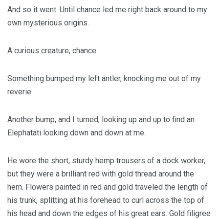
And so it went. Until chance led me right back around to my
own mysterious origins.
A curious creature, chance.
Something bumped my left antler, knocking me out of my
reverie.
Another bump, and I turned, looking up and up to find an
Elephatati looking down and down at me.
He wore the short, sturdy hemp trousers of a dock worker,
but they were a brilliant red with gold thread around the
hem. Flowers painted in red and gold traveled the length of
his trunk, splitting at his forehead to curl across the top of
his head and down the edges of his great ears. Gold filigree