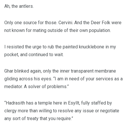
Ah, the antlers.
Only one source for those. Cervini. And the Deer Folk were
not known for mating outside of their own population.
I resisted the urge to rub the painted knucklebone in my
pocket, and continued to wait.
Ghar blinked again, only the inner transparent membrane
gliding across his eyes. “I am in need of your services as a
mediator. A solver of problems.”
“Hadrasith has a temple here in Esyllt, fully staffed by
clergy more than willing to resolve any issue or negotiate
any sort of treaty that you require.”