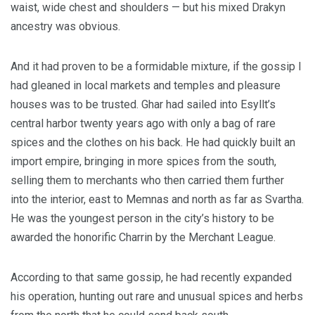
waist, wide chest and shoulders — but his mixed Drakyn
ancestry was obvious.
And it had proven to be a formidable mixture, if the gossip I
had gleaned in local markets and temples and pleasure
houses was to be trusted. Ghar had sailed into Esyllt’s
central harbor twenty years ago with only a bag of rare
spices and the clothes on his back. He had quickly built an
import empire, bringing in more spices from the south,
selling them to merchants who then carried them further
into the interior, east to Memnas and north as far as Svartha.
He was the youngest person in the city’s history to be
awarded the honorific Charrin by the Merchant League.
According to that same gossip, he had recently expanded
his operation, hunting out rare and unusual spices and herbs