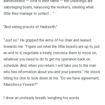
administrator — Viria is their name — the Gobelings are
sabotaging boats, harassing the workers, stealing what
little they manage to collect ….”
“And eating priests of Hadrasith.”
“Just so.” He gripped the arms of his chair and leaned
towards me. “Figure out what the little beasts are up to, put
an end to it, negotiate a treaty, convince them to move on,
whatever you need to do to get my operation back on
schedule. And, when you return, I will take you to the man
who has information about you and your parents.” He stood,
tilting his chin to look down at me. “Do we have agreement,
Maestress Yswein?”
I drew an unsteady breath, weighing his words.