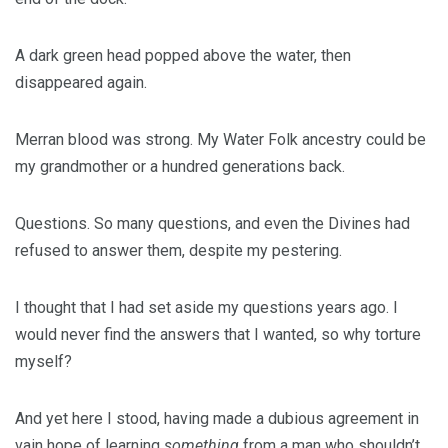
A dark green head popped above the water, then
disappeared again.
Merran blood was strong. My Water Folk ancestry could be
my grandmother or a hundred generations back.
Questions. So many questions, and even the Divines had
refused to answer them, despite my pestering.
I thought that I had set aside my questions years ago. I
would never find the answers that I wanted, so why torture
myself?
And yet here I stood, having made a dubious agreement in
vain hope of learning
something
from a man who shouldn’t