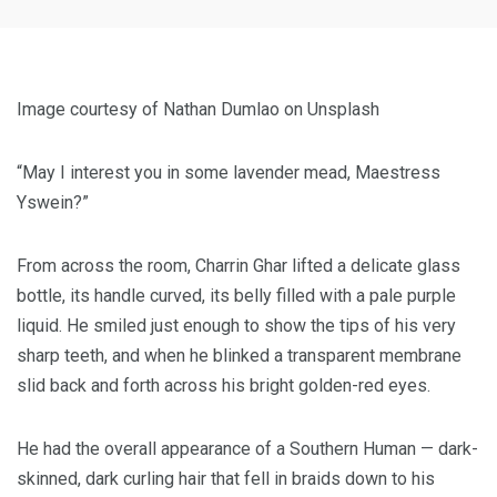
Image courtesy of Nathan Dumlao on Unsplash
“May I interest you in some lavender mead, Maestress
Yswein?”
From across the room, Charrin Ghar lifted a delicate glass
bottle, its handle curved, its belly filled with a pale purple
liquid. He smiled just enough to show the tips of his very
sharp teeth, and when he blinked a transparent membrane
slid back and forth across his bright golden-red eyes.
He had the overall appearance of a Southern Human — dark-
skinned, dark curling hair that fell in braids down to his