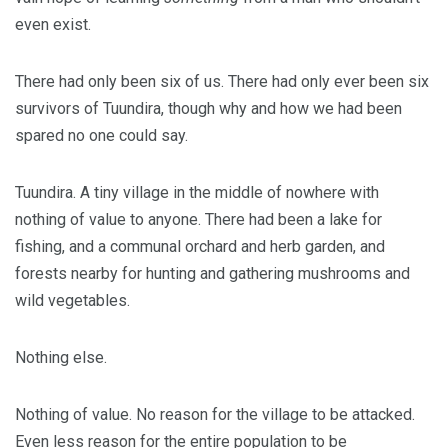
even exist.
There had only been six of us. There had only ever been six
survivors of Tuundira, though why and how we had been
spared no one could say.
Tuundira. A tiny village in the middle of nowhere with
nothing of value to anyone. There had been a lake for
fishing, and a communal orchard and herb garden, and
forests nearby for hunting and gathering mushrooms and
wild vegetables.
Nothing else.
Nothing of value. No reason for the village to be attacked.
Even less reason for the entire population to be