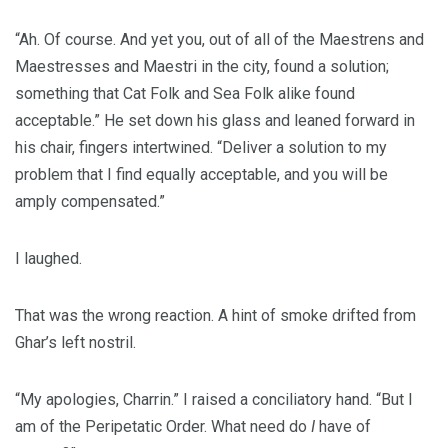
“Ah. Of course. And yet you, out of all of the Maestrens and
Maestresses and Maestri in the city, found a solution;
something that Cat Folk and Sea Folk alike found
acceptable.” He set down his glass and leaned forward in
his chair, fingers intertwined. “Deliver a solution to my
problem that I find equally acceptable, and you will be
amply compensated.”
I laughed.
That was the wrong reaction. A hint of smoke drifted from
Ghar’s left nostril.
“My apologies, Charrin.” I raised a conciliatory hand. “But I
am of the Peripetatic Order. What need do
I
have of