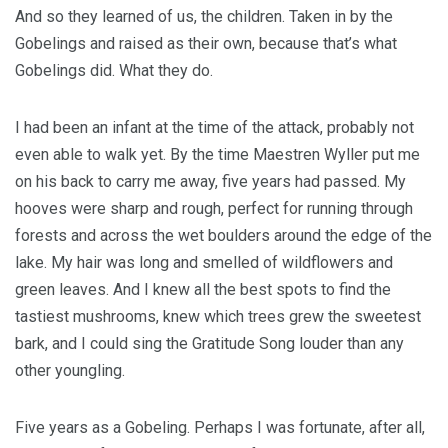
And so they learned of us, the children. Taken in by the
Gobelings and raised as their own, because that’s what
Gobelings did. What they do.
I had been an infant at the time of the attack, probably not
even able to walk yet. By the time Maestren Wyller put me
on his back to carry me away, five years had passed. My
hooves were sharp and rough, perfect for running through
forests and across the wet boulders around the edge of the
lake. My hair was long and smelled of wildflowers and
green leaves. And I knew all the best spots to find the
tastiest mushrooms, knew which trees grew the sweetest
bark, and I could sing the Gratitude Song louder than any
other youngling.
Five years as a Gobeling. Perhaps I was fortunate, after all,