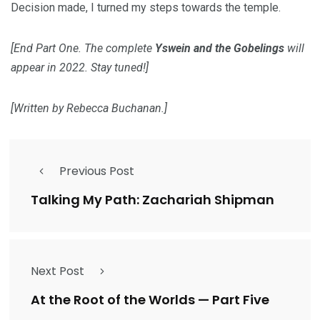
Decision made, I turned my steps towards the temple.
[End Part One. The complete
Yswein and the Gobelings
will
appear in 2022. Stay tuned!]
[Written by Rebecca Buchanan.]
Previous Post
Talking My Path: Zachariah Shipman
Next Post
At the Root of the Worlds — Part Five