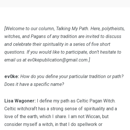
[Welcome to our column, Talking My Path. Here, polytheists,
witches, and Pagans of any tradition are invited to discuss
and celebrate their spirituality in a series of five short
questions. If you would like to participate, don’t hesitate to
email us at
ev0kepublication@gmail.com
.]
ev0ke:
How do you define your particular tradition or path?
Does it have a specific name?
Lisa Wagoner:
I define my path as Celtic Pagan Witch.
Celtic witchcraft has a strong sense of spirituality and a
love of the earth, which I share. I am not Wiccan, but
consider myself a witch, in that I do spellwork or