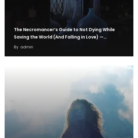
The Necromancer’s Guide to Not Dying While
Saving the World (And Falling in Love) —…
By
admin