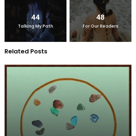
44
48
Talking My Path
For Our Readers
Related Posts