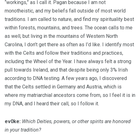
“workings,” as I call it. Pagan because I am not
monotheistic, and my beliefs fall outside of most world
traditions. I am called to nature, and find my spirituality best
within forests, mountains, and trees. The ocean calls to me
as well, but living in the mountains of Western North
Carolina, I don’t get there as often as I’d like. I identify most
with the Celts and follow their traditions and practices,
including the Wheel of the Year. I have always felt a strong
pull towards Ireland, and that despite being only 3% Irish
according to DNA testing. A few years ago, I discovered
that the Celts settled in Germany and Austria, which is
where my matriarchial ancestors come from, so I feel it is in
my DNA, and I heard their call, so I follow it.
ev0ke:
Which Deities, powers, or other spirits are honored
in your tradition?