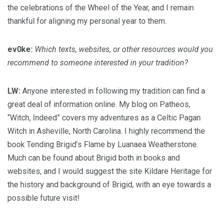
the celebrations of the Wheel of the Year, and I remain
thankful for aligning my personal year to them.
ev0ke:
Which texts, websites, or other resources would you
recommend to someone interested in your tradition?
LW:
Anyone interested in following my tradition can find a
great deal of information online. My blog on Patheos,
“Witch, Indeed” covers my adventures as a Celtic Pagan
Witch in Asheville, North Carolina. I highly recommend the
book Tending Brigid’s Flame by Luanaea Weatherstone.
Much can be found about Brigid both in books and
websites, and I would suggest the site Kildare Heritage for
the history and background of Brigid, with an eye towards a
possible future visit!