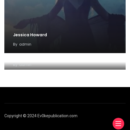
Jessica Howard
By
admin
Coven Familiar
By
admin
Copyright © 2024 Ev0kepublication.com