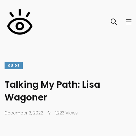
GUIDE
Talking My Path: Lisa
Wagoner
December 3, 2022
1,223 Views