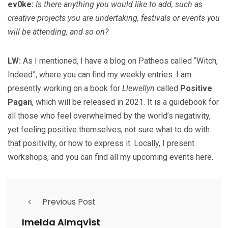
ev0ke:
Is there anything you would like to add, such as
creative projects you are undertaking, festivals or events you
will be attending, and so on?
LW:
As I mentioned, I have a blog on Patheos called “Witch,
Indeed”, where you can find my weekly entries. I am
presently working on a book for
Llewellyn
called
Positive
Pagan
, which will be released in 2021. It is a guidebook for
all those who feel overwhelmed by the world’s negativity,
yet feeling positive themselves, not sure what to do with
that positivity, or how to express it. Locally, I present
workshops, and you can find all my upcoming events here.
Previous Post
Imelda Almqvist