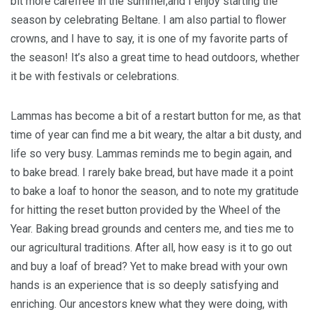
bit more carefree in the summer,and I enjoy starting the
season by celebrating Beltane. I am also partial to flower
crowns, and I have to say, it is one of my favorite parts of
the season! It’s also a great time to head outdoors, whether
it be with festivals or celebrations.
Lammas has become a bit of a restart button for me, as that
time of year can find me a bit weary, the altar a bit dusty, and
life so very busy. Lammas reminds me to begin again, and
to bake bread. I rarely bake bread, but have made it a point
to bake a loaf to honor the season, and to note my gratitude
for hitting the reset button provided by the Wheel of the
Year. Baking bread grounds and centers me, and ties me to
our agricultural traditions. After all, how easy is it to go out
and buy a loaf of bread? Yet to make bread with your own
hands is an experience that is so deeply satisfying and
enriching. Our ancestors knew what they were doing, with