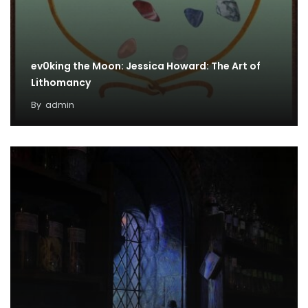
ev0king the Moon: Jessica Howard: The Art of
Lithomancy
By
admin