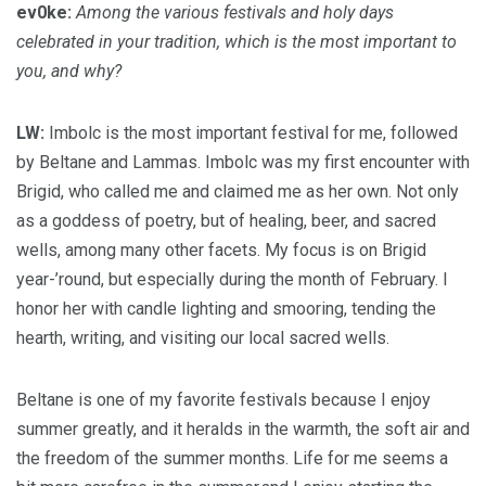
ev0ke:
Among the various festivals and holy days
celebrated in your tradition, which is the most important to
you, and why?
LW:
Imbolc is the most important festival for me, followed
by Beltane and Lammas. Imbolc was my first encounter with
Brigid, who called me and claimed me as her own. Not only
as a goddess of poetry, but of healing, beer, and sacred
wells, among many other facets. My focus is on Brigid
year-’round, but especially during the month of February. I
honor her with candle lighting and smooring, tending the
hearth, writing, and visiting our local sacred wells.
Beltane is one of my favorite festivals because I enjoy
summer greatly, and it heralds in the warmth, the soft air and
the freedom of the summer months. Life for me seems a