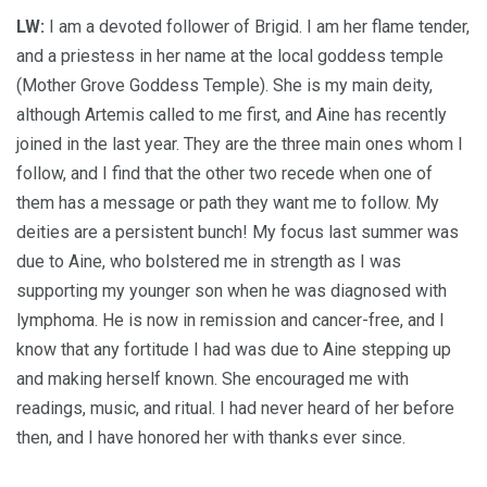
LW:
I am a devoted follower of Brigid. I am her flame tender,
and a priestess in her name at the local goddess temple
(Mother Grove Goddess Temple). She is my main deity,
although Artemis called to me first, and Aine has recently
joined in the last year. They are the three main ones whom I
follow, and I find that the other two recede when one of
them has a message or path they want me to follow. My
deities are a persistent bunch! My focus last summer was
due to Aine, who bolstered me in strength as I was
supporting my younger son when he was diagnosed with
lymphoma. He is now in remission and cancer-free, and I
know that any fortitude I had was due to Aine stepping up
and making herself known. She encouraged me with
readings, music, and ritual. I had never heard of her before
then, and I have honored her with thanks ever since.