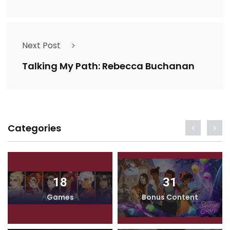
Next Post
Talking My Path: Rebecca Buchanan
Categories
18
31
Games
Bonus Content