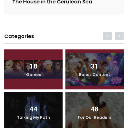
The House in the Cerulean Sea
Categories
18
31
Games
Bonus Content
44
48
Talking My Path
For Our Readers