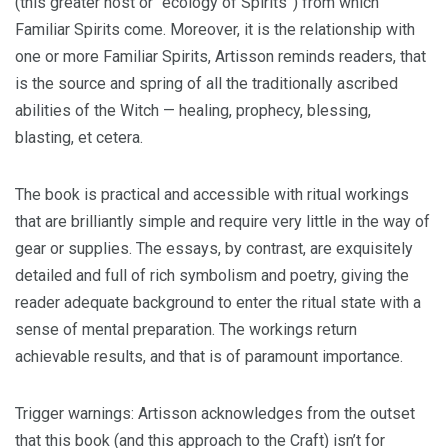
(this greater host or “ecology of Spirits”) from which
Familiar Spirits come. Moreover, it is the relationship with
one or more Familiar Spirits, Artisson reminds readers, that
is the source and spring of all the traditionally ascribed
abilities of the Witch — healing, prophecy, blessing,
blasting, et cetera.
The book is practical and accessible with ritual workings
that are brilliantly simple and require very little in the way of
gear or supplies. The essays, by contrast, are exquisitely
detailed and full of rich symbolism and poetry, giving the
reader adequate background to enter the ritual state with a
sense of mental preparation. The workings return
achievable results, and that is of paramount importance.
Trigger warnings: Artisson acknowledges from the outset
that this book (and this approach to the Craft) isn’t for