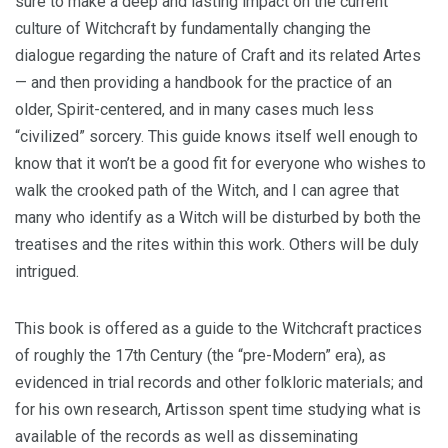
sure to make a deep and lasting impact on the current
culture of Witchcraft by fundamentally changing the
dialogue regarding the nature of Craft and its related Artes
— and then providing a handbook for the practice of an
older, Spirit-centered, and in many cases much less
“civilized” sorcery. This guide knows itself well enough to
know that it won’t be a good fit for everyone who wishes to
walk the crooked path of the Witch, and I can agree that
many who identify as a Witch will be disturbed by both the
treatises and the rites within this work. Others will be duly
intrigued.
This book is offered as a guide to the Witchcraft practices
of roughly the 17th Century (the “pre-Modern” era), as
evidenced in trial records and other folkloric materials; and
for his own research, Artisson spent time studying what is
available of the records as well as disseminating