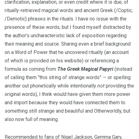
clarification, explanation, or even credit where it is due, of
ritually-retrieved magical words and ancient Greek (/Coptic,
/Demotic) phrases in the rituals. I have no issue with the
presence of these words, but I found myself distracted by
the author’s uncharacteristic lack of exposition regarding
their meaning and source. Sharing even a brief background
on a Word of Power that he uncovered ritually (an account
of which is provided on his website) or referencing a
formula as coming from
The Greek Magical Papyri
(instead
of calling them “this string of strange words” — or spelling
another out phonetically while intentionally
not
providing the
original words), I think would have given them more power
and import because they would have connected them to
something still strange and beautiful and Otherworldly, but
also now full of meaning.
Recommended to fans of Nigel Jackson, Gemma Gary,