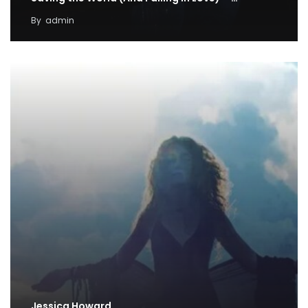
By
admin
Jessica Howard