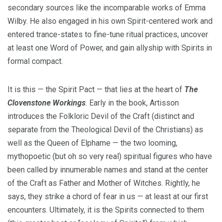
secondary sources like the incomparable works of Emma
Wilby. He also engaged in his own Spirit-centered work and
entered trance-states to fine-tune ritual practices, uncover
at least one Word of Power, and gain allyship with Spirits in
formal compact.
It is this — the Spirit Pact — that lies at the heart of
The
Clovenstone Workings
. Early in the book, Artisson
introduces the Folkloric Devil of the Craft (distinct and
separate from the Theological Devil of the Christians) as
well as the Queen of Elphame — the two looming,
mythopoetic (but oh so very real) spiritual figures who have
been called by innumerable names and stand at the center
of the Craft as Father and Mother of Witches. Rightly, he
says, they strike a chord of fear in us — at least at our first
encounters. Ultimately, it is the Spirits connected to them