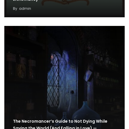
By
admin
The Necromancer’s Guide to Not Dying While
Saving the World (And Falling in Love) —…