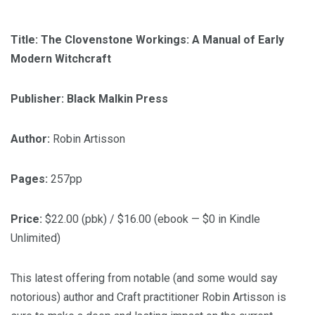
Title: The Clovenstone Workings: A Manual of Early
Modern Witchcraft
Publisher: Black Malkin Press
Author:
Robin Artisson
Pages:
257pp
Price:
$22.00 (pbk) / $16.00 (ebook — $0 in Kindle
Unlimited)
This latest offering from notable (and some would say
notorious) author and Craft practitioner Robin Artisson is