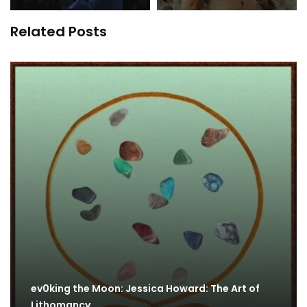
Related Posts
ev0king the Moon: Jessica Howard: The Art of
Lithomancy