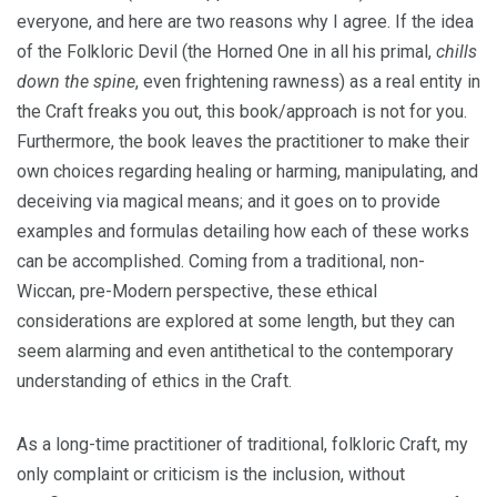
everyone, and here are two reasons why I agree. If the idea
of the Folkloric Devil (the Horned One in all his primal,
chills
down the spine
, even frightening rawness) as a real entity in
the Craft freaks you out, this book/approach is not for you.
Furthermore, the book leaves the practitioner to make their
own choices regarding healing or harming, manipulating, and
deceiving via magical means; and it goes on to provide
examples and formulas detailing how each of these works
can be accomplished. Coming from a traditional, non-
Wiccan, pre-Modern perspective, these ethical
considerations are explored at some length, but they can
seem alarming and even antithetical to the contemporary
understanding of ethics in the Craft.
As a long-time practitioner of traditional, folkloric Craft, my
only complaint or criticism is the inclusion, without