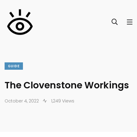
GUIDE
The Clovenstone Workings
October 4, 2022
1,249 Views