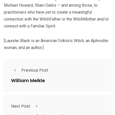
Michael Howard, Shani Oates — and among those, to
practitioners who have yet to create a meaningful
connection with the WitchFather or the WitchMother and/or
connect with a Familiar Spirit.
[Laurelei Black is an American folkloric Witch, an Aphrodite
woman, and an author.]
Previous Post
William Meikle
Next Post