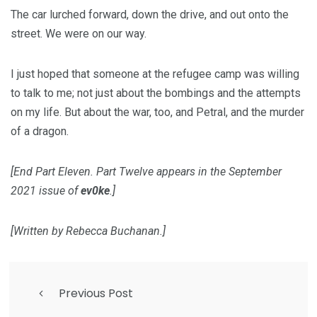
The car lurched forward, down the drive, and out onto the
street. We were on our way.
I just hoped that someone at the refugee camp was willing
to talk to me; not just about the bombings and the attempts
on my life. But about the war, too, and Petral, and the murder
of a dragon.
[End Part Eleven. Part Twelve appears in the September
2021 issue of
ev0ke
.]
[Written by Rebecca Buchanan.]
Previous Post