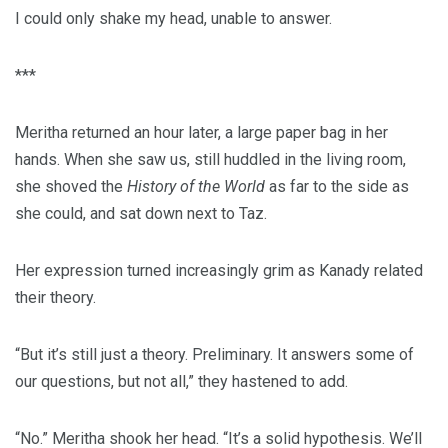
I could only shake my head, unable to answer.
***
Meritha returned an hour later, a large paper bag in her
hands. When she saw us, still huddled in the living room,
she shoved the
History of the World
as far to the side as
she could, and sat down next to Taz.
Her expression turned increasingly grim as Kanady related
their theory.
“But it’s still just a theory. Preliminary. It answers some of
our questions, but not all,” they hastened to add.
“No.” Meritha shook her head. “It’s a solid hypothesis. We’ll