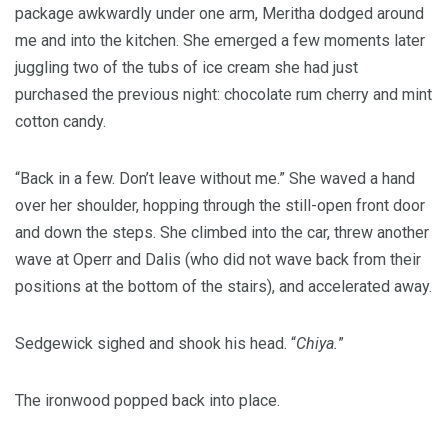
package awkwardly under one arm, Meritha dodged around
me and into the kitchen. She emerged a few moments later
juggling two of the tubs of ice cream she had just
purchased the previous night: chocolate rum cherry and mint
cotton candy.
“Back in a few. Don’t leave without me.” She waved a hand
over her shoulder, hopping through the still-open front door
and down the steps. She climbed into the car, threw another
wave at Operr and Dalis (who did not wave back from their
positions at the bottom of the stairs), and accelerated away.
Sedgewick sighed and shook his head. “
Chiya.
”
The ironwood popped back into place.