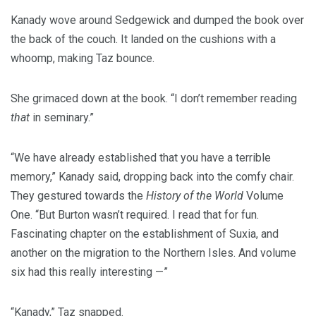
Kanady wove around Sedgewick and dumped the book over
the back of the couch. It landed on the cushions with a
whoomp, making Taz bounce.
She grimaced down at the book. “I don’t remember reading
that
in seminary.”
“We have already established that you have a terrible
memory,” Kanady said, dropping back into the comfy chair.
They gestured towards the
History of the World
Volume
One. “But Burton wasn’t required. I read that for fun.
Fascinating chapter on the establishment of Suxia, and
another on the migration to the Northern Isles. And volume
six had this really interesting —”
“Kanady,” Taz snapped.