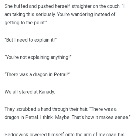
She huffed and pushed herself straighter on the couch. “I
am
taking this seriously. You’re wandering instead of
getting to the point.”
“But I need to explain it!”
“You’re not explaining anything!”
“There was a dragon in Petral!”
We all stared at Kanady.
They scrubbed a hand through their hair. “There was a
dragon in Petral. I think. Maybe. That’s how it makes sense.”
Sedgewick lowered himself onto the arm of my chair, his