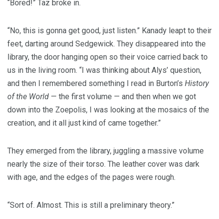
“Bored!” Taz broke in.
“No, this is gonna get good, just listen.” Kanady leapt to their
feet, darting around Sedgewick. They disappeared into the
library, the door hanging open so their voice carried back to
us in the living room. “I was thinking about Alys’ question,
and then I remembered something I read in Burton’s
History
of the World
— the first volume — and then when we got
down into the Zoepolis, I was looking at the mosaics of the
creation, and it all just kind of came together.”
They emerged from the library, juggling a massive volume
nearly the size of their torso. The leather cover was dark
with age, and the edges of the pages were rough.
“Sort of. Almost. This is still a preliminary theory.”