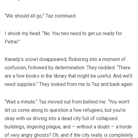
“We should all go,” Taz continued.
I shook my head. “No. You two need to get us ready for
Petral.”
Kanady’s scowl disappeared, flickering into a moment of
confusion, followed by determination. They nodded. “There
are a few books in the library that might be useful. And we’ll
need supplies.” They looked from me to Taz and back again.
“Wait a minute.” Taz moved out from behind me. “You won’t
let us come along to question a few refugees, but you’re
okay with us driving into a dead city full of collapsed
buildings, lingering plague, and — without a doubt — a horde
of very angry ghosts? Oh, and if the city really is completely