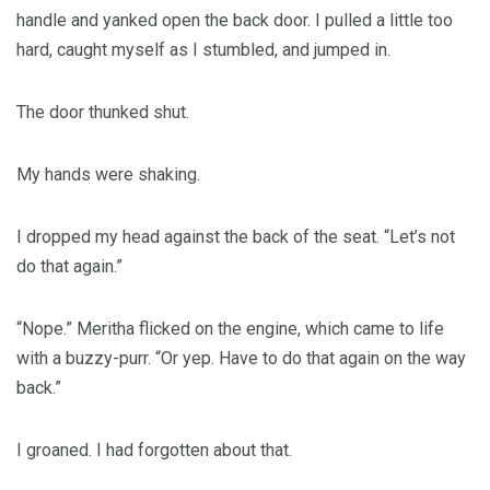
handle and yanked open the back door. I pulled a little too
hard, caught myself as I stumbled, and jumped in.
The door thunked shut.
My hands were shaking.
I dropped my head against the back of the seat. “Let’s not
do that again.”
“Nope.” Meritha flicked on the engine, which came to life
with a buzzy-purr. “Or yep. Have to do that again on the way
back.”
I groaned. I had forgotten about that.