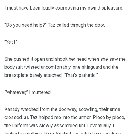
I must have been loudly expressing my own displeasure.
“Do you need help?” Taz called through the door.
“Yes!”
She pushed it open and shook her head when she saw me,
bodysuit twisted uncomfortably, one shinguard and the
breastplate barely attached. “That’s pathetic.”
“Whatever,” I muttered.
Kanady watched from the doorway, scowling, their arms
crossed, as Taz helped me into the armor. Piece by piece,
the uniform was slowly assembled until, eventually, I
looked something like a Vigilant. I wouldn’t pass a close