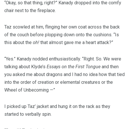
“Okay, so that thing, right?” Kanady dropped into the comfy
chair next to the fireplace.
Taz scowled at him, flinging her own coat across the back
of the couch before plopping down onto the cushions. “Is
this about the
oh!
that almost gave me a heart attack?”
“Yes.” Kanady nodded enthusiastically. “Right. So. We were
talking about Klyde’s
Essays on the First Tongue
and then
you asked me about dragons and I had no idea how that tied
into the order of creation or elemental creatures or the
Wheel of Unbecoming —”
I picked up Taz’ jacket and hung it on the rack as they
started to verbally spin.