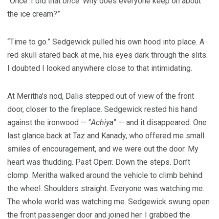
“Once. I did that
once
. Why does everyone keep on about
the ice cream?”
“Time to go.” Sedgewick pulled his own hood into place. A
red skull stared back at me, his eyes dark through the slits.
I doubted I looked anywhere close to that intimidating.
At Meritha’s nod, Dalis stepped out of view of the front
door, closer to the fireplace. Sedgewick rested his hand
against the ironwood — “
Achiya
” — and it disappeared. One
last glance back at Taz and Kanady, who offered me small
smiles of encouragement, and we were out the door. My
heart was thudding. Past Operr. Down the steps. Don’t
clomp. Meritha walked around the vehicle to climb behind
the wheel. Shoulders straight. Everyone was watching me.
The whole world was watching me. Sedgewick swung open
the front passenger door and joined her. I grabbed the