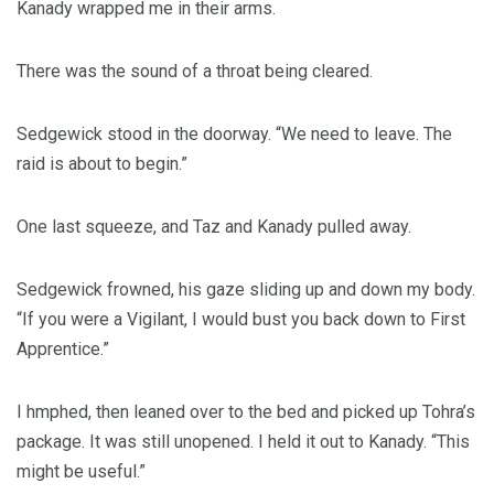
Kanady wrapped me in their arms.
There was the sound of a throat being cleared.
Sedgewick stood in the doorway. “We need to leave. The
raid is about to begin.”
One last squeeze, and Taz and Kanady pulled away.
Sedgewick frowned, his gaze sliding up and down my body.
“If you were a Vigilant, I would bust you back down to First
Apprentice.”
I hmphed, then leaned over to the bed and picked up Tohra’s
package. It was still unopened. I held it out to Kanady. “This
might be useful.”