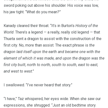
sword poking out above his shoulder. His voice was low,
his jaw tight. “What do you mean?”
Kanady cleared their throat. “It’s in Burton’s
History of the
World
. There’s a legend — a really, really old legend — that
Thueta sent a dragon to assist with the construction of the
first city. No, more than assist. The exact phrase is
the
dragon laid itself upon the earth and became one with the
element of which it was made, and upon the dragon was the
first city built, north to north, south to south, east to east,
and west to west
.”
I swallowed. “I’ve never heard that story.”
“I have,” Taz whispered, her eyes wide. When she saw our
expressions, she shrugged. “Just an old bedtime story.