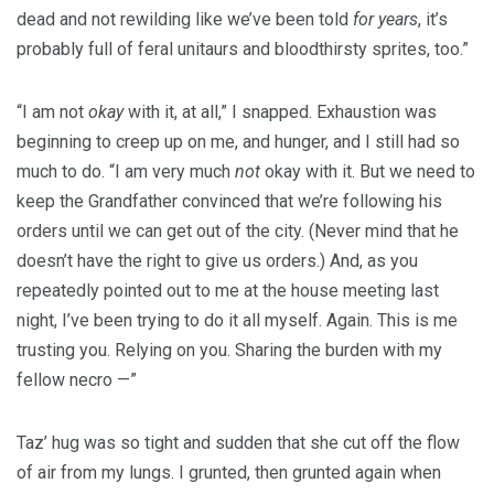
dead and not rewilding like we’ve been told
for years
, it’s
probably full of feral unitaurs and bloodthirsty sprites, too.”
“I am not
okay
with it, at all,” I snapped. Exhaustion was
beginning to creep up on me, and hunger, and I still had so
much to do. “I am very much
not
okay with it. But we need to
keep the Grandfather convinced that we’re following his
orders until we can get out of the city. (Never mind that he
doesn’t have the right to give us orders.) And, as you
repeatedly pointed out to me at the house meeting last
night, I’ve been trying to do it all myself. Again. This is me
trusting you. Relying on you. Sharing the burden with my
fellow necro —”
Taz’ hug was so tight and sudden that she cut off the flow
of air from my lungs. I grunted, then grunted again when