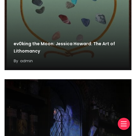
ev0king the Moon: Jessica Howard: The Art of
Lithomancy
By
admin