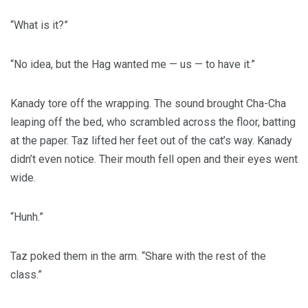
“What is it?”
“No idea, but the Hag wanted me — us — to have it.”
Kanady tore off the wrapping. The sound brought Cha-Cha
leaping off the bed, who scrambled across the floor, batting
at the paper. Taz lifted her feet out of the cat’s way. Kanady
didn’t even notice. Their mouth fell open and their eyes went
wide.
“Hunh.”
Taz poked them in the arm. “Share with the rest of the
class.”