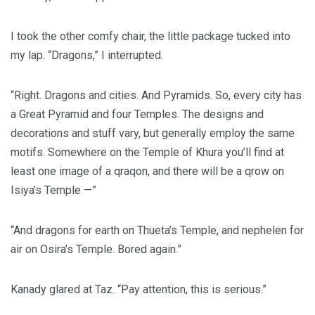
I took the other comfy chair, the little package tucked into
my lap. “Dragons,” I interrupted.
“Right. Dragons and cities. And Pyramids. So, every city has
a Great Pyramid and four Temples. The designs and
decorations and stuff vary, but generally employ the same
motifs. Somewhere on the Temple of Khura you’ll find at
least one image of a qraqon, and there will be a qrow on
Isiya’s Temple —”
“And dragons for earth on Thueta’s Temple, and nephelen for
air on Osira’s Temple. Bored again.”
Kanady glared at Taz. “Pay attention, this is serious.”