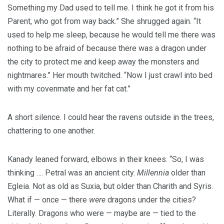
Something my Dad used to tell me. I think he got it from his
Parent, who got from way back.” She shrugged again. “It
used to help me sleep, because he would tell me there was
nothing to be afraid of because there was a dragon under
the city to protect me and keep away the monsters and
nightmares.” Her mouth twitched. “Now I just crawl into bed
with my covenmate and her fat cat.”
A short silence. I could hear the ravens outside in the trees,
chattering to one another.
Kanady leaned forward, elbows in their knees. “So, I was
thinking …. Petral was an ancient city.
Millennia
older than
Egleia. Not as old as Suxia, but older than Charith and Syris.
What if — once — there
were
dragons under the cities?
Literally. Dragons who were — maybe are — tied to the