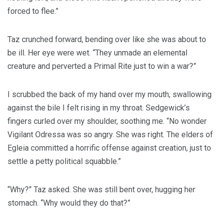
forced to flee.”
Taz crunched forward, bending over like she was about to
be ill. Her eye were wet. “They unmade an elemental
creature and perverted a Primal Rite just to win a war?”
I scrubbed the back of my hand over my mouth, swallowing
against the bile I felt rising in my throat. Sedgewick’s
fingers curled over my shoulder, soothing me. “No wonder
Vigilant Odressa was so angry. She was right. The elders of
Egleia committed a horrific offense against creation, just to
settle a petty political squabble.”
“Why?” Taz asked. She was still bent over, hugging her
stomach. “Why would they do that?”