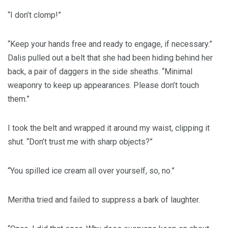
“I don’t clomp!”
“Keep your hands free and ready to engage, if necessary.”
Dalis pulled out a belt that she had been hiding behind her
back, a pair of daggers in the side sheaths. “Minimal
weaponry to keep up appearances. Please don’t touch
them.”
I took the belt and wrapped it around my waist, clipping it
shut. “Don’t trust me with sharp objects?”
“You spilled ice cream all over yourself, so, no.”
Meritha tried and failed to suppress a bark of laughter.