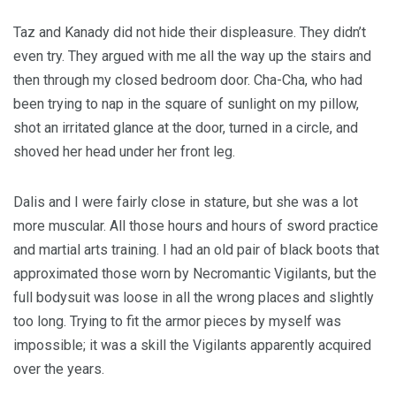
Taz and Kanady did not hide their displeasure. They didn’t
even try. They argued with me all the way up the stairs and
then through my closed bedroom door. Cha-Cha, who had
been trying to nap in the square of sunlight on my pillow,
shot an irritated glance at the door, turned in a circle, and
shoved her head under her front leg.
Dalis and I were fairly close in stature, but she was a lot
more muscular. All those hours and hours of sword practice
and martial arts training. I had an old pair of black boots that
approximated those worn by Necromantic Vigilants, but the
full bodysuit was loose in all the wrong places and slightly
too long. Trying to fit the armor pieces by myself was
impossible; it was a skill the Vigilants apparently acquired
over the years.