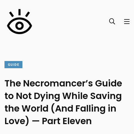
GUIDE
The Necromancer’s Guide
to Not Dying While Saving
the World (And Falling in
Love) — Part Eleven