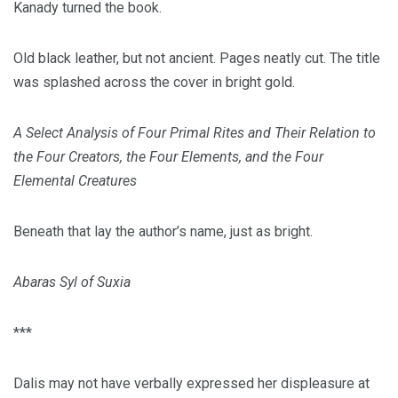
Kanady turned the book.
Old black leather, but not ancient. Pages neatly cut. The title
was splashed across the cover in bright gold.
A Select Analysis of Four Primal Rites and Their Relation to
the Four Creators, the Four Elements, and the Four
Elemental Creatures
Beneath that lay the author’s name, just as bright.
Abaras Syl of Suxia
***
Dalis may not have verbally expressed her displeasure at