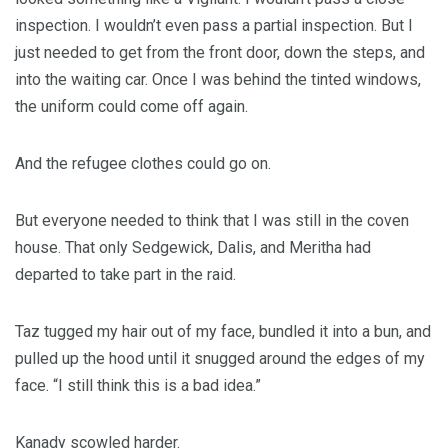
inspection. I wouldn’t even pass a partial inspection. But I
just needed to get from the front door, down the steps, and
into the waiting car. Once I was behind the tinted windows,
the uniform could come off again.
And the refugee clothes could go on.
But everyone needed to think that I was still in the coven
house. That only Sedgewick, Dalis, and Meritha had
departed to take part in the raid.
Taz tugged my hair out of my face, bundled it into a bun, and
pulled up the hood until it snugged around the edges of my
face. “I still think this is a bad idea.”
Kanady scowled harder.