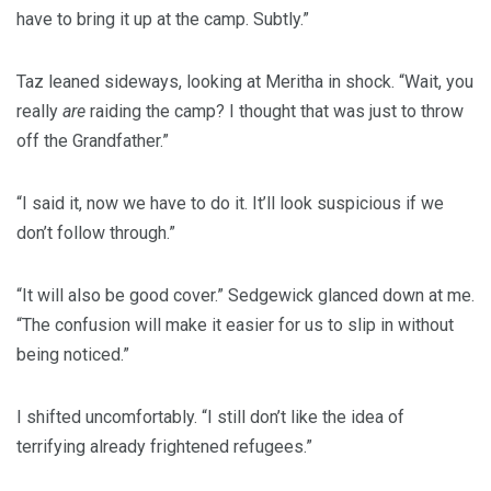
have to bring it up at the camp. Subtly.”
Taz leaned sideways, looking at Meritha in shock. “Wait, you
really
are
raiding the camp? I thought that was just to throw
off the Grandfather.”
“I said it, now we have to do it. It’ll look suspicious if we
don’t follow through.”
“It will also be good cover.” Sedgewick glanced down at me.
“The confusion will make it easier for us to slip in without
being noticed.”
I shifted uncomfortably. “I still don’t like the idea of
terrifying already frightened refugees.”