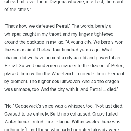
cities built over them. Dragons who are, in effect, the spirit
of the cities.”
“That’s how we defeated Petral.” The words, barely a
whisper, caught in my throat, and my fingers tightened
around the package in my lap. “A young city. We barely won
the war against Theleia four hundred years ago. What
chance did we have against a city as old and powerful as
Petral. So we bound a necromancer to the dragon of Petral,
placed them within the Wheel and … unmade them. Element
by element. The higher soul unwoven. And so the dragon
was unmade, too. And the city with it. And Petral … died.”
“No.” Sedgewick’s voice was a whisper, too. “Not just died.
Ceased to be entirely. Buildings collapsed. Crops failed.
Water turned putrid. Fire. Plague. Within weeks there was
nothing left, and those who hadn’t perished already were