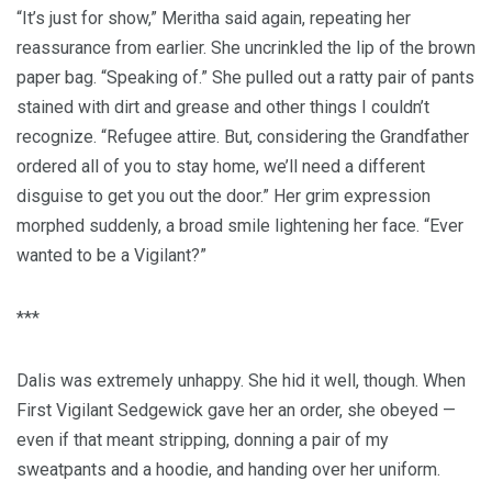
“It’s just for show,” Meritha said again, repeating her
reassurance from earlier. She uncrinkled the lip of the brown
paper bag. “Speaking of.” She pulled out a ratty pair of pants
stained with dirt and grease and other things I couldn’t
recognize. “Refugee attire. But, considering the Grandfather
ordered all of you to stay home, we’ll need a different
disguise to get you out the door.” Her grim expression
morphed suddenly, a broad smile lightening her face. “Ever
wanted to be a Vigilant?”
***
Dalis was extremely unhappy. She hid it well, though. When
First Vigilant Sedgewick gave her an order, she obeyed —
even if that meant stripping, donning a pair of my
sweatpants and a hoodie, and handing over her uniform.