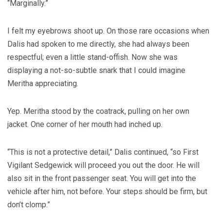
“Marginally.”
I felt my eyebrows shoot up. On those rare occasions when
Dalis had spoken to me directly, she had always been
respectful; even a little stand-offish. Now she was
displaying a not-so-subtle snark that I could imagine
Meritha appreciating.
Yep. Meritha stood by the coatrack, pulling on her own
jacket. One corner of her mouth had inched up.
“This is not a protective detail,” Dalis continued, “so First
Vigilant Sedgewick will proceed you out the door. He will
also sit in the front passenger seat. You will get into the
vehicle after him, not before. Your steps should be firm, but
don’t clomp.”