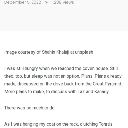
December 5, 2022
1,288 Views
Image courtesy of Shahin Khalaji at unsplash
I was still hungry when we reached the coven house. Still
tired, too, but sleep was not an option. Plans. Plans already
made, discussed on the drive back from the Great Pyramid.
More plans to make, to discuss with Taz and Kanady.
There was so much to do.
As I was hanging my coat on the rack, clutching Tohra’s