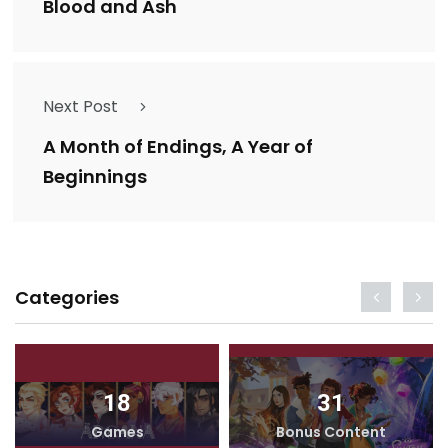
Blood and Ash
Next Post
A Month of Endings, A Year of
Beginnings
Categories
18
31
Games
Bonus Content