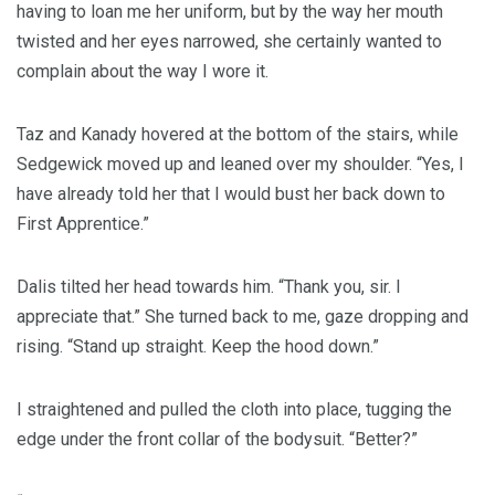
having to loan me her uniform, but by the way her mouth
twisted and her eyes narrowed, she certainly wanted to
complain about the way I wore it.
Taz and Kanady hovered at the bottom of the stairs, while
Sedgewick moved up and leaned over my shoulder. “Yes, I
have already told her that I would bust her back down to
First Apprentice.”
Dalis tilted her head towards him. “Thank you, sir. I
appreciate that.” She turned back to me, gaze dropping and
rising. “Stand up straight. Keep the hood down.”
I straightened and pulled the cloth into place, tugging the
edge under the front collar of the bodysuit. “Better?”