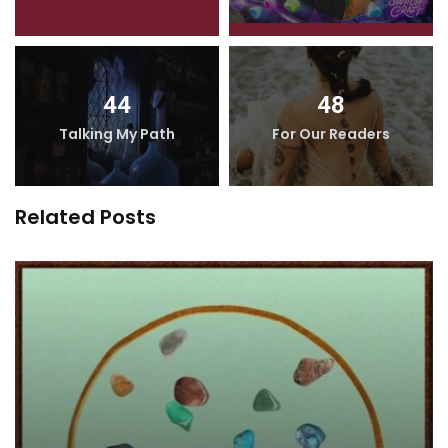
44
48
Talking My Path
For Our Readers
Related Posts