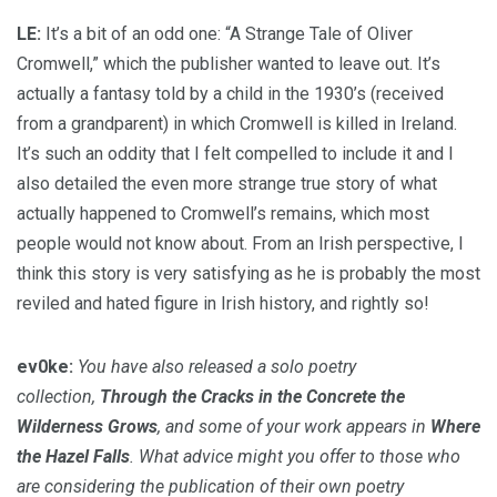
LE:
It’s a bit of an odd one: “A Strange Tale of Oliver
Cromwell,” which the publisher wanted to leave out. It’s
actually a fantasy told by a child in the 1930’s (received
from a grandparent) in which Cromwell is killed in Ireland.
It’s such an oddity that I felt compelled to include it and I
also detailed the even more strange true story of what
actually happened to Cromwell’s remains, which most
people would not know about. From an Irish perspective, I
think this story is very satisfying as he is probably the most
reviled and hated figure in Irish history, and rightly so!
ev0ke:
You have also released a solo poetry
collection,
Through the Cracks in the Concrete the
Wilderness Grows
, and some of your work appears in
Where
the Hazel Falls
. What advice might you offer to those who
are considering the publication of their own poetry