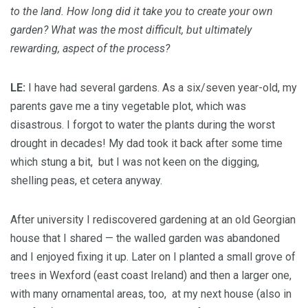
to the land. How long did it take you to create your own
garden? What was the most difficult, but ultimately
rewarding, aspect of the process?
LE:
I have had several gardens. As a six/seven year-old, my
parents gave me a tiny vegetable plot, which was
disastrous. I forgot to water the plants during the worst
drought in decades! My dad took it back after some time
which stung a bit, but I was not keen on the digging,
shelling peas, et cetera anyway.
After university I rediscovered gardening at an old Georgian
house that I shared — the walled garden was abandoned
and I enjoyed fixing it up. Later on I planted a small grove of
trees in Wexford (east coast Ireland) and then a larger one,
with many ornamental areas, too, at my next house (also in