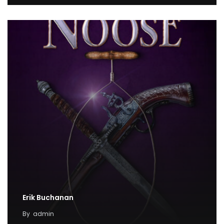
Erik Buchanan
By
admin