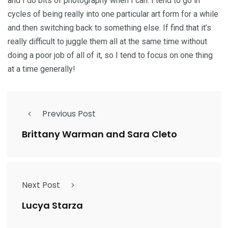
and I do bits of photography when I can. I tend to go in
cycles of being really into one particular art form for a while
and then switching back to something else. If find that it’s
really difficult to juggle them all at the same time without
doing a poor job of all of it, so I tend to focus on one thing
at a time generally!
Previous Post
Brittany Warman and Sara Cleto
Next Post
Lucya Starza