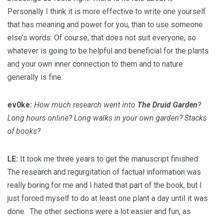
Personally I think it is more effective to write one yourself
that has meaning and power for you, than to use someone
else’s words. Of course, that does not suit everyone, so
whatever is going to be helpful and beneficial for the plants
and your own inner connection to them and to nature
generally is fine.
ev0ke:
How much research went into
The Druid Garden
?
Long hours online? Long walks in your own garden? Stacks
of books?
LE:
It took me three years to get the manuscript finished.
The research and regurgitation of factual information was
really boring for me and I hated that part of the book, but I
just forced myself to do at least one plant a day until it was
done. The other sections were a lot easier and fun, as