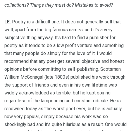
collections? Things they must do? Mistakes to avoid?
LE:
Poetry is a difficult one. It does not generally sell that
well, apart from the big famous names, and it’s a very
subjective thing anyway. It’s hard to find a publisher for
poetry as it tends to be a low profit venture and something
that many people do simply for the love of it. I would
recommend that any poet get several objective and honest
opinions before committing to self-publishing. Scotsman
William McGonagal (late 1800s) published his work through
the support of friends and even in his own lifetime was
widely acknowledged as terrible, but he kept goinng
regardless of the lampooning and constant ridicule. He is
renowned today as ‘the worst poet ever,’ but he is actually
now very popular, simply because his work was so
shockingly bad and it’s quite hilarious as a result. One would