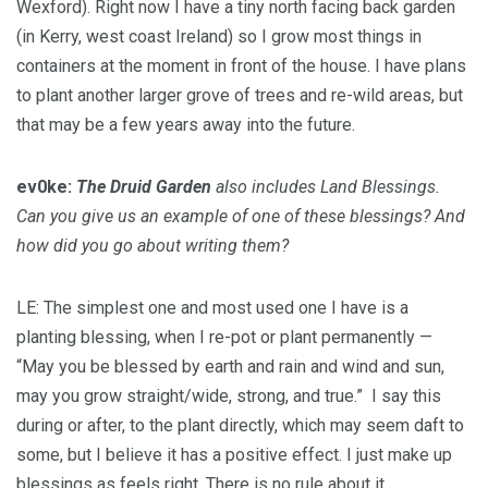
Wexford). Right now I have a tiny north facing back garden
(in Kerry, west coast Ireland) so I grow most things in
containers at the moment in front of the house. I have plans
to plant another larger grove of trees and re-wild areas, but
that may be a few years away into the future.
ev0ke:
The Druid Garden
also includes Land Blessings.
Can you give us an example of one of these blessings? And
how did you go about writing them?
LE: The simplest one and most used one I have is a
planting blessing, when I re-pot or plant permanently —
“May you be blessed by earth and rain and wind and sun,
may you grow straight/wide, strong, and true.” I say this
during or after, to the plant directly, which may seem daft to
some, but I believe it has a positive effect. I just make up
blessings as feels right. There is no rule about it.