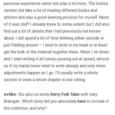
personal experience came into play a lot more. The history
section did take a lot of reading different books and
articles and was a good learning process for myself. Much
of it was stuff I already knew to some extent, but I did also
find out a lot of details that I had previously not known
about. I did spend a lot of time thinking either outside or
just fiddling around — I tend to write in my head or at least
get the bulk of the material together there. When I sit down
and I start writing it all comes pouring out at speed, almost
as if my hands know what to write already and only minor
adjustments happen as I go. I’ll usually write a whole
section or even a whole chapter in one sitting.
ev0ke:
You also co-wrote
Kerry Folk Tales
with Gary
Branigan. Which story did you absolutely
have
to include in
the collection, and why?