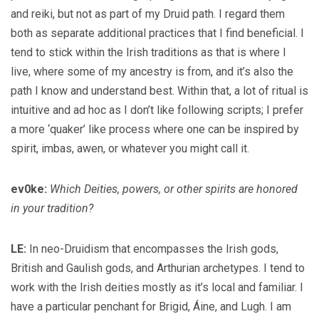
and reiki, but not as part of my Druid path. I regard them
both as separate additional practices that I find beneficial. I
tend to stick within the Irish traditions as that is where I
live, where some of my ancestry is from, and it’s also the
path I know and understand best. Within that, a lot of ritual is
intuitive and ad hoc as I don’t like following scripts; I prefer
a more ‘quaker’ like process where one can be inspired by
spirit, imbas, awen, or whatever you might call it.
ev0ke:
Which Deities, powers, or other spirits are honored
in your tradition?
LE:
In neo-Druidism that encompasses the Irish gods,
British and Gaulish gods, and Arthurian archetypes. I tend to
work with the Irish deities mostly as it’s local and familiar. I
have a particular penchant for Brigid, Áine, and Lugh. I am