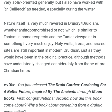
very solar-oriented generally, but I also have worked with
‘an Cailleach’ as needed, especially during the winter.
Nature itself is very much revered in Druidry/Druidism,
whether anthropomorphised or not, which is similar to
Taoism in some respects and the Taoist viewpoint is
something I very much enjoy. Holy wells, trees, and sacred
sites are still important in modern Druidism, just as they
would have been in the original practice, although methods
have undoubtedly changed considerably from those of pre-
Christian times.
ev0ke:
You just released
The Druid Garden: Gardening For
A Better Future, Inspired By The Ancients
through
Moon
Books
. First, congratulations! Second, how did this book
come about? Why a book about gardening from a druidic
perspective?