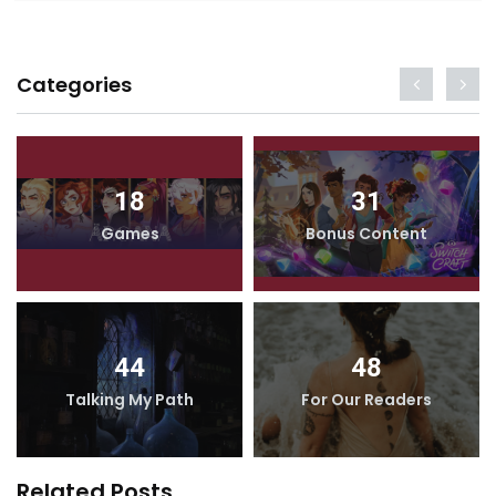
Categories
18
31
Games
Bonus Content
44
48
Talking My Path
For Our Readers
Related Posts