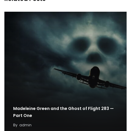
Madeleine Green and the Ghost of Flight 283 —
Part One
By
admin