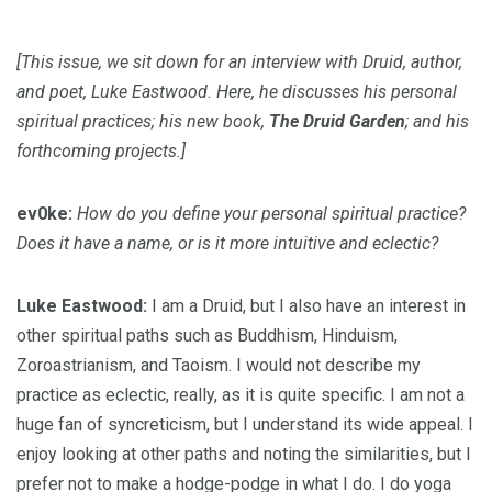
[This issue, we sit down for an interview with Druid, author,
and poet, Luke Eastwood. Here, he discusses his personal
spiritual practices; his new book,
The Druid Garden
; and his
forthcoming projects.]
ev0ke:
How do you define your personal spiritual practice?
Does it have a name, or is it more intuitive and eclectic?
Luke Eastwood:
I am a Druid, but I also have an interest in
other spiritual paths such as Buddhism, Hinduism,
Zoroastrianism, and Taoism. I would not describe my
practice as eclectic, really, as it is quite specific. I am not a
huge fan of syncreticism, but I understand its wide appeal. I
enjoy looking at other paths and noting the similarities, but I
prefer not to make a hodge-podge in what I do. I do yoga