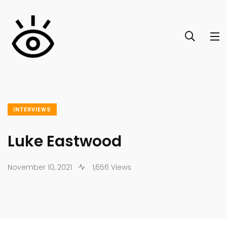
INTERVIEWS
Luke Eastwood
November 10, 2021
1,656 Views