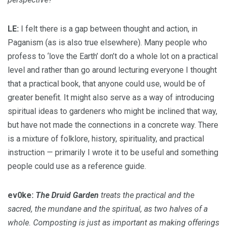
LE:
I felt there is a gap between thought and action, in
Paganism (as is also true elsewhere). Many people who
profess to ‘love the Earth’ don’t do a whole lot on a practical
level and rather than go around lecturing everyone I thought
that a practical book, that anyone could use, would be of
greater benefit. It might also serve as a way of introducing
spiritual ideas to gardeners who might be inclined that way,
but have not made the connections in a concrete way. There
is a mixture of folklore, history, spirituality, and practical
instruction — primarily I wrote it to be useful and something
people could use as a reference guide.
ev0ke:
The Druid Garden
treats the practical and the
sacred, the mundane and the spiritual, as two halves of a
whole. Composting is just as important as making offerings