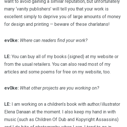
want to avoid gaining a similar reputation, but unfortunately
many ‘vanity publishers’ will tell you that your work is
excellent simply to deprive you of large amounts of money
for design and printing — beware of these charlatans!
ev0ke:
Where can readers find your work?
LE:
You can buy all of my books (signed) at my website or
from the usual retailers. You can also read most of my
articles and some poems for free on my website, too.
ev0ke:
What other projects are you working on?
LE:
I am working on a children’s book with author/illustrator
Elena Danaan at the moment. I also keep my hand in with
music (such as Children Of Dub and Kopyright Assassins)