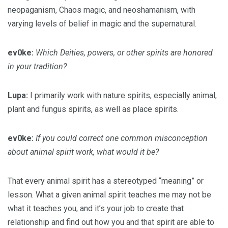
neopaganism, Chaos magic, and neoshamanism, with
varying levels of belief in magic and the supernatural.
ev0ke:
Which Deities, powers, or other spirits are honored
in your tradition?
Lupa:
I primarily work with nature spirits, especially animal,
plant and fungus spirits, as well as place spirits.
ev0ke:
If you could correct one common misconception
about animal spirit work, what would it be?
That every animal spirit has a stereotyped “meaning” or
lesson. What a given animal spirit teaches me may not be
what it teaches you, and it’s your job to create that
relationship and find out how you and that spirit are able to