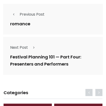
Previous Post
romance
Next Post
Festival Planning 101 — Part Four:
Presenters and Performers
Categories