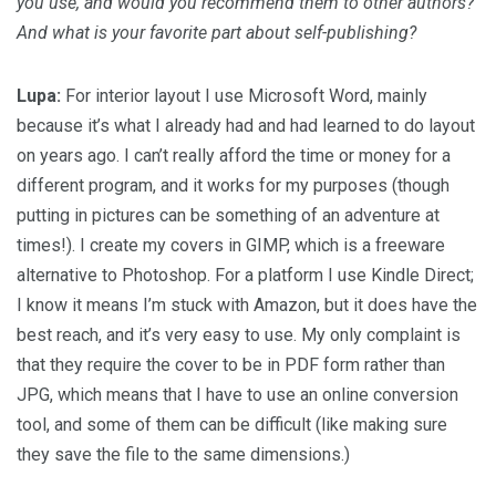
you use, and would you recommend them to other authors?
And what is your favorite part about self-publishing?
Lupa:
For interior layout I use Microsoft Word, mainly
because it’s what I already had and had learned to do layout
on years ago. I can’t really afford the time or money for a
different program, and it works for my purposes (though
putting in pictures can be something of an adventure at
times!). I create my covers in GIMP, which is a freeware
alternative to Photoshop. For a platform I use Kindle Direct;
I know it means I’m stuck with Amazon, but it does have the
best reach, and it’s very easy to use. My only complaint is
that they require the cover to be in PDF form rather than
JPG, which means that I have to use an online conversion
tool, and some of them can be difficult (like making sure
they save the file to the same dimensions.)