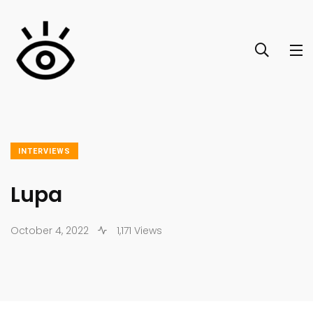
INTERVIEWS
Lupa
October 4, 2022
1,171 Views