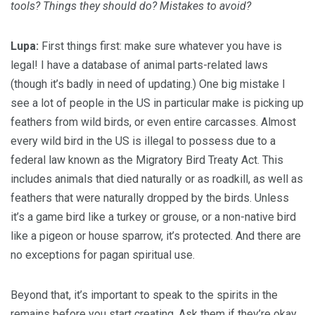
tools? Things they should do? Mistakes to avoid?
Lupa:
First things first: make sure whatever you have is
legal! I have a database of animal parts-related laws
(though it’s badly in need of updating.) One big mistake I
see a lot of people in the US in particular make is picking up
feathers from wild birds, or even entire carcasses. Almost
every wild bird in the US is illegal to possess due to a
federal law known as the Migratory Bird Treaty Act. This
includes animals that died naturally or as roadkill, as well as
feathers that were naturally dropped by the birds. Unless
it’s a game bird like a turkey or grouse, or a non-native bird
like a pigeon or house sparrow, it’s protected. And there are
no exceptions for pagan spiritual use.
Beyond that, it’s important to speak to the spirits in the
remains before you start creating. Ask them if they’re okay