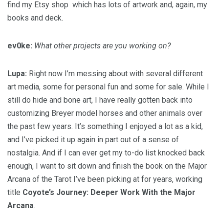
find my Etsy shop which has lots of artwork and, again, my
books and deck.
ev0ke:
What other projects are you working on?
Lupa:
Right now I’m messing about with several different
art media, some for personal fun and some for sale. While I
still do hide and bone art, I have really gotten back into
customizing Breyer model horses and other animals over
the past few years. It’s something I enjoyed a lot as a kid,
and I’ve picked it up again in part out of a sense of
nostalgia. And if I can ever get my to-do list knocked back
enough, I want to sit down and finish the book on the Major
Arcana of the Tarot I’ve been picking at for years, working
title
Coyote’s Journey: Deeper Work With the Major
Arcana
.