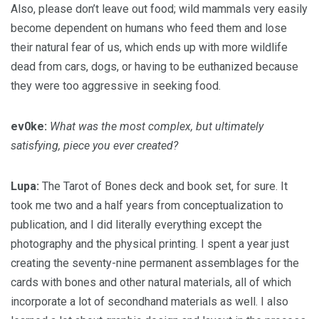
Also, please don’t leave out food; wild mammals very easily
become dependent on humans who feed them and lose
their natural fear of us, which ends up with more wildlife
dead from cars, dogs, or having to be euthanized because
they were too aggressive in seeking food.
ev0ke:
What was the most complex, but ultimately
satisfying, piece you ever created?
Lupa:
The Tarot of Bones deck and book set, for sure. It
took me two and a half years from conceptualization to
publication, and I did literally everything except the
photography and the physical printing. I spent a year just
creating the seventy-nine permanent assemblages for the
cards with bones and other natural materials, all of which
incorporate a lot of secondhand materials as well. I also