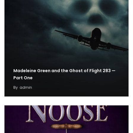
Madeleine Green and the Ghost of Flight 283 —
Part One
By
admin