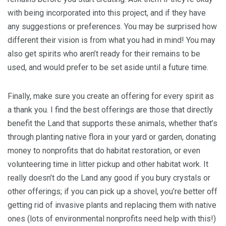
with being incorporated into this project, and if they have
any suggestions or preferences. You may be surprised how
different their vision is from what you had in mind! You may
also get spirits who aren’t ready for their remains to be
used, and would prefer to be set aside until a future time.
Finally, make sure you create an offering for every spirit as
a thank you. I find the best offerings are those that directly
benefit the Land that supports these animals, whether that’s
through planting native flora in your yard or garden, donating
money to nonprofits that do habitat restoration, or even
volunteering time in litter pickup and other habitat work. It
really doesn’t do the Land any good if you bury crystals or
other offerings; if you can pick up a shovel, you’re better off
getting rid of invasive plants and replacing them with native
ones (lots of environmental nonprofits need help with this!)