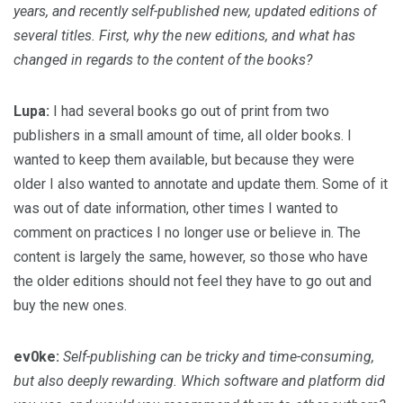
years, and recently self-published new, updated editions of
several titles. First, why the new editions, and what has
changed in regards to the content of the books?
Lupa:
I had several books go out of print from two
publishers in a small amount of time, all older books. I
wanted to keep them available, but because they were
older I also wanted to annotate and update them. Some of it
was out of date information, other times I wanted to
comment on practices I no longer use or believe in. The
content is largely the same, however, so those who have
the older editions should not feel they have to go out and
buy the new ones.
ev0ke:
Self-publishing can be tricky and time-consuming,
but also deeply rewarding. Which software and platform did