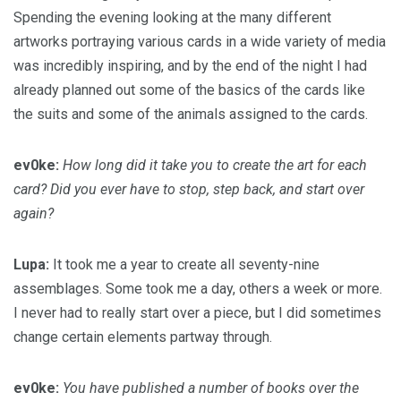
Spending the evening looking at the many different
artworks portraying various cards in a wide variety of media
was incredibly inspiring, and by the end of the night I had
already planned out some of the basics of the cards like
the suits and some of the animals assigned to the cards.
ev0ke:
How long did it take you to create the art for each
card? Did you ever have to stop, step back, and start over
again?
Lupa:
It took me a year to create all seventy-nine
assemblages. Some took me a day, others a week or more.
I never had to really start over a piece, but I did sometimes
change certain elements partway through.
ev0ke:
You have published a number of books over the