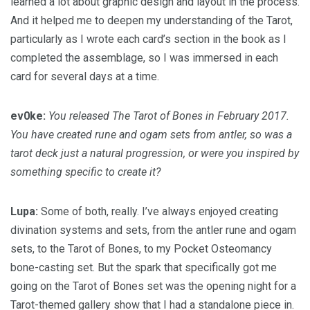
learned a lot about graphic design and layout in the process.
And it helped me to deepen my understanding of the Tarot,
particularly as I wrote each card’s section in the book as I
completed the assemblage, so I was immersed in each
card for several days at a time.
ev0ke:
You released The Tarot of Bones in February 2017.
You have created rune and ogam sets from antler, so was a
tarot deck just a natural progression, or were you inspired by
something specific to create it?
Lupa:
Some of both, really. I’ve always enjoyed creating
divination systems and sets, from the antler rune and ogam
sets, to the Tarot of Bones, to my Pocket Osteomancy
bone-casting set. But the spark that specifically got me
going on the Tarot of Bones set was the opening night for a
Tarot-themed gallery show that I had a standalone piece in.