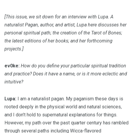
[This issue, we sit down for an interview with Lupa. A
naturalist Pagan, author, and artist, Lupa here discusses her
personal spiritual path; the creation of the Tarot of Bones;
the latest editions of her books; and her forthcoming
projects.]
ev0ke:
How do you define your particular spiritual tradition
and practice? Does it have a name, or is it more eclectic and
intuitive?
Lupa:
I am a naturalist pagan. My paganism these days is
rooted deeply in the physical world and natural sciences,
and I don’t hold to supernatural explanations for things.
However, my path over the past quarter century has rambled
through several paths including Wicca-flavored