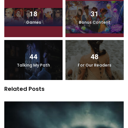
18
31
Games
Bonus Content
44
48
Talking My Path
For Our Readers
Related Posts