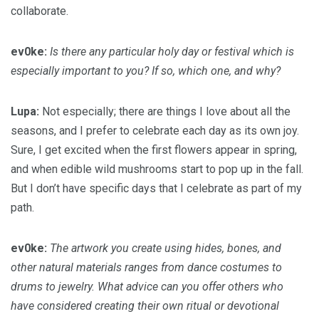
collaborate.
ev0ke:
Is there any particular holy day or festival which is
especially important to you? If so, which one, and why?
Lupa:
Not especially; there are things I love about all the
seasons, and I prefer to celebrate each day as its own joy.
Sure, I get excited when the first flowers appear in spring,
and when edible wild mushrooms start to pop up in the fall.
But I don’t have specific days that I celebrate as part of my
path.
ev0ke:
The artwork you create using hides, bones, and
other natural materials ranges from dance costumes to
drums to jewelry. What advice can you offer others who
have considered creating their own ritual or devotional