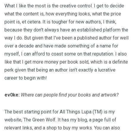
What I like the most is the creative control. I get to decide
what the content is, how everything looks, what the price
point is, et cetera. It is tougher for new authors, I think,
because they don’t always have an established platform the
way I do. But given that I’ve been a published author for well
over a decade and have made something of a name for
myself, I can afford to coast some on that reputation. I also
like that I get more money per book sold, which is a definite
perk given that being an author isn’t exactly a lucrative
career to begin with!
ev0ke:
Where can people find your books and artwork?
The best starting point for All Things Lupa (TM) is my
website, The Green Wolf. It has my blog, a page full of
relevant links, and a shop to buy my works. You can also