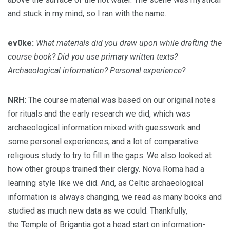
and stuck in my mind, so I ran with the name.
ev0ke:
What materials did you draw upon while drafting the
course book? Did you use primary written texts?
Archaeological information? Personal experience?
NRH:
The course material was based on our original notes
for rituals and the early research we did, which was
archaeological information mixed with guesswork and
some personal experiences, and a lot of comparative
religious study to try to fill in the gaps. We also looked at
how other groups trained their clergy. Nova Roma had a
learning style like we did. And, as Celtic archaeological
information is always changing, we read as many books and
studied as much new data as we could. Thankfully,
the Temple of Brigantia got a head start on information-