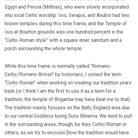
Egypt and Persia (Mithras), who were slowly incorporated
into local Celtic worship. Isis, Serapis, and Anubis had two
known temples during this time frame, and the Temple of
Isis at Bourton grounds was one hundred percent in the
“Celto-Roman style” with a square inner sanctum and a
porch surrounding the whole temple.
While this time frame is normally called “Romano-
Celtic/Romano-British” by historians, I coined the term
“Celto-Roman” when working on creating our tradition years
back (or I think I am the first to use it as a term for a
tradition; the temple of Brigantia may have beat me to that).
The tradition mainly focuses on the Bath, England area due
to our central Goddess being Sulis Minerva. We tend to pull
in the surrounding areas, though, be they Celtic/Roman or
others, as we try to envision [how the tradition would have