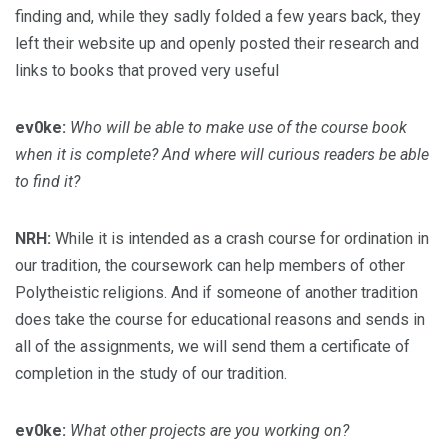
finding and, while they sadly folded a few years back, they
left their website up and openly posted their research and
links to books that proved very useful
ev0ke:
Who will be able to make use of the course book
when it is complete? And where will curious readers be able
to find it?
NRH:
While it is intended as a crash course for ordination in
our tradition, the coursework can help members of other
Polytheistic religions. And if someone of another tradition
does take the course for educational reasons and sends in
all of the assignments, we will send them a certificate of
completion in the study of our tradition.
ev0ke:
What other projects are you working on?