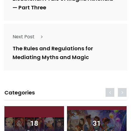
— Part Three
Next Post
The Rules and Regulations for
Mediating Myths and Magic
Categories
18
31