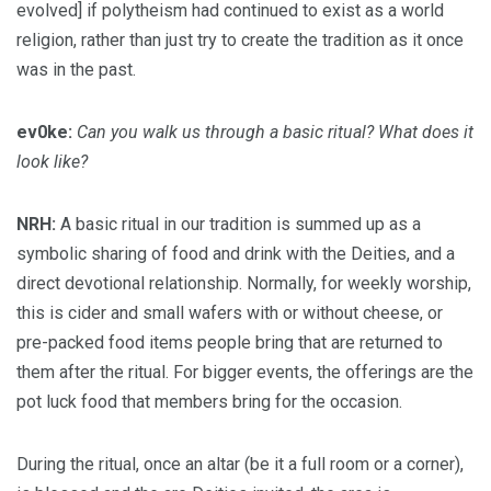
evolved] if polytheism had continued to exist as a world
religion, rather than just try to create the tradition as it once
was in the past.
ev0ke:
Can you walk us through a basic ritual? What does it
look like?
NRH:
A basic ritual in our tradition is summed up as a
symbolic sharing of food and drink with the Deities, and a
direct devotional relationship. Normally, for weekly worship,
this is cider and small wafers with or without cheese, or
pre-packed food items people bring that are returned to
them after the ritual. For bigger events, the offerings are the
pot luck food that members bring for the occasion.
During the ritual, once an altar (be it a full room or a corner),