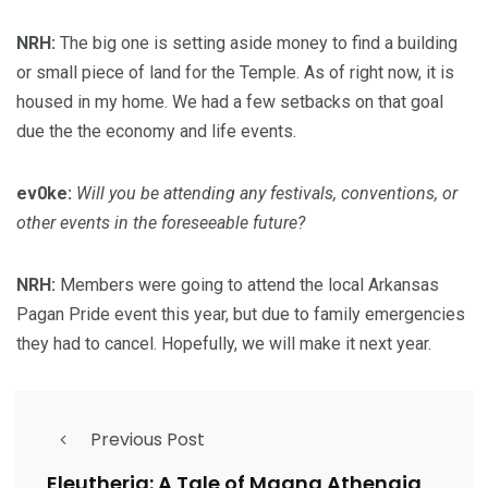
NRH:
The big one is setting aside money to find a building
or small piece of land for the Temple. As of right now, it is
housed in my home. We had a few setbacks on that goal
due the the economy and life events.
ev0ke:
Will you be attending any festivals, conventions, or
other events in the foreseeable future?
NRH:
Members were going to attend the local Arkansas
Pagan Pride event this year, but due to family emergencies
they had to cancel. Hopefully, we will make it next year.
Previous Post
Eleutheria: A Tale of Magna Athenaia