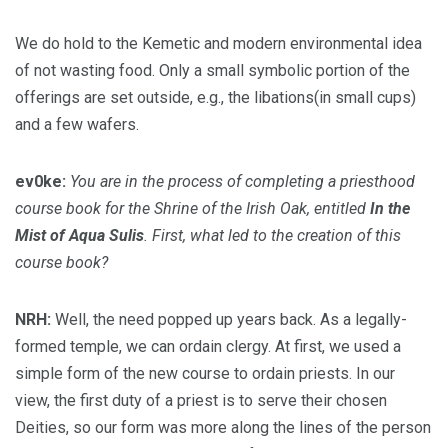
We do hold to the Kemetic and modern environmental idea
of not wasting food. Only a small symbolic portion of the
offerings are set outside, e.g., the libations(in small cups)
and a few wafers.
ev0ke:
You are in the process of completing a priesthood
course book for the Shrine of the Irish Oak, entitled
In the
Mist of Aqua Sulis
. First, what led to the creation of this
course book?
NRH:
Well, the need popped up years back. As a legally-
formed temple, we can ordain clergy. At first, we used a
simple form of the new course to ordain priests. In our
view, the first duty of a priest is to serve their chosen
Deities, so our form was more along the lines of the person