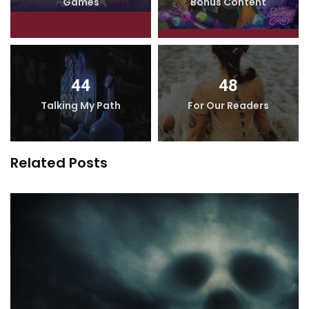
Games
Bonus Content
44
48
Talking My Path
For Our Readers
Related Posts