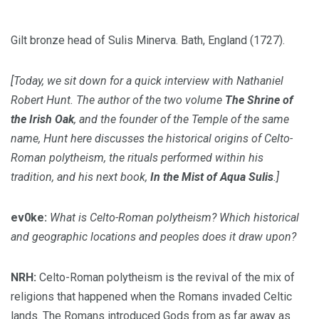
Gilt bronze head of Sulis Minerva. Bath, England (1727).
[Today, we sit down for a quick interview with Nathaniel
Robert Hunt. The author of the two volume
The Shrine of
the Irish Oak
, and the founder of the
Temple
of the same
name, Hunt here discusses the historical origins of Celto-
Roman polytheism, the rituals performed within his
tradition, and his next book,
In the Mist of Aqua Sulis
.]
ev0ke:
What is Celto-Roman polytheism? Which historical
and geographic locations and peoples does it draw upon?
NRH:
Celto-Roman polytheism is the revival of the mix of
religions that happened when the Romans invaded Celtic
lands. The Romans introduced Gods from as far away as