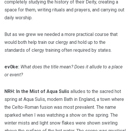
completely studying the history of their Deity, creating a
space for them, writing rituals and prayers, and carrying out
daily worship.
But as we grew we needed a more practical course that
would both help train our clergy and hold up to the
standards of clergy training often required by states.
ev0ke:
What does the title mean? Does it allude to a place
or event?
NRH:
In the Mist of Aqua Sulis
alludes to the sacred hot
spring at Aqua Sulis, modern Bath in England, a town where
the Celto-Roman fusion was most prevalent. The name
sparked when I was watching a show on the spring. The
winter mists and light snow flakes were shown swirling
above the surface of the hot water. The scene was mystical