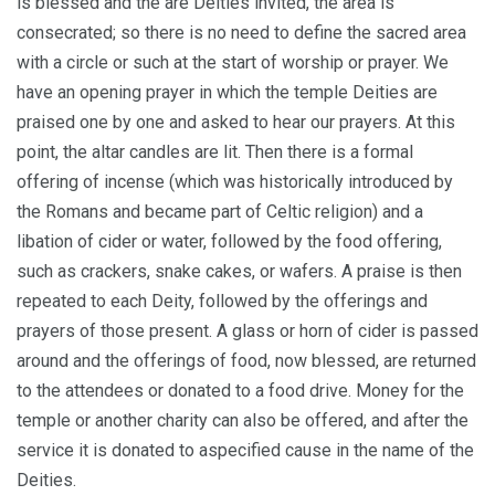
is blessed and the are Deities invited, the area is
consecrated; so there is no need to define the sacred area
with a circle or such at the start of worship or prayer. We
have an opening prayer in which the temple Deities are
praised one by one and asked to hear our prayers. At this
point, the altar candles are lit. Then there is a formal
offering of incense (which was historically introduced by
the Romans and became part of Celtic religion) and a
libation of cider or water, followed by the food offering,
such as crackers, snake cakes, or wafers. A praise is then
repeated to each Deity, followed by the offerings and
prayers of those present. A glass or horn of cider is passed
around and the offerings of food, now blessed, are returned
to the attendees or donated to a food drive. Money for the
temple or another charity can also be offered, and after the
service it is donated to aspecified cause in the name of the
Deities.