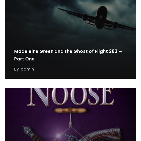
Madeleine Green and the Ghost of Flight 283 —
Part One
By
admin