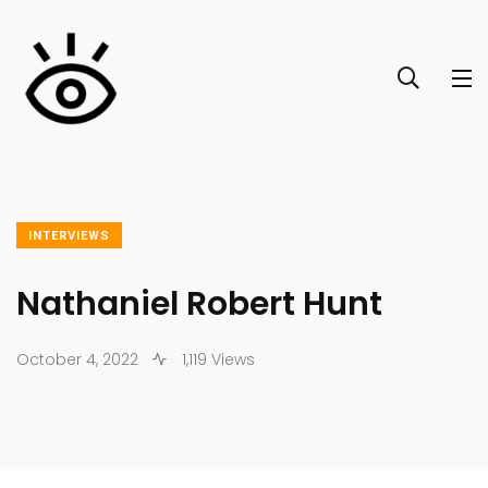
INTERVIEWS
Nathaniel Robert Hunt
October 4, 2022
1,119 Views