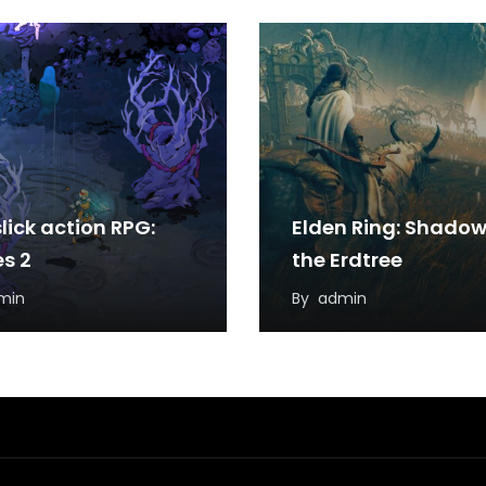
lick action RPG:
Elden Ring: Shadow
s 2
the Erdtree
min
By
admin