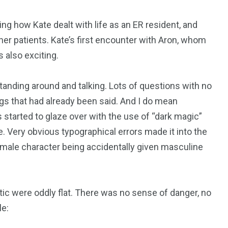
eing how Kate dealt with life as an ER resident, and
her patients. Kate’s first encounter with Aron, whom
 also exciting.
 standing around and talking. Lots of questions with no
gs that had already been said. And I do mean
 started to glaze over with the use of “dark magic”
e. Very obvious typographical errors made it into the
female character being accidentally given masculine
tic were oddly flat. There was no sense of danger, no
le: