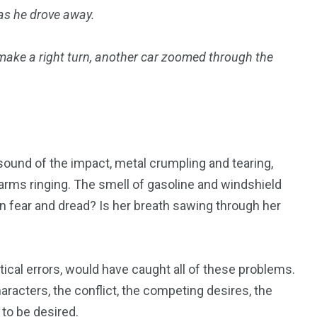
 as he drove away.
 make a right turn, another car zoomed through the
.
 sound of the impact, metal crumpling and tearing,
larms ringing. The smell of gasoline and windshield
in fear and dread? Is her breath sawing through her
ical errors, would have caught all of these problems.
racters, the conflict, the competing desires, the
 to be desired.