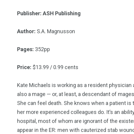
Publisher: ASH Publishing
18
31
Author:
S.A. Magnusson
Games
Bonus Con
Pages:
352pp
Price:
$13.99 / 0.99 cents
Kate Michaels is working as a resident physician 
44
48
also a mage — or, at least, a descendant of mages
Talking My Path
For Our Rea
She can feel death. She knows when a patient is 
her more experienced colleagues do. It’s an abili
hospital, most of whom are ignorant of the existe
appear in the ER: men with cauterized stab woun