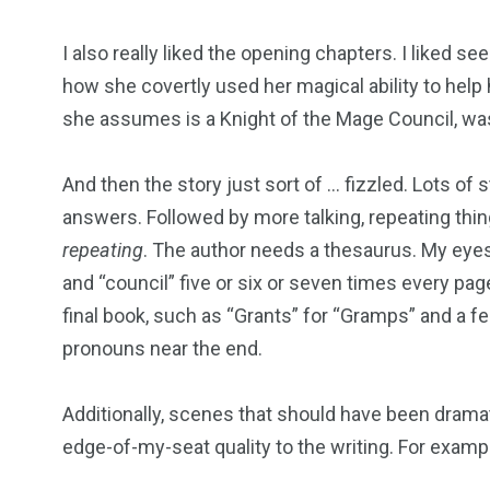
I also really liked the opening chapters. I liked se
how she covertly used her magical ability to help 
she assumes is a Knight of the Mage Council, was
And then the story just sort of … fizzled. Lots of
answers. Followed by more talking, repeating thin
repeating
. The author needs a thesaurus. My eyes
and “council” five or six or seven times every pag
final book, such as “Grants” for “Gramps” and a 
pronouns near the end.
Additionally, scenes that should have been drama
edge-of-my-seat quality to the writing. For examp