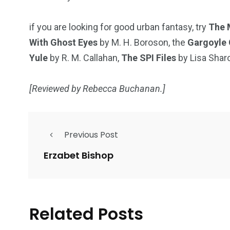
if you are looking for good urban fantasy, try
The 
With Ghost Eyes
by M. H. Boroson, the
Gargoyle 
Yule
by R. M. Callahan,
The SPI Files
by Lisa Shar
[Reviewed by Rebecca Buchanan.]
Previous Post
Erzabet Bishop
Related Posts