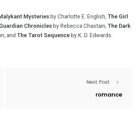
Malykant Mysteries
by Charlotte E. English,
The Girl
Guardian Chronicles
by Rebecca Chastain,
The Dark
on, and
The Tarot Sequence
by K. D. Edwards.
Next Post
romance