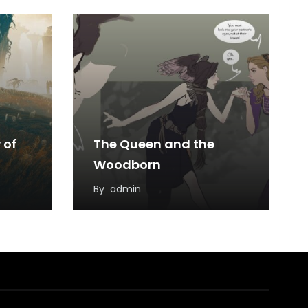
 of
The Queen and the
Woodborn
By
admin