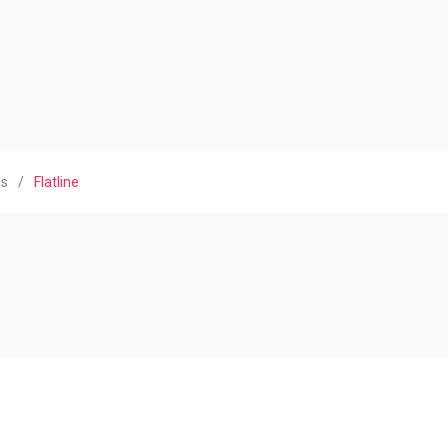
ws
/
Flatline