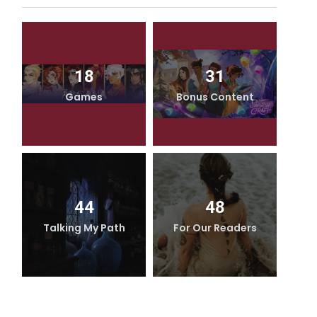
18
31
Games
Bonus Content
44
48
Talking My Path
For Our Readers