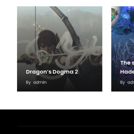
The s
Dragon’s Dogma 2
Hade
By
admin
By
ad