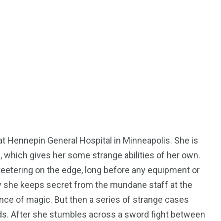
50
53
tent
Guide
Interviews
at Hennepin General Hospital in Minneapolis. She is
98
131
, which gives her some strange abilities of her own.
ders
Reviews
Paganism
teetering on the edge, long before any equipment or
ty she keeps secret from the mundane staff at the
nce of magic. But then a series of strange cases
ds. After she stumbles across a sword fight between