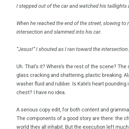
I stepped out of the car and watched his taillights
When he reached the end of the street, slowing to
intersection and slammed into his car.
“Jesus!” I shouted as I ran toward the intersection
Uh. That’s it? Where’s the rest of the scene? The
glass cracking and shattering, plastic breaking. A
washer fluid and rubber. Is Kate’s heart pounding 
chest? I have no idea.
A serious copy edit, for both content and grammat
The components of a good story are there: the cha
world they all inhabit. But the execution left much