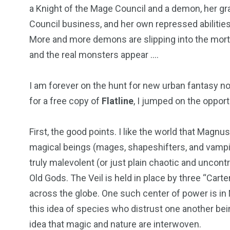
a Knight of the Mage Council and a demon, her g
Council business, and her own repressed abilities 
More and more demons are slipping into the mortal 
and the real monsters appear ….
I am forever on the hunt for new urban fantasy n
for a free copy of
Flatline
, I jumped on the opport
First, the good points. I like the world that Magnu
magical beings (mages, shapeshifters, and vampire
truly malevolent (or just plain chaotic and uncontr
Old Gods. The Veil is held in place by three “Cart
across the globe. One such center of power is in 
this idea of species who distrust one another bei
idea that magic and nature are interwoven.