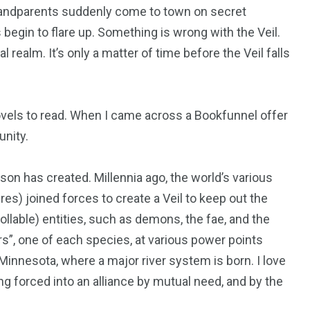
randparents suddenly come to town on secret
begin to flare up. Something is wrong with the Veil.
realm. It’s only a matter of time before the Veil falls
ovels to read. When I came across a Bookfunnel offer
unity.
sson has created. Millennia ago, the world’s various
s) joined forces to create a Veil to keep out the
ollable) entities, such as demons, the fae, and the
ers”, one of each species, at various power points
Minnesota, where a major river system is born. I love
ng forced into an alliance by mutual need, and by the