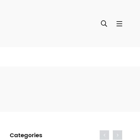
Categories