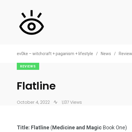
ev0ke – witchcraft + paganism + lifestyle
/
News
/
Revie
REVIEWS
Flatline
October 4, 2022
1,137 Views
Title: Flatline
(
Medicine and Magic
Book One)