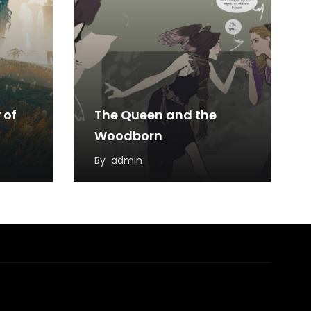
 of
The Queen and the
Woodborn
By
admin