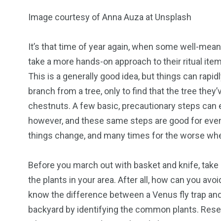
Image courtesy of Anna Auza at Unsplash
It’s that time of year again, when some well-mea
take a more hands-on approach to their ritual ite
18
31
This is a generally good idea, but things can rap
branch from a tree, only to find that the tree the
Games
Bonus Con
chestnuts. A few basic, precautionary steps can e
however, and these same steps are good for even
things change, and many times for the worse whe
Before you march out with basket and knife, tak
44
48
the plants in your area. After all, how can you av
Talking My Path
For Our Rea
know the difference between a Venus fly trap an
backyard by identifying the common plants. Resea