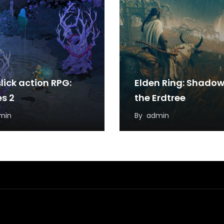
lick action RPG:
Elden Ring: Shadow
s 2
the Erdtree
min
By
admin