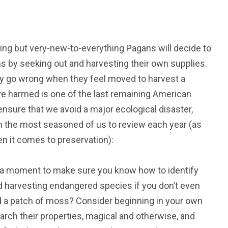
ning but very-new-to-everything Pagans will decide to
ms by seeking out and harvesting their own supplies.
50
53
idly go wrong when they feel moved to harvest a
y’ve harmed is one of the last remaining American
tent
Guide
Interviews
nsure that we avoid a major ecological disaster,
 the most seasoned of us to review each year (as
n it comes to preservation):
e a moment to make sure you know how to identify
98
131
oid harvesting endangered species if you don’t even
ders
Reviews
Paganism
d a patch of moss? Consider beginning in your own
rch their properties, magical and otherwise, and