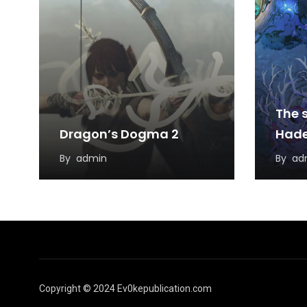
The s
Dragon’s Dogma 2
Hade
By
admin
By
ad
Copyright © 2024 Ev0kepublication.com