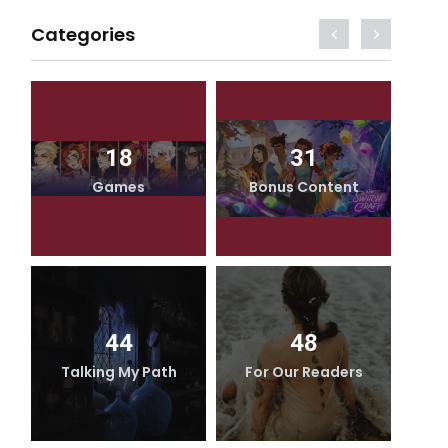
Categories
18
31
Games
Bonus Content
44
48
Talking My Path
For Our Readers