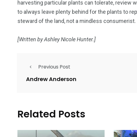
harvesting particular plants can tolerate, review
to always leave plenty behind for the plants to re
steward of the land, not a mindless consumerist.
[Written by Ashley Nicole Hunter.]
Previous Post
Andrew Anderson
Related Posts