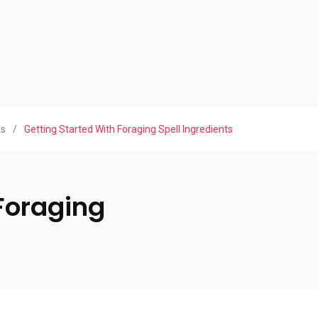
ws
/
Getting Started With Foraging Spell Ingredients
Foraging