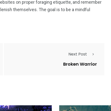
 websites on proper foraging etiquette, and remember
plenish themselves. The goal is to be a mindful
Next Post
Broken Warrior