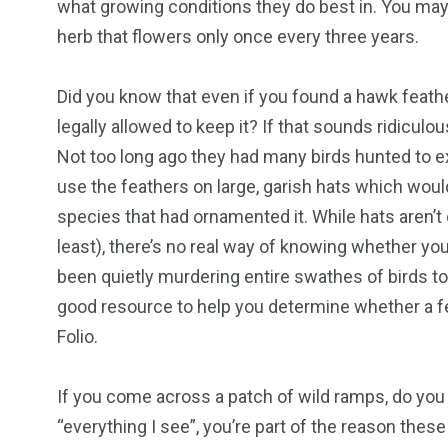
what growing conditions they do best in. You may f
herb that flowers only once every three years.
Did you know that even if you found a hawk feather
legally allowed to keep it? If that sounds ridiculo
Not too long ago they had many birds hunted to ext
use the feathers on large, garish hats which would
species that had ornamented it. While hats aren’t
least), there’s no real way of knowing whether yo
been quietly murdering entire swathes of birds to
good resource to help you determine whether a fe
Folio.
If you come across a patch of wild ramps, do yo
“everything I see”, you’re part of the reason th