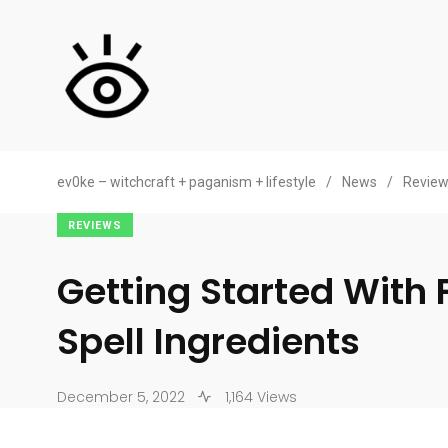
ev0ke – witchcraft + paganism + lifestyle
/
News
/
Revie
REVIEWS
Getting Started With 
Spell Ingredients
December 5, 2022
1,164 Views