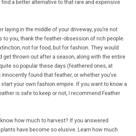
ind a better alternative to that rare and expensive
 laying in the middle of your driveway, you’re not
us to you, thank the feather-obsession of rich people.
inction, not for food, but for fashion. They would
 get thrown out after a season, along with the entire
 quite so popular these days (feathered ones, at
u innocently found that feather, or whether you’ve
 start your own fashion empire. If you want to know a
ather is safe to keep or not, I recommend Feather
u know how much to harvest? If you answered
ese plants have become so elusive. Learn how much