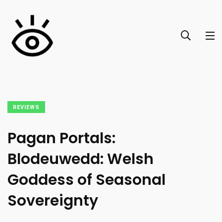
REVIEWS
Pagan Portals:
Blodeuwedd: Welsh
Goddess of Seasonal
Sovereignty