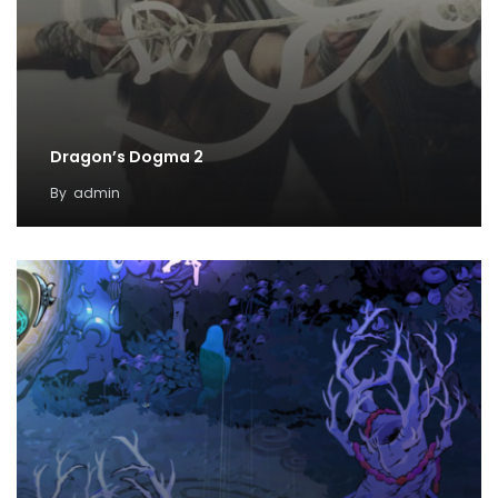
Dragon’s Dogma 2
By
admin