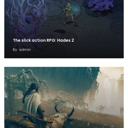
The slick action RPG: Hades 2
By
admin