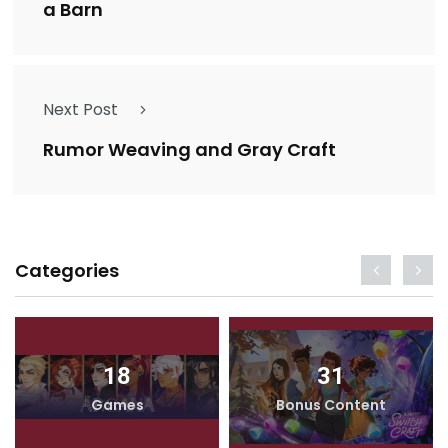
a Barn
Next Post
Rumor Weaving and Gray Craft
Categories
18
31
Games
Bonus Content