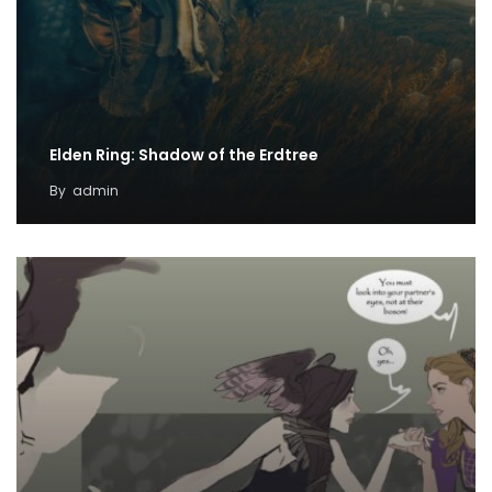
Elden Ring: Shadow of the Erdtree
By
admin