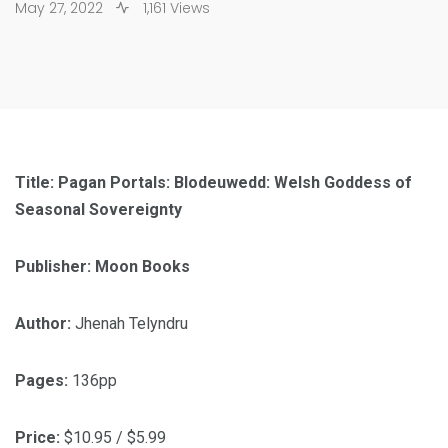
May 27, 2022
1,161 Views
Title: Pagan Portals: Blodeuwedd: Welsh Goddess of
Seasonal Sovereignty
Publisher: Moon Books
Author:
Jhenah Telyndru
Pages:
136pp
Price:
$10.95 / $5.99