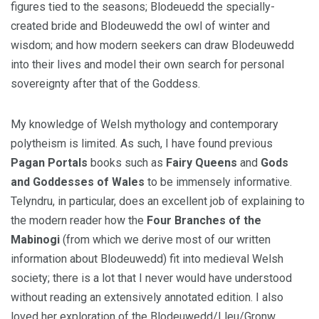
figures tied to the seasons; Blodeuedd the specially-
created bride and Blodeuwedd the owl of winter and
wisdom; and how modern seekers can draw Blodeuwedd
into their lives and model their own search for personal
sovereignty after that of the Goddess.
My knowledge of Welsh mythology and contemporary
polytheism is limited. As such, I have found previous
Pagan Portals
books such as
Fairy Queens
and
Gods
and Goddesses of Wales
to be immensely informative.
Telyndru, in particular, does an excellent job of explaining to
the modern reader how the
Four Branches of the
Mabinogi
(from which we derive most of our written
information about Blodeuwedd) fit into medieval Welsh
society; there is a lot that I never would have understood
without reading an extensively annotated edition. I also
loved her exploration of the Blodeuwedd/Lleu/Gronw