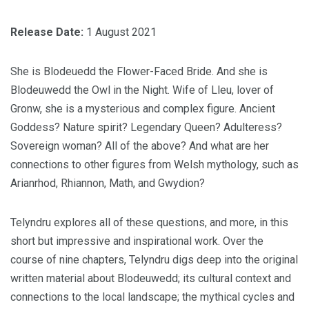
Release Date:
1 August 2021
She is Blodeuedd the Flower-Faced Bride. And she is
Blodeuwedd the Owl in the Night. Wife of Lleu, lover of
Gronw, she is a mysterious and complex figure. Ancient
Goddess? Nature spirit? Legendary Queen? Adulteress?
Sovereign woman? All of the above? And what are her
connections to other figures from Welsh mythology, such as
Arianrhod, Rhiannon, Math, and Gwydion?
Telyndru explores all of these questions, and more, in this
short but impressive and inspirational work. Over the
course of nine chapters, Telyndru digs deep into the original
written material about Blodeuwedd; its cultural context and
connections to the local landscape; the mythical cycles and