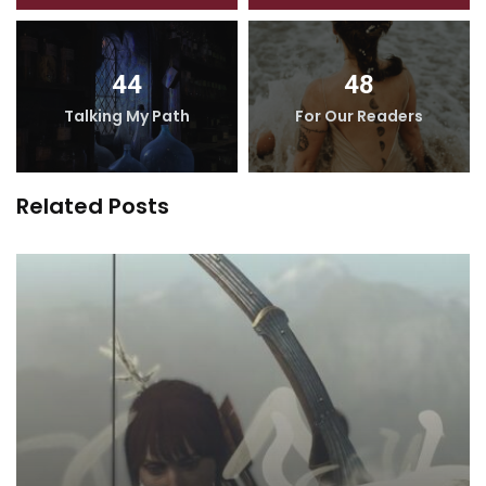
44
48
Talking My Path
For Our Readers
Related Posts