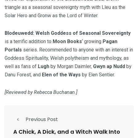
triangle as a seasonal sovereignty myth with Lleu as the
Solar Hero and Gronw as the Lord of Winter.
Blodeuwedd: Welsh Goddess of Seasonal Sovereignty
is a terrific addition to
Moon Books
‘ growing
Pagan
Portals
series. Recommended to anyone with an interest in
Goddess Spirituality, Welsh polytheism and mythology, as
well as fans of
Lugh
by Morgan Daimler,
Gwyn ap Nudd
by
Danu Forest, and
Elen of the Ways
by Elen Sentier.
[Reviewed by Rebecca Buchanan.]
Previous Post
A Chick, A Dick, and a Witch Walk Into