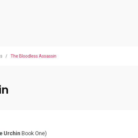
ws
/
The Bloodless Assassin
in
e Urchin
Book One)