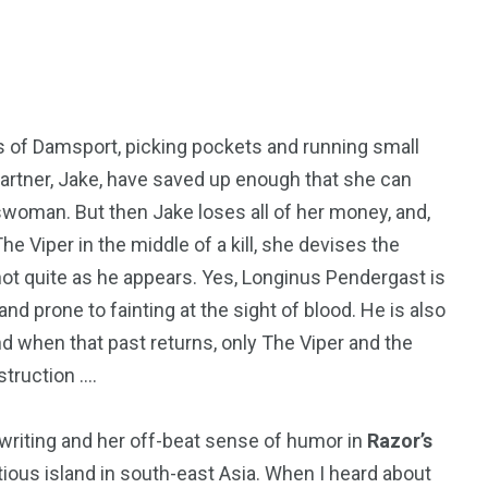
50
53
ets of Damsport, picking pockets and running small
tent
Guide
Interviews
partner, Jake, have saved up enough that she can
dswoman. But then Jake loses all of her money, and,
Viper in the middle of a kill, she devises the
 not quite as he appears. Yes, Longinus Pendergast is
, and prone to fainting at the sight of blood. He is also
98
131
d when that past returns, only The Viper and the
ders
Reviews
Paganism
truction ….
of writing and her off-beat sense of humor in
Razor’s
itious island in south-east Asia. When I heard about