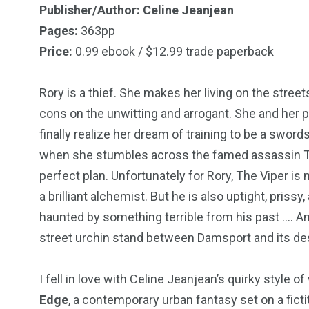
Publisher/Author: Celine Jeanjean
Pages:
363pp
Price:
0.99 ebook / $12.99 trade paperback
18
31
Rory is a thief. She makes her living on the stre
Games
Bonus Con
cons on the unwitting and arrogant. She and her 
finally realize her dream of training to be a swor
when she stumbles across the famed assassin The 
perfect plan. Unfortunately for Rory, The Viper is
a brilliant alchemist. But he is also uptight, prissy
44
48
haunted by something terrible from his past …. An
Talking My Path
For Our Rea
street urchin stand between Damsport and its des
I fell in love with Celine Jeanjean’s quirky style 
Edge
, a contemporary urban fantasy set on a fict