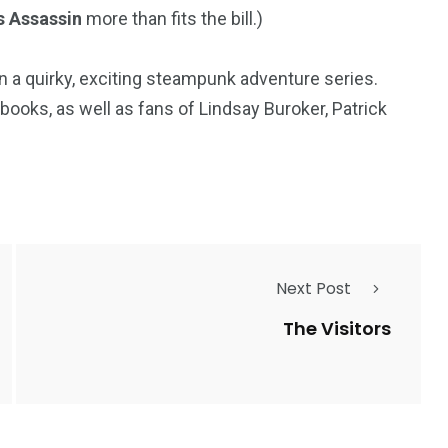
s Assassin
more than fits the bill.)
e in a quirky, exciting steampunk adventure series.
ooks, as well as fans of Lindsay Buroker, Patrick
Next Post
The Visitors