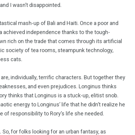
, and I wasn’t disappointed.
antastical mash-up of Bali and Haiti. Once a poor and
ula achieved independence thanks to the tough-
n rich on the trade that comes through its artificial
heistic society of tea rooms, steampunk technology,
ess cats.
e, individually, terrific characters. But together they
 weaknesses, and even prejudices. Longinus thinks
y thinks that Longinus is a stuck-up, elitist snob.
haotic energy to Longinus’ life that he didn’t realize he
of responsibility to Rory’s life she needed.
 So, for folks looking for an urban fantasy, as