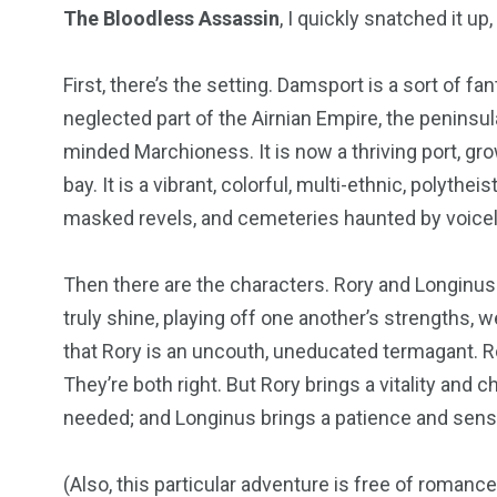
The Bloodless Assassin
, I quickly snatched it up
First, there’s the setting. Damsport is a sort of f
neglected part of the Airnian Empire, the penins
minded Marchioness. It is now a thriving port, grow
bay. It is a vibrant, colorful, multi-ethnic, polyt
masked revels, and cemeteries haunted by voicel
Then there are the characters. Rory and Longinus ar
truly shine, playing off one another’s strengths,
that Rory is an uncouth, uneducated termagant. Ror
They’re both right. But Rory brings a vitality and c
needed; and Longinus brings a patience and sense 
(Also, this particular adventure is free of romance.