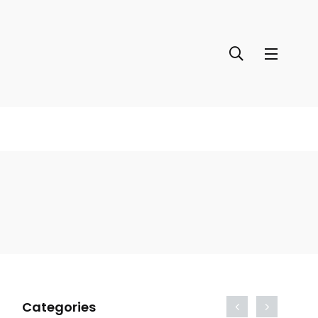
Categories