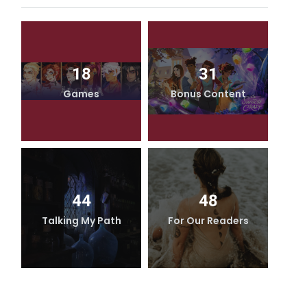
18
31
Games
Bonus Content
44
48
Talking My Path
For Our Readers