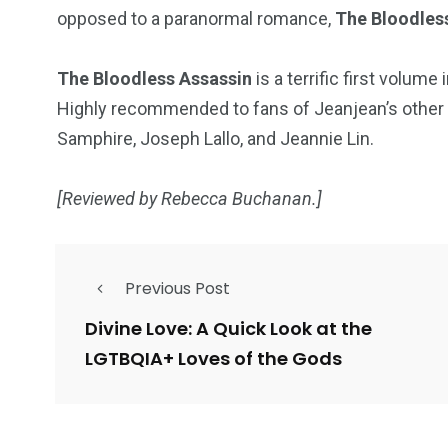
opposed to a paranormal romance,
The Bloodles
The Bloodless Assassin
is a terrific first volum
Highly recommended to fans of Jeanjean’s other b
Samphire, Joseph Lallo, and Jeannie Lin.
[Reviewed by Rebecca Buchanan.]
Previous Post
Divine Love: A Quick Look at the
LGTBQIA+ Loves of the Gods