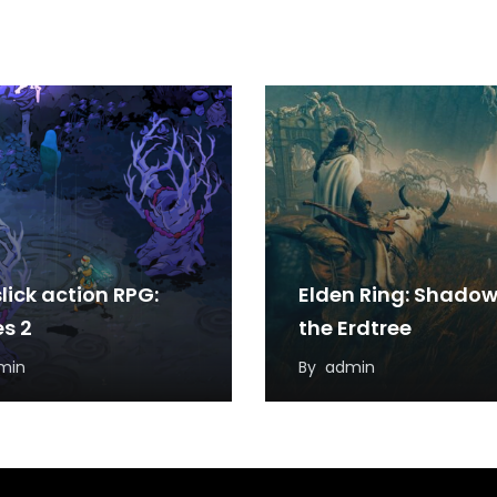
lick action RPG:
Elden Ring: Shadow
s 2
the Erdtree
min
By
admin