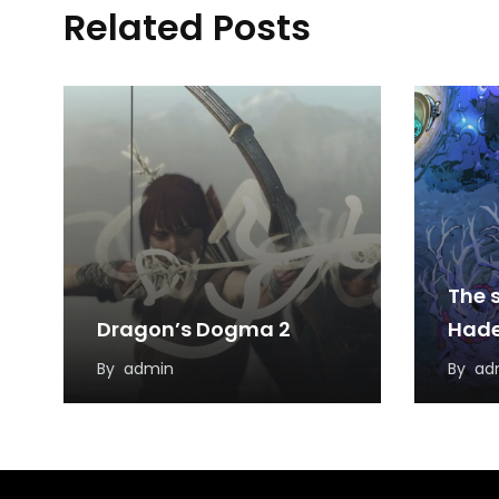
Related Posts
The s
Dragon’s Dogma 2
Hade
By
admin
By
ad