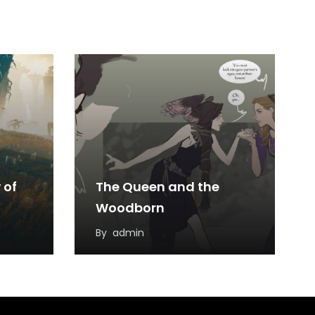
 of
The Queen and the
Woodborn
By
admin