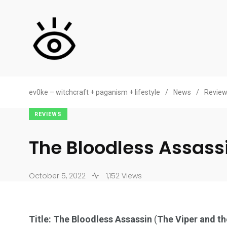
ev0ke – witchcraft + paganism + lifestyle
/
News
/
Revie
REVIEWS
The Bloodless Assass
October 5, 2022
1,152 Views
Title: The Bloodless Assassin
(
The Viper and th