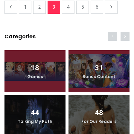
1
2
3
4
5
6
Categories
18
31
Games
Bonus Content
44
48
Talking My Path
For Our Readers