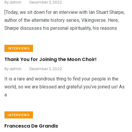
.
By
admin
December 3, 2022
[Today, we sit down for an interview with Ian Stuart Sharpe,
author of the alternate history series, Vikingverse. Here,
Sharpe discusses his personal spirituality, his reasons
INTERVIEWS
Thank You for Joining the Moon Choir!
.
By
admin
December 3, 2022
It is a rare and wondrous thing to find your people in the
world, so we are blessed and grateful you’ve joined us! As
a
INTERVIEWS
Francesca De Grandis