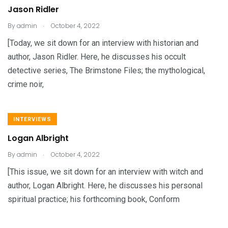
Jason Ridler
.
By
admin
October 4, 2022
[Today, we sit down for an interview with historian and
author, Jason Ridler. Here, he discusses his occult
detective series, The Brimstone Files; the mythological,
crime noir,
INTERVIEWS
Logan Albright
.
By
admin
October 4, 2022
[This issue, we sit down for an interview with witch and
author, Logan Albright. Here, he discusses his personal
spiritual practice; his forthcoming book, Conform