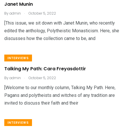
Janet Munin
.
By
admin
October 5, 2022
[This issue, we sit down with Janet Munin, who recently
edited the anthology, Polytheistic Monasticism. Here, she
discusses how the collection came to be, and
INTERVIEWS
Talking My Path: Cara Freyasdottir
.
By
admin
October 5, 2022
[Welcome to our monthly column, Talking My Path. Here,
Pagans and polytheists and witches of any tradition are
invited to discuss their faith and their
INTERVIEWS