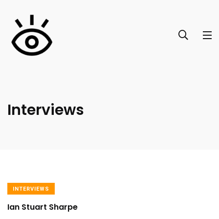
Interviews
INTERVIEWS
Ian Stuart Sharpe