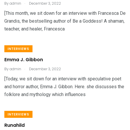
.
By
admin
December 3, 2022
[This month, we sit down for an interview with Francesca De
Grandis, the bestselling author of Be a Goddess! A shaman,
teacher, and healer, Francesca
INTERVIEWS
Emma J. Gibbon
.
By
admin
December 3, 2022
[Today, we sit down for an interview with speculative poet
and horror author, Emma J. Gibbon. Here. she discusses the
folklore and mythology which influences
INTERVIEWS
Runahild