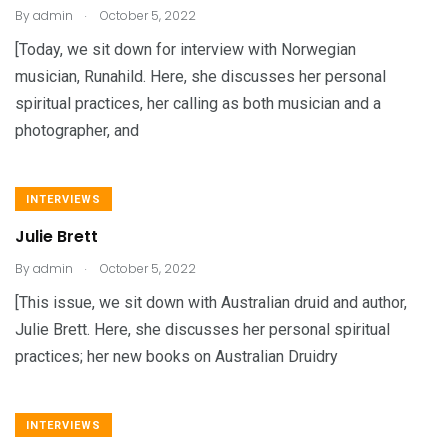
.
By
admin
October 5, 2022
[Today, we sit down for interview with Norwegian
musician, Runahild. Here, she discusses her personal
spiritual practices, her calling as both musician and a
photographer, and
INTERVIEWS
Julie Brett
.
By
admin
October 5, 2022
[This issue, we sit down with Australian druid and author,
Julie Brett. Here, she discusses her personal spiritual
practices; her new books on Australian Druidry
INTERVIEWS