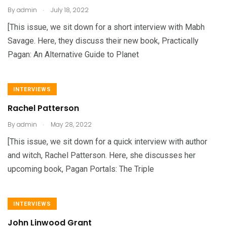
.
By
admin
July 18, 2022
[This issue, we sit down for a short interview with Mabh
Savage. Here, they discuss their new book, Practically
Pagan: An Alternative Guide to Planet
INTERVIEWS
Rachel Patterson
.
By
admin
May 28, 2022
[This issue, we sit down for a quick interview with author
and witch, Rachel Patterson. Here, she discusses her
upcoming book, Pagan Portals: The Triple
INTERVIEWS
John Linwood Grant