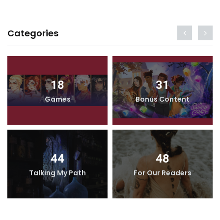
Categories
18
31
Games
Bonus Content
44
48
Talking My Path
For Our Readers