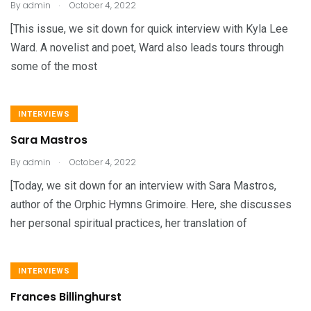
.
By
admin
October 4, 2022
[This issue, we sit down for quick interview with Kyla Lee
Ward. A novelist and poet, Ward also leads tours through
some of the most
INTERVIEWS
Sara Mastros
.
By
admin
October 4, 2022
[Today, we sit down for an interview with Sara Mastros,
author of the Orphic Hymns Grimoire. Here, she discusses
her personal spiritual practices, her translation of
INTERVIEWS
Frances Billinghurst