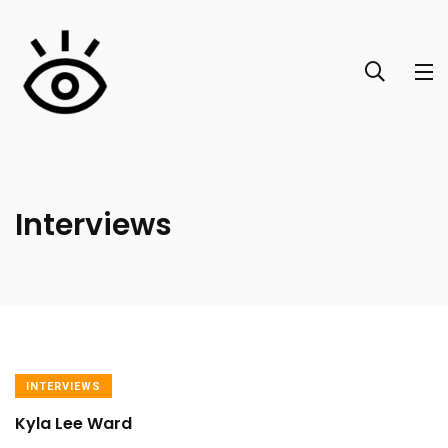
Interviews
INTERVIEWS
Kyla Lee Ward