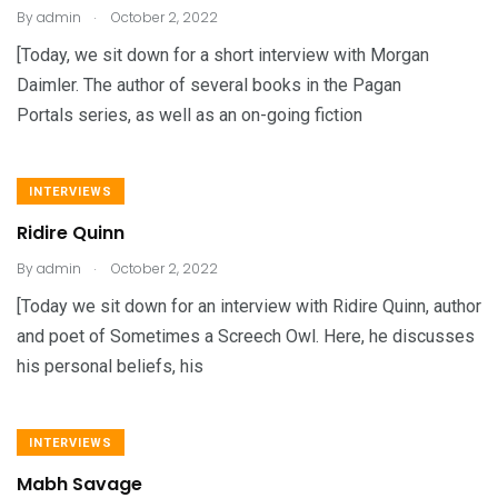
.
By
admin
October 2, 2022
[Today, we sit down for a short interview with Morgan
Daimler. The author of several books in the Pagan
Portals series, as well as an on-going fiction
INTERVIEWS
Ridire Quinn
.
By
admin
October 2, 2022
[Today we sit down for an interview with Ridire Quinn, author
and poet of Sometimes a Screech Owl. Here, he discusses
his personal beliefs, his
INTERVIEWS
Mabh Savage