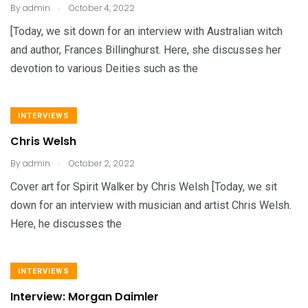
.
By
admin
October 4, 2022
[Today, we sit down for an interview with Australian witch
and author, Frances Billinghurst. Here, she discusses her
devotion to various Deities such as the
INTERVIEWS
Chris Welsh
.
By
admin
October 2, 2022
Cover art for Spirit Walker by Chris Welsh [Today, we sit
down for an interview with musician and artist Chris Welsh.
Here, he discusses the
INTERVIEWS
Interview: Morgan Daimler