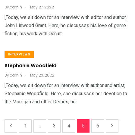
.
By
admin
May 27, 2022
[Today, we sit down for an interview with editor and author,
John Linwood Grant. Here, he discusses his love of genre
fiction; his work with Occult
INTERVIEWS
Stephanie Woodfield
.
By
admin
May 23, 2022
[Today, we sit down for an interview with author and artist,
Stephanie Woodfield. Here, she discusses her devotion to
the Morrigan and other Deities; her
1
...
3
4
5
6