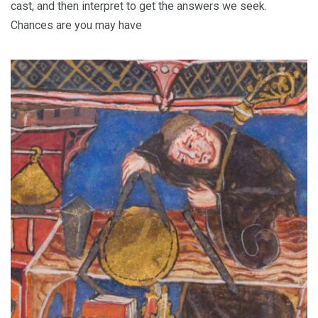
cast, and then interpret to get the answers we seek.
Chances are you may have