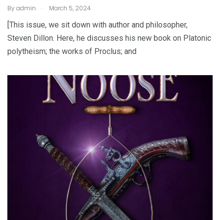
.
By
admin
March 5, 2024
[This issue, we sit down with author and philosopher,
Steven Dillon. Here, he discusses his new book on Platonic
polytheism; the works of Proclus; and