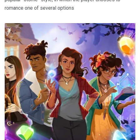
romance one of several options