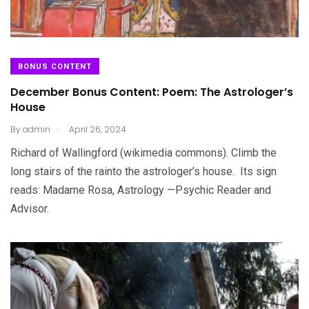
BONUS CONTENT
December Bonus Content: Poem: The Astrologer’s
House
.
By
admin
April 26, 2024
Richard of Wallingford (wikimedia commons). Climb the
long stairs of the rainto the astrologer’s house. Its sign
reads: Madame Rosa, Astrology —Psychic Reader and
Advisor.