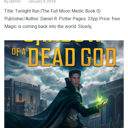
.
By
admin
January 11, 2024
Title: Twilight Run (The Full Moon Medic Book 0)
Publisher/Author: Daniel R. Potter Pages: 33pp Price: free
Magic is coming back into the world. Slowly,