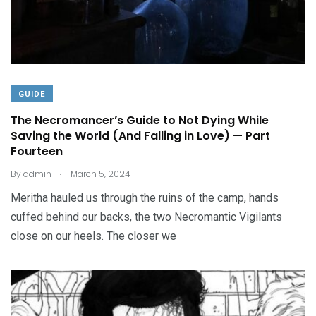
GUIDE
The Necromancer’s Guide to Not Dying While
Saving the World (And Falling in Love) — Part
Fourteen
.
By
admin
March 5, 2024
Meritha hauled us through the ruins of the camp, hands
cuffed behind our backs, the two Necromantic Vigilants
close on our heels. The closer we