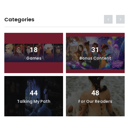
Categories
18
31
Games
Bonus Content
44
48
Talking My Path
For Our Readers