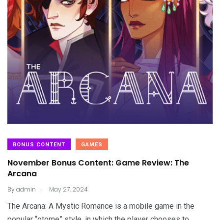
BONUS CONTENT
GAMES
November Bonus Content: Game Review: The
Arcana
.
By
admin
May 27, 2024
The Arcana: A Mystic Romance is a mobile game in the
popular “otome” style, in which the player chooses to