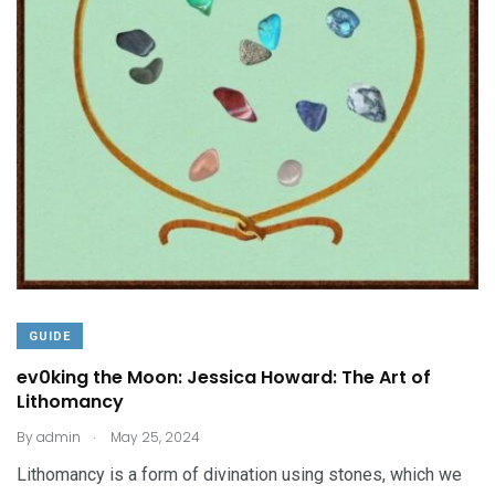
GUIDE
ev0king the Moon: Jessica Howard: The Art of
Lithomancy
.
By
admin
May 25, 2024
Lithomancy is a form of divination using stones, which we