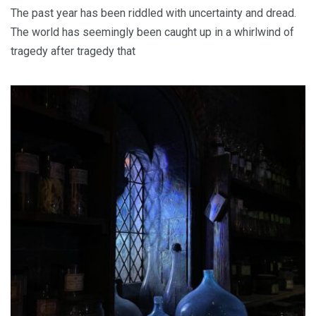
The past year has been riddled with uncertainty and dread.
The world has seemingly been caught up in a whirlwind of
tragedy after tragedy that