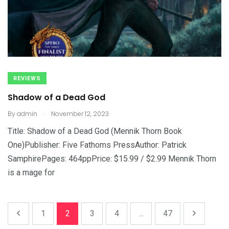
REVIEWS
Shadow of a Dead God
.
By
admin
November 12, 2023
Title: Shadow of a Dead God (Mennik Thorn Book
One)Publisher: Five Fathoms PressAuthor: Patrick
SamphirePages: 464ppPrice: $15.99 / $2.99 Mennik Thorn
is a mage for
1
2
3
4
...
47