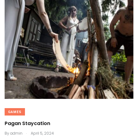
GAMES
Pagan Staycation
.
By
admin
April 5, 2024