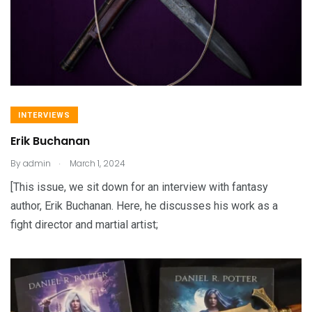
INTERVIEWS
Erik Buchanan
.
By
admin
March 1, 2024
[This issue, we sit down for an interview with fantasy
author, Erik Buchanan. Here, he discusses his work as a
fight director and martial artist;