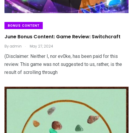
BONUS CONTENT
June Bonus Content: Game Review: Switchcraft
.
By
admin
May 27, 2024
(Disclaimer: Neither I, nor ev0ke, has been paid for this
review. This game was not suggested to us, rather, is the
result of scrolling through