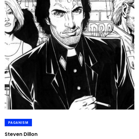
PAGANISM
Steven Dillon