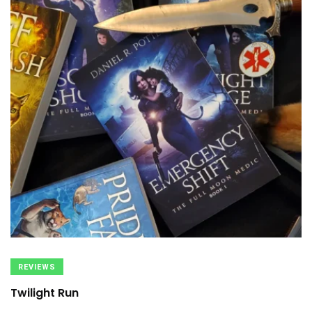
REVIEWS
Twilight Run