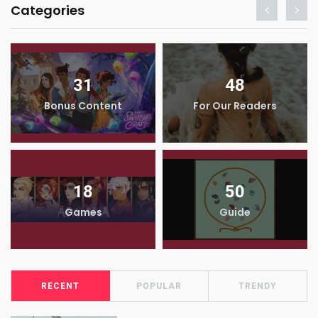
Categories
31
48
Bonus Content
For Our Readers
18
50
Games
Guide
RECENT
POPULAR
TRENDY