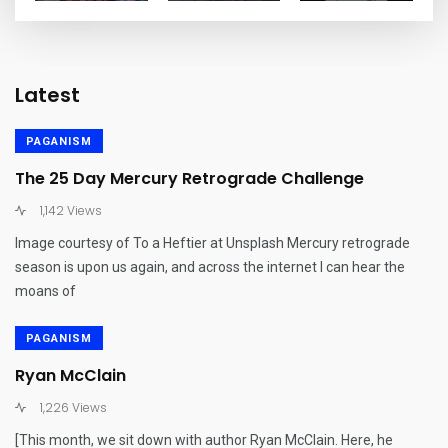
Latest
PAGANISM
The 25 Day Mercury Retrograde Challenge
1,142 Views
Image courtesy of To a Heftier at Unsplash Mercury retrograde
season is upon us again, and across the internet I can hear the
moans of
PAGANISM
Ryan McClain
1,226 Views
[This month, we sit down with author Ryan McClain. Here, he