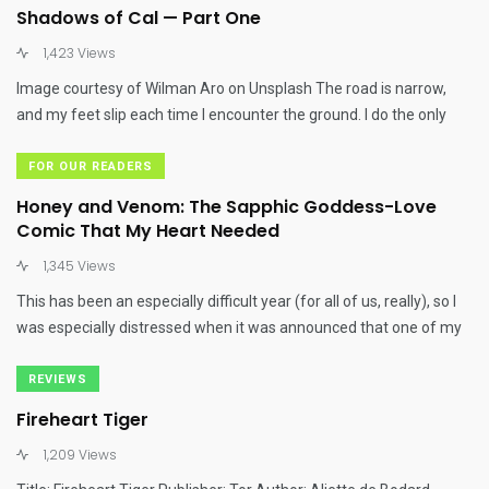
Shadows of Cal — Part One
1,423 Views
Image courtesy of Wilman Aro on Unsplash The road is narrow,
and my feet slip each time I encounter the ground. I do the only
FOR OUR READERS
Honey and Venom: The Sapphic Goddess-Love
Comic That My Heart Needed
1,345 Views
This has been an especially difficult year (for all of us, really), so I
was especially distressed when it was announced that one of my
REVIEWS
Fireheart Tiger
1,209 Views