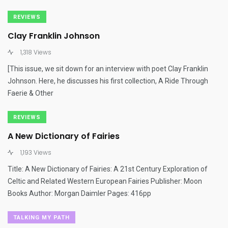
REVIEWS
Clay Franklin Johnson
1,318 Views
[This issue, we sit down for an interview with poet Clay Franklin
Johnson. Here, he discusses his first collection, A Ride Through
Faerie & Other
REVIEWS
A New Dictionary of Fairies
1,193 Views
Title: A New Dictionary of Fairies: A 21st Century Exploration of
Celtic and Related Western European Fairies Publisher: Moon
Books Author: Morgan Daimler Pages: 416pp
TALKING MY PATH