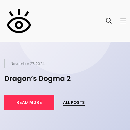
November 27, 2024
of
Dragon’s Dogma 2
T
ALL POSTS
READ MORE