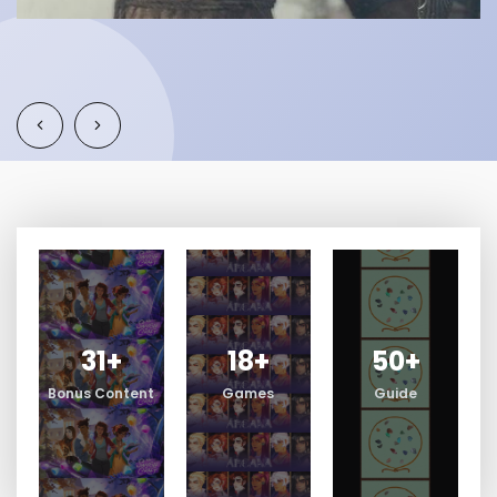
31
+
18
+
50
+
Bonus Content
Games
Guide