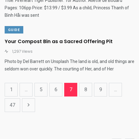
Title: Fireheart Tiger Publisher: Tor Author: Aliette de Bodard
Pages: 106pp Price: $13.99 / $3.99 As a child, Princess Thanh of
Bình Håi was sent
GUIDE
Your Compost Bin as a Sacred Offering Pit
1,297 Views
Photo by Del Barrett on Unsplash The land is old, and old things are
seldom won over quickly. The courting of Her, and of Her
1
...
5
6
7
8
9
...
47