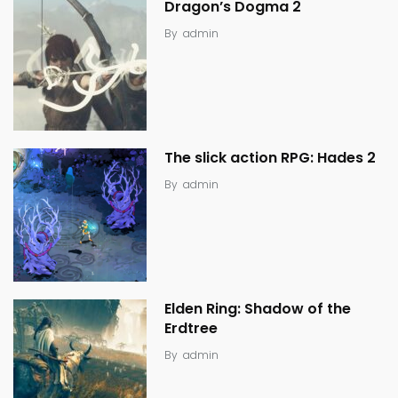
Dragon’s Dogma 2
By
admin
The slick action RPG: Hades 2
By
admin
Elden Ring: Shadow of the
Erdtree
By
admin