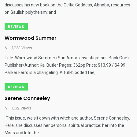
discusses his new book on the Celtic Goddess, Abnoba; resources
on Gaulish polytheism; and
REVIEWS
Wormwood Summer
1,233 Views
Title: Wormwood Summer (San Amaro Investigations Book One)
Publisher/Author: Kai Butler Pages: 362pp Price: $13.99 / $4.99
Parker Ferro is a changeling. A full-blooded fae,
REVIEWS
Serene Conneeley
1,162 Views
[This issue, we sit down with witch and author, Serene Conneeley.
Here, she discusses her personal spiritual practice; her Into the
Mists and Into the